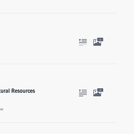
1
tural Resources
3
ow