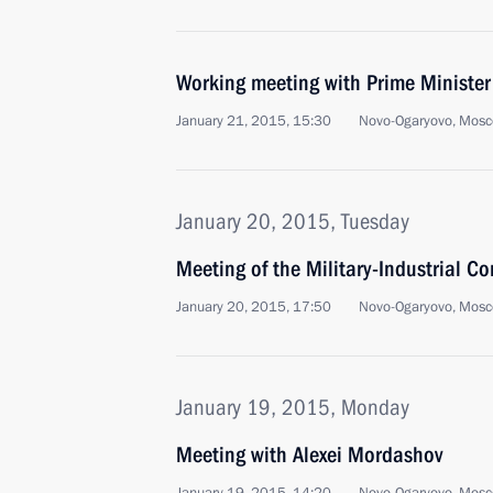
Working meeting with Prime Ministe
January 21, 2015, 15:30
Novo-Ogaryovo, Mosc
January 20, 2015, Tuesday
Meeting of the Military-Industrial C
January 20, 2015, 17:50
Novo-Ogaryovo, Mosc
January 19, 2015, Monday
Meeting with Alexei Mordashov