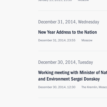
January 15, 2015, 15:30
Moscow
December 31, 2014, Wednesday
New Year Address to the Nation
December 31, 2014, 23:55
Moscow
December 30, 2014, Tuesday
Working meeting with Minister of Na
and Environment Sergei Donskoy
December 30, 2014, 12:30
The Kremlin, Mosc