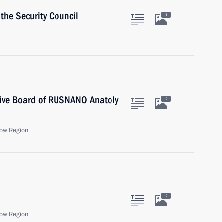
the Security Council
1
tive Board of RUSNANO Anatoly
2
ow Region
2
ow Region