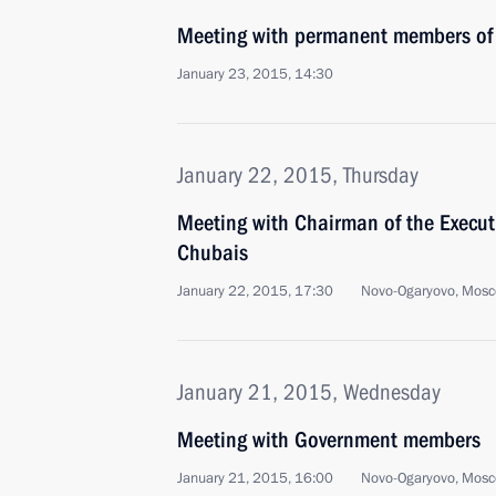
Meeting with permanent members of 
January 23, 2015, 14:30
January 22, 2015, Thursday
Meeting with Chairman of the Execu
Chubais
January 22, 2015, 17:30
Novo-Ogaryovo, Mosc
January 21, 2015, Wednesday
Meeting with Government members
January 21, 2015, 16:00
Novo-Ogaryovo, Mosc