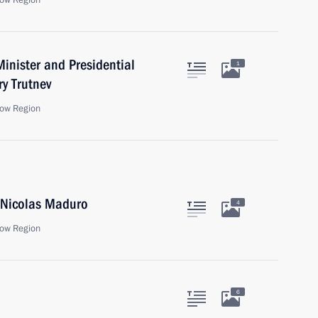
ow Region
inister and Presidential
1
ry Trutnev
ow Region
a Nicolas Maduro
4
ow Region
6