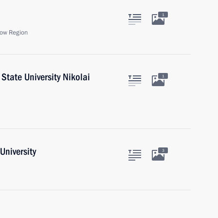
1
ow Region
State University Nikolai
1
University
3