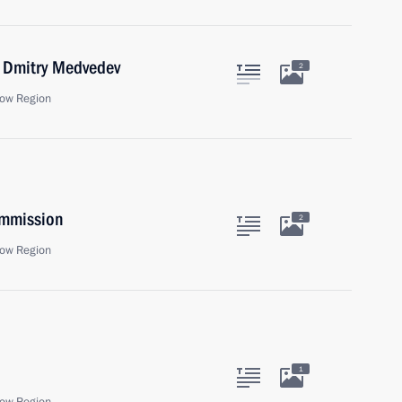
r Dmitry Medvedev
2
ow Region
ommission
2
ow Region
1