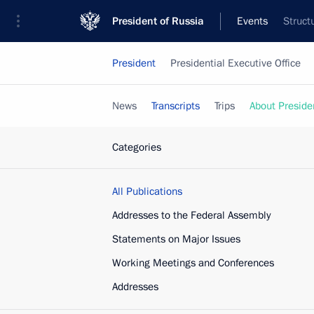
President of Russia
Events
Struct
President
Presidential Executive Office
News
Transcripts
Trips
About Preside
Categories
All Publications
Addresses to the Federal Assembly
Statements on Major Issues
Working Meetings and Conferences
Addresses