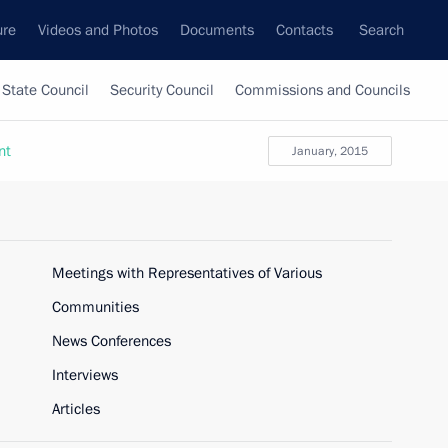
ure
Videos and Photos
Documents
Contacts
Search
State Council
Security Council
Commissions and Councils
nt
January, 2015
Meetings with Representatives of Various
Communities
News Conferences
Interviews
Articles