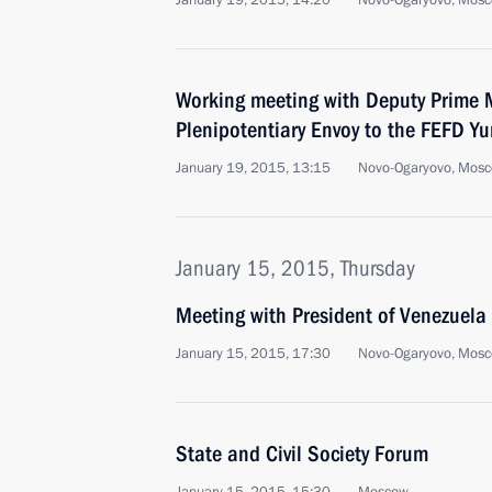
January 19, 2015, 14:20
Novo-Ogaryovo, Mosc
Working meeting with Deputy Prime M
Plenipotentiary Envoy to the FEFD Yu
January 19, 2015, 13:15
Novo-Ogaryovo, Mosc
January 15, 2015, Thursday
Meeting with President of Venezuel
January 15, 2015, 17:30
Novo-Ogaryovo, Mosc
State and Civil Society Forum