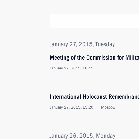
January 27, 2015, Tuesday
Meeting of the Commission for Milit
January 27, 2015, 18:45
International Holocaust Remembran
January 27, 2015, 15:20
Moscow
January 26, 2015, Monday