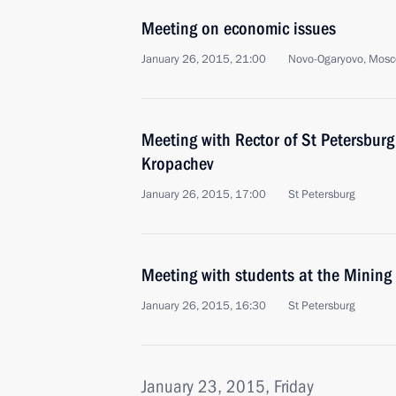
Meeting on economic issues
January 26, 2015, 21:00
Novo-Ogaryovo, Mosc
Meeting with Rector of St Petersburg 
Kropachev
January 26, 2015, 17:00
St Petersburg
Meeting with students at the Mining 
January 26, 2015, 16:30
St Petersburg
January 23, 2015, Friday