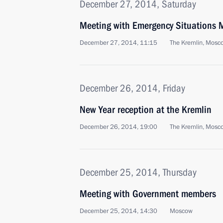
December 27, 2014, Saturday
Meeting with Emergency Situations M
December 27, 2014, 11:15
The Kremlin, Mosc
December 26, 2014, Friday
New Year reception at the Kremlin
December 26, 2014, 19:00
The Kremlin, Mosc
December 25, 2014, Thursday
Meeting with Government members
December 25, 2014, 14:30
Moscow