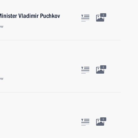
inister Vladimir Puchkov
2
ow
2
ow
5