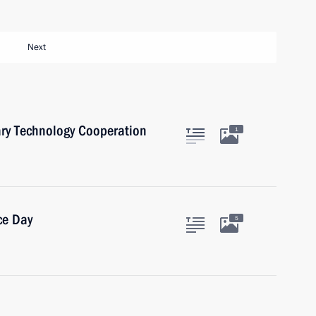
Next
ary Technology Cooperation
1
ce Day
5