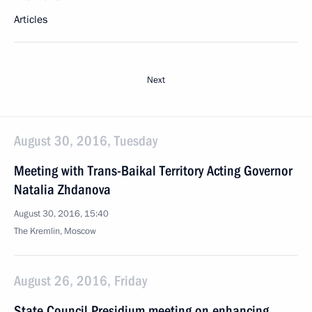
Articles
Next
August 30, 2016, Tuesday
Meeting with Trans-Baikal Territory Acting Governor
Natalia Zhdanova
August 30, 2016, 15:40
The Kremlin, Moscow
August 26, 2016, Friday
State Council Presidium meeting on enhancing