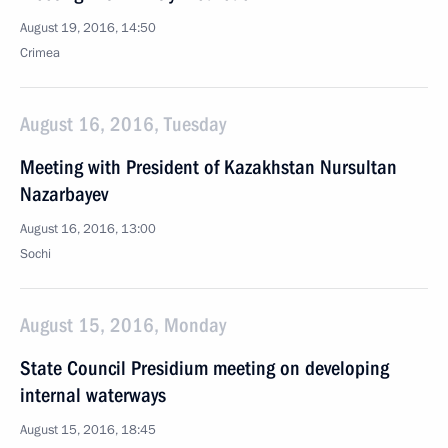
August 19, 2016, 14:50
Crimea
August 16, 2016, Tuesday
Meeting with President of Kazakhstan Nursultan
Nazarbayev
August 16, 2016, 13:00
Sochi
August 15, 2016, Monday
State Council Presidium meeting on developing
internal waterways
August 15, 2016, 18:45