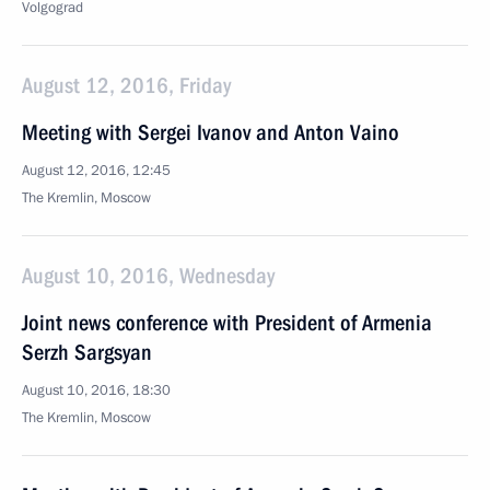
Volgograd
August 12, 2016, Friday
Meeting with Sergei Ivanov and Anton Vaino
August 12, 2016, 12:45
The Kremlin, Moscow
August 10, 2016, Wednesday
Joint news conference with President of Armenia
Serzh Sargsyan
August 10, 2016, 18:30
The Kremlin, Moscow