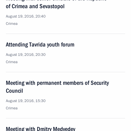
of Crimea and Sevastopol
August 19, 2016, 20:40
Crimea
Attending Tavrida youth forum
August 19, 2016, 20:30
Crimea
Meeting with permanent members of Security
Council
August 19, 2016, 15:30
Crimea
Meeting with Dmitry Medvedev