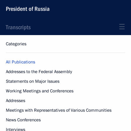
President of Russia
Transcripts
Categories
All Publications
Addresses to the Federal Assembly
Statements on Major Issues
Working Meetings and Conferences
Addresses
Meetings with Representatives of Various Communities
News Conferences
Interviews