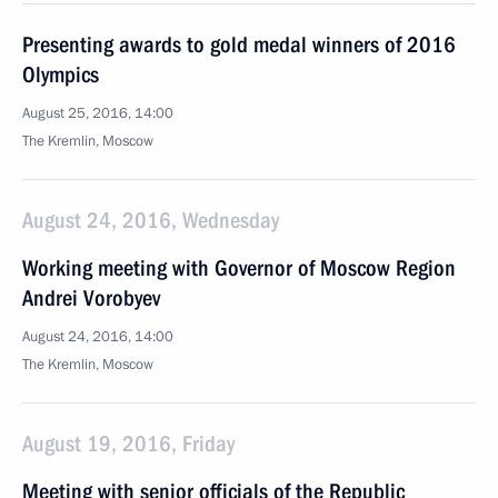
Presenting awards to gold medal winners of 2016
Olympics
August 25, 2016, 14:00
The Kremlin, Moscow
August 24, 2016, Wednesday
Working meeting with Governor of Moscow Region
Andrei Vorobyev
August 24, 2016, 14:00
The Kremlin, Moscow
August 19, 2016, Friday
Meeting with senior officials of the Republic