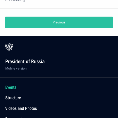
St Petersburg
Previous
President of Russia
Mobile version
Events
Structure
Videos and Photos