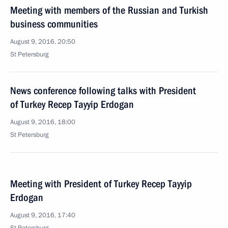
Meeting with members of the Russian and Turkish
business communities
August 9, 2016, 20:50
St Petersburg
News conference following talks with President
of Turkey Recep Tayyip Erdogan
August 9, 2016, 18:00
St Petersburg
Meeting with President of Turkey Recep Tayyip
Erdogan
August 9, 2016, 17:40