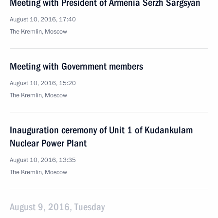
Meeting with President of Armenia Serzh Sargsyan
August 10, 2016, 17:40
The Kremlin, Moscow
Meeting with Government members
August 10, 2016, 15:20
The Kremlin, Moscow
Inauguration ceremony of Unit 1 of Kudankulam
Nuclear Power Plant
August 10, 2016, 13:35
The Kremlin, Moscow
August 9, 2016, Tuesday