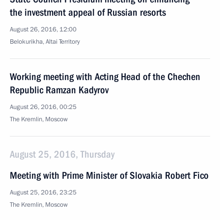
the investment appeal of Russian resorts
August 26, 2016, 12:00
Belokurikha, Altai Territory
Working meeting with Acting Head of the Chechen
Republic Ramzan Kadyrov
August 26, 2016, 00:25
The Kremlin, Moscow
August 25, 2016, Thursday
Meeting with Prime Minister of Slovakia Robert Fico
August 25, 2016, 23:25
The Kremlin, Moscow