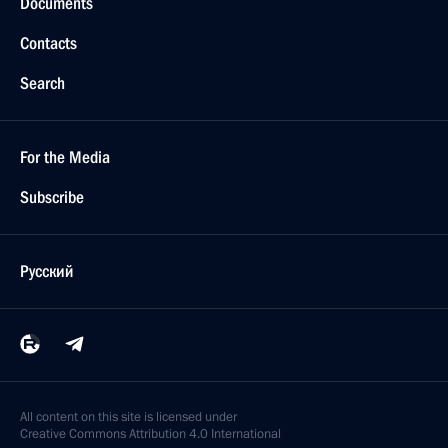
Documents
Contacts
Search
For the Media
Subscribe
Русский
All content on this site is licensed under
Creative Commons Attribution 4.0 International