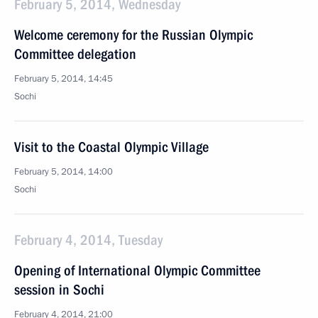
February 5, 2014, Wednesday
Welcome ceremony for the Russian Olympic
Committee delegation
February 5, 2014, 14:45
Sochi
Visit to the Coastal Olympic Village
February 5, 2014, 14:00
Sochi
February 4, 2014, Tuesday
Opening of International Olympic Committee
session in Sochi
February 4, 2014, 21:00