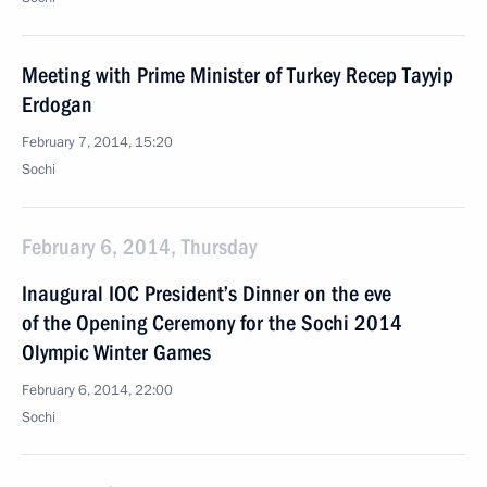
Meeting with Prime Minister of Turkey Recep Tayyip
Erdogan
February 7, 2014, 15:20
Sochi
February 6, 2014, Thursday
Inaugural IOC President’s Dinner on the eve
of the Opening Ceremony for the Sochi 2014
Olympic Winter Games
February 6, 2014, 22:00
Sochi