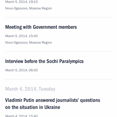
March 5, 2014, 19:10
Novo-Ogaryovo, Moscow Region
Meeting with Government members
March 5, 2014, 15:40
Novo-Ogaryovo, Moscow Region
Interview before the Sochi Paralympics
March 5, 2014, 06:00
March 4, 2014, Tuesday
Vladimir Putin answered journalists’ questions
on the situation in Ukraine
March 4, 2014, 15:40