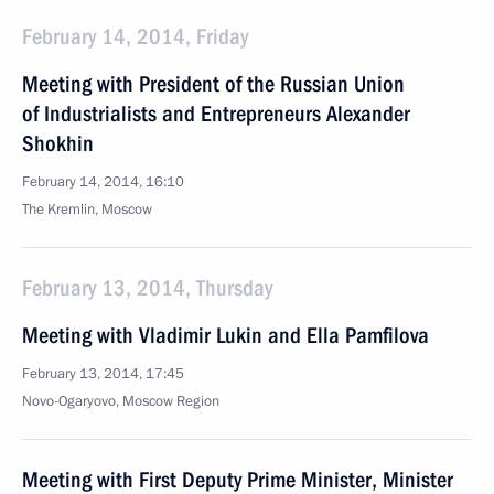
February 14, 2014, Friday
Meeting with President of the Russian Union
of Industrialists and Entrepreneurs Alexander
Shokhin
February 14, 2014, 16:10
The Kremlin, Moscow
February 13, 2014, Thursday
Meeting with Vladimir Lukin and Ella Pamfilova
February 13, 2014, 17:45
Novo-Ogaryovo, Moscow Region
Meeting with First Deputy Prime Minister, Minister