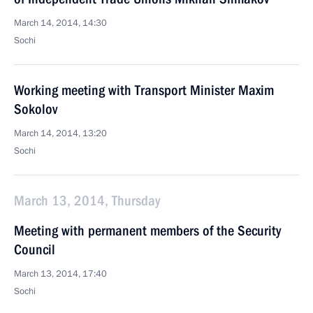
March 14, 2014, 14:30
Sochi
Working meeting with Transport Minister Maxim
Sokolov
March 14, 2014, 13:20
Sochi
March 13, 2014, Thursday
Meeting with permanent members of the Security
Council
March 13, 2014, 17:40
Sochi