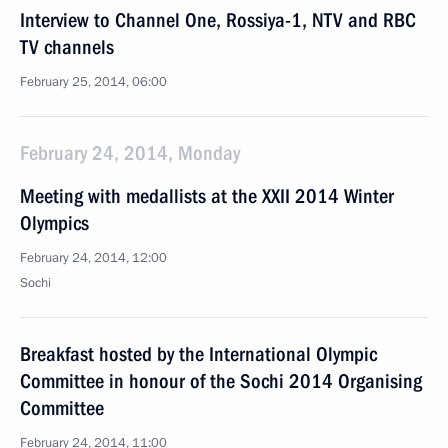
Interview to Channel One, Rossiya-1, NTV and RBC
TV channels
February 25, 2014, 06:00
February 24, 2014, Monday
Meeting with medallists at the XXII 2014 Winter
Olympics
February 24, 2014, 12:00
Sochi
Breakfast hosted by the International Olympic
Committee in honour of the Sochi 2014 Organising
Committee
February 24, 2014, 11:00