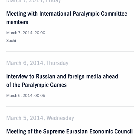
March 7, 2014, Friday
Meeting with International Paralympic Committee
members
March 7, 2014, 20:00
Sochi
March 6, 2014, Thursday
Interview to Russian and foreign media ahead
of the Paralympic Games
March 6, 2014, 00:05
March 5, 2014, Wednesday
Meeting of the Supreme Eurasian Economic Council