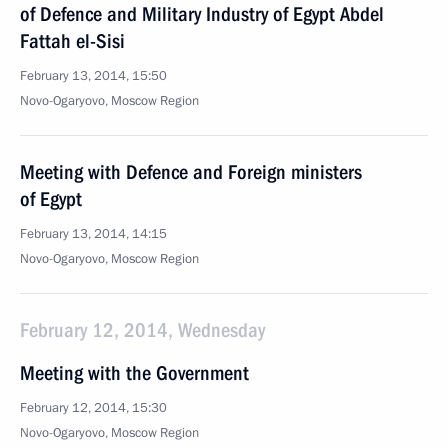
of Defence and Military Industry of Egypt Abdel
Fattah el-Sisi
February 13, 2014, 15:50
Novo-Ogaryovo, Moscow Region
Meeting with Defence and Foreign ministers
of Egypt
February 13, 2014, 14:15
Novo-Ogaryovo, Moscow Region
February 12, 2014, Wednesday
Meeting with the Government
February 12, 2014, 15:30
Novo-Ogaryovo, Moscow Region