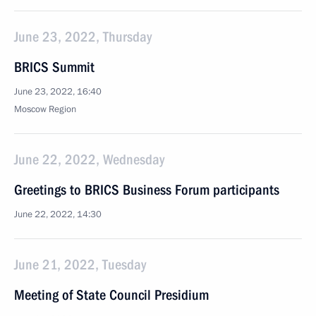
June 23, 2022, Thursday
BRICS Summit
June 23, 2022, 16:40
Moscow Region
June 22, 2022, Wednesday
Greetings to BRICS Business Forum participants
June 22, 2022, 14:30
June 21, 2022, Tuesday
Meeting of State Council Presidium