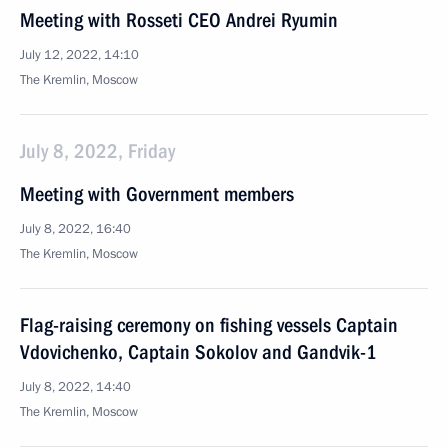
Meeting with Rosseti CEO Andrei Ryumin
July 12, 2022, 14:10
The Kremlin, Moscow
July 8, 2022, Friday
Meeting with Government members
July 8, 2022, 16:40
The Kremlin, Moscow
Flag-raising ceremony on fishing vessels Captain
Vdovichenko, Captain Sokolov and Gandvik-1
July 8, 2022, 14:40
The Kremlin, Moscow