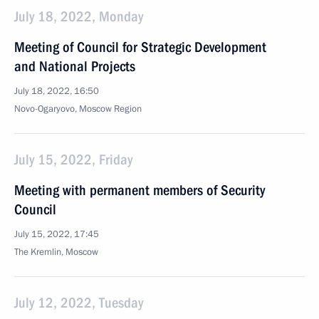
July 18, 2022, Monday
Meeting of Council for Strategic Development
and National Projects
July 18, 2022, 16:50
Novo-Ogaryovo, Moscow Region
July 15, 2022, Friday
Meeting with permanent members of Security
Council
July 15, 2022, 17:45
The Kremlin, Moscow
July 12, 2022, Tuesday