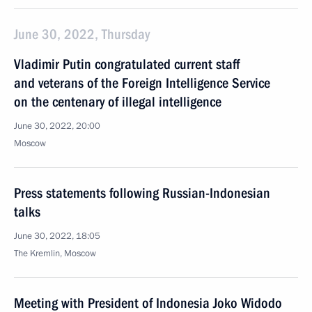
June 30, 2022, Thursday
Vladimir Putin congratulated current staff
and veterans of the Foreign Intelligence Service
on the centenary of illegal intelligence
June 30, 2022, 20:00
Moscow
Press statements following Russian-Indonesian
talks
June 30, 2022, 18:05
The Kremlin, Moscow
Meeting with President of Indonesia Joko Widodo