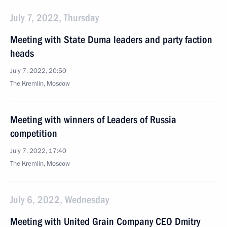
July 7, 2022, Thursday
Meeting with State Duma leaders and party faction
heads
July 7, 2022, 20:50
The Kremlin, Moscow
Meeting with winners of Leaders of Russia
competition
July 7, 2022, 17:40
The Kremlin, Moscow
July 6, 2022, Wednesday
Meeting with United Grain Company CEO Dmitry