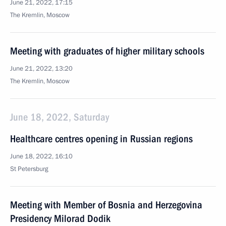
June 21, 2022, 17:15
The Kremlin, Moscow
Meeting with graduates of higher military schools
June 21, 2022, 13:20
The Kremlin, Moscow
June 18, 2022, Saturday
Healthcare centres opening in Russian regions
June 18, 2022, 16:10
St Petersburg
Meeting with Member of Bosnia and Herzegovina
Presidency Milorad Dodik