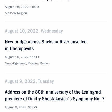
August 15, 2022, 15:10
Moscow Region
August 10, 2022, Wednesday
New bridge across Sheksna River unveiled
in Cherepovets
August 10, 2022, 11:30
Novo-Ogaryovo, Moscow Region
August 9, 2022, Tuesday
Address on the 80th anniversary of the Leningrad
premiere of Dmitry Shostakovich's Symphony No. 7
August 9, 2022, 21:50