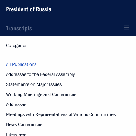
President of Russia
Transcripts
Categories
All Publications
Addresses to the Federal Assembly
Statements on Major Issues
Working Meetings and Conferences
Addresses
Meetings with Representatives of Various Communities
News Conferences
Interviews