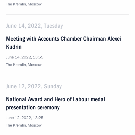
The Kremlin, Moscow
June 14, 2022, Tuesday
Meeting with Accounts Chamber Chairman Alexei
Kudrin
June 14, 2022, 13:55
The Kremlin, Moscow
June 12, 2022, Sunday
National Award and Hero of Labour medal
presentation ceremony
June 12, 2022, 13:25
The Kremlin, Moscow