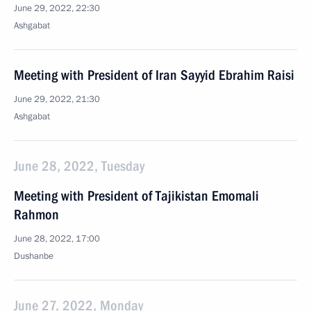
June 29, 2022, 22:30
Ashgabat
Meeting with President of Iran Sayyid Ebrahim Raisi
June 29, 2022, 21:30
Ashgabat
June 28, 2022, Tuesday
Meeting with President of Tajikistan Emomali
Rahmon
June 28, 2022, 17:00
Dushanbe
June 27, 2022, Monday