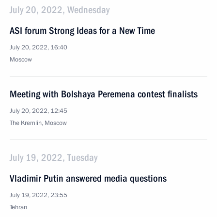
July 20, 2022, Wednesday
ASI forum Strong Ideas for a New Time
July 20, 2022, 16:40
Moscow
Meeting with Bolshaya Peremena contest finalists
July 20, 2022, 12:45
The Kremlin, Moscow
July 19, 2022, Tuesday
Vladimir Putin answered media questions
July 19, 2022, 23:55
Tehran