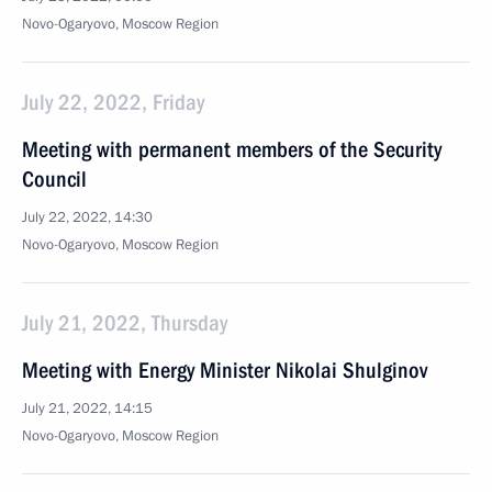
Novo-Ogaryovo, Moscow Region
July 22, 2022, Friday
Meeting with permanent members of the Security
Council
July 22, 2022, 14:30
Novo-Ogaryovo, Moscow Region
July 21, 2022, Thursday
Meeting with Energy Minister Nikolai Shulginov
July 21, 2022, 14:15
Novo-Ogaryovo, Moscow Region