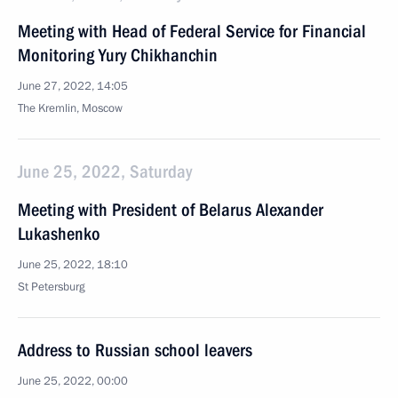
Meeting with Head of Federal Service for Financial
Monitoring Yury Chikhanchin
June 27, 2022, 14:05
The Kremlin, Moscow
June 25, 2022, Saturday
Meeting with President of Belarus Alexander
Lukashenko
June 25, 2022, 18:10
St Petersburg
Address to Russian school leavers
June 25, 2022, 00:00