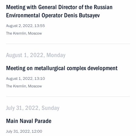
Meeting with General Director of the Russian
Environmental Operator Denis Butsayev
August 2, 2022, 13:55
The Kremlin, Moscow
August 1, 2022, Monday
Meeting on metallurgical complex development
August 1, 2022, 13:10
The Kremlin, Moscow
July 31, 2022, Sunday
Main Naval Parade
July 31, 2022, 12:00