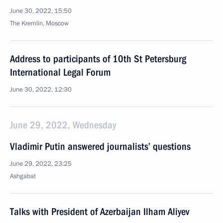
June 30, 2022, 15:50
The Kremlin, Moscow
Address to participants of 10th St Petersburg
International Legal Forum
June 30, 2022, 12:30
June 29, 2022, Wednesday
Vladimir Putin answered journalists’ questions
June 29, 2022, 23:25
Ashgabat
Talks with President of Azerbaijan Ilham Aliyev