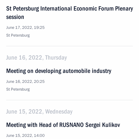
St Petersburg International Economic Forum Plenary
session
June 17, 2022, 19:25
St Petersburg
June 16, 2022, Thursday
Meeting on developing automobile industry
June 16, 2022, 20:25
St Petersburg
June 15, 2022, Wednesday
Meeting with Head of RUSNANO Sergei Kulikov
June 15, 2022, 14:00