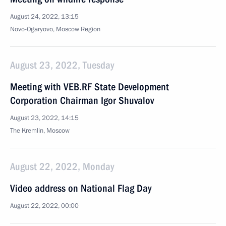
August 24, 2022, 13:15
Novo-Ogaryovo, Moscow Region
August 23, 2022, Tuesday
Meeting with VEB.RF State Development
Corporation Chairman Igor Shuvalov
August 23, 2022, 14:15
The Kremlin, Moscow
August 22, 2022, Monday
Video address on National Flag Day
August 22, 2022, 00:00