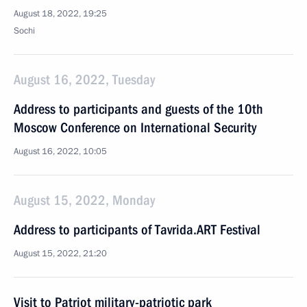
August 18, 2022, 19:25
Sochi
August 16, 2022, Tuesday
Address to participants and guests of the 10th
Moscow Conference on International Security
August 16, 2022, 10:05
August 15, 2022, Monday
Address to participants of Tavrida.ART Festival
August 15, 2022, 21:20
Visit to Patriot military-patriotic park