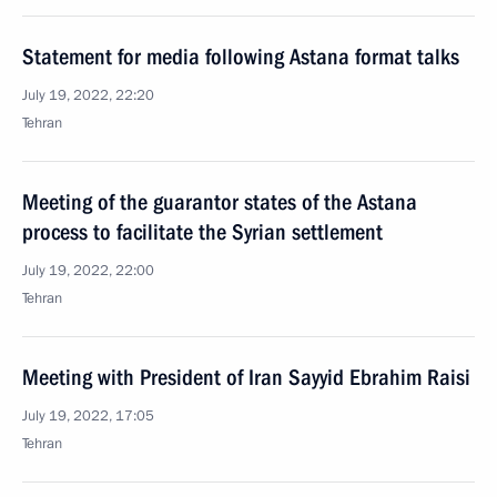
Statement for media following Astana format talks
July 19, 2022, 22:20
Tehran
Meeting of the guarantor states of the Astana
process to facilitate the Syrian settlement
July 19, 2022, 22:00
Tehran
Meeting with President of Iran Sayyid Ebrahim Raisi
July 19, 2022, 17:05
Tehran