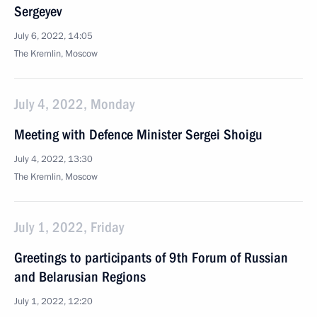
Sergeyev
July 6, 2022, 14:05
The Kremlin, Moscow
July 4, 2022, Monday
Meeting with Defence Minister Sergei Shoigu
July 4, 2022, 13:30
The Kremlin, Moscow
July 1, 2022, Friday
Greetings to participants of 9th Forum of Russian
and Belarusian Regions
July 1, 2022, 12:20