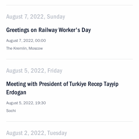
August 7, 2022, Sunday
Greetings on Railway Worker's Day
August 7, 2022, 00:00
The Kremlin, Moscow
August 5, 2022, Friday
Meeting with President of Turkiye Recep Tayyip
Erdogan
August 5, 2022, 19:30
Sochi
August 2, 2022, Tuesday