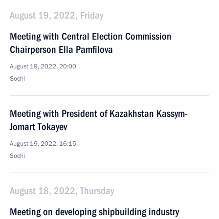
August 19, 2022, Friday
Meeting with Central Election Commission
Chairperson Ella Pamfilova
August 19, 2022, 20:00
Sochi
Meeting with President of Kazakhstan Kassym-
Jomart Tokayev
August 19, 2022, 16:15
Sochi
August 18, 2022, Thursday
Meeting on developing shipbuilding industry