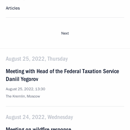
Articles
Next
August 25, 2022, Thursday
Meeting with Head of the Federal Taxation Service
Daniil Yegorov
August 25, 2022, 13:30
The Kremlin, Moscow
August 24, 2022, Wednesday
Meeting on wildfire response