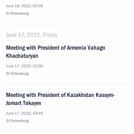
June 18, 2022, 00:05
St Petersburg
June 17, 2022, Friday
Meeting with President of Armenia Vahagn
Khachaturyan
June 17, 2022, 22:00
St Petersburg
Meeting with President of Kazakhstan Kassym-
Jomart Tokayev
June 17, 2022, 19:45
St Petersburg