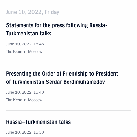
June 10, 2022, Friday
Statements for the press following Russia-
Turkmenistan talks
June 10, 2022, 15:45
The Kremlin, Moscow
Presenting the Order of Friendship to President
of Turkmenistan Serdar Berdimuhamedov
June 10, 2022, 15:40
The Kremlin, Moscow
Russia‒Turkmenistan talks
June 10, 2022, 15:30