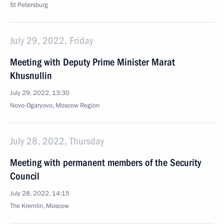
St Petersburg
July 29, 2022, Friday
Meeting with Deputy Prime Minister Marat
Khusnullin
July 29, 2022, 13:30
Novo-Ogaryovo, Moscow Region
July 28, 2022, Thursday
Meeting with permanent members of the Security
Council
July 28, 2022, 14:15
The Kremlin, Moscow