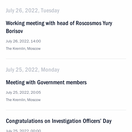
July 26, 2022, Tuesday
Working meeting with head of Roscosmos Yury
Borisov
July 26, 2022, 14:00
The Kremlin, Moscow
July 25, 2022, Monday
Meeting with Government members
July 25, 2022, 20:05
The Kremlin, Moscow
Congratulations on Investigation Officers’ Day
July 25, 2022, 00:00