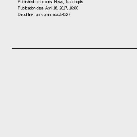
Published in sections:
News
,
Transcripts
Publication date:
April 18, 2017, 16:00
Direct link:
en.kremlin.ru/d/54327