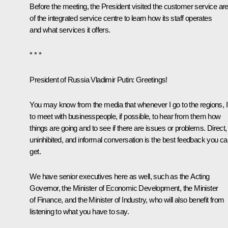
Before the meeting, the President visited the customer service ar
of the integrated service centre to learn how its staff operates
and what services it offers.
* * *
President of Russia Vladimir Putin
: Greetings!
You may know from the media that whenever I go to the regions, I 
to meet with businesspeople, if possible, to hear from them how
things are going and to see if there are issues or problems. Direct,
uninhibited, and informal conversation is the best feedback you c
get.
We have senior executives here as well, such as the Acting
Governor, the Minister of Economic Development, the Minister
of Finance, and the Minister of Industry, who will also benefit from
listening to what you have to say.