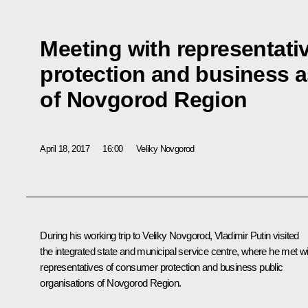
Meeting with representat
protection and business a
of Novgorod Region
April 18, 2017
16:00
Veliky Novgorod
During his working trip to Veliky Novgorod, Vladimir Putin visited
the integrated state and municipal service centre, where he met wi
representatives of consumer protection and business public
organisations of Novgorod Region.