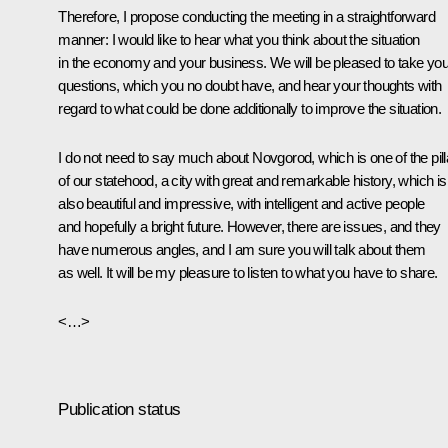
Therefore, I propose conducting the meeting in a straightforward
manner: I would like to hear what you think about the situation
in the economy and your business. We will be pleased to take you
questions, which you no doubt have, and hear your thoughts with
regard to what could be done additionally to improve the situation.
I do not need to say much about Novgorod, which is one of the pill
of our statehood, a city with great and remarkable history, which is
also beautiful and impressive, with intelligent and active people
and hopefully a bright future. However, there are issues, and they
have numerous angles, and I am sure you will talk about them
as well. It will be my pleasure to listen to what you have to share.
<…>
Publication status