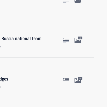
s Russia national team
8
w
udges
6
w