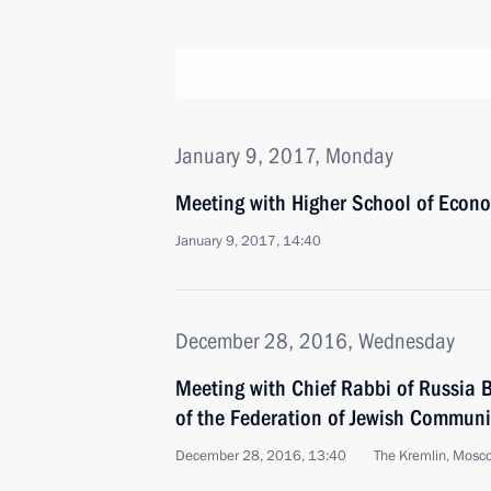
January 9, 2017, Monday
Meeting with Higher School of Econo
January 9, 2017, 14:40
December 28, 2016, Wednesday
Meeting with Chief Rabbi of Russia B
of the Federation of Jewish Communi
December 28, 2016, 13:40
The Kremlin, Mosc