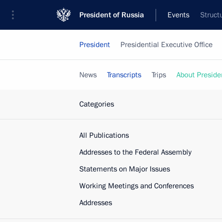
President of Russia
Events
Struct
President
Presidential Executive Office
News
Transcripts
Trips
About Preside
Categories
All Publications
Addresses to the Federal Assembly
Statements on Major Issues
Working Meetings and Conferences
Addresses