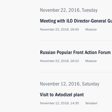
November 22, 2016, Tuesday
Meeting with ILO Director-General G
November 22, 2016, 16:45
Moscow
Russian Popular Front Action Forum
November 22, 2016, 16:10
Moscow
November 12, 2016, Saturday
Visit to Avtodizel plant
November 12, 2016, 14:30
Yaroslavl