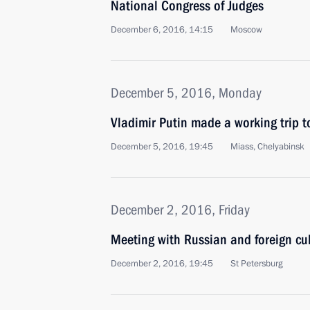
National Congress of Judges
December 6, 2016, 14:15
Moscow
December 5, 2016, Monday
Vladimir Putin made a working trip 
December 5, 2016, 19:45
Miass, Chelyabinsk
December 2, 2016, Friday
Meeting with Russian and foreign cul
December 2, 2016, 19:45
St Petersburg