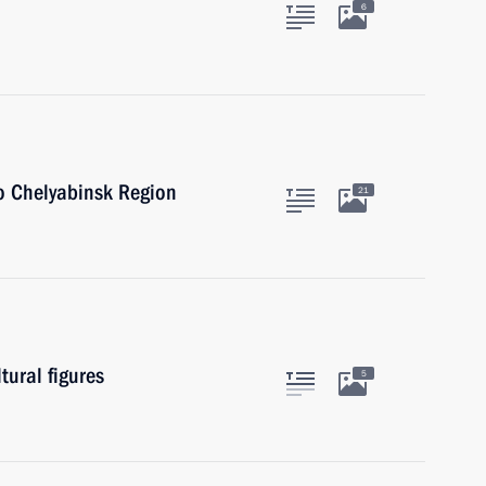
6
to Chelyabinsk Region
21
tural figures
5