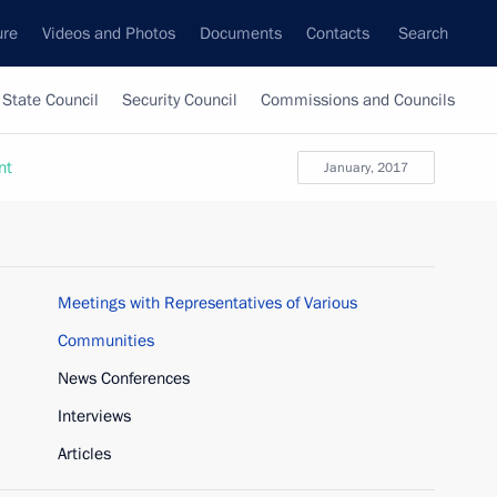
ure
Videos and Photos
Documents
Contacts
Search
State Council
Security Council
Commissions and Councils
nt
January, 2017
Meetings with Representatives of Various
Communities
News Conferences
Interviews
Articles