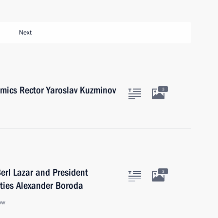
Next
mics Rector Yaroslav Kuzminov
3
erl Lazar and President
3
ties Alexander Boroda
ow