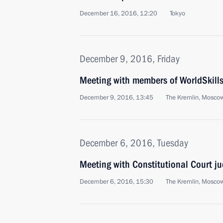
December 16, 2016, 12:20
Tokyo
December 9, 2016, Friday
Meeting with members of WorldSkill
December 9, 2016, 13:45
The Kremlin, Mosco
December 6, 2016, Tuesday
Meeting with Constitutional Court j
December 6, 2016, 15:30
The Kremlin, Mosco