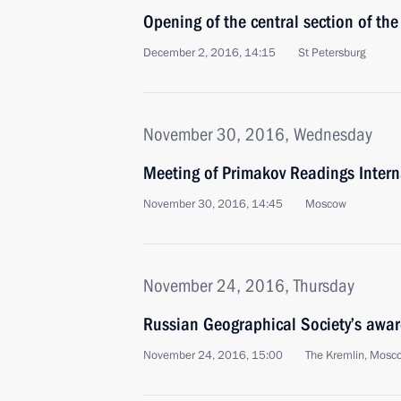
Opening of the central section of t
December 2, 2016, 14:15
St Petersburg
November 30, 2016, Wednesday
Meeting of Primakov Readings Inter
November 30, 2016, 14:45
Moscow
November 24, 2016, Thursday
Russian Geographical Society’s awar
November 24, 2016, 15:00
The Kremlin, Mosc