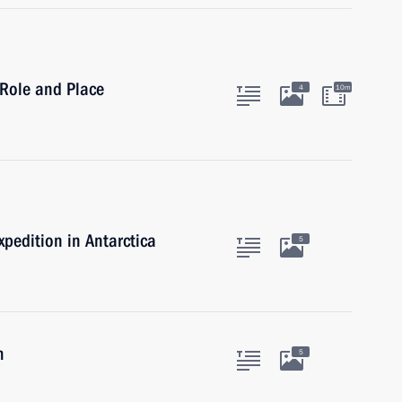
 Role and Place
4
10m
xpedition in Antarctica
5
m
5