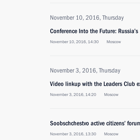
November 10, 2016, Thursday
Conference Into the Future: Russia’s
November 10, 2016, 14:30
Moscow
November 3, 2016, Thursday
Video linkup with the Leaders Club e
November 3, 2016, 14:20
Moscow
Soobschchestvo active citizens’ foru
November 3, 2016, 13:30
Moscow