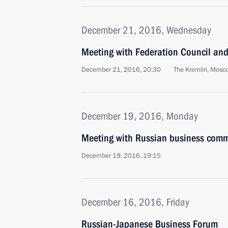
December 21, 2016, Wednesday
Meeting with Federation Council an
December 21, 2016, 20:30
The Kremlin, Mosc
December 19, 2016, Monday
Meeting with Russian business comm
December 19, 2016, 19:15
December 16, 2016, Friday
Russian-Japanese Business Forum