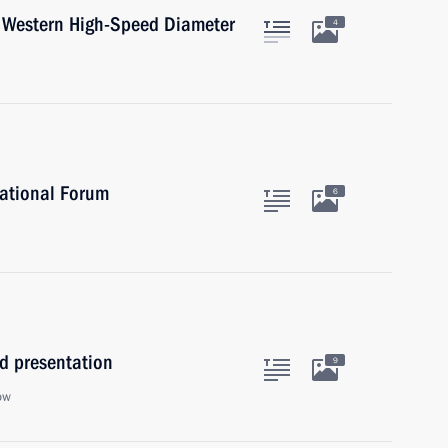
he Western High-Speed Diameter
4
national Forum
6
d presentation
9
ow