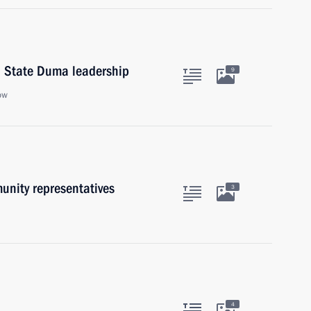
d State Duma leadership
9
ow
unity representatives
3
4