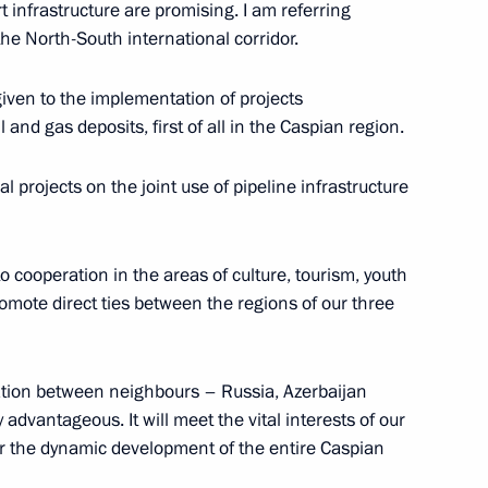
 infrastructure are promising. I am referring
the North-South international corridor.
 given to the implementation of projects
 and gas deposits, first of all in the Caspian region.
 Kudankulam Nuclear Power
2
l projects on the joint use of pipeline infrastructure
o cooperation in the areas of culture, tourism, youth
mote direct ties between the regions of our three
of Azerbaijan, Iran and Russia
7
ration between neighbours – Russia, Azerbaijan
advantageous. It will meet the vital interests of our
or the dynamic development of the entire Caspian
an Rouhani
3