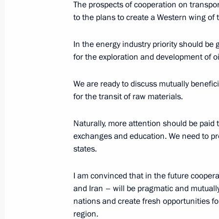
The prospects of cooperation on transport
August 10, 2016, 15:20
The Kremlin, Moscow
to the plans to create a Western wing of 
In the energy industry priority should be
for the exploration and development of oil
Inauguration ceremony of Unit 1 of
Plant
We are ready to discuss mutually beneficia
August 10, 2016, 13:35
The Kremlin, Moscow
for the transit of raw materials.
Naturally, more attention should be paid t
August 8, 2016, Monday
exchanges and education. We need to pro
states.
Trilateral meeting of the presidents 
August 8, 2016, 19:35
Baku
I am convinced that in the future coope
and Iran – will be pragmatic and mutually 
nations and create fresh opportunities f
region.
Meeting with President of Iran Hass