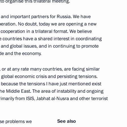
 to organise this trilateral meeting.
 and important partners for Russia. We have
peration. No doubt, today we are opening a new
cooperation in a trilateral format. We believe
Security Council
4
ee countries have a shared interest in coordinating
and global issues, and in continuing to promote
ade and the economy.
s, or at any rate many countries, are facing similar
1
 global economic crisis and persisting tensions.
nt because the tensions I have just mentioned exist
he Middle East. The area of instability and ongoing
rimarily from ISIS, Jabhat al-Nusra and other terrorist
developing internal waterways
See also
hese problems we
11