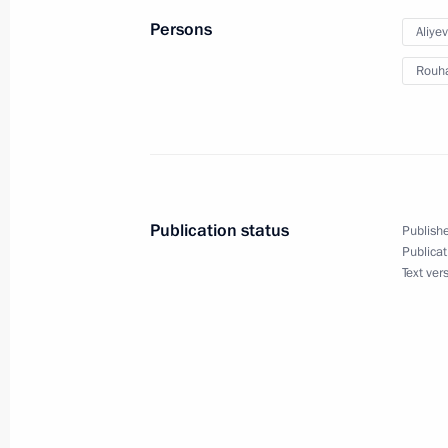
Meeting with Vnesheconombank Cha
Persons
Aliye
August 3, 2016, 13:45
The Kremlin, Moscow
Rouh
August 2, 2016, Tuesday
Meeting with Rostec State Corporat
August 2, 2016, 14:15
The Kremlin, Moscow
Publication status
Publishe
Publicat
Text ver
August 1, 2016, Monday
Meeting with Minister for North Cauc
August 1, 2016, 17:50
The Kremlin, Moscow