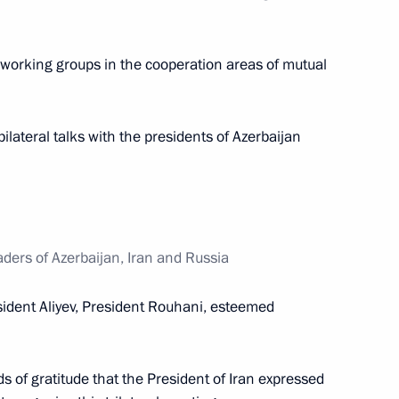
 working groups in the cooperation areas of mutual
kia Robert Fico
6
bilateral talks with the presidents of Azerbaijan
oscow Region Andrei Vorobyev
2
eaders of Azerbaijan, Iran and Russia
sident Aliyev, President Rouhani, esteemed
Republic of Crimea
rds of gratitude that the President of Iran expressed
2