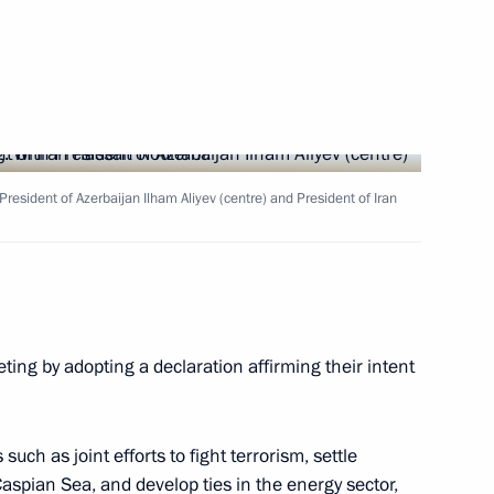
Next
h President of Azerbaijan Ilham Aliyev (centre) and President of Iran
enhancing the investment
14
tory
ing by adopting a declaration affirming their intent
f the Chechen Republic Ramzan
1
uch as joint efforts to fight terrorism, settle
Caspian Sea, and develop ties in the energy sector,