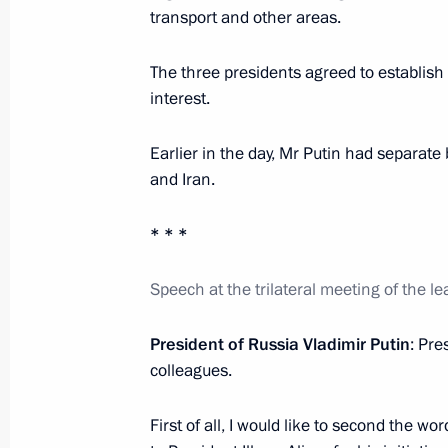
transport and other areas.
August 25, 2016, Thursday
The three presidents agreed to establish
Meeting with Prime Minister of Slova
interest.
August 25, 2016, 23:25
The Kremlin, Moscow
Earlier in the day, Mr Putin had separate 
and Iran.
August 24, 2016, Wednesday
* * *
Working meeting with Governor of M
Speech at the trilateral meeting of the l
August 24, 2016, 14:00
The Kremlin, Moscow
President of Russia Vladimir Putin
: Pre
colleagues.
August 19, 2016, Friday
Meeting with senior officials of the 
First of all, I would like to second the wo