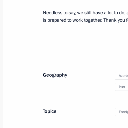
August 8, 2016, 16:45
Baku
Needless to say, we still have a lot to do
is prepared to work together. Thank you f
Meeting with President of Azerbaijan
August 8, 2016, 15:40
Baku
August 4, 2016, Thursday
Geography
Azerb
Meeting with CEO of Sberbank Germ
Iran
August 4, 2016, 15:25
The Kremlin, Moscow
Topics
Forei
August 3, 2016, Wednesday