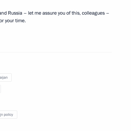
, and Russia – let me assure you of this, colleagues –
or your time.
 Ilham Aliyev
2
aijan
an Gref
4
gn policy