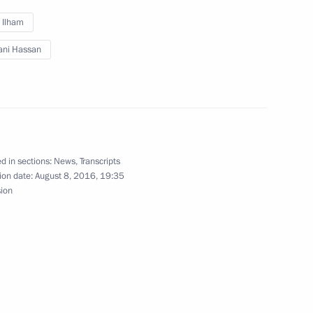
irman Sergei Gorkov
2
v Ilham
ani Hassan
ion CEO Sergei Chemezov
3
d in sections:
News
,
Transcripts
ion date:
August 8, 2016, 19:35
sion
asus Affairs Lev Kuznetsov
3