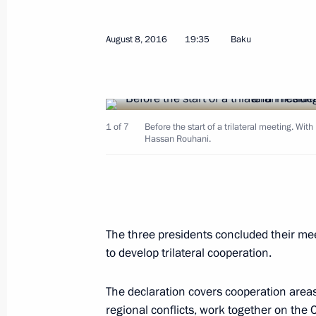
August 8, 2016
19:35
Baku
August 26, 2016, Friday
1 of 7
Before the start of a trilateral meeting. Wit
State Council Presidium meeting on 
Hassan Rouhani.
appeal of Russian resorts
August 26, 2016, 12:00
Belokurikha, Altai Terri
The three presidents concluded their meet
Working meeting with Acting Head o
to develop trilateral cooperation.
Kadyrov
August 26, 2016, 00:25
The Kremlin, Moscow
The declaration covers cooperation areas s
regional conflicts, work together on the 