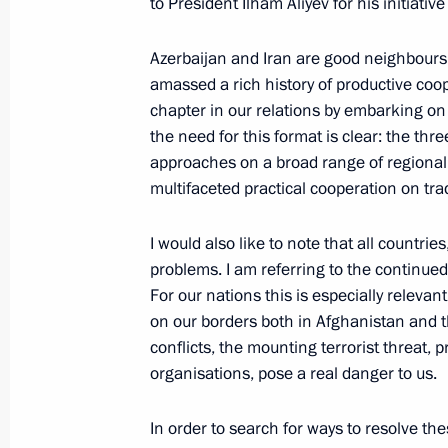
and Sevastopol
to President Ilham Aliyev for his initiative
August 19, 2016, 20:40
Crimea
Azerbaijan and Iran are good neighbours
amassed a rich history of productive coo
chapter in our relations by embarking on 
Meeting with permanent members of 
the need for this format is clear: the thr
approaches on a broad range of regional 
August 19, 2016, 15:30
Crimea
multifaceted practical cooperation on tr
I would also like to note that all countrie
Meeting with Dmitry Medvedev
problems. I am referring to the continued
August 19, 2016, 14:50
Crimea
For our nations this is especially releva
on our borders both in Afghanistan and t
conflicts, the mounting terrorist threat, p
organisations, pose a real danger to us.
August 15, 2016, Monday
State Council Presidium meeting on 
In order to search for ways to resolve t