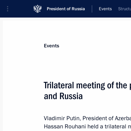
President of Russia
Events
Struct
President
Presidential Executive Office
News
Transcripts
Trips
About Preside
Events
Categories
All Publications
Trilateral meeting of the
Addresses to the Federal Assembly
and Russia
Statements on Major Issues
Working Meetings and Conferences
Vladimir Putin, President of Azerb
Addresses
Hassan Rouhani held a trilateral 