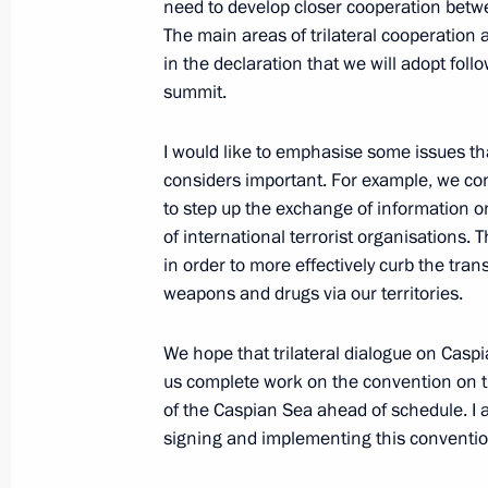
need to develop closer cooperation betw
August 15, 2016, 18:45
Volgograd
The main areas of trilateral cooperation
in the declaration that we will adopt foll
summit.
August 12, 2016, Friday
I would like to emphasise some issues th
Meeting with Sergei Ivanov and Anto
considers important. For example, we con
August 12, 2016, 12:45
The Kremlin, Moscow
to step up the exchange of information on
of international terrorist organisations. 
in order to more effectively curb the transi
weapons and drugs via our territories.
August 10, 2016, Wednesday
Meeting with President of Armenia S
We hope that trilateral dialogue on Caspi
us complete work on the convention on t
August 10, 2016, 17:40
The Kremlin, Moscow
of the Caspian Sea ahead of schedule. I
signing and implementing this convention 
Meeting with Government members