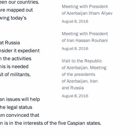
een our countries.
Meeting with President
 are mapped out
of Azerbaijan Ilham Aliyev
owing today’s
August 8, 2016
Meeting with President
of Iran Hassan Rouhani
at Russia
n Vaino
4
August 8, 2016
sider it expedient
 the activities
Visit to the Republic
This is needed
of Azerbaijan. Meeting
t of militants,
of the presidents
of Azerbaijan, Iran
and Russia
erzh Sargsyan
August 8, 2016
4
an issues will help
he legal status
 am convinced that
is in the interests of the five Caspian states.
4