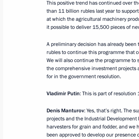
Moscow State University Board of Tr
This positive trend has continued over 
than 11 billion rubles last year to suppo
January 25, 2017, 14:45
Moscow
at which the agricultural machinery produ
it possible to deliver 15,500 pieces of n
January 24, 2017, Tuesday
A preliminary decision has already been ta
rubles to continue this programme that c
Meeting with Sverdlovsk Region Gov
We will also continue the programme to
January 24, 2017, 14:30
The Kremlin, Moscow
the comprehensive investment projects a
for in the government resolution.
Vladimir Putin
: This is part of resolutio
Working meeting with Agriculture Mi
January 24, 2017, 13:40
The Kremlin, Moscow
Denis Manturov
: Yes, that’s right. The
projects and the Industrial Development
harvesters for grain and fodder, and we 
January 23, 2017, Monday
been approved to develop our presence o