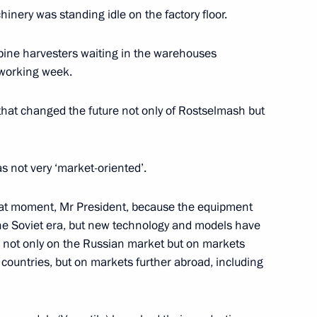
hinery was standing idle on the factory floor.
ine harvesters waiting in the warehouses
 working week.
dimir Potanin
3
hat changed the future not only of Rostselmash but
as not very ‘market-oriented’.
eonid Reshetnikov
5
that moment, Mr President, because the equipment
he Soviet era, but new technology and models have
 not only on the Russian market but on markets
 countries, but on markets further abroad, including
 of Rosselkhozbank (Russian
4