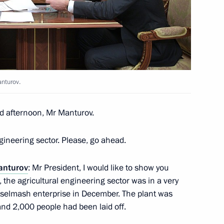
3
ow Region
anturov.
d afternoon, Mr Manturov.
vernor Vladimir Ilyukhin
3
gineering sector. Please, go ahead.
anturov
: Mr President, I would like to show you
 the agricultural engineering sector was in a very
stselmash enterprise in December. The plant was
5
and 2,000 people had been laid off.
ow Region