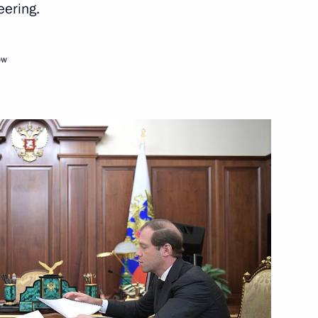
eering.
Next
ow
3
ow Region
hairman of VTB Bank Andrei
1
ow Region