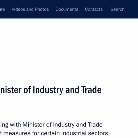
ure
Videos and Photos
Documents
Contacts
Search
State Council
Security Council
Commissions and Councils
nt
February, 2017
Meetings with Representatives of Various
ister of Industry and Trade
Communities
News Conferences
Interviews
ng with Minister of Industry and Trade
Articles
 measures for certain industrial sectors,