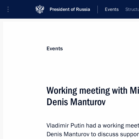
President of Russia
Events
Struct
President
Presidential Executive Office
News
Transcripts
Trips
About Preside
Events
Categories
All Publications
Working meeting with Min
Addresses to the Federal Assembly
Denis Manturov
Statements on Major Issues
Working Meetings and Conferences
Vladimir Putin had a working meeti
Addresses
Denis Manturov to discuss support