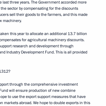
ustees meeting
the last three years. The Government accorded more
9
rt the sector by compensating for the discounts
cers sell their goods to the farmers, and this made
ew machinery.
ken this year to allocate an additional 13.7 billion
ompensates for agricultural machinery discounts.
ernor Yevgeny Kuyvashev
2
 support research and development through
nd Industry Development Fund. This is all provided
n 1312?
nister Alexander Tkachev
3
 support through the comprehensive investment
 Fund will ensure production of new combine
hope to use the export support measures that have
n markets abroad. We hope to double exports in this