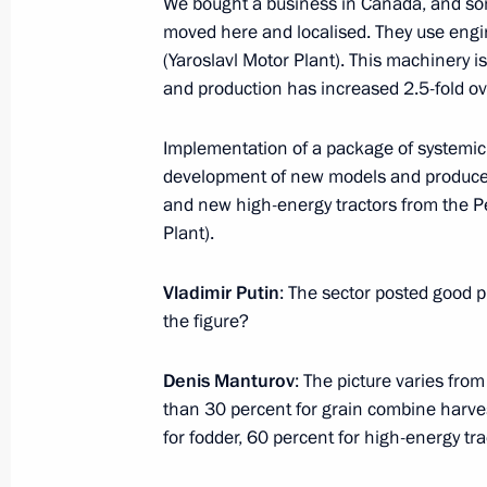
We bought a business in Canada, and som
moved here and localised. They use engin
January 30, 2017, 13:30
Novo-Ogaryovo, Mosc
(Yaroslavl Motor Plant). This machinery i
and production has increased 2.5-fold ove
January 26, 2017, Thursday
Implementation of a package of systemic 
Meeting of the Military-Industrial C
development of new models and produce 
and new high-energy tractors from the P
January 26, 2017, 17:00
The Kremlin, Moscow
Plant).
Vladimir Putin
: The sector posted good 
Videoconference with Russian Aircra
the figure?
January 26, 2017, 16:30
The Kremlin, Moscow
Denis Manturov
: The picture varies fro
than 30 percent for grain combine harve
for fodder, 60 percent for high-energy tra
January 25, 2017, Wednesday