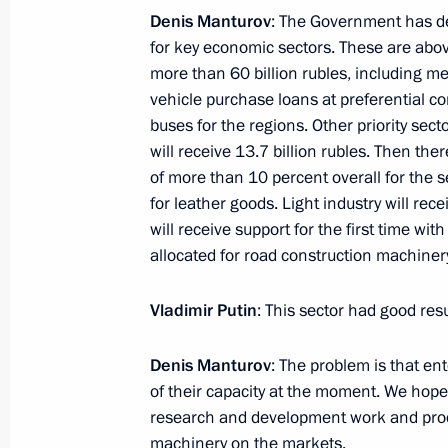
Denis Manturov
: The Government has dec
Meeting with Gazprom CEO Alexei Mi
for key economic sectors. These are above
January 20, 2017, 16:30
more than 60 billion rubles, including m
vehicle purchase loans at preferential 
buses for the regions. Other priority sect
January 18, 2017, Wednesday
will receive 13.7 billion rubles. Then ther
of more than 10 percent overall for the 
Meeting on economic issues
for leather goods. Light industry will rec
will receive support for the first time with
January 18, 2017, 15:00
The Kremlin, Moscow
allocated for road construction machinery
Vladimir Putin
: This sector had good resu
Launch of Bovanenkovo-Ukhta 2 gas 
and Kuyumba-Taishet oil pipelines
Denis Manturov
: The problem is that en
January 18, 2017, 13:45
The Kremlin, Moscow
of their capacity at the moment. We hope
research and development work and prod
machinery on the markets.