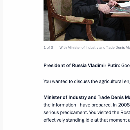
Meeting with Maxim Reshetnikov
February 6, 2017, 13:20
Novo-Ogaryovo, Mosc
1 of 3
With Minister of Industry and Trade Denis M
February 3, 2017, Friday
President of Russia Vladimir Putin
: Goo
Meeting with Kamchatka Territory Go
February 3, 2017, 13:30
The Kremlin, Moscow
You wanted to discuss the agricultural en
Minister of Industry and Trade
Denis M
February 1, 2017, Wednesday
the information I have prepared. In 2008,
serious predicament. You visited the Ro
Meeting with Government members
effectively standing idle at that moment 
February 1, 2017, 17:50
Novo-Ogaryovo, Mosc