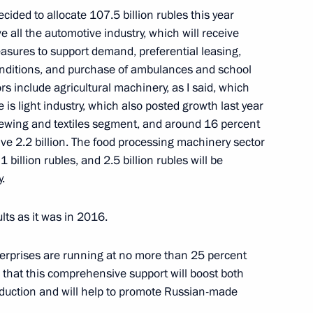
ided to allocate 107.5 billion rubles this year
ller
3
 all the automotive industry, which will receive
easures to support demand, preferential leasing,
conditions, and purchase of ambulances and school
ors include agricultural machinery, as I said, which
e is light industry, which also posted growth last year
sewing and textiles segment, and around 16 percent
2
eive 2.2 billion. The food processing machinery sector
 1 billion rubles, and 2.5 billion rubles will be
.
lts as it was in 2016.
pipeline and Zapolyarye-Purpe
3
terprises are running at no more than 25 percent
 that this comprehensive support will boost both
uction and will help to promote Russian-made