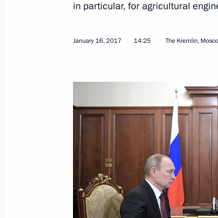
in particular, for agricultural engin
January 16, 2017
14:25
The Kremlin, Mosc
February 7, 2017, Tuesday
Meeting with Alexei Tsydenov
February 7, 2017, 13:30
Novo-Ogaryovo, Mosc
February 6, 2017, Monday
Meeting with President and Board C
Kostin
February 6, 2017, 15:35
Novo-Ogaryovo, Mosc