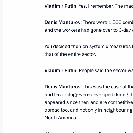
Vladimir Putin
: Yes, I remember. The mac
January 31, 2017, Tuesday
Denis Manturov
: There were 1,500 comb
and the workers had gone over to 3-day
Meeting with Norilsk Nickel CEO Vla
January 31, 2017, 14:00
The Kremlin, Moscow
You decided then on systemic measures t
that of the entire sector.
Vladimir Putin
: People said the sector w
Meeting with Mikhail Fradkov and L
January 31, 2017, 11:45
The Kremlin, Moscow
Denis Manturov
: This was the case at 
and technology were developed during t
appeared since then and are competitive
January 30, 2017, Monday
abroad too, and not only in neighbouring
North America.
Meeting with Chairman of the Board
Agricultural Bank) Dmitry Patrushev