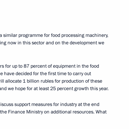
Dmitry Rogozin
2
ow Region
a similar programme for food processing machinery,
eing now in this sector and on the development we
n Igor Sechin
1
ow Region
rs for up to 87 percent of equipment in the food
 have decided for the first time to carry out
l allocate 1 billion rubles for production of these
d we hope for at least 25 percent growth this year.
and Presidential Envoy
2
ry Trutnev
iscuss support measures for industry at the end
ow Region
the Finance Ministry on additional resources. What