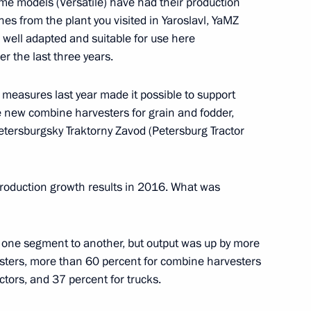
e models (Versatile) have had their production
es from the plant you visited in Yaroslavl, YaMZ
ow Region
s well adapted and suitable for use here
r the last three years.
measures last year made it possible to support
ommission
new combine harvesters for grain and fodder,
1
etersburgsky Traktorny Zavod (Petersburg Tractor
production growth results in 2016. What was
ft Corporation MiG
4
m one segment to another, but output was up by more
sters, more than 60 percent for combine harvesters
ctors, and 37 percent for trucks.