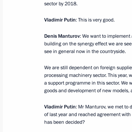
sector by 2018.
Meeting with Deputy Prime Minister 
January 23, 2017, 14:45
Novo-Ogaryovo, Mosc
Vladimir Putin
: This is very good.
Denis Manturov
: We want to implement 
building on the synergy effect we are se
Meeting with Rosneft Board Chairma
see in general now in the countryside.
January 23, 2017, 14:00
Novo-Ogaryovo, Mosc
We are still dependent on foreign supplie
processing machinery sector. This year, we
January 20, 2017, Friday
a support programme in this sector. We wil
goods and development of new models, an
Meeting with Deputy Prime Minister 
to the Far Eastern Federal District Yu
Vladimir Putin
: Mr Manturov, we met to d
January 20, 2017, 17:50
Novo-Ogaryovo, Mosc
of last year and reached agreement with 
has been decided?