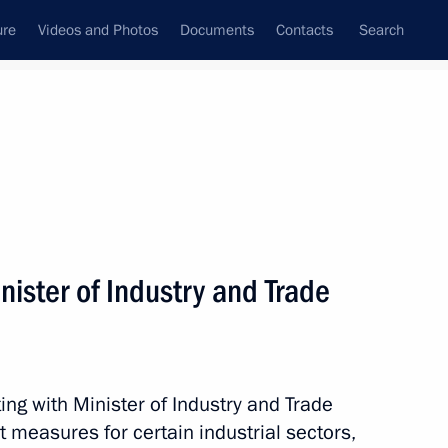
ure
Videos and Photos
Documents
Contacts
Search
State Council
Security Council
Commissions and Councils
nt
February, 2017
Meetings with Representatives of Various
ister of Industry and Trade
Communities
News Conferences
Interviews
ng with Minister of Industry and Trade
Articles
 measures for certain industrial sectors,