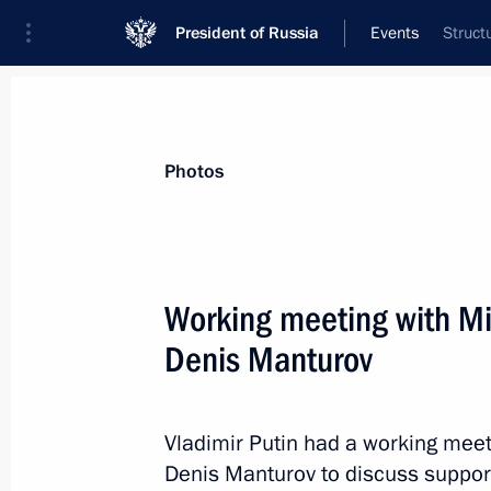
President of Russia
Events
Struct
President
Presidential Executive Office
News
Transcripts
Trips
About Preside
Photos
Categories
All Publications
Working meeting with Min
Addresses to the Federal Assembly
Denis Manturov
Statements on Major Issues
Working Meetings and Conferences
Vladimir Putin had a working meeti
Addresses
Denis Manturov to discuss support