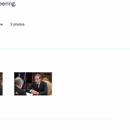
eering.
Next
ow
3 photos
3
ow Region
hairman of VTB Bank Andrei
1
ow Region