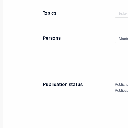
Topics
Indus
Meeting with Maxim Reshetnikov
February 6, 2017, 13:20
Novo-Ogaryovo, Mosc
Persons
Mantu
February 3, 2017, Friday
Meeting with Kamchatka Territory Go
February 3, 2017, 13:30
The Kremlin, Moscow
Publication status
Publishe
Publicat
February 1, 2017, Wednesday
Meeting with Government members
February 1, 2017, 17:50
Novo-Ogaryovo, Mosc