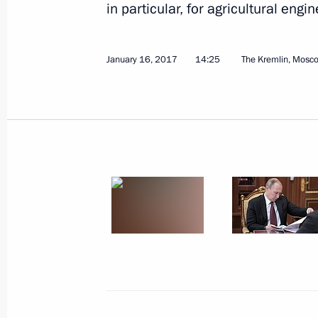
in particular, for agricultural engin
January 16, 2017
14:25
The Kremlin, Mosc
February 7, 2017, Tuesday
Meeting with Alexei Tsydenov
February 7, 2017, 13:30
Novo-Ogaryovo, Mosc
February 6, 2017, Monday
Meeting with President and Board C
Kostin
February 6, 2017, 15:35
Novo-Ogaryovo, Mosc