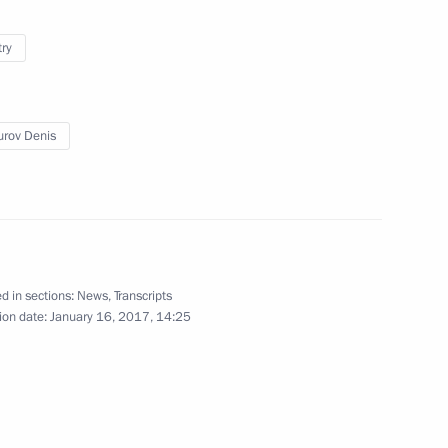
try
3
ow Region
rov Denis
vernor Vladimir Ilyukhin
3
d in sections:
News
,
Transcripts
ion date:
January 16, 2017, 14:25
5
ow Region