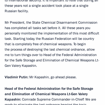
to international security. It is important to note that during all
these years not a single accident took place at a single
Russian facility.
Mr President, the State Chemical Disarmament Commission
has completed all tasks set before it. All these years you
personally monitored the implementation of this most difficult
task. Starting today, the Russian Federation will be country
that is completely free of chemical weapons. To begin
the process of destroying the last chemical ordnance, allow
me to turn things over to Head of the Federal Administration
for the Safe Storage and Elimination of Chemical Weapons Lt-
Gen Valery Kapashin.
Vladimir Putin:
Mr Kapashin, go ahead please.
Head of the Federal Administration for the Safe Storage
and Elimination of Chemical Weapons Lt-Gen Valery
Kapashin:
Comrade Supreme Commander-in-Chief! We are
ready to eliminate the last ordnance bearing the toxic