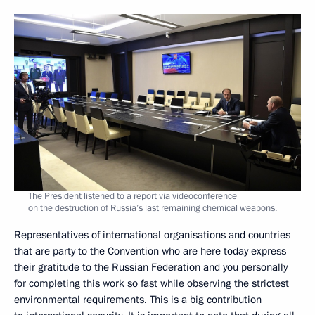
The President listened to a report via videoconference
on the destruction of Russia’s last remaining chemical weapons.
Representatives of international organisations and countries
that are party to the Convention who are here today express
their gratitude to the Russian Federation and you personally
for completing this work so fast while observing the strictest
environmental requirements. This is a big contribution