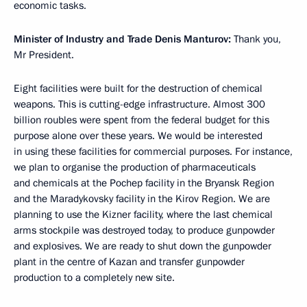
economic tasks.
Minister of Industry and Trade Denis Manturov:
Thank you,
Mr President.
Eight facilities were built for the destruction of chemical
weapons. This is cutting-edge infrastructure. Almost 300
billion roubles were spent from the federal budget for this
purpose alone over these years. We would be interested
in using these facilities for commercial purposes. For instance,
we plan to organise the production of pharmaceuticals
and chemicals at the Pochep facility in the Bryansk Region
and the Maradykovsky facility in the Kirov Region. We are
planning to use the Kizner facility, where the last chemical
arms stockpile was destroyed today, to produce gunpowder
and explosives. We are ready to shut down the gunpowder
plant in the centre of Kazan and transfer gunpowder
production to a completely new site.