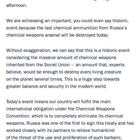
afternoon.
We are witnessing an important, you could even say historic,
event because the last chemical ammunition from Russia’s
chemical weapons arsenal will be destroyed today.
Without exaggeration, we can say that this is a historic event
considering the massive amount of chemical weapons
inherited from the Soviet Union – an amount that, experts
believe, would be enough to destroy every living creature
on the planet several times. This is a huge step towards
greater balance and security in the modern world.
Today’s event means our country will fulfill the main
international obligation under the Chemical Weapons
Convention, which is to completely eliminate its chemical
weapons. Russia was one of the first to sign this treaty and has
worked closely with its partners to relieve humankind
of the threat of the use and proliferation of such barbaric,