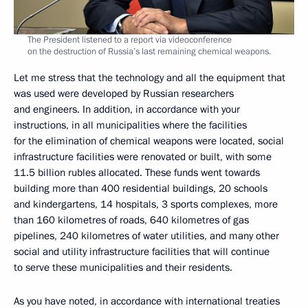
The President listened to a report via videoconference
on the destruction of Russia’s last remaining chemical weapons.
Let me stress that the technology and all the equipment that
was used were developed by Russian researchers
and engineers. In addition, in accordance with your
instructions, in all municipalities where the facilities
for the elimination of chemical weapons were located, social
infrastructure facilities were renovated or built, with some
11.5 billion rubles allocated. These funds went towards
building more than 400 residential buildings, 20 schools
and kindergartens, 14 hospitals, 3 sports complexes, more
than 160 kilometres of roads, 640 kilometres of gas
pipelines, 240 kilometres of water utilities, and many other
social and utility infrastructure facilities that will continue
to serve these municipalities and their residents.
As you have noted, in accordance with international treaties