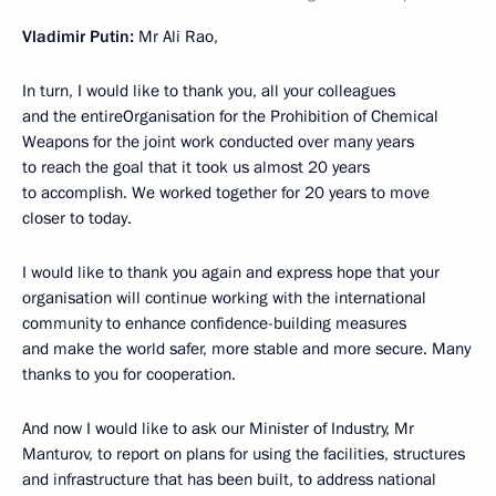
Vladimir Putin:
Mr Ali Rao,
In turn, I would like to thank you, all your colleagues
and the entireOrganisation for the Prohibition of Chemical
Weapons for the joint work conducted over many years
to reach the goal that it took us almost 20 years
to accomplish. We worked together for 20 years to move
closer to today.
I would like to thank you again and express hope that your
organisation will continue working with the international
community to enhance confidence-building measures
and make the world safer, more stable and more secure. Many
thanks to you for cooperation.
And now I would like to ask our Minister of Industry, Mr
Manturov, to report on plans for using the facilities, structures
and infrastructure that has been built, to address national