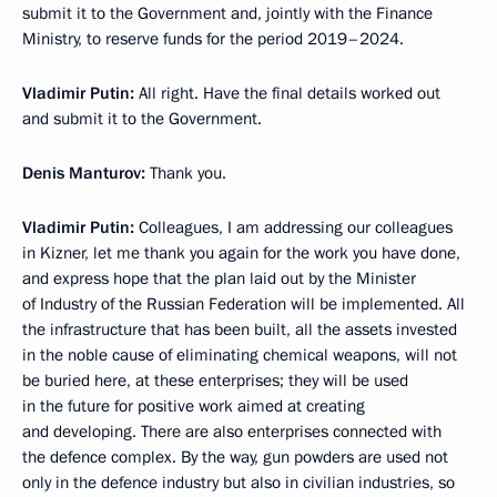
submit it to the Government and, jointly with the Finance
Ministry, to reserve funds for the period 2019–2024.
Vladimir Putin:
All right. Have the final details worked out
and submit it to the Government.
Denis Manturov:
Thank you.
Vladimir Putin:
Colleagues, I am addressing our colleagues
in Kizner, let me thank you again for the work you have done,
and express hope that the plan laid out by the Minister
of Industry of the Russian Federation will be implemented. All
the infrastructure that has been built, all the assets invested
in the noble cause of eliminating chemical weapons, will not
be buried here, at these enterprises; they will be used
in the future for positive work aimed at creating
and developing. There are also enterprises connected with
the defence complex. By the way, gun powders are used not
only in the defence industry but also in civilian industries, so