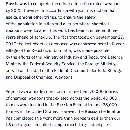
Russia was to complete the elimination of chemical weapons
by 2020. However, in accordance with your instruction that
seeks, among other things, to ensure the safety
of the population in cities and districts where chemical
weapons were located, this work has been completed three
years ahead of schedule. The fact that today, on September 27,
2017 the last chemical ordnance was destroyed here in Kizner
village of the Republic of Udmurtia, was made possible
by the efforts of the Ministry of Industry and Trade, the Defence
Ministry, the Federal Security Service, the Foreign Ministry,
as well as the staff of the Federal Directorate for Safe Storage
and Disposal of Chemical Weapons.
As you have already noted, out of more than 70,000 tonnes
of chemical weapons that existed across the world, 40,000
tonnes were located in the Russian Federation and 28,000
tonnes in the United States. However, the Russian Federation
has completed this work more than six years earlier than our
US colleagues, despite having a much larger stockpile.