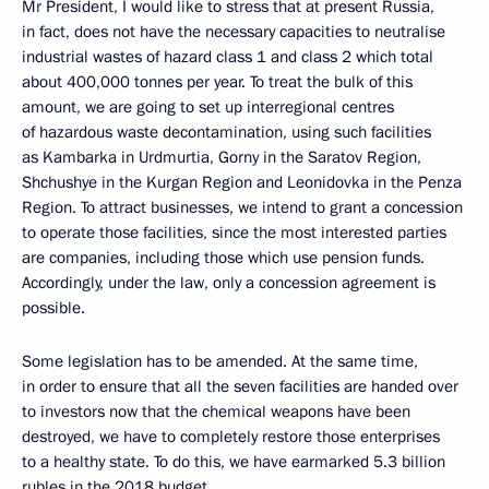
Mr President, I would like to stress that at present Russia,
in fact, does not have the necessary capacities to neutralise
industrial wastes of hazard class 1 and class 2 which total
about 400,000 tonnes per year. To treat the bulk of this
amount, we are going to set up interregional centres
of hazardous waste decontamination, using such facilities
as Kambarka in Urdmurtia, Gorny in the Saratov Region,
Shchushye in the Kurgan Region and Leonidovka in the Penza
Region. To attract businesses, we intend to grant a concession
to operate those facilities, since the most interested parties
are companies, including those which use pension funds.
Accordingly, under the law, only a concession agreement is
possible.
Some legislation has to be amended. At the same time,
in order to ensure that all the seven facilities are handed over
to investors now that the chemical weapons have been
destroyed, we have to completely restore those enterprises
to a healthy state. To do this, we have earmarked 5.3 billion
rubles in the 2018 budget.