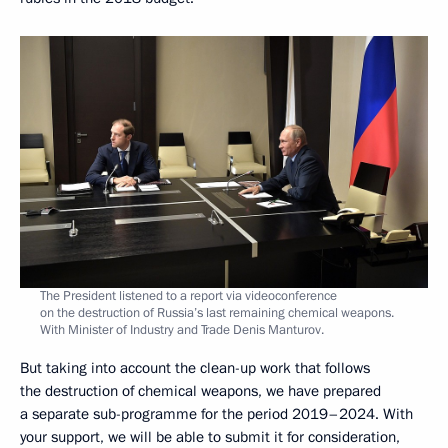
The President listened to a report via videoconference
on the destruction of Russia’s last remaining chemical weapons.
With Minister of Industry and Trade Denis Manturov.
But taking into account the clean-up work that follows
the destruction of chemical weapons, we have prepared
a separate sub-programme for the period 2019–2024. With
your support, we will be able to submit it for consideration,