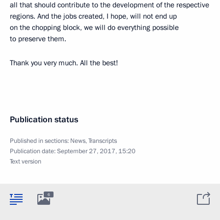
all that should contribute to the development of the respective
regions. And the jobs created, I hope, will not end up
on the chopping block, we will do everything possible
to preserve them.
Thank you very much. All the best!
Publication status
Published in sections:
News
,
Transcripts
Publication date:
September 27, 2017, 15:20
Text version
6