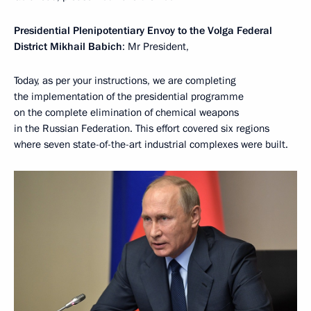
Presidential Plenipotentiary Envoy to the Volga Federal
District Mikhail Babich
: Mr President,
Today, as per your instructions, we are completing
the implementation of the presidential programme
on the complete elimination of chemical weapons
in the Russian Federation. This effort covered six regions
where seven state-of-the-art industrial complexes were built.