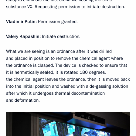
substance VX. Requesting permission to initiate destruction.
Vladimir Putin:
Permission granted.
Valery Kapashin:
Initiate destruction.
What we are seeing is an ordnance after it was drilled
and placed in position to remove the chemical agent where
the ordnance is clasped. The device is checked to ensure that
it is hermetically sealed, it is rotated 180 degrees,
the chemical agent leaves the ordnance, then it is moved back
into the initial position and washed with a de-gassing solution
after which it undergoes thermal decontamination
and deformation.