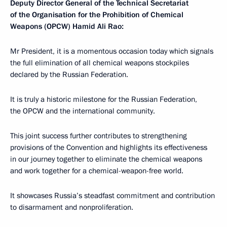
Deputy Director General of the Technical Secretariat
of the Organisation for the Prohibition of Chemical
Weapons (OPCW) Hamid Ali Rao:
Mr President, it is a momentous occasion today which signals
the full elimination of all chemical weapons stockpiles
declared by the Russian Federation.
It is truly a historic milestone for the Russian Federation,
the OPCW and the international community.
This joint success further contributes to strengthening
provisions of the Convention and highlights its effectiveness
in our journey together to eliminate the chemical weapons
and work together for a chemical-weapon-free world.
It showcases Russia’s steadfast commitment and contribution
to disarmament and nonproliferation.