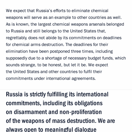
We expect that Russia’s efforts to eliminate chemical
weapons will serve as an example to other countries as well.
As is known, the largest chemical weapons arsenals belonged
to Russia and still belongs to the United States that,
regrettably, does not abide by its commitments on deadlines
for chemical arms destruction. The deadlines for their
elimination have been postponed three times, including
supposedly due to a shortage of necessary budget funds, which
sounds strange, to be honest, but let it be. We expect
the United States and other countries to fulfil their
commitments under international agreements.
Russia is strictly fulfilling its international
commitments, including its obligations
on disarmament and non-proliferation
of the weapons of mass destruction. We are
always open to meaningful dialogue