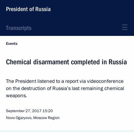
President of Russia
Transcripts
Events
Chemical disarmament completed in Russia
The President listened to a report via videoconference
on the destruction of Russia’s last remaining chemical
weapons.
September 27, 2017
15:20
Novo-Ogaryovo, Moscow Region