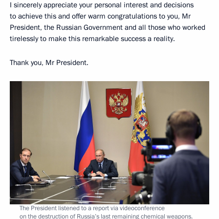
I sincerely appreciate your personal interest and decisions
to achieve this and offer warm congratulations to you, Mr
President, the Russian Government and all those who worked
tirelessly to make this remarkable success a reality.
Thank you, Mr President.
The President listened to a report via videoconference
on the destruction of Russia’s last remaining chemical weapons.