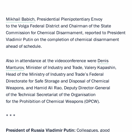
Mikhail Babich
, Presidential Plenipotentiary Envoy
to the Volga Federal District and Chairman of the State
Commission for Chemical Disarmament, reported to President
Vladimir Putin on the completion of chemical disarmament
ahead of schedule.
Also in attendance at the videoconference were
Denis
Manturov
, Minister of Industry and Trade, Valery Kapashin,
Head of the Ministry of Industry and Trade’s Federal
Directorate for Safe Storage and Disposal of Chemical
Weapons, and Hamid Ali Rao, Deputy Director-General
of the Technical Secretariat of the Organisation
for the Prohibition of Chemical Weapons (OPCW).
* * *
President of Russia Vladimir Putin:
Colleagues, good