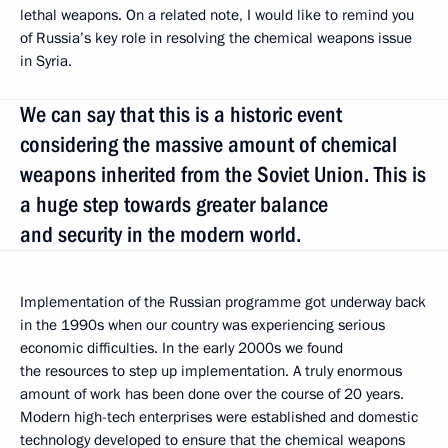
lethal weapons. On a related note, I would like to remind you
of Russia’s key role in resolving the chemical weapons issue
in Syria.
We can say that this is a historic event
considering the massive amount of chemical
weapons inherited from the Soviet Union. This is
a huge step towards greater balance
and security in the modern world.
Implementation of the Russian programme got underway back
in the 1990s when our country was experiencing serious
economic difficulties. In the early 2000s we found
the resources to step up implementation. A truly enormous
amount of work has been done over the course of 20 years.
Modern high-tech enterprises were established and domestic
technology developed to ensure that the chemical weapons