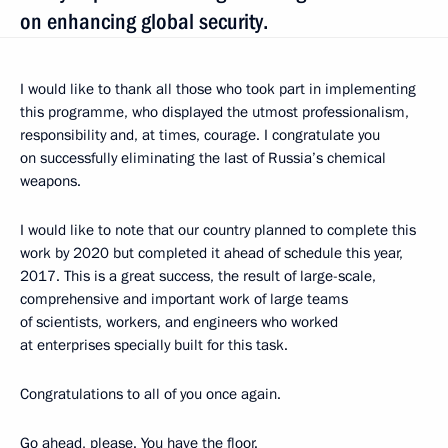
on enhancing global security.
I would like to thank all those who took part in implementing
this programme, who displayed the utmost professionalism,
responsibility and, at times, courage. I congratulate you
on successfully eliminating the last of Russia’s chemical
weapons.
I would like to note that our country planned to complete this
work by 2020 but completed it ahead of schedule this year,
2017. This is a great success, the result of large-scale,
comprehensive and important work of large teams
of scientists, workers, and engineers who worked
at enterprises specially built for this task.
Congratulations to all of you once again.
Go ahead, please. You have the floor.