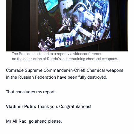
The President listened to a report via videoconference
on the destruction of Russia’s last remaining chemical weapons.
Comrade Supreme Commander-in-Chief! Chemical weapons
in the Russian Federation have been fully destroyed.
That concludes my report.
Vladimir Putin:
Thank you. Congratulations!
Mr Ali Rao, go ahead please.