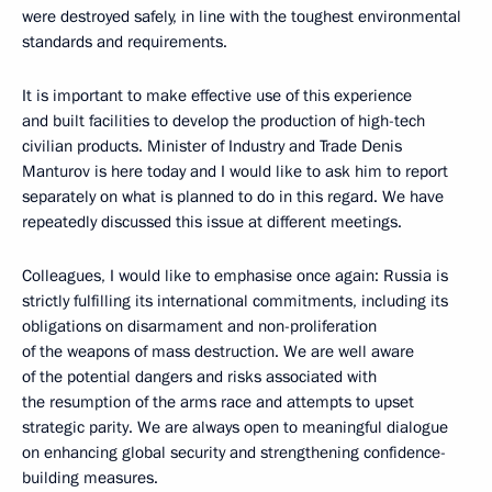
were destroyed safely, in line with the toughest environmental
standards and requirements.
It is important to make effective use of this experience
and built facilities to develop the production of high-tech
civilian products. Minister of Industry and Trade Denis
Manturov is here today and I would like to ask him to report
separately on what is planned to do in this regard. We have
repeatedly discussed this issue at different meetings.
Colleagues, I would like to emphasise once again: Russia is
strictly fulfilling its international commitments, including its
obligations on disarmament and non-proliferation
of the weapons of mass destruction. We are well aware
of the potential dangers and risks associated with
the resumption of the arms race and attempts to upset
strategic parity. We are always open to meaningful dialogue
on enhancing global security and strengthening confidence-
building measures.