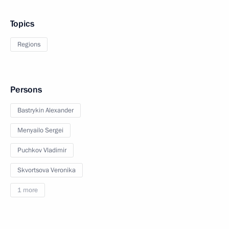
Topics
Regions
Persons
Bastrykin Alexander
Menyailo Sergei
Puchkov Vladimir
Skvortsova Veronika
1 more