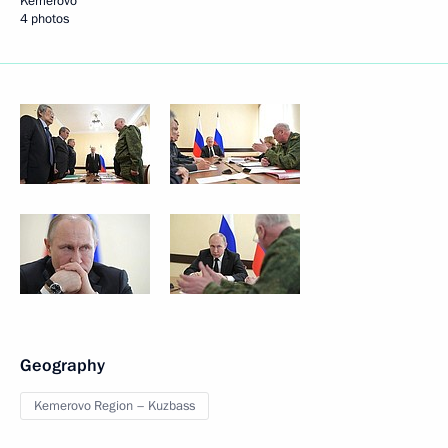
Kemerovo
4 photos
Geography
Kemerovo Region – Kuzbass