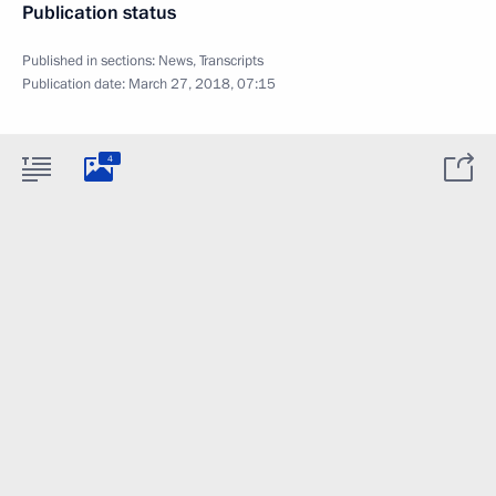
Publication status
Published in sections:
News
,
Transcripts
Publication date:
March 27, 2018, 07:15
4