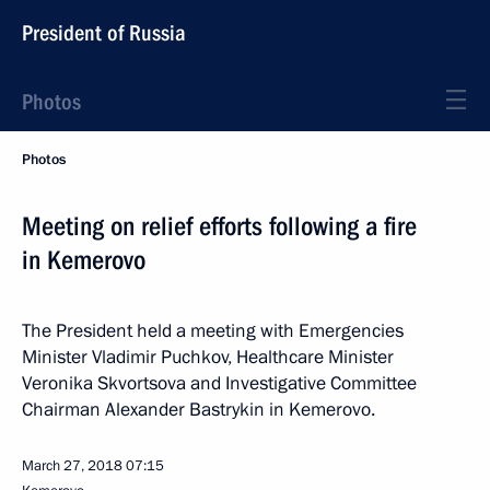
President of Russia
Photos
Photos
Meeting on relief efforts following a fire
in Kemerovo
The President held a meeting with Emergencies
Minister Vladimir Puchkov, Healthcare Minister
Veronika Skvortsova and Investigative Committee
Chairman Alexander Bastrykin in Kemerovo.
March 27, 2018
07:15