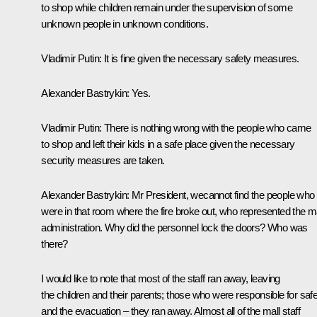
to shop while children remain under the supervision of some
unknown people in unknown conditions.
Vladimir Putin:
It is fine given the necessary safety measures.
Alexander Bastrykin:
Yes.
Vladimir Putin:
There is nothing wrong with the people who came
to shop and left their kids in a safe place given the necessary
security measures are taken.
Alexander Bastrykin:
Mr President, wecannot find the people who
were in that room where the fire broke out, who represented the ma
administration. Why did the personnel lock the doors? Who was
there?
I would like to note that most of the staff ran away, leaving
the children and their parents; those who were responsible for saf
and the evacuation – they ran away. Almost all of the mall staff