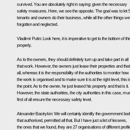
survived. You are absolutely right in saying: given the necessary
safety measures. Here, we see the opposite. The goal was to let 
tenants and owners do their business, while all the other things we
forgotten and neglected.
Vladimir Putin:
Look here, it is imperative to get to the bottom of thi
properly.
As to the owners, they should definitely turn up and take part in all
that work. However, the owners just lease their properties and that
all, whereas it is the responsibility of the authorities to monitor how
the work is organised and to make sure it is at the right level, this i
the point. As to the owner, he just leased his property and that is it.
However, the state authorities, the city authorities in this case, mu
first of all ensure the necessary safety level.
Alexander Bastrykin
: We will certainly identify the government bo
that authorised, permitted all that. But I have just a list of lessees,
the ones that we found, they are 27 organisations of different profil