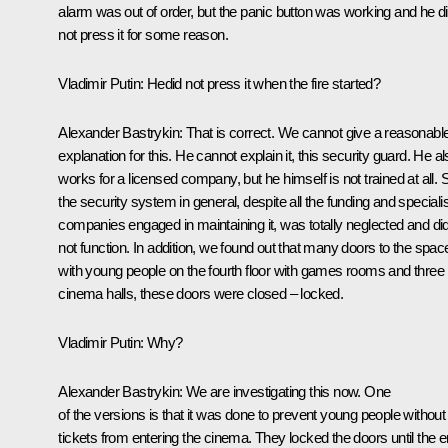
alarm was out of order, but the panic button was working and he d
not press it for some reason.
Vladimir Putin:
Hedid not press it when the fire started?
Alexander Bastrykin:
That is correct. We cannot give a reasonabl
explanation for this. He cannot explain it, this security guard. He a
works for a licensed company, but he himself is not trained at all. 
the security system in general, despite all the funding and speciali
companies engaged in maintaining it, was totally neglected and di
not function. In addition, we found out that many doors to the spac
with young people on the fourth floor with games rooms and three
cinema halls, these doors were closed – locked.
Vladimir Putin:
Why?
Alexander Bastrykin:
We are investigating this now. One
of the versions is that it was done to prevent young people without
tickets from entering the cinema. They locked the doors until the 