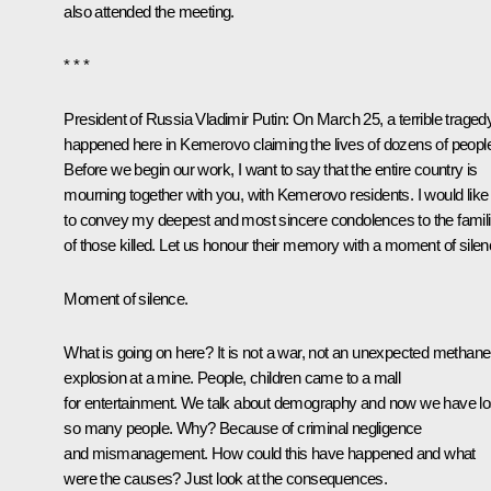
also attended the meeting.
* * *
President of Russia Vladimir Putin:
On March 25, a terrible traged
happened here in Kemerovo claiming the lives of dozens of peopl
Before we begin our work, I want to say that the entire country is
mourning together with you, with Kemerovo residents. I would like
to convey my deepest and most sincere condolences to the famil
of those killed. Let us honour their memory with a moment of silen
Moment of silence.
What is going on here? It is not a war, not an unexpected methane
explosion at a mine. People, children came to a mall
for entertainment. We talk about demography and now we have lo
so many people. Why? Because of criminal negligence
and mismanagement. How could this have happened and what
were the causes? Just look at the consequences.