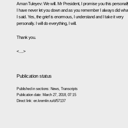
Aman Tuleyev
: We will. Mr President, I promise you this personall
I have never let you down and as you remember I always did wha
I said. Yes, the grief is enormous, I understand and I take it very
personally. I will do everything, I will.
Thank you.
<…>
Publication status
Published in sections:
News
,
Transcripts
Publication date:
March 27, 2018, 07:15
Direct link:
en.kremlin.ru/d/57137