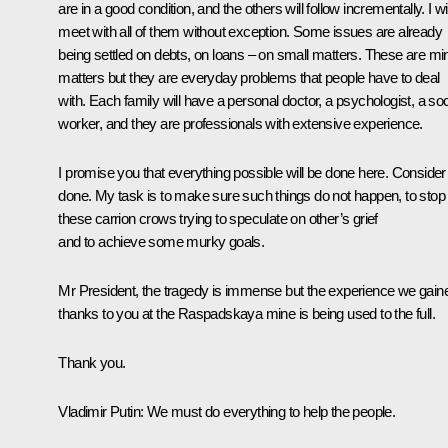
are in a good condition, and the others will follow incrementally. I wil
meet with all of them without exception. Some issues are already
being settled on debts, on loans – on small matters. These are mi
matters but they are everyday problems that people have to deal
with. Each family will have a personal doctor, a psychologist, a soc
worker, and they are professionals with extensive experience.
I promise you that everything possible will be done here. Consider 
done. My task is to make sure such things do not happen, to stop
these carrion crows trying to speculate on other’s grief
and to achieve some murky goals.
Mr President, the tragedy is immense but the experience we gain
thanks to you at the Raspadskaya mine is being used to the full.
Thank you.
Vladimir Putin
: We must do everything to help the people.