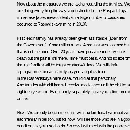
Now about the measures we are taking regarding the families. W
are doing everything the way you instructed in the Raspadskaya
mine case [a severe accident with a large number of casualties
occurred at Raspadskaya mine in 2010].
First, each family has already been given assistance (apart from
the Government) of one million rubles. Accounts were opened but
that is not the point. Over 20 years have passed since my son’s
death but the pain is still there. Time must pass. And not so little ti
that the families will be forgotten after 40 days. We will draft
a programme for each family, as you taught us to do
in the Raspadskaya mine case. You did all that personally.
And families with children will receive assistance until the children 
eighteen years old. Each family separately. I give you a firm prom
on that.
Next. We already began meetings with the families. I will meet wit
each family in person, but for now I will see those who are in a go
condition, as you used to do. So now I will meet with the people w