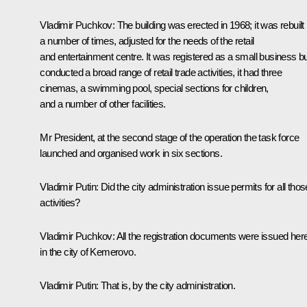
Vladimir Puchkov:
The building was erected in 1968; it was rebuilt
a number of times, adjusted for the needs of the retail
and entertainment centre. It was registered as a small business but
conducted a broad range of retail trade activities, it had three
cinemas, a swimming pool, special sections for children,
and a number of other facilities.
Mr President, at the second stage of the operation the task force
launched and organised work in six sections.
Vladimir Putin:
Did the city administration issue permits for all thos
activities?
Vladimir Puchkov:
All the registration documents were issued here
in the city of Kemerovo.
Vladimir Putin:
That is, by the city administration.