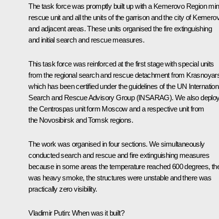
The task force was promptly built up with a Kemerovo Region mi
rescue unit and all the units of the garrison and the city of Kemero
and adjacent areas. These units organised the fire extinguishing
and initial search and rescue measures.
This task force was reinforced at the first stage with special units
from the regional search and rescue detachment from Krasnoyar
which has been certified under the guidelines of the UN Internation
Search and Rescue Advisory Group (INSARAG). We also deplo
the Centrospas unit form Moscow and a respective unit from
the Novosibirsk and Tomsk regions.
The work was organised in four sections. We simultaneously
conducted search and rescue and fire extinguishing measures
because in some areas the temperature reached 600 degrees, th
was heavy smoke, the structures were unstable and there was
practically zero visibility.
Vladimir Putin:
When was it built?