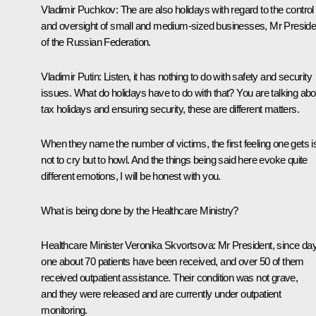
Vladimir Puchkov:
The are also holidays with regard to the control
and oversight of small and medium-sized businesses, Mr Preside
of the Russian Federation.
Vladimir Putin:
Listen, it has nothing to do with safety and security
issues. What do holidays have to do with that? You are talking abo
tax holidays and ensuring security, these are different matters.
When they name the number of victims, the first feeling one gets i
not to cry but to howl. And the things being said here evoke quite
different emotions, I will be honest with you.
What is being done by the Healthcare Ministry?
Healthcare Minister
Veronika Skvortsova
:
Mr President, since da
one about 70 patients have been received, and over 50 of them
received outpatient assistance. Their condition was not grave,
and they were released and are currently under outpatient
monitoring.