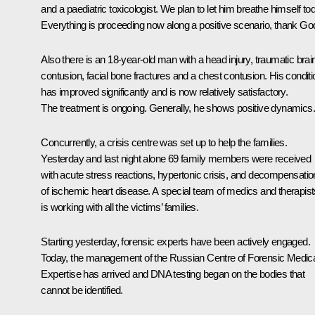
and a paediatric toxicologist. We plan to let him breathe himself to
Everything is proceeding now along a positive scenario, thank Go
Also there is an 18-year-old man with a head injury, traumatic brai
contusion, facial bone fractures and a chest contusion. His conditi
has improved significantly and is now relatively satisfactory.
The treatment is ongoing. Generally, he shows positive dynamics.
Concurrently, a crisis centre was set up to help the families.
Yesterday and last night alone 69 family members were received
with acute stress reactions, hypertonic crisis, and decompensatio
of ischemic heart disease. A special team of medics and therapist
is working with all the victims’ families.
Starting yesterday, forensic experts have been actively engaged.
Today, the management of the Russian Centre of Forensic Medic
Expertise has arrived and DNA testing began on the bodies that
cannot be identified.