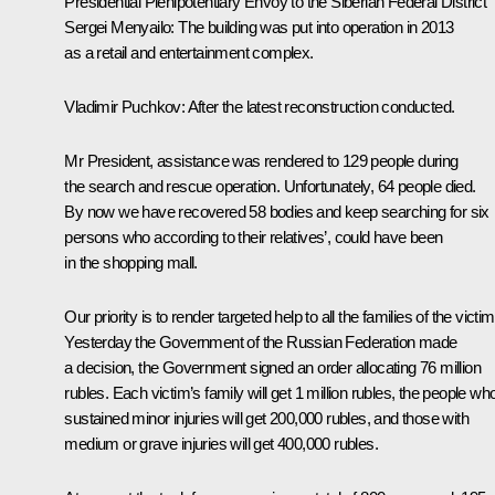
Presidential Plenipotentiary Envoy to the Siberian Federal District
Sergei Menyailo
:
The building was put into operation in 2013
as a retail and entertainment complex.
Vladimir Puchkov
: After the latest reconstruction conducted.
Mr President, assistance was rendered to 129 people during
the search and rescue operation. Unfortunately, 64 people died.
By now we have recovered 58 bodies and keep searching for six
persons who according to their relatives’, could have been
in the shopping mall.
Our priority is to render targeted help to all the families of the victim
Yesterday the Government of the Russian Federation made
a decision, the Government signed an order allocating 76 million
rubles. Each victim’s family will get 1 million rubles, the people wh
sustained minor injuries will get 200,000 rubles, and those with
medium or grave injuries will get 400,000 rubles.