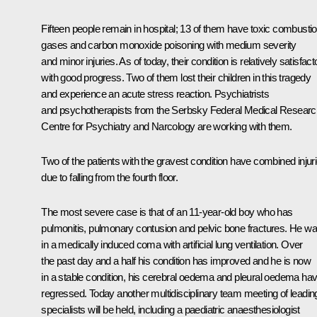
Fifteen people remain in hospital; 13 of them have toxic combusti
gases and carbon monoxide poisoning with medium severity
and minor injuries. As of today, their condition is relatively satisfact
with good progress. Two of them lost their children in this tragedy
and experience an acute stress reaction. Psychiatrists
and psychotherapists from the Serbsky Federal Medical Researc
Centre for Psychiatry and Narcology are working with them.
Two of the patients with the gravest condition have combined injur
due to falling from the fourth floor.
The most severe case is that of an 11-year-old boy who has
pulmonitis, pulmonary contusion and pelvic bone fractures. He w
in a medically induced coma with artificial lung ventilation. Over
the past day and a half his condition has improved and he is now
in a stable condition, his cerebral oedema and pleural oedema ha
regressed. Today another multidisciplinary team meeting of leadin
specialists will be held, including a paediatric anaesthesiologist