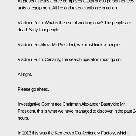
At present the task force comprises a total of 800 personnel, 195
units of equipment. All fire and rescue units are in action.
Vladimir Putin:
What is the use of working now? The people are
dead. Sixty-four people.
Vladimir Puchkov:
Mr President, we must find six people.
Vladimir Putin:
Certainly, the search operation must go on.
All right.
Please go ahead.
Investigative Committee Chairman
Alexander Bastrykin
:
Mr
President, this is what we have managed to discover in the past 2
hours.
In 2013 this was the Kemerovo Confectionery Factory, which,