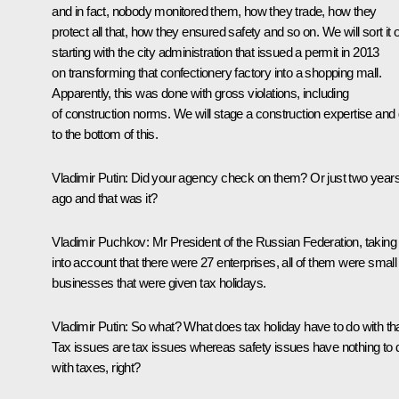
and in fact, nobody monitored them, how they trade, how they
protect all that, how they ensured safety and so on. We will sort it o
starting with the city administration that issued a permit in 2013
on transforming that confectionery factory into a shopping mall.
Apparently, this was done with gross violations, including
of construction norms. We will stage a construction expertise and 
to the bottom of this.
Vladimir Putin:
Did your agency check on them? Or just two year
ago and that was it?
Vladimir Puchkov
: Mr President of the Russian Federation, taking
into account that there were 27 enterprises, all of them were small
businesses that were given tax holidays.
Vladimir Putin:
So what? What does tax holiday have to do with th
Tax issues are tax issues whereas safety issues have nothing to 
with taxes, right?