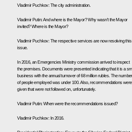
Vladimir Puchkov:
The city administration.
Vladimir Putin:
And where is the Mayor? Why wasn’t the Mayor
invited? Where is the Mayor?
Vladimir Puchkov:
The respective services are now resolving this
issue.
In 2016, an Emergencies Ministry commission arrived to inspect
the premises. Documents were presented indicating that it is a sm
business with the annual turnover of 68 million rubles. The numbe
of people employed was under 100. Also, recommendations were
given that were not followed on, unfortunately.
Vladimir Putin:
When were the recommendations issued?
Vladimir Puchkov:
In 2016.