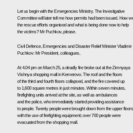
Let us begin with the Emergencies Ministry. The Investigative
Committee will later tell me how permits had been issued. How w
the rescue efforts organised and what is being done now to help
the victims? Mr Puchkov, please.
Civil Defence, Emergencies and Disaster Relief Minister
Vladimir
Puchkov
:
Mr President, colleagues,
At 4.04 pm on March 25, a deadly fire broke out at the Zimnyaya
Vishnya shopping mall in Kemerovo. The roof and the floors
of the third and fourth floors collapsed, and the fire covered up
to 1,600 square metres in just minutes. Within seven minutes,
firefighting units arrived at the site, as well as ambulances
and the police, who immediately started providing assistance
to people. Twenty people were brought down from the upper floors
with the use of firefighting equipment; over 700 people were
evacuated from the shopping mall.