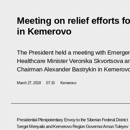
Meeting on relief efforts fo
in Kemerovo
The President held a meeting with Emergen
Healthcare Minister Veronika Skvortsova a
Chairman Alexander Bastrykin in Kemerovo
March 27, 2018
07:15
Kemerovo
Presidential Plenipotentiary Envoy to the Siberian Federal District
Sergei Menyailo and Kemerovo Region Governor Aman Tuleyev