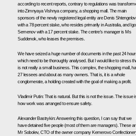
according to recent reports, contrary to regulations was transform
into Zimnyaya Vishnya company, a shopping mall. The main
sponsors of the newly registered legal entity are Denis Shtengelov
with a 78 percent stake, who resides primarily in Australia, and Igo
Semenov with a 17 percent stake. The centre’s manager is Ms
Suddenok, who leases the premises.
We have seized a huge number of documents in the past 24 hour
which need to be thoroughly analysed. But I would like to stress tha
is not really a small business. This complex, the shopping mall, h
27 lessees and about as many owners. That is, it is a whole
conglomerate, a holding created with the goal of making a profit.
Vladimir Putin:
That is natural. But this is not the issue. The issue i
how work was arranged to ensure safety.
Alexander Bastrykin:
Answering this question, I can say that we
have detained five people (most of them are managers). These ar
Mr Sobolev, CTO of the owner company Kemerovo Confectioner