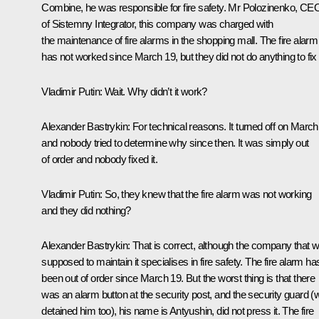
Combine, he was responsible for fire safety. Mr Polozinenko, CE
of Sistemny Integrator, this company was charged with
the maintenance of fire alarms in the shopping mall. The fire alarm
has not worked since March 19, but they did not do anything to fix i
Vladimir Putin:
Wait. Why didn’t it work?
Alexander Bastrykin:
For technical reasons. It turned off on March
and nobody tried to determine why since then. It was simply out
of order and nobody fixed it.
Vladimir Putin:
So, they knew that the fire alarm was not working
and they did nothing?
Alexander Bastrykin:
That is correct, although the company that 
supposed to maintain it specialises in fire safety. The fire alarm ha
been out of order since March 19. But the worst thing is that there
was an alarm button at the security post, and the security guard (
detained him too), his name is Antyushin, did not press it. The fire