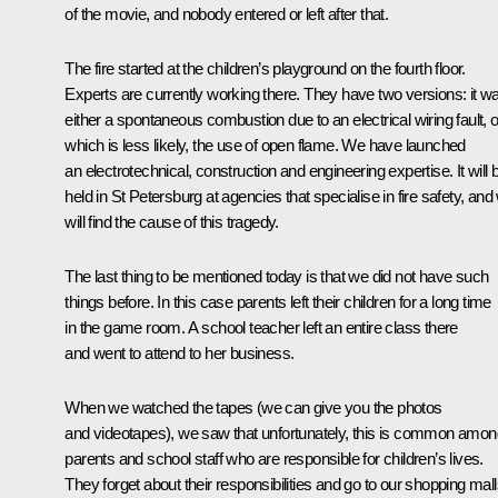
of the movie, and nobody entered or left after that.
The fire started at the children’s playground on the fourth floor.
Experts are currently working there. They have two versions: it w
either a spontaneous combustion due to an electrical wiring fault, o
which is less likely, the use of open flame. We have launched
an electrotechnical, construction and engineering expertise. It will 
held in St Petersburg at agencies that specialise in fire safety, and
will find the cause of this tragedy.
The last thing to be mentioned today is that we did not have such
things before. In this case parents left their children for a long time
in the game room. A school teacher left an entire class there
and went to attend to her business.
When we watched the tapes (we can give you the photos
and videotapes), we saw that unfortunately, this is common amon
parents and school staff who are responsible for children’s lives.
They forget about their responsibilities and go to our shopping mal