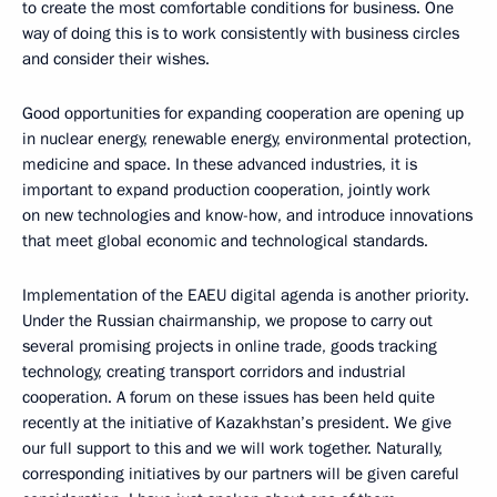
to create the most comfortable conditions for business. One
way of doing this is to work consistently with business circles
and consider their wishes.
Good opportunities for expanding cooperation are opening up
in nuclear energy, renewable energy, environmental protection,
medicine and space. In these advanced industries, it is
important to expand production cooperation, jointly work
on new technologies and know-how, and introduce innovations
that meet global economic and technological standards.
Implementation of the EAEU digital agenda is another priority.
Under the Russian chairmanship, we propose to carry out
several promising projects in online trade, goods tracking
technology, creating transport corridors and industrial
cooperation. A forum on these issues has been held quite
recently at the initiative of Kazakhstan’s president. We give
our full support to this and we will work together. Naturally,
corresponding initiatives by our partners will be given careful