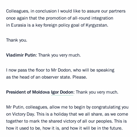
Colleagues, in conclusion I would like to assure our partners
once again that the promotion of all-round integration
in Eurasia is a key foreign policy goal of Kyrgyzstan.
Thank you.
Vladimir Putin
: Thank you very much.
I now pass the floor to Mr Dodon, who will be speaking
as the head of an observer state. Please.
President of Moldova
Igor Dodon
: Thank you very much.
Mr Putin, colleagues, allow me to begin by congratulating you
on Victory Day. This is a holiday that we all share, as we come
together to mark the shared victory of all our peoples. This is
how it used to be, how it is, and how it will be in the future.