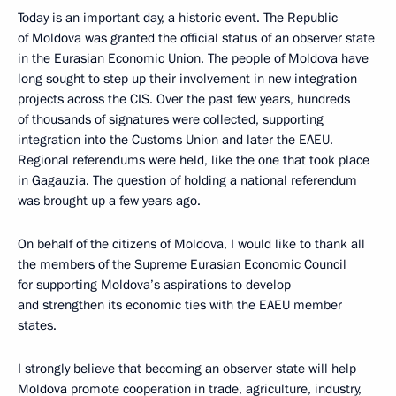
Today is an important day, a historic event. The Republic
of Moldova was granted the official status of an observer state
in the Eurasian Economic Union. The people of Moldova have
long sought to step up their involvement in new integration
projects across the CIS. Over the past few years, hundreds
of thousands of signatures were collected, supporting
integration into the Customs Union and later the EAEU.
Regional referendums were held, like the one that took place
in Gagauzia. The question of holding a national referendum
was brought up a few years ago.
On behalf of the citizens of Moldova, I would like to thank all
the members of the Supreme Eurasian Economic Council
for supporting Moldova’s aspirations to develop
and strengthen its economic ties with the EAEU member
states.
I strongly believe that becoming an observer state will help
Moldova promote cooperation in trade, agriculture, industry,