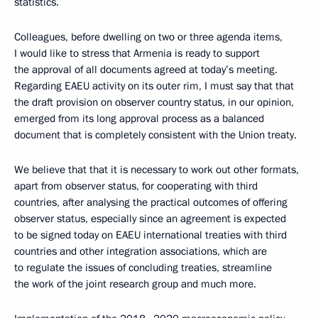
statistics.
Colleagues, before dwelling on two or three agenda items,
I would like to stress that Armenia is ready to support
the approval of all documents agreed at today’s meeting.
Regarding EAEU activity on its outer rim, I must say that that
the draft provision on observer country status, in our opinion,
emerged from its long approval process as a balanced
document that is completely consistent with the Union treaty.
We believe that that it is necessary to work out other formats,
apart from observer status, for cooperating with third
countries, after analysing the practical outcomes of offering
observer status, especially since an agreement is expected
to be signed today on EAEU international treaties with third
countries and other integration associations, which are
to regulate the issues of concluding treaties, streamline
the work of the joint research group and much more.