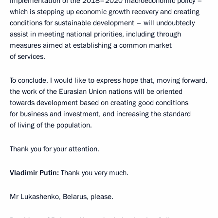
Implementation of the 2018–2020 macroeconomic policy –
which is stepping up economic growth recovery and creating
conditions for sustainable development – will undoubtedly
assist in meeting national priorities, including through
measures aimed at establishing a common market
of services.
To conclude, I would like to express hope that, moving forward,
the work of the Eurasian Union nations will be oriented
towards development based on creating good conditions
for business and investment, and increasing the standard
of living of the population.
Thank you for your attention.
Vladimir Putin:
Thank you very much.
Mr Lukashenko, Belarus, please.