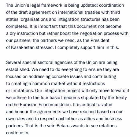
The Union’s legal framework is being updated; coordination
of the draft agreement on international treaties with third
states, organisations and integration structures has been
completed. It is important that this document not become
a dry instruction but rather boost the negotiation process with
our partners, the partners we need, as the President
of Kazakhstan stressed. I completely support him in this.
Several special sectoral agencies of the Union are being
established. We need to do everything to ensure they are
focused on addressing concrete issues and contributing
to creating a common market without restrictions
or limitations. Our integration project will only move forward if
we adhere to the four basic freedoms stipulated by the Treaty
on the Eurasian Economic Union. It is critical to value
and honour the agreements we have reached based on our
own rules and to respect each other as allies and business
partners. That is the vein Belarus wants to see relations
continue in.