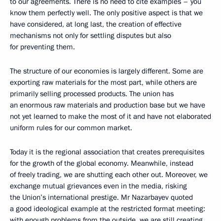
to our agreements. There is no need to cite examples – you
know them perfectly well. The only positive aspect is that we
have considered, at long last, the creation of effective
mechanisms not only for settling disputes but also
for preventing them.
The structure of our economies is largely different. Some are
exporting raw materials for the most part, while others are
primarily selling processed products. The union has
an enormous raw materials and production base but we have
not yet learned to make the most of it and have not elaborated
uniform rules for our common market.
Today it is the regional association that creates prerequisites
for the growth of the global economy. Meanwhile, instead
of freely trading, we are shutting each other out. Moreover, we
exchange mutual grievances even in the media, risking
the Union’s international prestige. Mr Nazarbayev quoted
a good ideological example at the restricted format meeting:
with enough problems from the outside, we are still creating