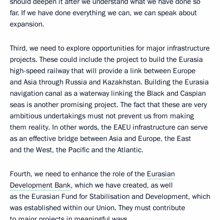
should deepen it after we understand what we have done so
far. If we have done everything we can, we can speak about
expansion.
Third, we need to explore opportunities for major infrastructure
projects. These could include the project to build the Eurasia
high-speed railway that will provide a link between Europe
and Asia through Russia and Kazakhstan. Building the Eurasia
navigation canal as a waterway linking the Black and Caspian
seas is another promising project. The fact that these are very
ambitious undertakings must not prevent us from making
them reality. In other words, the EAEU infrastructure can serve
as an effective bridge between Asia and Europe, the East
and the West, the Pacific and the Atlantic.
Fourth, we need to enhance the role of the
Eurasian
Development Bank
, which we have created, as well
as the Eurasian Fund for Stabilisation and Development, which
was established within our Union. They must contribute
to major projects in meaningful ways.