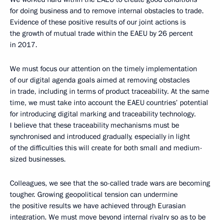
for doing business and to remove internal obstacles to trade.
Evidence of these positive results of our joint actions is
the growth of mutual trade within the EAEU by 26 percent
in 2017.
We must focus our attention on the timely implementation
of our digital agenda goals aimed at removing obstacles
in trade, including in terms of product traceability. At the same
time, we must take into account the EAEU countries’ potential
for introducing digital marking and traceability technology.
I believe that these traceability mechanisms must be
synchronised and introduced gradually, especially in light
of the difficulties this will create for both small and medium-
sized businesses.
Colleagues, we see that the so-called trade wars are becoming
tougher. Growing geopolitical tension can undermine
the positive results we have achieved through Eurasian
integration. We must move beyond internal rivalry so as to be