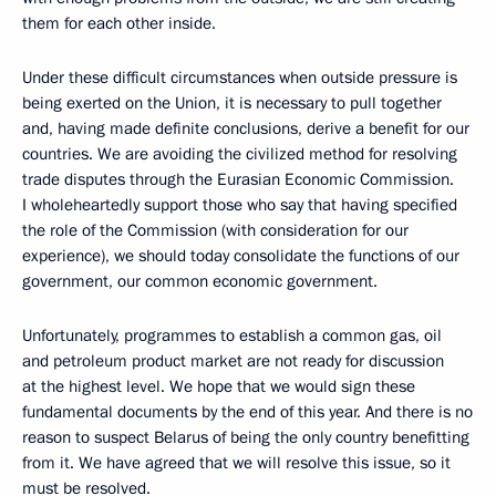
them for each other inside.
Under these difficult circumstances when outside pressure is
being exerted on the Union, it is necessary to pull together
and, having made definite conclusions, derive a benefit for our
countries. We are avoiding the civilized method for resolving
trade disputes through the Eurasian Economic Commission.
I wholeheartedly support those who say that having specified
the role of the Commission (with consideration for our
experience), we should today consolidate the functions of our
government, our common economic government.
Unfortunately, programmes to establish a common gas, oil
and petroleum product market are not ready for discussion
at the highest level. We hope that we would sign these
fundamental documents by the end of this year. And there is no
reason to suspect Belarus of being the only country benefitting
from it. We have agreed that we will resolve this issue, so it
must be resolved.