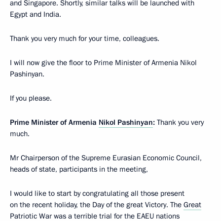
and Singapore. Shortly, similar talks will be launched with
Egypt and India.
Thank you very much for your time, colleagues.
I will now give the floor to Prime Minister of Armenia Nikol
Pashinyan.
If you please.
Prime Minister of Armenia
Nikol Pashinyan
:
Thank you very
much.
Mr Chairperson of the Supreme Eurasian Economic Council,
heads of state, participants in the meeting,
I would like to start by congratulating all those present
on the recent holiday, the Day of the great Victory. The
Great
Patriotic War
was a terrible trial for the EAEU nations