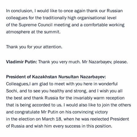
In conclusion, I would like to once again thank our Russian
colleagues for the traditionally high organisational level
of the Supreme Council meeting and a comfortable working
atmosphere at the summit.
Thank you for your attention.
Vladimir Putin:
Thank you very much. Mr Nazarbayev, please.
President of Kazakhstan
Nursultan Nazarbayev
:
Colleagues,I am glad to meet with you here in wonderful
Sochi, and to see you healthy and strong, and I wish you all
the best and thank Russia for the invariably warm reception
that is being accorded to us. I would also like to join the others
and congratulate Mr Putin on his convincing victory
in the election on March 18, when he was reelected President
of Russia and wish him every success in this position.