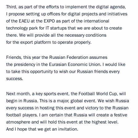
Third, as part of the efforts to implement the digital agenda,
I propose setting up offices for digital projects and initiatives
of the EAEU at the EXPO as part of the international
technology park for IT startups that we are about to create
there. We will provide all the necessary conditions
for the export platform to operate properly.
Friends, this year the Russian Federation assumes
the presidency in the Eurasian Economic Union. I would like
to take this opportunity to wish our Russian friends every
success.
Next month, a key sports event, the Football World Cup, will
begin in Russia. This is a major, global event. We wish Russia
every success in hosting this event and victory to the Russian
football players. I am certain that Russia will create a festive
atmosphere and will hold this event at the highest level.
And I hope that we get an invitation.