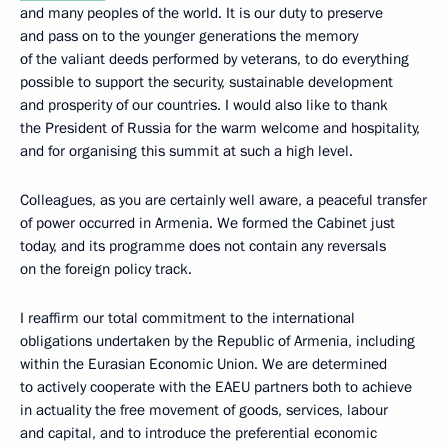
and many peoples of the world. It is our duty to preserve
and pass on to the younger generations the memory
of the valiant deeds performed by veterans, to do everything
possible to support the security, sustainable development
and prosperity of our countries. I would also like to thank
the President of Russia for the warm welcome and hospitality,
and for organising this summit at such a high level.
Colleagues, as you are certainly well aware, a peaceful transfer
of power occurred in Armenia. We formed the Cabinet just
today, and its programme does not contain any reversals
on the foreign policy track.
I reaffirm our total commitment to the international
obligations undertaken by the Republic of Armenia, including
within the Eurasian Economic Union. We are determined
to actively cooperate with the EAEU partners both to achieve
in actuality the free movement of goods, services, labour
and capital, and to introduce the preferential economic