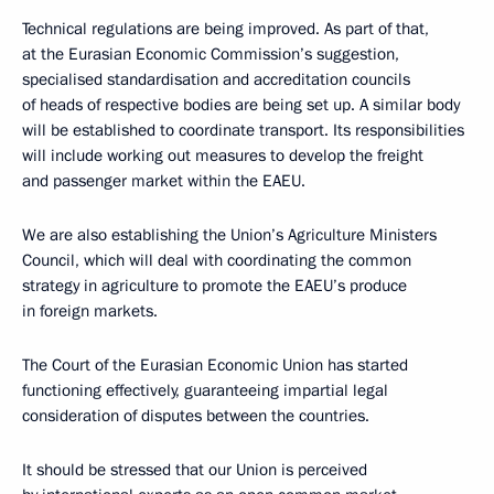
Technical regulations are being improved. As part of that,
at the Eurasian Economic Commission’s suggestion,
specialised standardisation and accreditation councils
of heads of respective bodies are being set up. A similar body
will be established to coordinate transport. Its responsibilities
will include working out measures to develop the freight
and passenger market within the EAEU.
We are also establishing the Union’s Agriculture Ministers
Council, which will deal with coordinating the common
strategy in agriculture to promote the EAEU’s produce
in foreign markets.
The Court of the Eurasian Economic Union has started
functioning effectively, guaranteeing impartial legal
consideration of disputes between the countries.
It should be stressed that our Union is perceived