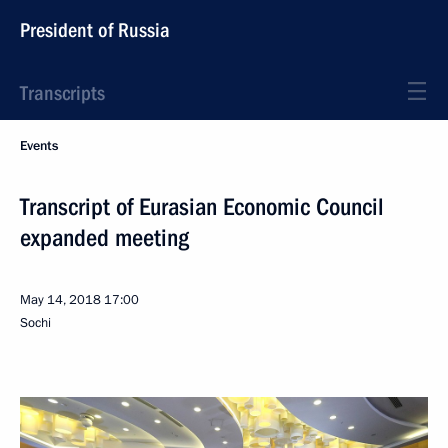
President of Russia
Transcripts
Events
Transcript of Eurasian Economic Council
expanded meeting
May 14, 2018
17:00
Sochi