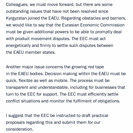
Colleagues, we must move forward, but there are some
outstanding issues that have not been resolved since
Kyrgyzstan joined the EAEU. Regarding obstacles and barriers,
we would like to say that the Eurasian Economic Commission
must be given additional powers to be able to promptly deal
with product movement disputes. The EEC must act
energetically and firmly to settle such disputes between
the EAEU member states.
Another major issue concerns the growing red tape
in the EAEU bodies. Decision making within the EAEU must be
quick, flexible as well as mobile. The process must be
transparent and understandable, including for businesses that
turn to the EEC for support. The EEC must efficiently settle
conflict situations and monitor the fulfilment of obligations.
I suggest that the EEC be instructed to draft practical
proposals regarding this and submit them for our
consideration.