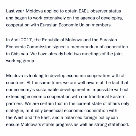
Last year, Moldova applied to obtain EAEU observer status
and began to work extensively on the agenda of developing
cooperation with Eurasian Economic Union members.
In April 2017, the Republic of Moldova and the Eurasian
Economic Commission signed a memorandum of cooperation
in Chisinau. We have already held two meetings of the joint
working group.
Moldova is looking to develop economic cooperation with all
countries. At the same time, we are well aware of the fact that
our economy’s sustainable development is impossible without
extending economic cooperation with our traditional Eastern
partners. We are certain that in the current state of affairs only
dialogue, mutually beneficial economic cooperation with
the West and the East, and a balanced foreign policy can
ensure Moldova’s stable progress as well as strong statehood.