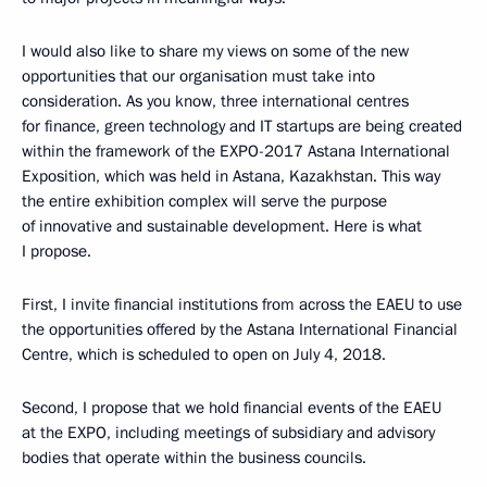
I would also like to share my views on some of the new
opportunities that our organisation must take into
consideration. As you know, three international centres
for finance, green technology and IT startups are being created
within the framework of the EXPO-2017 Astana International
Exposition, which was held in Astana, Kazakhstan. This way
the entire exhibition complex will serve the purpose
of innovative and sustainable development. Here is what
I propose.
First, I invite financial institutions from across the EAEU to use
the opportunities offered by the Astana International Financial
Centre, which is scheduled to open on July 4, 2018.
Second, I propose that we hold financial events of the EAEU
at the EXPO, including meetings of subsidiary and advisory
bodies that operate within the business councils.