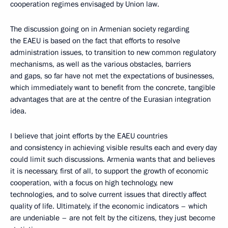
cooperation regimes envisaged by Union law.
The discussion going on in Armenian society regarding
the EAEU is based on the fact that efforts to resolve
administration issues, to transition to new common regulatory
mechanisms, as well as the various obstacles, barriers
and gaps, so far have not met the expectations of businesses,
which immediately want to benefit from the concrete, tangible
advantages that are at the centre of the Eurasian integration
idea.
I believe that joint efforts by the EAEU countries
and consistency in achieving visible results each and every day
could limit such discussions. Armenia wants that and believes
it is necessary, first of all, to support the growth of economic
cooperation, with a focus on high technology, new
technologies, and to solve current issues that directly affect
quality of life. Ultimately, if the economic indicators – which
are undeniable – are not felt by the citizens, they just become