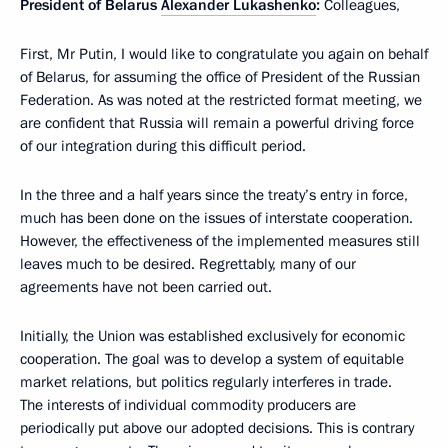
President of Belarus
Alexander Lukashenko
:
Colleagues,
First, Mr Putin, I would like to congratulate you again on behalf
of Belarus, for assuming the office of President of the Russian
Federation. As was noted at the restricted format meeting, we
are confident that Russia will remain a powerful driving force
of our integration during this difficult period.
In the three and a half years since the treaty’s entry in force,
much has been done on the issues of interstate cooperation.
However, the effectiveness of the implemented measures still
leaves much to be desired. Regrettably, many of our
agreements have not been carried out.
Initially, the Union was established exclusively for economic
cooperation. The goal was to develop a system of equitable
market relations, but politics regularly interferes in trade.
The interests of individual commodity producers are
periodically put above our adopted decisions. This is contrary