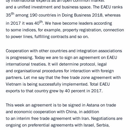
by international experts as an open common market
and a unified investment and business space. The EAEU ranks
th
35
among 190 countries in Doing Business 2018, whereas
th
in 2017 it was 40
. We have become leaders according
to some indices, for example, property registration, connection
to power lines, fulfilling contracts and so on.
Cooperation with other countries and integration associations
is progressing. Today we are to sign an agreement on EAEU
international treaties. It will determine protocol, legal
and organisational procedures for interaction with foreign
partners. Let me say that the free trade zone agreement with
Vietnam is being successfully implemented. Total EAEU
exports to that country grew by 40 percent in 2017.
This week an agreement is to be signed in Astana on trade
and economic cooperation with China, in addition
to an interim free trade agreement with Iran. Negotiations are
ongoing on preferential agreements with Israel, Serbia,