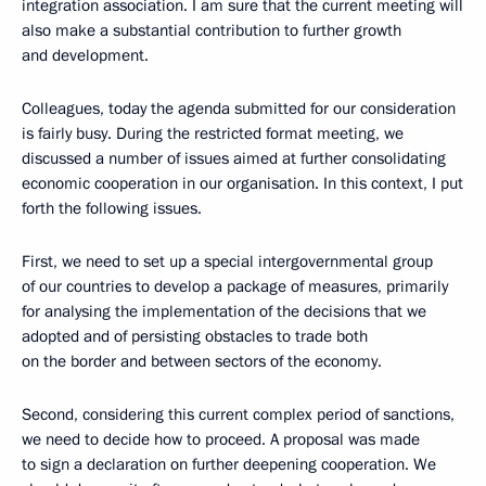
integration association. I am sure that the current meeting will
also make a substantial contribution to further growth
and development.
Colleagues, today the agenda submitted for our consideration
is fairly busy. During the restricted format meeting, we
discussed a number of issues aimed at further consolidating
economic cooperation in our organisation. In this context, I put
forth the following issues.
First, we need to set up a special intergovernmental group
of our countries to develop a package of measures, primarily
for analysing the implementation of the decisions that we
adopted and of persisting obstacles to trade both
on the border and between sectors of the economy.
Second, considering this current complex period of sanctions,
we need to decide how to proceed. A proposal was made
to sign a declaration on further deepening cooperation. We