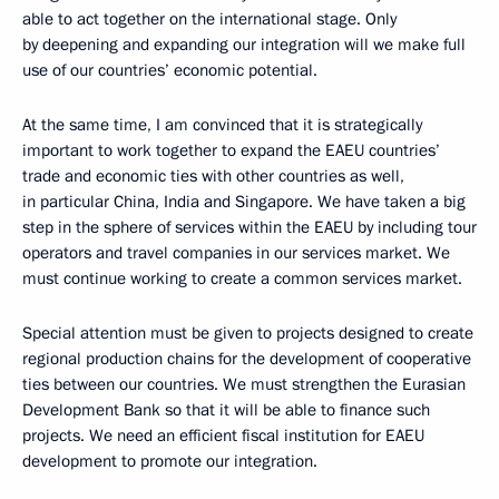
able to act together on the international stage. Only
by deepening and expanding our integration will we make full
use of our countries’ economic potential.
At the same time, I am convinced that it is strategically
important to work together to expand the EAEU countries’
trade and economic ties with other countries as well,
in particular China, India and Singapore. We have taken a big
step in the sphere of services within the EAEU by including tour
operators and travel companies in our services market. We
must continue working to create a common services market.
Special attention must be given to projects designed to create
regional production chains for the development of cooperative
ties between our countries. We must strengthen the Eurasian
Development Bank so that it will be able to finance such
projects. We need an efficient fiscal institution for EAEU
development to promote our integration.