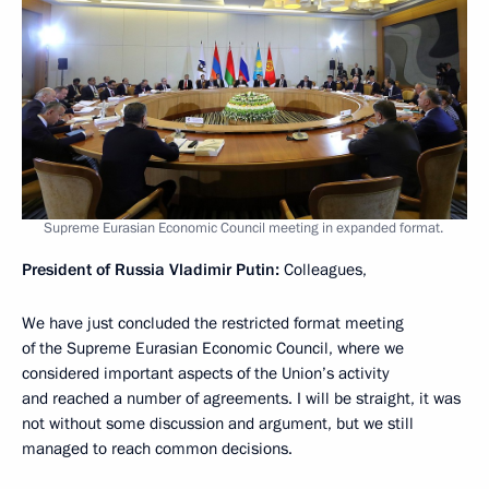
Supreme Eurasian Economic Council meeting in expanded format.
President of Russia Vladimir Putin:
Colleagues,
We have just concluded the restricted format meeting
of the Supreme Eurasian Economic Council, where we
considered important aspects of the Union’s activity
and reached a number of agreements. I will be straight, it was
not without some discussion and argument, but we still
managed to reach common decisions.