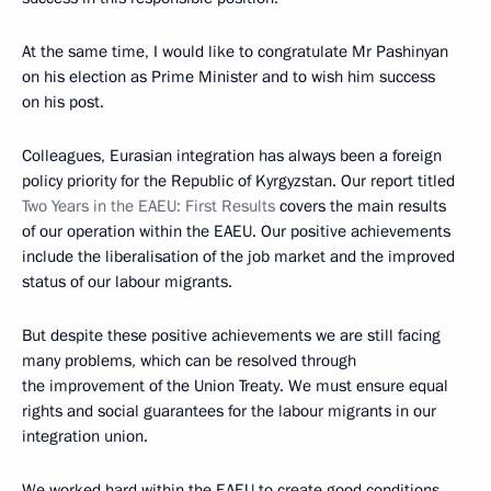
At the same time, I would like to congratulate Mr Pashinyan
on his election as Prime Minister and to wish him success
on his post.
Colleagues, Eurasian integration has always been a foreign
policy priority for the Republic of Kyrgyzstan. Our report titled
Two Years in the EAEU: First Results
covers the main results
of our operation within the EAEU. Our positive achievements
include the liberalisation of the job market and the improved
status of our labour migrants.
But despite these positive achievements we are still facing
many problems, which can be resolved through
the improvement of the Union Treaty. We must ensure equal
rights and social guarantees for the labour migrants in our
integration union.
We worked hard within the EAEU to create good conditions