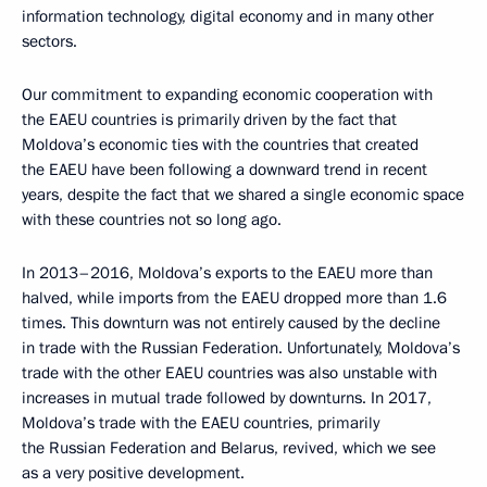
information technology, digital economy and in many other
sectors.
Our commitment to expanding economic cooperation with
the EAEU countries is primarily driven by the fact that
Moldova’s economic ties with the countries that created
the EAEU have been following a downward trend in recent
years, despite the fact that we shared a single economic space
with these countries not so long ago.
In 2013–2016, Moldova’s exports to the EAEU more than
halved, while imports from the EAEU dropped more than 1.6
times. This downturn was not entirely caused by the decline
in trade with the Russian Federation. Unfortunately, Moldova’s
trade with the other EAEU countries was also unstable with
increases in mutual trade followed by downturns. In 2017,
Moldova’s trade with the EAEU countries, primarily
the Russian Federation and Belarus, revived, which we see
as a very positive development.