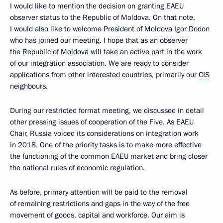
I would like to mention the decision on granting EAEU
observer status to the Republic of Moldova. On that note,
I would also like to welcome President of Moldova Igor Dodon
who has joined our meeting. I hope that as an observer
the Republic of Moldova will take an active part in the work
of our integration association. We are ready to consider
applications from other interested countries, primarily our
CIS
neighbours.
During our restricted format meeting, we discussed in detail
other pressing issues of cooperation of the Five. As EAEU
Chair, Russia voiced its considerations on integration work
in 2018. One of the priority tasks is to make more effective
the functioning of the common EAEU market and bring closer
the national rules of economic regulation.
As before, primary attention will be paid to the removal
of remaining restrictions and gaps in the way of the free
movement of goods, capital and workforce. Our aim is