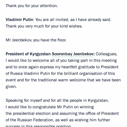
Thank you for your attention.
Vladimir Putin
: You are all invited, as I have already said.
Thank you very much for your kind wishes.
Mr Jeenbekov, you have the floor.
President of Kyrgyzstan
Sooronbay Jeenbekov
:
Colleagues,
I would like to welcome all of you taking part in this meeting
and to once again express my heartfelt gratitude to President
of Russia Vladimir Putin for the brilliant organisation of this
event and for the traditional warm welcome that we have been
given.
Speaking for myself and for all the people in Kyrgyzstan,
I would like to congratulate Mr Putin on winning
the presidential election and assuming the office of President
of the Russian Federation, as well as wishing him further
success in this responsible position.