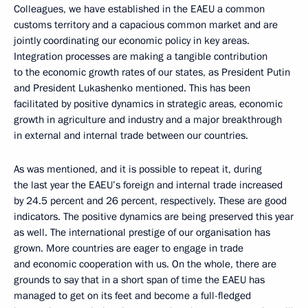
Colleagues, we have established in the EAEU a common
customs territory and a capacious common market and are
jointly coordinating our economic policy in key areas.
Integration processes are making a tangible contribution
to the economic growth rates of our states, as President Putin
and President Lukashenko mentioned. This has been
facilitated by positive dynamics in strategic areas, economic
growth in agriculture and industry and a major breakthrough
in external and internal trade between our countries.
As was mentioned, and it is possible to repeat it, during
the last year the EAEU’s foreign and internal trade increased
by 24.5 percent and 26 percent, respectively. These are good
indicators. The positive dynamics are being preserved this year
as well. The international prestige of our organisation has
grown. More countries are eager to engage in trade
and economic cooperation with us. On the whole, there are
grounds to say that in a short span of time the EAEU has
managed to get on its feet and become a full-fledged