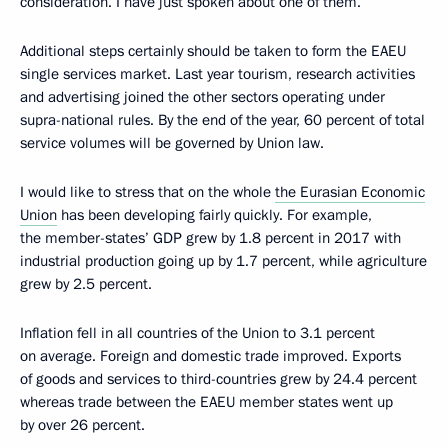
consideration. I have just spoken about one of them.
Additional steps certainly should be taken to form the EAEU
single services market. Last year tourism, research activities
and advertising joined the other sectors operating under
supra-national rules. By the end of the year, 60 percent of total
service volumes will be governed by Union law.
I would like to stress that on the whole
the Eurasian Economic
Union
has been developing fairly quickly. For example,
the member-states’ GDP grew by 1.8 percent in 2017 with
industrial production going up by 1.7 percent, while agriculture
grew by 2.5 percent.
Inflation fell in all countries of the Union to 3.1 percent
on average. Foreign and domestic trade improved. Exports
of goods and services to third-countries grew by 24.4 percent
whereas trade between the EAEU member states went up
by over 26 percent.