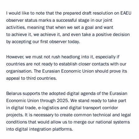
I would like to note that the prepared draft resolution on EAEU
observer status marks a successful stage in our joint
activities, meaning that when we set a goal and want
to achieve it, we achieve it, and even take a positive decision
by accepting our first observer today.
However, we must not rush headlong into it, especially if
countries are not ready to establish closer contacts with our
organisation. The Eurasian Economic Union should prove its
appeal to third countries.
Belarus supports the adopted digital agenda of the Eurasian
Economic Union through 2025. We stand ready to take part
in digital trade, e-logistics and digital transport corridor
projects. It is necessary to create common technical and legal
conditions that would allow us to merge our national systems
into digital integration platforms.