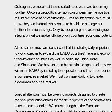
Colleagues, we see that the so-called trade wars are becoming
tougher. Growing geopolitical tension can undermine the positive
results we have achieved through Eurasian integration. We must
move beyond internal rivalry so as to be able to act together
on the international stage. Only by deepening and expanding our
integration will we make full use of our countries’ economic potentia
At the same time, I am convinced that it is strategically important
to work together to expand the EAEU countries’ trade and econo
ties with other countries as well, in particular China, India
and Singapore. We have taken a big step in the sphere of service
within the EAEU by including tour operators and travel companies
in our services market. We must continue working to create
a common services market.
Special attention must be given to projects designed to create
regional production chains for the development of cooperative ties
between our countries. We must strengthen the Eurasian
Development Bank so that it will be able to finance such projects.