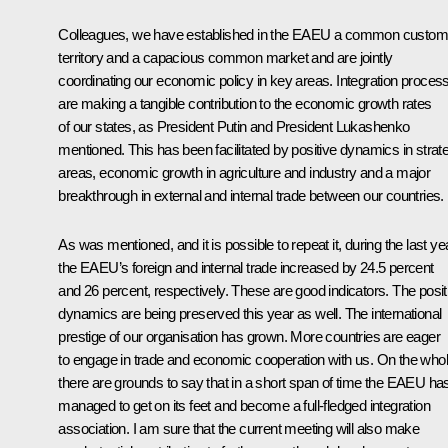
Colleagues, we have established in the EAEU a common custo
territory and a capacious common market and are jointly
coordinating our economic policy in key areas. Integration proces
are making a tangible contribution to the economic growth rates
of our states, as President Putin and President Lukashenko
mentioned. This has been facilitated by positive dynamics in strat
areas, economic growth in agriculture and industry and a major
breakthrough in external and internal trade between our countries.
As was mentioned, and it is possible to repeat it, during the last ye
the EAEU’s foreign and internal trade increased by 24.5 percent
and 26 percent, respectively. These are good indicators. The posit
dynamics are being preserved this year as well. The international
prestige of our organisation has grown. More countries are eager
to engage in trade and economic cooperation with us. On the whol
there are grounds to say that in a short span of time the EAEU ha
managed to get on its feet and become a full-fledged integration
association. I am sure that the current meeting will also make