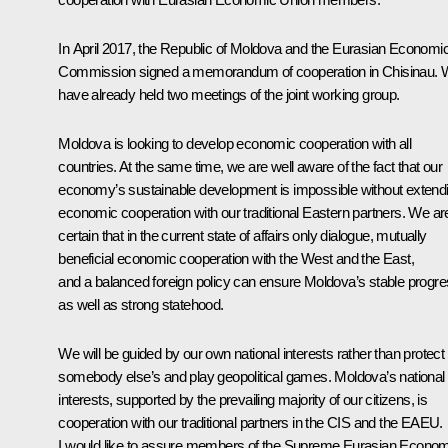
In April 2017, the Republic of Moldova and the Eurasian Economi
Commission signed a memorandum of cooperation in Chisinau.
have already held two meetings of the joint working group.
Moldova is looking to develop economic cooperation with all
countries. At the same time, we are well aware of the fact that our
economy’s sustainable development is impossible without extend
economic cooperation with our traditional Eastern partners. We ar
certain that in the current state of affairs only dialogue, mutually
beneficial economic cooperation with the West and the East,
and a balanced foreign policy can ensure Moldova’s stable progr
as well as strong statehood.
We will be guided by our own national interests rather than protect
somebody else’s and play geopolitical games. Moldova’s national
interests, supported by the prevailing majority of our citizens, is
cooperation with our traditional partners in the CIS and the EAEU.
I would like to assure members of the Supreme Eurasian Econom