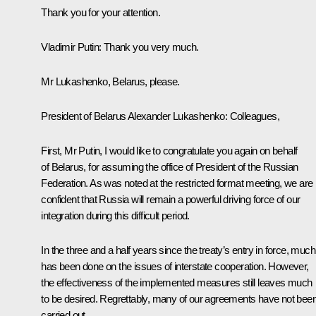
Thank you for your attention.
Vladimir Putin:
Thank you very much.
Mr Lukashenko, Belarus, please.
President of Belarus
Alexander Lukashenko
:
Colleagues,
First, Mr Putin, I would like to congratulate you again on behalf
of Belarus, for assuming the office of President of the Russian
Federation. As was noted at the restricted format meeting, we are
confident that Russia will remain a powerful driving force of our
integration during this difficult period.
In the three and a half years since the treaty’s entry in force, much
has been done on the issues of interstate cooperation. However,
the effectiveness of the implemented measures still leaves much
to be desired. Regrettably, many of our agreements have not bee
carried out.