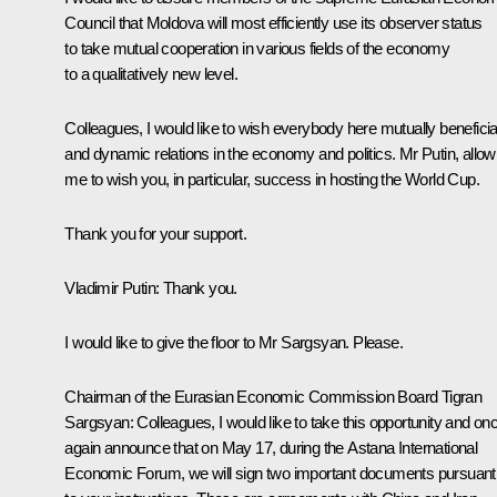
Council that Moldova will most efficiently use its observer status
to take mutual cooperation in various fields of the economy
to a qualitatively new level.
Colleagues, I would like to wish everybody here mutually beneficia
and dynamic relations in the economy and politics. Mr Putin, allow
me to wish you, in particular, success in hosting the World Cup.
Thank you for your support.
Vladimir Putin:
Thank you.
I would like to give the floor to Mr Sargsyan. Please.
Chairman of the Eurasian Economic Commission Board
Tigran
Sargsyan
:
Colleagues, I would like to take this opportunity and on
again announce that on May 17, during the Astana International
Economic Forum, we will sign two important documents pursuant