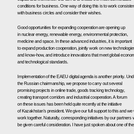
conditions for business. One way of doing this is to work consisten
with business circles and consider their wishes.
Good opportunities for expanding cooperation are opening up
in nuclear energy, renewable energy, environmental protection,
medicine and space. In these advanced industries, it is important
to expand production cooperation, jointly work on new technologie
and know-how, and introduce innovations that meet global econo
and technological standards.
Implementation of the EAEU digital agenda is another priority. Und
the Russian chairmanship, we propose to carry out several
promising projects in online trade, goods tracking technology,
creating transport corridors and industrial cooperation. A forum
on these issues has been held quite recently at the initiative
of Kazakhstan’s president. We give our full support to this and we w
work together. Naturally, corresponding initiatives by our partners w
be given careful consideration. I have just spoken about one of th