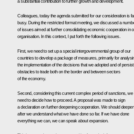
a substantial contribution to further growth and development.
Colleagues, today the agenda submitted for our consideration is fai
busy. During the restricted format meeting, we discussed a numb
of issues aimed at further consolidating economic cooperation in o
organisation. In this context, I put forth the following issues.
First, we need to set up a special intergovernmental group of our
countries to develop a package of measures, primarily for analysi
the implementation of the decisions that we adopted and of persist
obstacles to trade both on the border and between sectors
of the economy.
Second, considering this current complex period of sanctions, we
need to decide how to proceed. A proposal was made to sign
a declaration on further deepening cooperation. We should deepen 
after we understand what we have done so far. If we have done
everything we can, we can speak about expansion.