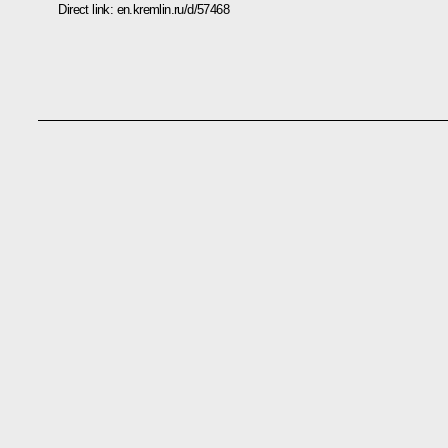
Direct link:
en.kremlin.ru/d/57468