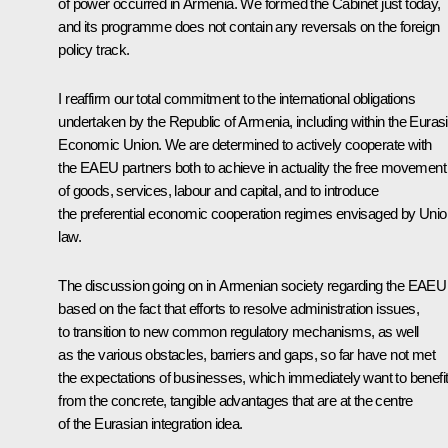
of power occurred in Armenia. We formed the Cabinet just today,
and its programme does not contain any reversals on the foreign
policy track.
I reaffirm our total commitment to the international obligations
undertaken by the Republic of Armenia, including within the Euras
Economic Union. We are determined to actively cooperate with
the EAEU partners both to achieve in actuality the free movement
of goods, services, labour and capital, and to introduce
the preferential economic cooperation regimes envisaged by Unio
law.
The discussion going on in Armenian society regarding the EAEU 
based on the fact that efforts to resolve administration issues,
to transition to new common regulatory mechanisms, as well
as the various obstacles, barriers and gaps, so far have not met
the expectations of businesses, which immediately want to benefi
from the concrete, tangible advantages that are at the centre
of the Eurasian integration idea.