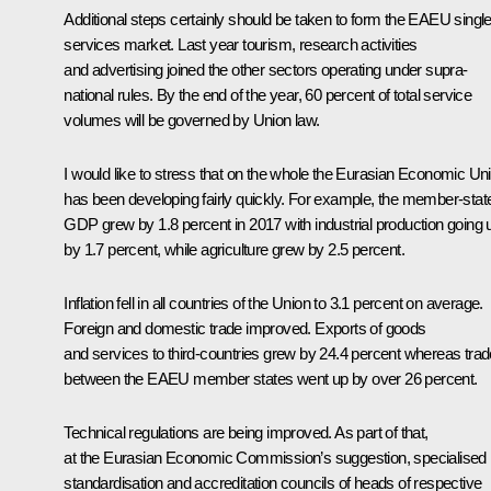
Additional steps certainly should be taken to form the EAEU singl
services market. Last year tourism, research activities
and advertising joined the other sectors operating under supra-
national rules. By the end of the year, 60 percent of total service
volumes will be governed by Union law.
I would like to stress that on the whole
the Eurasian Economic Un
has been developing fairly quickly. For example, the member-stat
GDP grew by 1.8 percent in 2017 with industrial production going 
by 1.7 percent, while agriculture grew by 2.5 percent.
Inflation fell in all countries of the Union to 3.1 percent on average.
Foreign and domestic trade improved. Exports of goods
and services to third-countries grew by 24.4 percent whereas trad
between the EAEU member states went up by over 26 percent.
Technical regulations are being improved. As part of that,
at the Eurasian Economic Commission’s suggestion, specialised
standardisation and accreditation councils of heads of respective