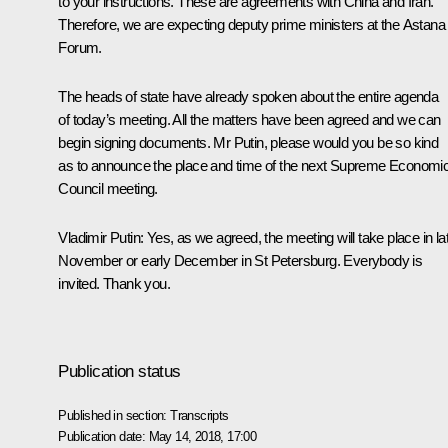
to your instructions. These are agreements with China and Iran.
Therefore, we are expecting deputy prime ministers at the Astana
Forum.
The heads of state have already spoken about the entire agenda
of today’s meeting. All the matters have been agreed and we can
begin signing documents. Mr Putin, please would you be so kind
as to announce the place and time of the next Supreme Economi
Council meeting.
Vladimir Putin:
Yes, as we agreed, the meeting will take place in la
November or early December in St Petersburg. Everybody is
invited. Thank you.
Publication status
Published in section:
Transcripts
Publication date:
May 14, 2018, 17:00