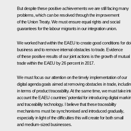
But despite these positive achievements we are still facing many
problems, which can be resolved through the improvement
of the Union Treaty. We must ensure equal rights and social
guarantees for the labour migrants in our integration union.
We worked hard within the EAEU to create good conditions for do
business and to remove internal obstacles to trade. Evidence
of these positive results of our joint actions is the growth of mutual
trade within the EAEU by 26 percent in 2017.
We must focus our attention on the timely implementation of our
digital agenda goals aimed at removing obstacles in trade, includi
in terms of product traceability. At the same time, we must take int
account the EAEU countries’ potential for introducing digital marki
and traceability technology. I believe that these traceability
mechanisms must be synchronised and introduced gradually,
especially in light of the difficulties this will create for both small
and medium-sized businesses.