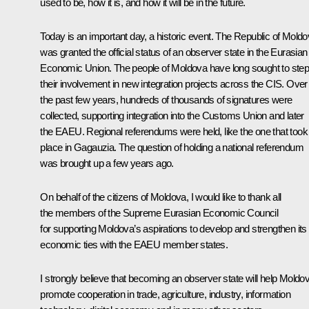
used to be, how it is, and how it will be in the future.
Today is an important day, a historic event. The Republic of Mold
was granted the official status of an observer state in the Eurasian
Economic Union. The people of Moldova have long sought to step
their involvement in new integration projects across the CIS. Over
the past few years, hundreds of thousands of signatures were
collected, supporting integration into the Customs Union and later
the EAEU. Regional referendums were held, like the one that took
place in Gagauzia. The question of holding a national referendum
was brought up a few years ago.
On behalf of the citizens of Moldova, I would like to thank all
the members of the Supreme Eurasian Economic Council
for supporting Moldova’s aspirations to develop and strengthen its
economic ties with the EAEU member states.
I strongly believe that becoming an observer state will help Moldo
promote cooperation in trade, agriculture, industry, information