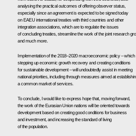
analysing the practical outcomes of offering observer status,
especially since an agreement is expected to be signed today
on EAEU international treaties with third countries and other
integration associations, which are to regulate the issues
of concluding treaties, streamline the work of the joint research gr
and much more.
Implementation of the 2018–2020 macroeconomic policy – which 
stepping up economic growth recovery and creating conditions
for sustainable development – will undoubtedly assist in meeting
national priorities, including through measures aimed at establishi
a common market of services.
To conclude, I would like to express hope that, moving forward,
the work of the Eurasian Union nations will be oriented towards
development based on creating good conditions for business
and investment, and increasing the standard of living
of the population.