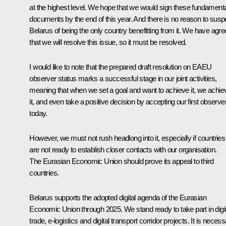
at the highest level. We hope that we would sign these fundamenta
documents by the end of this year. And there is no reason to susp
Belarus of being the only country benefitting from it. We have agr
that we will resolve this issue, so it must be resolved.
I would like to note that the prepared draft resolution on EAEU
observer status marks a successful stage in our joint activities,
meaning that when we set a goal and want to achieve it, we achie
it, and even take a positive decision by accepting our first observe
today.
However, we must not rush headlong into it, especially if countries
are not ready to establish closer contacts with our organisation.
The Eurasian Economic Union should prove its appeal to third
countries.
Belarus supports the adopted digital agenda of the Eurasian
Economic Union through 2025. We stand ready to take part in digit
trade, e-logistics and digital transport corridor projects. It is neces