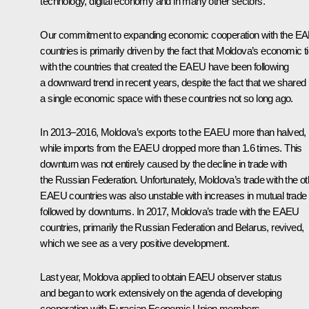
technology, digital economy and in many other sectors.
Our commitment to expanding economic cooperation with the E
countries is primarily driven by the fact that Moldova’s economic t
with the countries that created the EAEU have been following
a downward trend in recent years, despite the fact that we shared
a single economic space with these countries not so long ago.
In 2013–2016, Moldova’s exports to the EAEU more than halved,
while imports from the EAEU dropped more than 1.6 times. This
downturn was not entirely caused by the decline in trade with
the Russian Federation. Unfortunately, Moldova’s trade with the ot
EAEU countries was also unstable with increases in mutual trade
followed by downturns. In 2017, Moldova’s trade with the EAEU
countries, primarily the Russian Federation and Belarus, revived,
which we see as a very positive development.
Last year, Moldova applied to obtain EAEU observer status
and began to work extensively on the agenda of developing
cooperation with Eurasian Economic Union members.