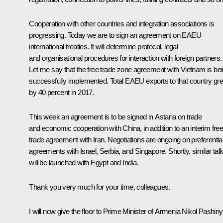
Cooperation with other countries and integration associations is
progressing. Today we are to sign an agreement on EAEU
international treaties. It will determine protocol, legal
and organisational procedures for interaction with foreign partners.
Let me say that the free trade zone agreement with Vietnam is be
successfully implemented. Total EAEU exports to that country gr
by 40 percent in 2017.
This week an agreement is to be signed in Astana on trade
and economic cooperation with China, in addition to an interim fre
trade agreement with Iran. Negotiations are ongoing on preferentia
agreements with Israel, Serbia, and Singapore. Shortly, similar tal
will be launched with Egypt and India.
Thank you very much for your time, colleagues.
I will now give the floor to Prime Minister of Armenia Nikol Pashin