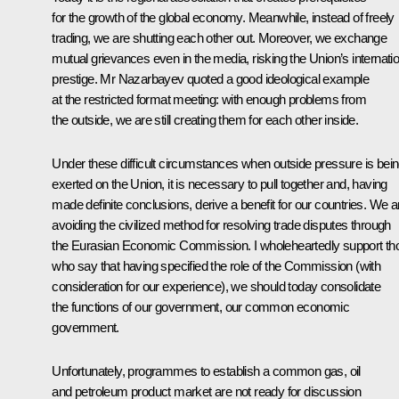
for the growth of the global economy. Meanwhile, instead of freely
trading, we are shutting each other out. Moreover, we exchange
mutual grievances even in the media, risking the Union’s internatio
prestige. Mr Nazarbayev quoted a good ideological example
at the restricted format meeting: with enough problems from
the outside, we are still creating them for each other inside.
Under these difficult circumstances when outside pressure is bei
exerted on the Union, it is necessary to pull together and, having
made definite conclusions, derive a benefit for our countries. We a
avoiding the civilized method for resolving trade disputes through
the Eurasian Economic Commission. I wholeheartedly support th
who say that having specified the role of the Commission (with
consideration for our experience), we should today consolidate
the functions of our government, our common economic
government.
Unfortunately, programmes to establish a common gas, oil
and petroleum product market are not ready for discussion