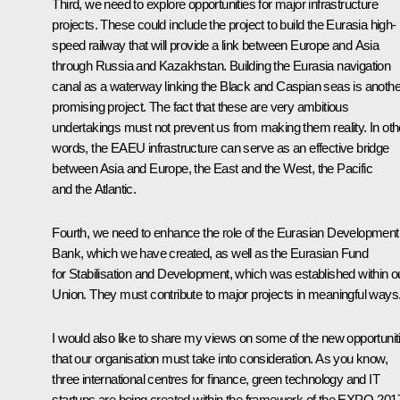
Third, we need to explore opportunities for major infrastructure
projects. These could include the project to build the Eurasia high-
speed railway that will provide a link between Europe and Asia
through Russia and Kazakhstan. Building the Eurasia navigation
canal as a waterway linking the Black and Caspian seas is anothe
promising project. The fact that these are very ambitious
undertakings must not prevent us from making them reality. In oth
words, the EAEU infrastructure can serve as an effective bridge
between Asia and Europe, the East and the West, the Pacific
and the Atlantic.
Fourth, we need to enhance the role of the
Eurasian Development
Bank
, which we have created, as well as the Eurasian Fund
for Stabilisation and Development, which was established within o
Union. They must contribute to major projects in meaningful ways
I would also like to share my views on some of the new opportunit
that our organisation must take into consideration. As you know,
three international centres for finance, green technology and IT
startups are being created within the framework of the EXPO-201