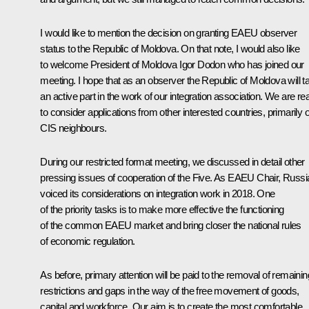
I would like to mention the decision on granting EAEU observer
status to the Republic of Moldova. On that note, I would also like
to welcome President of Moldova Igor Dodon who has joined our
meeting. I hope that as an observer the Republic of Moldova will t
an active part in the work of our integration association. We are re
to consider applications from other interested countries, primarily 
CIS
neighbours.
During our restricted format meeting, we discussed in detail other
pressing issues of cooperation of the Five. As EAEU Chair, Russi
voiced its considerations on integration work in 2018. One
of the priority tasks is to make more effective the functioning
of the common EAEU market and bring closer the national rules
of economic regulation.
As before, primary attention will be paid to the removal of remainin
restrictions and gaps in the way of the free movement of goods,
capital and workforce. Our aim is to create the most comfortable