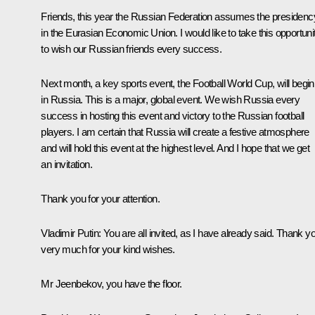
Friends, this year the Russian Federation assumes the presidenc
in the Eurasian Economic Union. I would like to take this opportuni
to wish our Russian friends every success.
Next month, a key sports event, the Football World Cup, will begin
in Russia. This is a major, global event. We wish Russia every
success in hosting this event and victory to the Russian football
players. I am certain that Russia will create a festive atmosphere
and will hold this event at the highest level. And I hope that we get
an invitation.
Thank you for your attention.
Vladimir Putin
: You are all invited, as I have already said. Thank y
very much for your kind wishes.
Mr Jeenbekov, you have the floor.