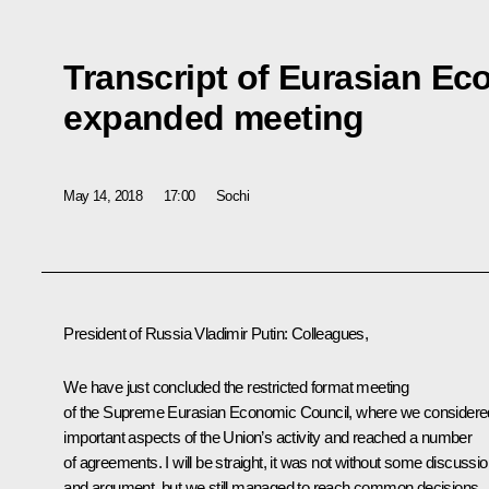
Transcript of Eurasian E
expanded meeting
May 14, 2018
17:00
Sochi
President of Russia Vladimir Putin:
Colleagues,
We have just concluded the restricted format meeting
of the Supreme Eurasian Economic Council, where we considere
important aspects of the Union’s activity and reached a number
of agreements. I will be straight, it was not without some discussi
and argument, but we still managed to reach common decisions.