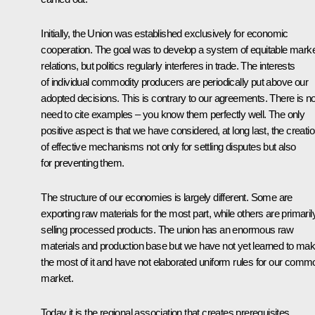
Initially, the Union was established exclusively for economic
cooperation. The goal was to develop a system of equitable mark
relations, but politics regularly interferes in trade. The interests
of individual commodity producers are periodically put above our
adopted decisions. This is contrary to our agreements. There is n
need to cite examples – you know them perfectly well. The only
positive aspect is that we have considered, at long last, the creati
of effective mechanisms not only for settling disputes but also
for preventing them.
The structure of our economies is largely different. Some are
exporting raw materials for the most part, while others are primaril
selling processed products. The union has an enormous raw
materials and production base but we have not yet learned to ma
the most of it and have not elaborated uniform rules for our comm
market.
Today it is the regional association that creates prerequisites