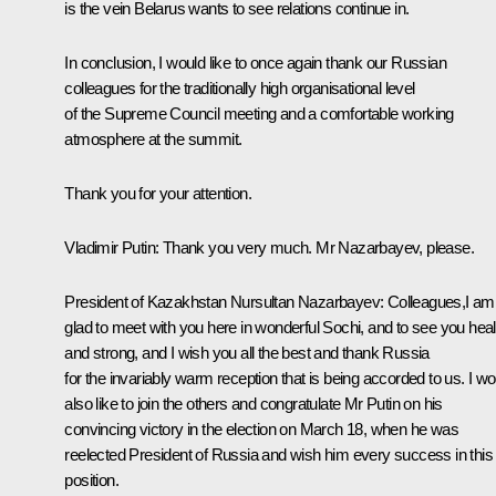
is the vein Belarus wants to see relations continue in.
In conclusion, I would like to once again thank our Russian
colleagues for the traditionally high organisational level
of the Supreme Council meeting and a comfortable working
atmosphere at the summit.
Thank you for your attention.
Vladimir Putin:
Thank you very much. Mr Nazarbayev, please.
President of Kazakhstan
Nursultan Nazarbayev
:
Colleagues,I am
glad to meet with you here in wonderful Sochi, and to see you hea
and strong, and I wish you all the best and thank Russia
for the invariably warm reception that is being accorded to us. I wo
also like to join the others and congratulate Mr Putin on his
convincing victory in the election on March 18, when he was
reelected President of Russia and wish him every success in this
position.