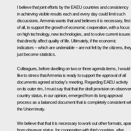
I believe that joint efforts by the EAEU countries and consistency
in achieving visible results each and every day could limit such
discussions. Armenia wants that and believes it is necessary, first
of all, to support the growth of economic cooperation, with a focus
on high technology, new technologies, and to solve current issues
that directly affect quality of life. Ultimately, if the economic
indicators – which are undeniable – are not felt by the citizens, the
just become statistics.
Colleagues, before dwelling on two or three agenda items, I would
like to stress that Armenia is ready to support the approval of all
documents agreed at today’s meeting. Regarding EAEU activity
on its outer rim, I must say that that the draft provision on observe
country status, in our opinion, emerged from its long approval
process as a balanced document that is completely consistent wi
the Union treaty.
We believe that that it is necessary to work out other formats, apar
from observer status, for cooperating with third countries, after