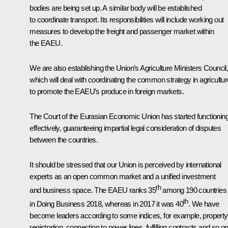
bodies are being set up. A similar body will be established
to coordinate transport. Its responsibilities will include working out
measures to develop the freight and passenger market within
the EAEU.
We are also establishing the Union’s Agriculture Ministers Council
which will deal with coordinating the common strategy in agricultur
to promote the EAEU’s produce in foreign markets.
The Court of the Eurasian Economic Union has started functionin
effectively, guaranteeing impartial legal consideration of disputes
between the countries.
It should be stressed that our Union is perceived by international
experts as an open common market and a unified investment
th
and business space. The EAEU ranks 35
among 190 countries
th
in Doing Business 2018, whereas in 2017 it was 40
. We have
become leaders according to some indices, for example, property
registration, connection to power lines, fulfilling contracts and so on