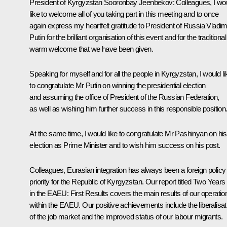
President of Kyrgyzstan
Sooronbay Jeenbekov
:
Colleagues, I wo
like to welcome all of you taking part in this meeting and to once
again express my heartfelt gratitude to President of Russia Vladim
Putin for the brilliant organisation of this event and for the traditional
warm welcome that we have been given.
Speaking for myself and for all the people in Kyrgyzstan, I would li
to congratulate Mr Putin on winning the presidential election
and assuming the office of President of the Russian Federation,
as well as wishing him further success in this responsible position
At the same time, I would like to congratulate Mr Pashinyan on his
election as Prime Minister and to wish him success on his post.
Colleagues, Eurasian integration has always been a foreign policy
priority for the Republic of Kyrgyzstan. Our report titled
Two Years
in the EAEU: First Results
covers the main results of our operatio
within the EAEU. Our positive achievements include the liberalisat
of the job market and the improved status of our labour migrants.