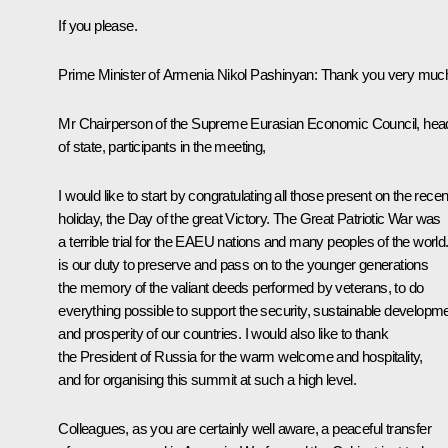
If you please.
Prime Minister of Armenia
Nikol Pashinyan
:
Thank you very muc
Mr Chairperson of the Supreme Eurasian Economic Council, hea
of state, participants in the meeting,
I would like to start by congratulating all those present on the recen
holiday, the Day of the great Victory. The
Great Patriotic War
was
a terrible trial for the EAEU nations and many peoples of the world. 
is our duty to preserve and pass on to the younger generations
the memory of the valiant deeds performed by veterans, to do
everything possible to support the security, sustainable developm
and prosperity of our countries. I would also like to thank
the President of Russia for the warm welcome and hospitality,
and for organising this summit at such a high level.
Colleagues, as you are certainly well aware, a peaceful transfer