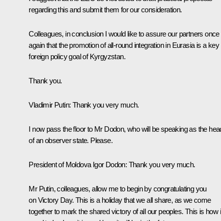
regarding this and submit them for our consideration.
Colleagues, in conclusion I would like to assure our partners once
again that the promotion of all-round integration in Eurasia is a key
foreign policy goal of Kyrgyzstan.
Thank you.
Vladimir Putin
: Thank you very much.
I now pass the floor to Mr Dodon, who will be speaking as the hea
of an observer state. Please.
President of Moldova
Igor Dodon
: Thank you very much.
Mr Putin, colleagues, allow me to begin by congratulating you
on Victory Day. This is a holiday that we all share, as we come
together to mark the shared victory of all our peoples. This is how i