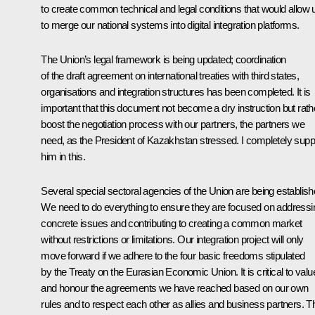
to create common technical and legal conditions that would allow 
to merge our national systems into digital integration platforms.
The Union’s legal framework is being updated; coordination
of the draft agreement on international treaties with third states,
organisations and integration structures has been completed. It is
important that this document not become a dry instruction but rath
boost the negotiation process with our partners, the partners we
need, as the President of Kazakhstan stressed. I completely supp
him in this.
Several special sectoral agencies of the Union are being establish
We need to do everything to ensure they are focused on addressi
concrete issues and contributing to creating a common market
without restrictions or limitations. Our integration project will only
move forward if we adhere to the four basic freedoms stipulated
by the Treaty on the Eurasian Economic Union. It is critical to valu
and honour the agreements we have reached based on our own
rules and to respect each other as allies and business partners. T