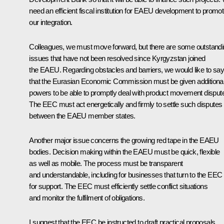
need an efficient fiscal institution for EAEU development to promo
our integration.
Colleagues, we must move forward, but there are some outstand
issues that have not been resolved since Kyrgyzstan joined
the EAEU. Regarding obstacles and barriers, we would like to say
that the Eurasian Economic Commission must be given additiona
powers to be able to promptly deal with product movement disput
The EEC must act energetically and firmly to settle such disputes
between the EAEU member states.
Another major issue concerns the growing red tape in the EAEU
bodies. Decision making within the EAEU must be quick, flexible
as well as mobile. The process must be transparent
and understandable, including for businesses that turn to the EEC
for support. The EEC must efficiently settle conflict situations
and monitor the fulfilment of obligations.
I suggest that the EEC be instructed to draft practical proposals