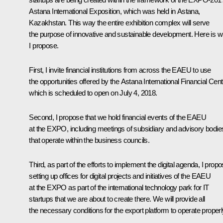
Astana International Exposition, which was held in Astana,
Kazakhstan. This way the entire exhibition complex will serve
the purpose of innovative and sustainable development. Here is w
I propose.
First, I invite financial institutions from across the EAEU to use
the opportunities offered by the Astana International Financial Cent
which is scheduled to open on July 4, 2018.
Second, I propose that we hold financial events of the EAEU
at the EXPO, including meetings of subsidiary and advisory bodie
that operate within the business councils.
Third, as part of the efforts to implement the digital agenda, I prop
setting up offices for digital projects and initiatives of the EAEU
at the EXPO as part of the international technology park for IT
startups that we are about to create there. We will provide all
the necessary conditions for the export platform to operate properl