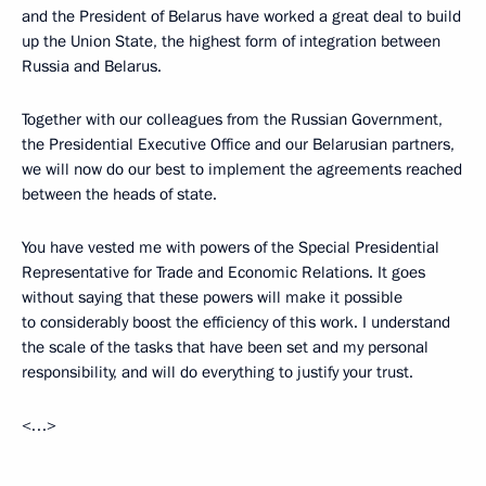
and the President of Belarus have worked a great deal to build
up the Union State, the highest form of integration between
Russia and Belarus.
Together with our colleagues from the Russian Government,
the Presidential Executive Office and our Belarusian partners,
we will now do our best to implement the agreements reached
between the heads of state.
You have vested me with powers of the Special Presidential
Representative for Trade and Economic Relations. It goes
without saying that these powers will make it possible
to considerably boost the efficiency of this work. I understand
the scale of the tasks that have been set and my personal
responsibility, and will do everything to justify your trust.
<…>