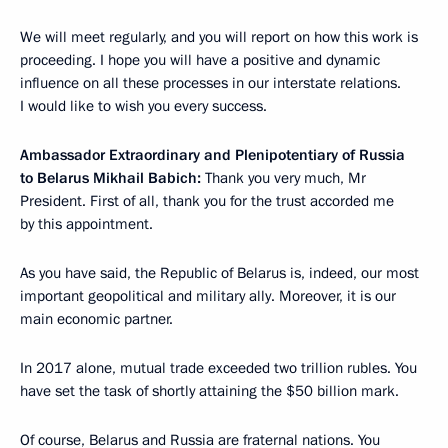
We will meet regularly, and you will report on how this work is
proceeding. I hope you will have a positive and dynamic
influence on all these processes in our interstate relations.
I would like to wish you every success.
Ambassador Extraordinary and Plenipotentiary of Russia
to Belarus Mikhail Babich:
Thank you very much, Mr
President. First of all, thank you for the trust accorded me
by this appointment.
As you have said, the Republic of Belarus is, indeed, our most
important geopolitical and military ally. Moreover, it is our
main economic partner.
In 2017 alone, mutual trade exceeded two trillion rubles. You
have set the task of shortly attaining the $50 billion mark.
Of course, Belarus and Russia are fraternal nations. You