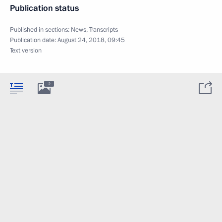
Publication status
Published in sections:
News
,
Transcripts
Publication date:
August 24, 2018, 09:45
Text version
2