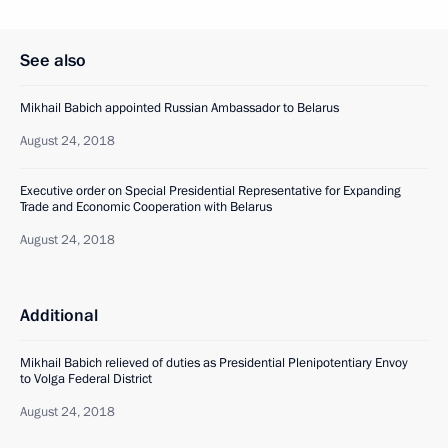
See also
Mikhail Babich appointed Russian Ambassador to Belarus
August 24, 2018
Executive order on Special Presidential Representative for Expanding
Trade and Economic Cooperation with Belarus
August 24, 2018
Additional
Mikhail Babich relieved of duties as Presidential Plenipotentiary Envoy
to Volga Federal District
August 24, 2018