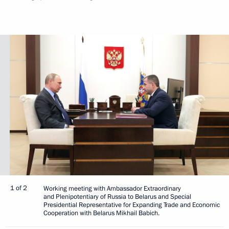
1 of 2
Working meeting with Ambassador Extraordinary
and Plenipotentiary of Russia to Belarus and Special
Presidential Representative for Expanding Trade and Economic
Cooperation with Belarus Mikhail Babich.