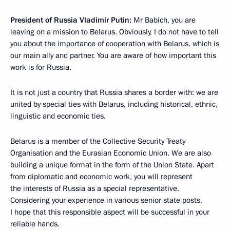
President of Russia Vladimir Putin:
Mr Babich, you are
leaving on a mission to Belarus. Obviously, I do not have to tell
you about the importance of cooperation with Belarus, which is
our main ally and partner. You are aware of how important this
work is for Russia.
It is not just a country that Russia shares a border with: we are
united by special ties with Belarus, including historical, ethnic,
linguistic and economic ties.
Belarus is a member of the Collective Security Treaty
Organisation and the Eurasian Economic Union. We are also
building a unique format in the form of the Union State. Apart
from diplomatic and economic work, you will represent
the interests of Russia as a special representative.
Considering your experience in various senior state posts,
I hope that this responsible aspect will be successful in your
reliable hands.