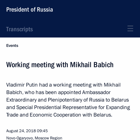
President of Russia
Transcripts
Events
Working meeting with Mikhail Babich
Vladimir Putin had a working meeting with Mikhail
Babich, who has been appointed Ambassador
Extraordinary and Plenipotentiary of Russia to Belarus
and Special Presidential Representative for Expanding
Trade and Economic Cooperation with Belarus.
August 24, 2018
09:45
Novo-Ogaryovo, Moscow Region