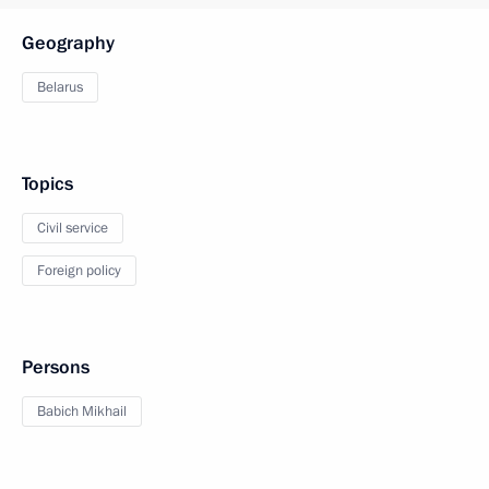
Geography
Belarus
Topics
Civil service
Foreign policy
Persons
Babich Mikhail