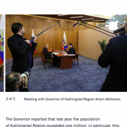
3 of 3
Meeting with Governor of Kaliningrad Region Anton Alikhanov.
The Governor reported that last year the population
of Kaliningrad Region exceeded one million; in particular, this