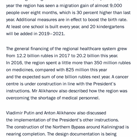
year the region has seen a migration gain of almost 9,000
people over eight months, which is 30 percent higher than last
year. Additional measures are in effect to boost the birth rate.
At least one school is built every year, and 20 kindergartens
will be added in 2019–2021.
The general financing of the regional healthcare system grew
from 12.2 billion rubles in 2017 to 20.2 billion this year.
In 2016, the region spent a little more than 350 million rubles
on medicines, compared with 825 million this year
and the expected sum of one billion rubles next year. A cancer
centre is under construction in line with the President’s
instructions. Mr Alikhanov also described how the region was
overcoming the shortage of medical personnel.
Vladimir Putin and Anton Alikhanov also discussed
the implementation of the President’s other instructions.
The construction of the Northern Bypass around Kaliningrad is
nearing completion. The design documentation is being