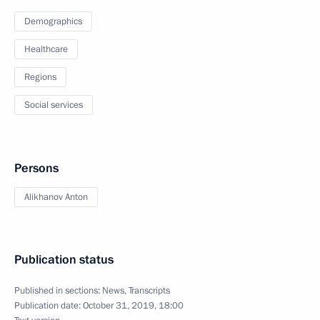
Demographics
Healthcare
Regions
Social services
Persons
Alikhanov Anton
Publication status
Published in sections:
News
,
Transcripts
Publication date:
October 31, 2019, 18:00