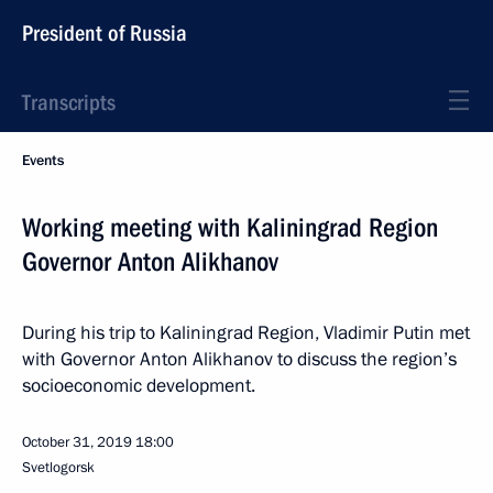
President of Russia
Transcripts
Events
Working meeting with Kaliningrad Region
Governor Anton Alikhanov
During his trip to Kaliningrad Region, Vladimir Putin met
with Governor Anton Alikhanov to discuss the region’s
socioeconomic development.
October 31, 2019
18:00
Svetlogorsk