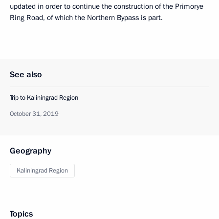
updated in order to continue the construction of the Primorye
Ring Road, of which the Northern Bypass is part.
See also
Trip to Kaliningrad Region
October 31, 2019
Geography
Kaliningrad Region
Topics