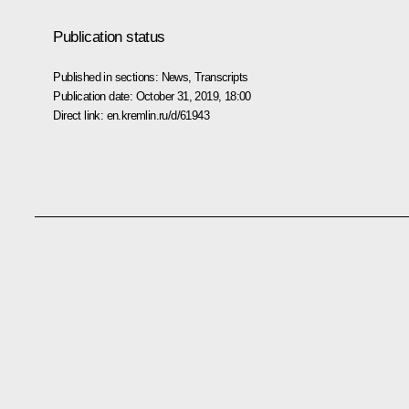
Publication status
Published in sections:
News
,
Transcripts
Publication date:
October 31, 2019, 18:00
Direct link:
en.kremlin.ru/d/61943