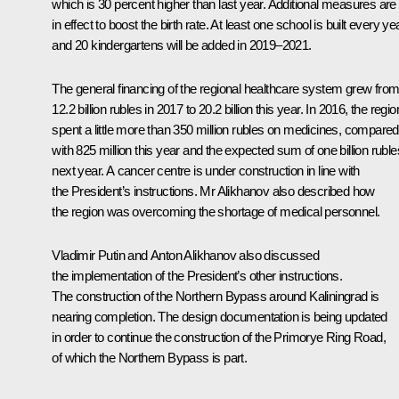
which is 30 percent higher than last year. Additional measures are
in effect to boost the birth rate. At least one school is built every yea
and 20 kindergartens will be added in 2019–2021.
The general financing of the regional healthcare system grew fro
12.2 billion rubles in 2017 to 20.2 billion this year. In 2016, the regio
spent a little more than 350 million rubles on medicines, compared
with 825 million this year and the expected sum of one billion ruble
next year. A cancer centre is under construction in line with
the President’s instructions. Mr Alikhanov also described how
the region was overcoming the shortage of medical personnel.
Vladimir Putin and Anton Alikhanov also discussed
the implementation of the President’s other instructions.
The construction of the Northern Bypass around Kaliningrad is
nearing completion. The design documentation is being updated
in order to continue the construction of the Primorye Ring Road,
of which the Northern Bypass is part.