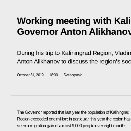
Working meeting with Kal
Governor Anton Alikhano
During his trip to Kaliningrad Region, Vladi
Anton Alikhanov to discuss the region’s s
October 31, 2019
18:00
Svetlogorsk
The Governor reported that last year the population of Kaliningrad
Region exceeded one million; in particular, this year the region has
seen a migration gain of almost 9,000 people over eight months,