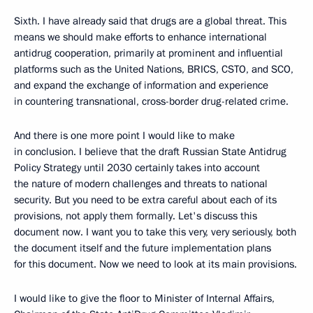
Sixth. I have already said that drugs are a global threat. This
means we should make efforts to enhance international
antidrug cooperation, primarily at prominent and influential
platforms such as the United Nations, BRICS, CSTO, and SCO,
and expand the exchange of information and experience
in countering transnational, cross-border drug-related crime.
And there is one more point I would like to make
in conclusion. I believe that the draft Russian State Antidrug
Policy Strategy until 2030 certainly takes into account
the nature of modern challenges and threats to national
security. But you need to be extra careful about each of its
provisions, not apply them formally. Let's discuss this
document now. I want you to take this very, very seriously, both
the document itself and the future implementation plans
for this document. Now we need to look at its main provisions.
I would like to give the floor to Minister of Internal Affairs,