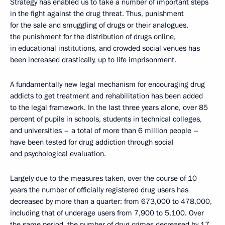
Strategy has enabled us to take a number of important steps
in the fight against the drug threat. Thus, punishment
for the sale and smuggling of drugs or their analogues,
the punishment for the distribution of drugs online,
in educational institutions, and crowded social venues has
been increased drastically, up to life imprisonment.
A fundamentally new legal mechanism for encouraging drug
addicts to get treatment and rehabilitation has been added
to the legal framework. In the last three years alone, over 85
percent of pupils in schools, students in technical colleges,
and universities – a total of more than 6 million people –
have been tested for drug addiction through social
and psychological evaluation.
Largely due to the measures taken, over the course of 10
years the number of officially registered drug users has
decreased by more than a quarter: from 673,000 to 478,000,
including that of underage users from 7,900 to 5,100. Over
the same period, the number of drug crimes decreased by 17