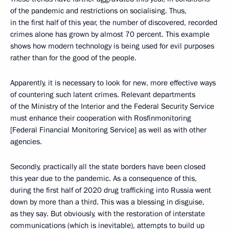
of the pandemic and restrictions on socialising. Thus,
in the first half of this year, the number of discovered, recorded
crimes alone has grown by almost 70 percent. This example
shows how modern technology is being used for evil purposes
rather than for the good of the people.
Apparently, it is necessary to look for new, more effective ways
of countering such latent crimes. Relevant departments
of the Ministry of the Interior and the Federal Security Service
must enhance their cooperation with Rosfinmonitoring
[Federal Financial Monitoring Service] as well as with other
agencies.
Secondly, practically all the state borders have been closed
this year due to the pandemic. As a consequence of this,
during the first half of 2020 drug trafficking into Russia went
down by more than a third. This was a blessing in disguise,
as they say. But obviously, with the restoration of interstate
communications (which is inevitable), attempts to build up