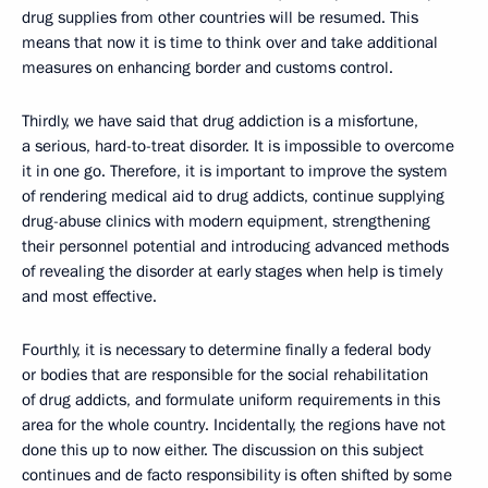
drug supplies from other countries will be resumed. This
means that now it is time to think over and take additional
measures on enhancing border and customs control.
Thirdly, we have said that drug addiction is a misfortune,
a serious, hard-to-treat disorder. It is impossible to overcome
it in one go. Therefore, it is important to improve the system
of rendering medical aid to drug addicts, continue supplying
drug-abuse clinics with modern equipment, strengthening
their personnel potential and introducing advanced methods
of revealing the disorder at early stages when help is timely
and most effective.
Fourthly, it is necessary to determine finally a federal body
or bodies that are responsible for the social rehabilitation
of drug addicts, and formulate uniform requirements in this
area for the whole country. Incidentally, the regions have not
done this up to now either. The discussion on this subject
continues and de facto responsibility is often shifted by some