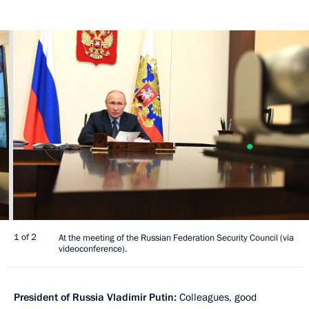
1 of 2
At the meeting of the Russian Federation Security Council (via
videoconference).
President of Russia Vladimir Putin:
Colleagues, good