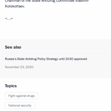
Chairman of the State AntiDrug Committee Vladimir
Kolokoltsev.
<…>
See also
Russia’s State Antidrug Policy Strategy until 2030 approved
November 23, 2020
Topics
Fight against drugs
National security