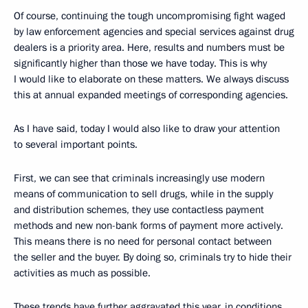
Of course, continuing the tough uncompromising fight waged
by law enforcement agencies and special services against drug
dealers is a priority area. Here, results and numbers must be
significantly higher than those we have today. This is why
I would like to elaborate on these matters. We always discuss
this at annual expanded meetings of corresponding agencies.
As I have said, today I would also like to draw your attention
to several important points.
First, we can see that criminals increasingly use modern
means of communication to sell drugs, while in the supply
and distribution schemes, they use contactless payment
methods and new non-bank forms of payment more actively.
This means there is no need for personal contact between
the seller and the buyer. By doing so, criminals try to hide their
activities as much as possible.
These trends have further aggravated this year, in conditions