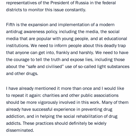
representatives of the President of Russia in the federal
districts to monitor this issue constantly.
Fifth is the expansion and implementation of a modern
antidrug awareness policy, including the media, the social
media that are popular with young people, and at educational
institutions. We need to inform people about this deadly trap
that anyone can get into, frankly and harshly. We need to have
the courage to tell the truth and expose lies, including those
about the “safe and civilised” use of so-called light substances
and other drugs.
I have already mentioned it more than once and I would like
to repeat it again: charities and other public associations
should be more vigorously involved in this work. Many of them
already have successful experience in preventing drug
addiction, and in helping the social rehabilitation of drug
addicts. These practices should definitely be widely
disseminated.