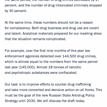
percent, and the number of drug intoxicated criminals dropped
by 30 percent.
At the same time, these numbers should not be a reason
for complacency. Both drug business and drug use are covert
and latent. Analytical materials prepared for our meeting show
that the situation remains complicated.
For example, over the first nine months of this year law
enforcement agencies detected over 144,500 drug crimes,
which is almost equal to the numbers from the same period
last year (145,000). Almost 18 tonnes of narcotic
and psychotropic substances were confiscated.
Our task is to improve efforts to counter drug trafficking
and take more concerted and decisive action on all fronts. This
must be the goal of the new Russian State Antidrug Policy
Strategy until 2030. We will discuss the draft today.