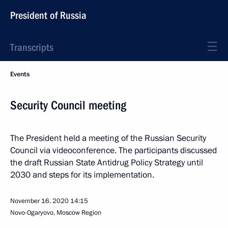
President of Russia
Transcripts
Events
Security Council meeting
The President held a meeting of the Russian Security
Council via videoconference. The participants discussed
the draft Russian State Antidrug Policy Strategy until
2030 and steps for its implementation.
November 16, 2020
14:15
Novo-Ogaryovo, Moscow Region