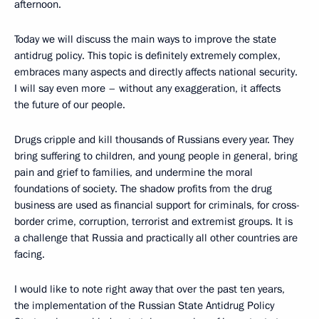
afternoon.
Today we will discuss the main ways to improve the state
antidrug policy. This topic is definitely extremely complex,
embraces many aspects and directly affects national security.
I will say even more – without any exaggeration, it affects
the future of our people.
Drugs cripple and kill thousands of Russians every year. They
bring suffering to children, and young people in general, bring
pain and grief to families, and undermine the moral
foundations of society. The shadow profits from the drug
business are used as financial support for criminals, for cross-
border crime, corruption, terrorist and extremist groups. It is
a challenge that Russia and practically all other countries are
facing.
I would like to note right away that over the past ten years,
the implementation of the Russian State Antidrug Policy