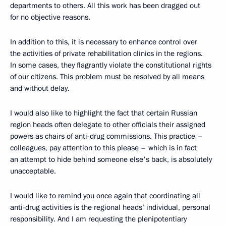
departments to others. All this work has been dragged out
for no objective reasons.
In addition to this, it is necessary to enhance control over
the activities of private rehabilitation clinics in the regions.
In some cases, they flagrantly violate the constitutional rights
of our citizens. This problem must be resolved by all means
and without delay.
I would also like to highlight the fact that certain Russian
region heads often delegate to other officials their assigned
powers as chairs of anti-drug commissions. This practice –
colleagues, pay attention to this please – which is in fact
an attempt to hide behind someone else's back, is absolutely
unacceptable.
I would like to remind you once again that coordinating all
anti-drug activities is the regional heads’ individual, personal
responsibility. And I am requesting the plenipotentiary