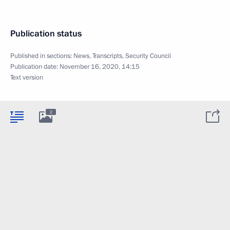
Publication status
Published in sections:
News
,
Transcripts
,
Security Council
Publication date:
November 16, 2020, 14:15
Text version
2