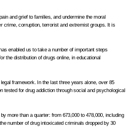
pain and grief to families, and undermine the moral
 crime, corruption, terrorist and extremist groups. It is
y has enabled us to take a number of important steps
r the distribution of drugs online, in educational
legal framework. In the last three years alone, over 85
een tested for drug addiction through social and psychological
 by more than a quarter: from 673,000 to 478,000, including
the number of drug intoxicated criminals dropped by 30