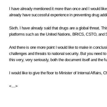
I have already mentioned it more than once and I would like 
already have successful experience in preventing drug addict
Sixth. I have already said that drugs are a global threat. T
platforms such as the United Nations, BRICS, CSTO, and SC
And there is one more point I would like to make in conclusi
challenges and threats to national security. But you need to
this very, very seriously, both the document itself and the 
I would like to give the floor to Minister of Internal Affair
<…>