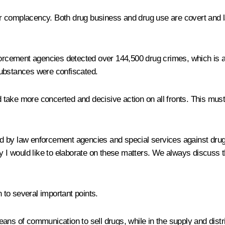
 complacency. Both drug business and drug use are covert and la
nforcement agencies detected over 144,500 drug crimes, which is 
substances were confiscated.
nd take more concerted and decisive action on all fronts. This mus
 by law enforcement agencies and special services against drug 
why I would like to elaborate on these matters. We always discuss
n to several important points.
eans of communication to sell drugs, while in the supply and di