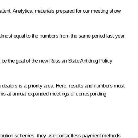
tent. Analytical materials prepared for our meeting show
almost equal to the numbers from the same period last year
t be the goal of the new Russian State Antidrug Policy
dealers is a priority area. Here, results and numbers must
 this at annual expanded meetings of corresponding
stribution schemes, they use contactless payment methods