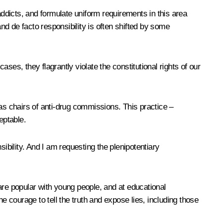
g addicts, and formulate uniform requirements in this area
and de facto responsibility is often shifted by some
 cases, they flagrantly violate the constitutional rights of our
s as chairs of anti-drug commissions. This practice –
eptable.
nsibility. And I am requesting the plenipotentiary
are popular with young people, and at educational
e courage to tell the truth and expose lies, including those