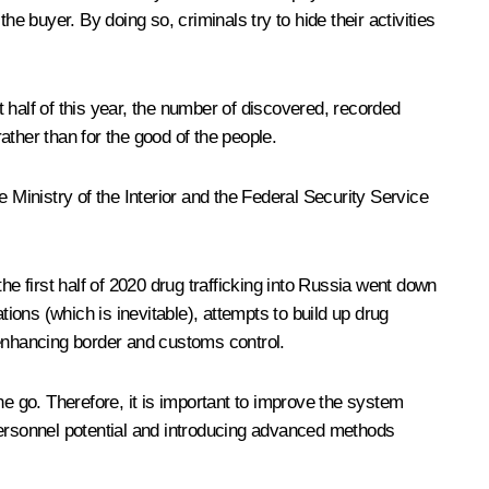
 buyer. By doing so, criminals try to hide their activities
t half of this year, the number of discovered, recorded
her than for the good of the people.
 Ministry of the Interior and the Federal Security Service
he first half of 2020 drug trafficking into Russia went down
tions (which is inevitable), attempts to build up drug
 enhancing border and customs control.
one go. Therefore, it is important to improve the system
personnel potential and introducing advanced methods