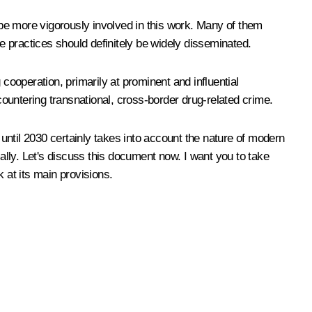
d be more vigorously involved in this work. Many of them
se practices should definitely be widely disseminated.
cooperation, primarily at prominent and influential
ntering transnational, cross-border drug-related crime.
 until 2030 certainly takes into account the nature of modern
mally. Let's discuss this document now. I want you to take
 at its main provisions.