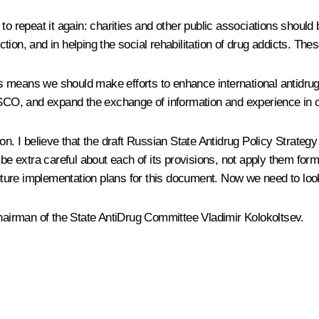
to repeat it again: charities and other public associations shoul
ion, and in helping the social rehabilitation of drug addicts. The
his means we should make efforts to enhance international antidrug 
O, and expand the exchange of information and experience in cou
on. I believe that the draft Russian State Antidrug Policy Strategy
 be extra careful about each of its provisions, not apply them for
future implementation plans for this document. Now we need to look
s, Chairman of the State AntiDrug Committee Vladimir Kolokoltsev.