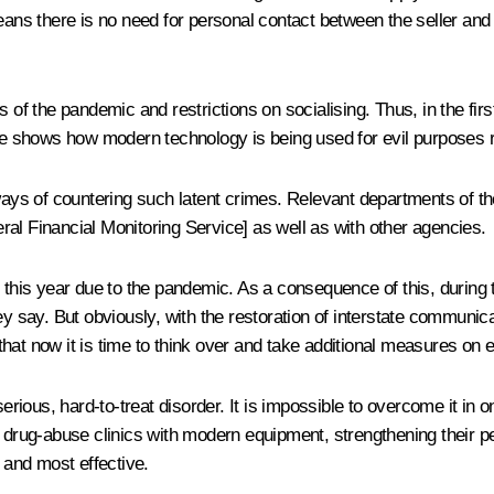
 there is no need for personal contact between the seller and the
 of the pandemic and restrictions on socialising. Thus, in the firs
 shows how modern technology is being used for evil purposes rat
ways of countering such latent crimes. Relevant departments of the
al Financial Monitoring Service] as well as with other agencies.
 this year due to the pandemic. As a consequence of this, during t
y say. But obviously, with the restoration of interstate communica
that now it is time to think over and take additional measures on
serious, hard-to-treat disorder. It is impossible to overcome it in 
ng drug-abuse clinics with modern equipment, strengthening their 
y and most effective.