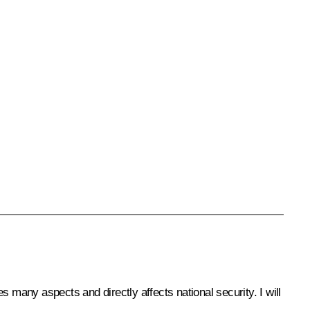
 many aspects and directly affects national security. I will