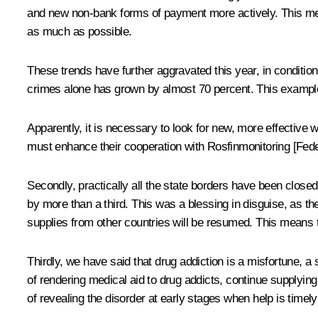
and new non-bank forms of payment more actively. This means
as much as possible.
These trends have further aggravated this year, in conditions
crimes alone has grown by almost 70 percent. This example
Apparently, it is necessary to look for new, more effective 
must enhance their cooperation with Rosfinmonitoring [Feder
Secondly, practically all the state borders have been closed
by more than a third. This was a blessing in disguise, as the
supplies from other countries will be resumed. This means 
Thirdly, we have said that drug addiction is a misfortune, a 
of rendering medical aid to drug addicts, continue supplyi
of revealing the disorder at early stages when help is timel