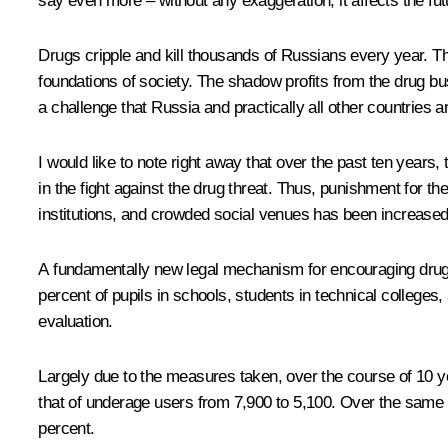
say even more – without any exaggeration, it affects the fut
Drugs cripple and kill thousands of Russians every year. The
foundations of society. The shadow profits from the drug busi
a challenge that Russia and practically all other countries a
I would like to note right away that over the past ten year
in the fight against the drug threat. Thus, punishment for th
institutions, and crowded social venues has been increased d
A fundamentally new legal mechanism for encouraging drug ad
percent of pupils in schools, students in technical colleges,
evaluation.
Largely due to the measures taken, over the course of 10 ye
that of underage users from 7,900 to 5,100. Over the same 
percent.