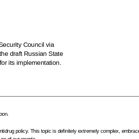
Security Council via
the draft Russian State
for its implementation.
oon.
idrug policy. This topic is definitely extremely complex, embraces