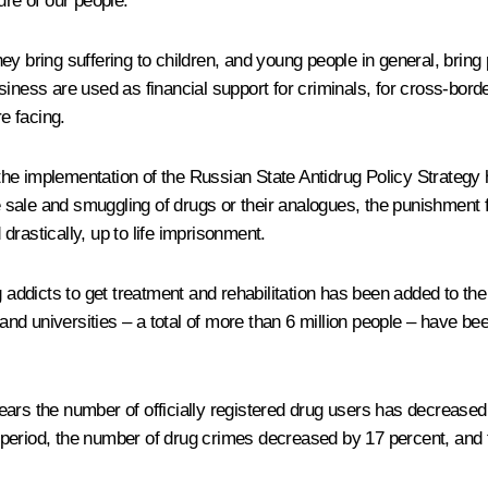
ure of our people.
y bring suffering to children, and young people in general, bring 
ness are used as financial support for criminals, for cross-border
re facing.
s, the implementation of the Russian State Antidrug Policy Strateg
e sale and smuggling of drugs or their analogues, the punishment fo
rastically, up to life imprisonment.
dicts to get treatment and rehabilitation has been added to the 
 and universities – a total of more than 6 million people – have b
ars the number of officially registered drug users has decreased
period, the number of drug crimes decreased by 17 percent, and 