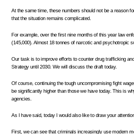
At the same time, these numbers should not be a reason for
that the situation remains complicated.
For example, over the first nine months of this year law e
(145,000). Almost 18 tonnes of narcotic and psychotropic 
Our task is to improve efforts to counter drug trafficking a
Strategy until 2030. We will discuss the draft today.
Of course, continuing the tough uncompromising fight waged
be significantly higher than those we have today. This is 
agencies.
As I have said, today I would also like to draw your attentio
First, we can see that criminals increasingly use modern m