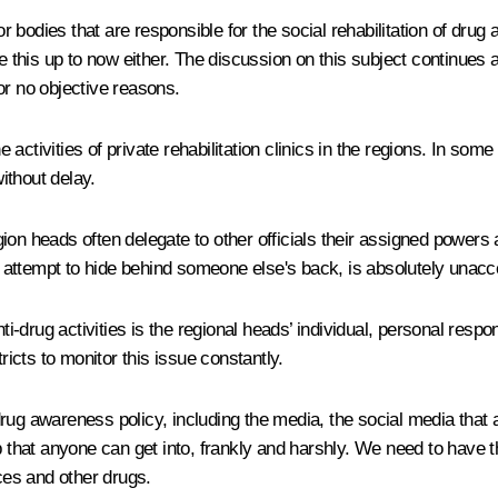
or bodies that are responsible for the social rehabilitation of dru
e this up to now either. The discussion on this subject continues 
or no objective reasons.
e activities of private rehabilitation clinics in the regions. In some
ithout delay.
region heads often delegate to other officials their assigned power
an attempt to hide behind someone else's back, is absolutely unacc
ti-drug activities is the regional heads’ individual, personal respo
ricts to monitor this issue constantly.
rug awareness policy, including the media, the social media that 
p that anyone can get into, frankly and harshly. We need to have th
nces and other drugs.