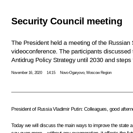
Security Council meeting
The President held a meeting of the Russian 
videoconference. The participants discussed 
Antidrug Policy Strategy until 2030 and steps 
November 16, 2020
14:15
Novo-Ogaryovo, Moscow Region
President of Russia Vladimir Putin:
Colleagues, good aftern
Today we will discuss the main ways to improve the state ant