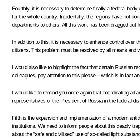
Fourthly, it is necessary to determine finally a federal body 
for the whole country. Incidentally, the regions have not don
departments to others. All this work has been dragged out f
In addition to this, it is necessary to enhance control over th
citizens. This problem must be resolved by all means and w
I would also like to highlight the fact that certain Russian 
colleagues, pay attention to this please – which is in fact 
I would like to remind you once again that coordinating all an
representatives of the President of Russia in the federal dist
Fifth is the expansion and implementation of a modern antid
institutions. We need to inform people about this deadly tra
about the “safe and civilised” use of so-called light substa