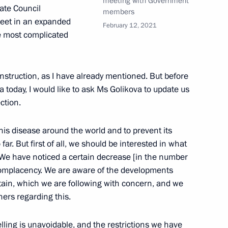
meeting with Government
tate Council
members
oscow Region
meet in an expanded
February 12, 2021
e most complicated
3
construction, as I have already mentioned. But before
oscow Region
 today, I would like to ask Ms Golikova to update us
ction.
this disease around the world and to prevent its
r. But first of all, we should be interested in what
d the Council for Strategic
7
 We have noticed a certain decrease [in the number
 complacency. We are aware of the developments
oscow Region
itain, which we are following with concern, and we
ers regarding this.
elling is unavoidable, and the restrictions we have