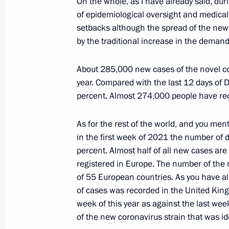
On the whole, as I have already said, du
of epidemiological oversight and medical
December 20, 2020, Sunday
setbacks although the spread of the new
by the traditional increase in the demand 
Congratulations on Security Agency 
December 20, 2020, 14:40
Moscow
About 285,000 new cases of the novel cor
year. Compared with the last 12 days of 
percent. Almost 274,000 people have rec
December 18, 2020, Friday
As for the rest of the world, and you men
Meeting with permanent members of 
in the first week of 2021 the number of
December 18, 2020, 16:25
Novo-Ogaryovo, M
percent. Almost half of all new cases a
registered in Europe. The number of the 
of 55 European countries. As you have al
of cases was recorded in the United King
December 11, 2020, Friday
week of this year as against the last wee
Meeting with Chairman of the Constit
of the new coronavirus strain that was ide