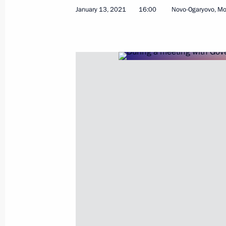
January 13, 2021
16:00
Novo-Ogaryovo, M
January 18, 2021, Monday
Meeting with Director of Russian Inst
Mikhail Fradkov
January 18, 2021, 13:55
Novo-Ogaryovo, Mosc
January 13, 2021, Wednesday
Meeting with Government members
January 13, 2021, 16:00
Novo-Ogaryovo, Mosc