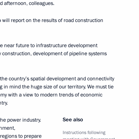
 afternoon, colleagues.
 will report on the results of road construction
reneurs’ Rights Boris Titov
2
ow
he near future to infrastructure development
way construction, development of pipeline systems
the country’s spatial development and connectivity
the Security Council
1
in mind the huge size of our territory. We must tie
nomy with a view to modern trends of economic
oscow Region
try.
See also
 the power industry.
rnment,
Instructions following
 regions to prepare
Board of Trustees
3