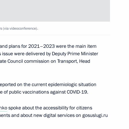
 (via videoconference).
ergei Kravtsov
4
0 and plans for 2021–2023 were the main item
 issue were delivered by Deputy Prime Minister
ate Council commission on Transport, Head
discuss the Nagorno-Karabakh
1
eported on the current epidemiologic situation
e of public vaccinations against COVID-19.
ow Region
enko
spoke about the accessibility for citizens
ments and about new digital services on gosuslugi.ru