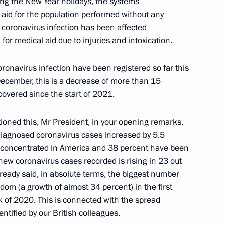
ring the New Year holidays, the systems
 aid for the population performed without any
 coronavirus infection has been affected
for medical aid due to injuries and intoxication.
Worker’s Day
5
onavirus infection have been registered so far this
December, this is a decrease of more than 15
overed since the start of 2021.
tioned this, Mr President, in your opening remarks,
Security Council
1
 diagnosed coronavirus cases increased by 5.5
oscow Region
re concentrated in America and 38 percent have been
new coronavirus cases recorded is rising in 23 out
ready said, in absolute terms, the biggest number
dom (a growth of almost 34 percent) in the first
k of 2020. This is connected with the spread
utional Court Valery Zorkin
3
ntified by our British colleagues.