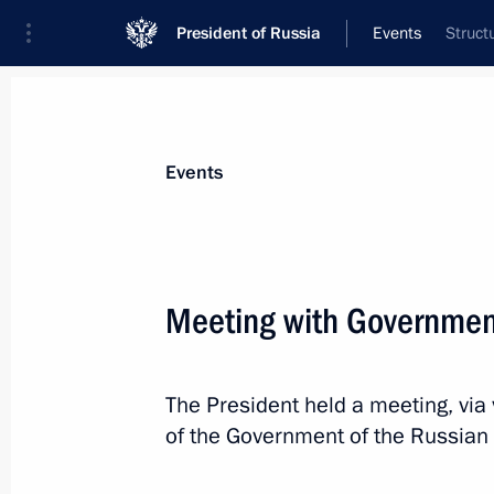
President of Russia
Events
Struct
President
Presidential Executive Office
News
Transcripts
Trips
About Preside
Events
Categories
All Publications
Meeting with Governme
Addresses to the Federal Assembly
Statements on Major Issues
The President held a meeting, vi
Working Meetings and Conferences
of the Government of the Russian
Addresses