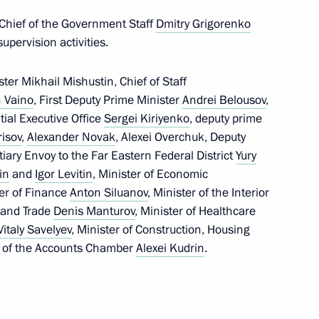
5
 Chief of the Government Staff
Dmitry Grigorenko
w Region
upervision activities.
er Mikhail Mishustin, Chief of Staff
 Vaino
, First Deputy Prime Minister
Andrei Belousov
,
ntial Executive Office
Sergei Kiriyenko
, deputy prime
 Mishustin
risov
,
Alexander Novak
, Alexei Overchuk, Deputy
4
iary Envoy to the Far Eastern Federal District
Yury
oscow Region
in
and
Igor Levitin
, Minister of Economic
ter of Finance
Anton Siluanov
, Minister of the Interior
y and Trade
Denis Manturov
, Minister of Healthcare
Vitaly Savelyev
, Minister of Construction, Housing
 of the Accounts Chamber
Alexei Kudrin
.
tion of Independent Trade
2
ow