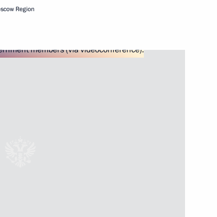
oscow Region
Next
itute for Strategic Studies
3
ow Region
3
ow Region