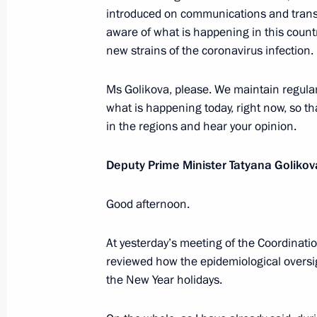
introduced on communications and trans
Meeting with Deputy Prime Minister
aware of what is happening in this count
new strains of the coronavirus infection.
December 22, 2020, 13:10
Novo-Ogaryovo, M
Ms Golikova, please. We maintain regular,
what is happening today, right now, so tha
December 21, 2020, Monday
in the regions and hear your opinion.
Expanded meeting of the Defence Mi
Deputy Prime Minister Tatyana Golikov
December 21, 2020, 13:30
Moscow
Good afternoon.
Meeting on the signing of a memor
At yesterday’s meeting of the Coordinati
Centre, AstraZeneca, RDIF and R-Ph
reviewed how the epidemiological overs
the New Year holidays.
December 21, 2020, 12:40
The Kremlin, Mosc