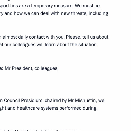
port ties are a temporary measure. We must be
 Alexander Novak
4
ry and how we can deal with new threats, including
oscow Region
 almost daily contact with you. Please, tell us about
t our colleagues will learn about the situation
nistry Board
7
a:
Mr President, colleagues,
andum between the Gamaleya
6
on Council Presidium, chaired by Mr
Mishustin
, we
arm
ight and healthcare systems performed during
ow