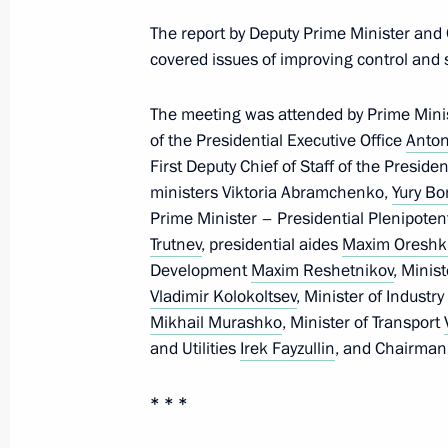
Meeting on social issues
The report by Deputy Prime Minister and
January 5, 2021, 18:10
Novo-Ogaryovo, Mosco
covered issues of improving control and s
The meeting was attended by Prime Minist
of the Presidential Executive Office
Anton
December 30, 2020, Wednesday
First Deputy Chief of Staff of the Preside
Meeting with Prime Minister Mikhail
ministers Viktoria Abramchenko,
Yury Bo
Prime Minister – Presidential Plenipotent
December 30, 2020, 13:30
Novo-Ogaryovo, M
Trutnev
, presidential aides
Maxim Oreshk
Development
Maxim Reshetnikov
, Minis
Vladimir Kolokoltsev
, Minister of Industr
December 29, 2020, Tuesday
Mikhail Murashko
, Minister of Transport
and Utilities
Irek Fayzullin
, and Chairman
Meeting with Chairman of the Federa
Unions of Russia Mikhail Shmakov
* * *
December 29, 2020, 14:00
The Kremlin, Mosc