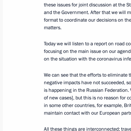
these issues for joint discussion at the S
December 24, 2020, 16:40
Novo-Ogaryovo, M
and the Government. After that we will 
format to coordinate our decisions on th
matters.
Meeting with Government members
Today we will listen to a report on road 
December 24, 2020, 14:10
Novo-Ogaryovo, M
focusing on the main issue on our agenda
on the situation with the coronavirus infe
December 23, 2020, Wednesday
We can see that the efforts to eliminate 
negative impacts have not succeeded, so fa
Joint meeting of the State Council an
is happening in the Russian Federation.
Development and National Projects
of new cases], but this is no reason for
December 23, 2020, 17:20
Novo-Ogaryovo, M
in some other countries, for example, Br
maintain contact with our European partn
All these things are interconnected; trav
December 22, 2020, Tuesday