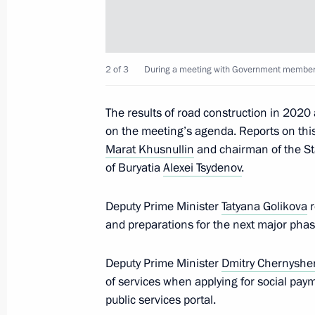
January 12, 2021, Tuesday
2 of 3
During a meeting with Government members
Meeting with Minister of Education S
January 12, 2021, 13:30
The Kremlin, Moscow
The results of road construction in 202
on the meeting’s agenda. Reports on this
Marat Khusnullin
and chairman of the St
January 10, 2021, Sunday
of Buryatia
Alexei Tsydenov
.
The President chaired a meeting to 
Deputy Prime Minister
Tatyana Golikova
r
settlement
and preparations for the next major phas
January 10, 2021, 16:00
Novo-Ogaryovo, Mosc
Deputy Prime Minister
Dmitry Chernysh
of services when applying for social pay
January 5, 2021, Tuesday
public services portal.