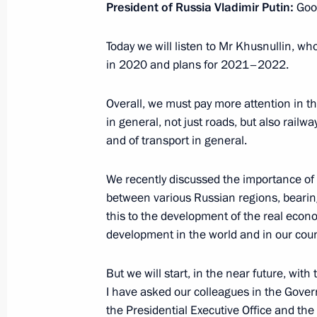
President of Russia Vladimir Putin:
Good
December 28, 2020, Monday
Today we will listen to Mr Khusnullin, who
in 2020 and plans for 2021–2022.
Meeting with Commissioner for Entrep
December 28, 2020, 13:30
The Kremlin, Mosc
Overall, we must pay more attention in t
in general, not just roads, but also rail
and of transport in general.
December 25, 2020, Friday
We recently discussed the importance of 
Meeting with permanent members of 
between various Russian regions, bearing 
this to the development of the real eco
December 25, 2020, 16:00
Novo-Ogaryovo, M
development in the world and in our coun
But we will start, in the near future, with
December 24, 2020, Thursday
I have asked our colleagues in the Gove
the Presidential Executive Office and the
Meeting of Moscow State University 