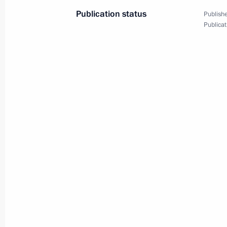
Publication status
Publishe
February 8, 2022, Tuesday
Publicat
Meeting of Council for Science and 
February 8, 2022, 18:10
Novo-Ogaryovo, Mosc
February 2, 2022, Wednesday
Meeting with permanent members of 
February 2, 2022, 16:30
The Kremlin, Moscow
January 31, 2022, Monday
Meeting with Minister of Justice Ko