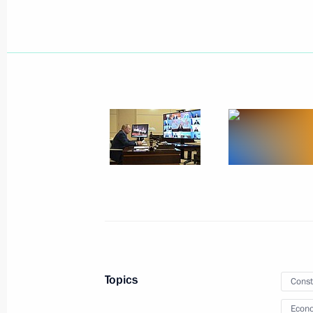
February 17, 2022, Thursday
Meeting on economic issues
February 17, 2022, 18:20
The Kremlin, Mosco
February 16, 2022, Wednesday
Expanded meeting of Emergencies Mi
February 16, 2022, 18:50
The Kremlin, Mosco
Topics
Const
Econo