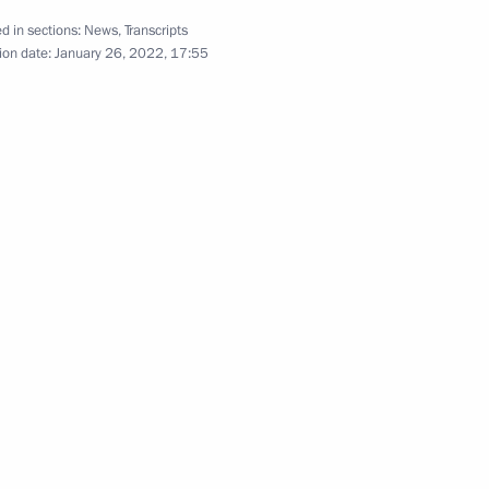
d in sections:
News
,
Transcripts
ion date:
January 26, 2022, 17:55
Education
5
ow Region
Security Council
2
nstantin Chuychenko
3