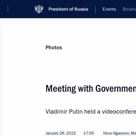
President of Russia
Events
Struct
President
Presidential Executive Office
News
Transcripts
Trips
About Preside
Photos
Categories
All Publications
Meeting with Governme
Addresses to the Federal Assembly
Statements on Major Issues
Vladimir Putin held a videoconf
Working Meetings and Conferences
Addresses
January 26, 2022
17:55
Novo-Ogaryovo, M