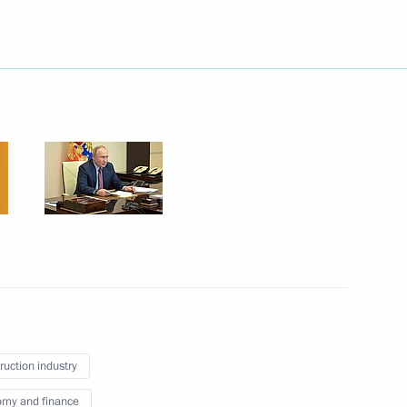
Next
5
w
nistry Board
2
w
ruction industry
my and finance