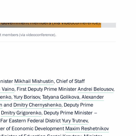
Next
t members (via videoconference).
17
w
inister
Mikhail Mishustin
, Chief of Staff
 Vaino
, First Deputy Prime Minister
Andrei Belousov
,
henko
,
Yury Borisov
,
Tatyana Golikova
,
Alexander
in
and
Dmitry Chernyshenko
, Deputy Prime
5
f
Dmitry Grigorenko
, Deputy Prime Minister –
w
 Far Eastern Federal District
Yury Trutnev
,
ster of Economic Development
Maxim Reshetnikov