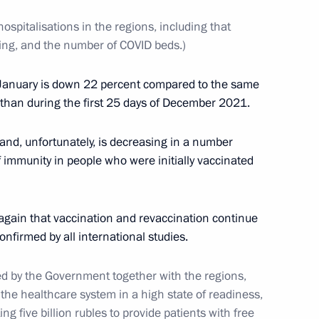
ospitalisations in the regions, including that
ting, and the number of COVID beds.)
y of the prosecutor's office
5
 of January is down 22 percent compared to the same
s than during the first 25 days of December 2021.
and, unfortunately, is decreasing in a number
f immunity in people who were initially vaccinated
3
 again that vaccination and revaccination continue
confirmed by all international studies.
 by the Government together with the regions,
the healthcare system in a high state of readiness,
Security Council
1
ing five billion rubles to provide patients with free