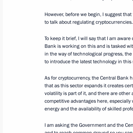
February 2, 2022, 16:30
The Kremlin, Moscow
However, before we begin, I suggest that w
to talk about regulating cryptocurrencies.
January 31, 2022, Monday
To keep it brief, I will say that I am awar
Meeting with Minister of Justice Ko
Bank is working on this and is tasked wit
in the way of technological progress, the
January 31, 2022, 13:45
The Kremlin, Moscow
to introduce the latest technology in this
As for cryptocurrency, the Central Bank ha
January 28, 2022, Friday
that as this sector expands it creates cert
volatility is part of it, and there are oth
Meeting with permanent members of 
competitive advantages here, especially 
January 28, 2022, 14:00
Novo-Ogaryovo, Mosc
energy and the availability of skilled prof
I am asking the Government and the Centr
January 26, 2022, Wednesday
and to reach common ground so you can rep