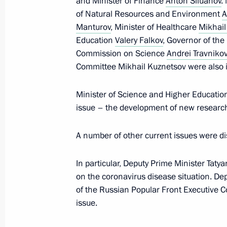
and Minister of Finance
Anton Siluanov
.
of Natural Resources and Environment
A
February 16, 2022, Wednesday
Manturov
, Minister of Healthcare
Mikhai
Expanded meeting of Emergencies Mi
Education
Valery Falkov
, Governor of th
Commission on Science
Andrei Travnikov
February 16, 2022, 18:50
The Kremlin, Mosco
Committee Mikhail Kuznetsov were also in
Minister of Science and Higher Education
February 14, 2022, Monday
issue – the development of new research
Meeting with Defence Minister Serge
A number of other current issues were d
February 14, 2022, 16:00
The Kremlin, Mosco
In particular, Deputy Prime Minister Taty
on the coronavirus disease situation. D
Meeting with Foreign Minister Sergei
of the Russian Popular Front Executive
issue.
February 14, 2022, 15:30
The Kremlin, Mosco