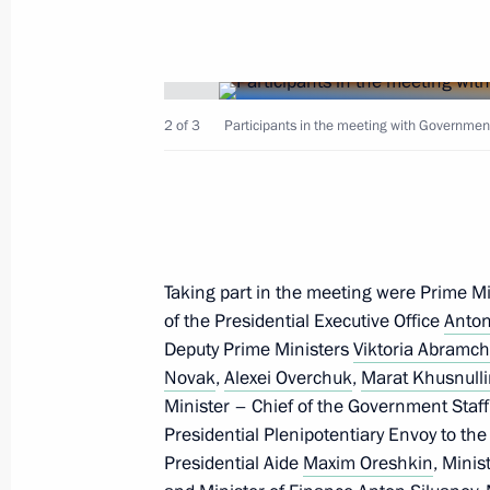
2 of 3
Participants in the meeting with Governmen
February 21, 2022, Monday
Security Council meeting
February 21, 2022, 18:30
The Kremlin, Mosco
Taking part in the meeting were Prime M
of the Presidential Executive Office
Anton
February 17, 2022, Thursday
Deputy Prime Ministers
Viktoria Abramc
Novak
,
Alexei Overchuk
,
Marat Khusnull
Meeting on economic issues
Minister – Chief of the Government Staf
February 17, 2022, 18:20
The Kremlin, Mosco
Presidential Plenipotentiary Envoy to the
Presidential Aide
Maxim Oreshkin
, Mini