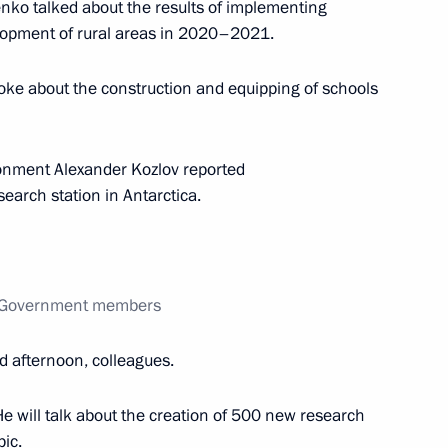
nko talked about the results of implementing
opment of rural areas in 2020–2021.
oke about the construction and equipping of schools
tion and arbitration courts
2
ow Region
ronment Alexander Kozlov reported
earch station in Antarctica.
Education
5
ow Region
th Government members
d afternoon, colleagues.
He will talk about the creation of 500 new research
Security Council
2
pic.