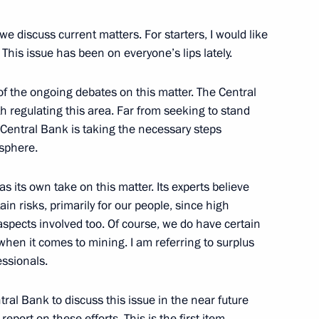
e discuss current matters. For starters, I would like
 This issue has been on everyone’s lips lately.
e of the ongoing debates on this matter. The Central
nstantin Chuychenko
3
h regulating this area. Far from seeking to stand
 Central Bank is taking the necessary steps
 sphere.
s its own take on this matter. Its experts believe
ain risks, primarily for our people, since high
er aspects involved too. Of course, we do have certain
Security Council
1
when it comes to mining. I am referring to surplus
ow Region
essionals.
al Bank to discuss this issue in the near future
ort on these efforts. This is the first item.