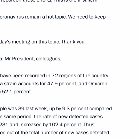
3
 coronavirus remain a hot topic. We need to keep
ow Region
oday’s meeting on this topic. Thank you.
a
: Mr President, colleagues,
the Security Council
2
 have been recorded in 72 regions of the country.
lta strain accounts for 47.9 percent, and Omicron
 52.1 percent.
ople was 39 last week, up by 9.3 percent compared
Sobyanin
he same period, the rate of new detected cases –
3
231 and increased by 102.4 percent. Thus,
ed out of the total number of new cases detected.