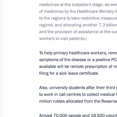
January 11, 2022, 14:30
Novo-Ogaryovo, Mosc
medicines at the outpatient stage, as wel
of medicines by the Healthcare Ministry 
to the regions to take restrictive measur
regime; and allocating another 7.3 billion
January 10, 2022, Monday
and the provision of assistance at the ou
Session of CSTO Collective Security 
workers to visit patients.)
January 10, 2022, 11:45
Novo-Ogaryovo, Mosc
To help primary healthcare workers, rem
symptoms of the disease or a positive PCR 
available will be remote prescription of m
January 5, 2022, Wednesday
filing for a sick leave certificate.
Meeting with Almaz-Antey Corporatio
Also, university students after their thir
Sozinov
to work in call centres to collect medical
January 5, 2022, 13:40
Novo-Ogaryovo, Mosco
million rubles allocated from the Reserv
Almost 70,000 people and 18,500 volun