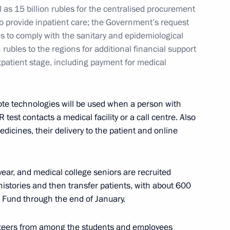
ow Region
l as 15 billion rubles for the centralised procurement
to provide inpatient care; the Government’s request
es to comply with the sanitary and epidemiological
 rubles to the regions for additional financial support
tpatient stage, including payment for medical
Council
5
ow Region
ote technologies will be used when a person with
test contacts a medical facility or a call centre. Also
edicines, their delivery to the patient and online
n General Designer Pavel
2
d year, and medical college seniors are recruited
 histories and then transfer patients, with about 600
w Region
e Fund through the end of January.
teers from among the students and employees