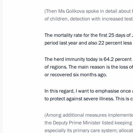
(Then Ms Golikova spoke in detail about h
January 12, 2022, Wednesday
of children, detection with increased tes
Meeting to mark the 300th anniversar
The mortality rate for the first 25 days
in Russia
period last year and also 22 percent les
January 12, 2022, 12:55
The Kremlin, Moscow
The herd immunity today is 64.2 percent 
of regions. The main reason is the loss o
or recovered six months ago.
Meeting with Government members
January 12, 2022, 12:20
The Kremlin, Moscow
In this regard, I want to emphasise once
to protect against severe illness. This is 
January 11, 2022, Tuesday
(Among additional measures implemented
the Deputy Prime Minister listed keeping 
Meeting with permanent members of 
especially its primary care system; allocat