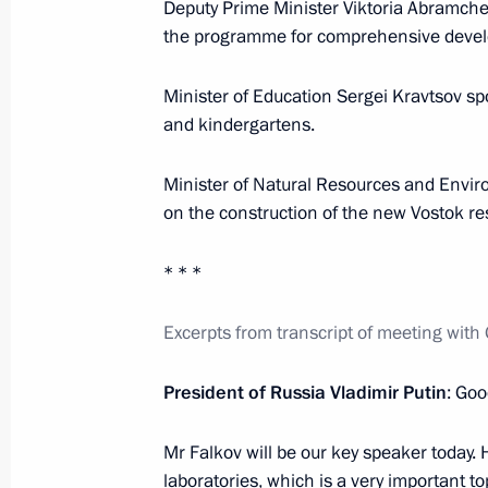
Deputy Prime Minister Viktoria Abramche
the programme for comprehensive devel
February 9, 2022, Wednesday
Minister of Education Sergei Kravtsov sp
Meeting of judges of general jurisdic
and kindergartens.
February 9, 2022, 14:25
Novo-Ogaryovo, Mosc
Minister of Natural Resources and Envi
on the construction of the new Vostok res
February 8, 2022, Tuesday
* * *
Meeting of Council for Science and 
February 8, 2022, 18:10
Novo-Ogaryovo, Mosc
Excerpts from transcript of meeting wi
President of Russia Vladimir Putin
: Goo
February 2, 2022, Wednesday
Mr Falkov will be our key speaker today. 
Meeting with permanent members of 
laboratories, which is a very important to