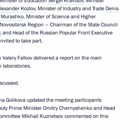
 Minister of Education
Sergei Kravtsov
, Minister
lexander Kozlov
, Minister of Industry and Trade
Denis
l Murashko
, Minister of Science and Higher
nistry Board
e Novosibirsk Region – Chairman of the State Council
2
,
and Head of the Russian Popular Front Executive
w
vited to take part.
 Valery Falkov delivered a report on the main
 laboratories.
i Shoigu
2
iscussed.
w
ana Golikova updated the meeting participants
eputy Prime Minister Dmitry Chernyshenko and Head
 Lavrov
 Committee Mikhail Kuznetsov commented on this
3
w