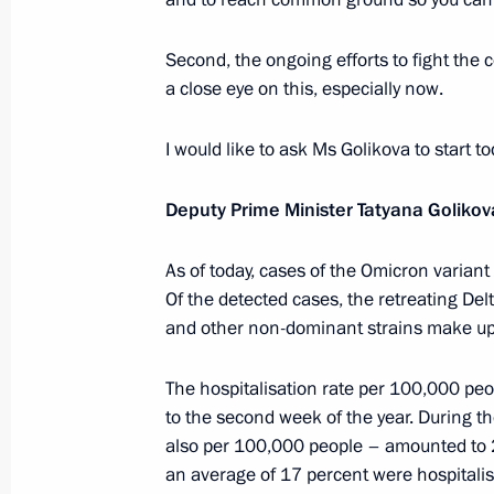
Meeting with Government members
Second, the ongoing efforts to fight the
January 26, 2022, 17:55
Novo-Ogaryovo, Mosc
a close eye on this, especially now.
I would like to ask Ms Golikova to start t
January 21, 2022, Friday
Deputy Prime Minister Tatyana Golikov
Meeting with permanent members of 
As of today, cases of the Omicron variant
January 21, 2022, 14:30
The Kremlin, Moscow
Of the detected cases, the retreating De
and other non-dominant strains make up
January 20, 2022, Thursday
The hospitalisation rate per 100,000 pe
Meeting with Moscow Mayor Sergei 
to the second week of the year. During t
also per 100,000 people – amounted to 
January 20, 2022, 13:00
The Kremlin, Moscow
an average of 17 percent were hospitalis