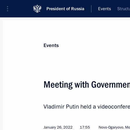
President of Russia
Events
Struct
President
Presidential Executive Office
News
Transcripts
Trips
About Preside
Events
Categories
All Publications
Meeting with Governme
Addresses to the Federal Assembly
Statements on Major Issues
Vladimir Putin held a videoconf
Working Meetings and Conferences
Addresses
January 26, 2022
17:55
Novo-Ogaryovo, M