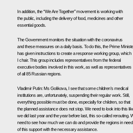
In addition, the “We Are Together” movement is working with
the public, including the delivery of food, medicines and other
essential goods.
The Government monitors the situation with the coronavirus
and these measures on a daily basis. To do this, the Prime Minist
has given instructions to create a response working group, which
I chair. This group includes representatives from the federal
executive bodies involved in this work, as well as representatives
of all 85 Russian regions.
Vladimir Putin:
Ms Golikova, I see that some children’s medical
institutions are, unfortunately, suspending their regular work. Still,
everything possible must be done, especially for children, so that
the planned assistance does not stop. We need to look into this lik
we did last year and the year before last, this so-called rerouting.
need to see how much we can do and provide the regions in need
of this support with the necessary assistance.