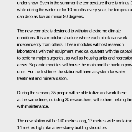
under snow. Even in the summer the temperature there is minus 
while during the winter, or for 10 months every year, the temperatu
can drop as low as minus 80 degrees.
The new complex is designed to withstand extreme climate
conditions. It is a modular structure where each block can work
independently from others. These modules will host research
laboratories with their equipment, medical quarters with the capabil
to perform major surgeries, as well as housing units and recreatio
areas. Separate modules will house the main and the backup pow
units. For the first time, the station will have a system for water
treatment and mineralisation.
During the season, 35 people will be able to live and work there
at the same time, including 20 researchers, with others helping t
with maintenance.
The new station will be 140 metres long, 17 metres wide and almo
14 metres high, like a five-storey building should be.