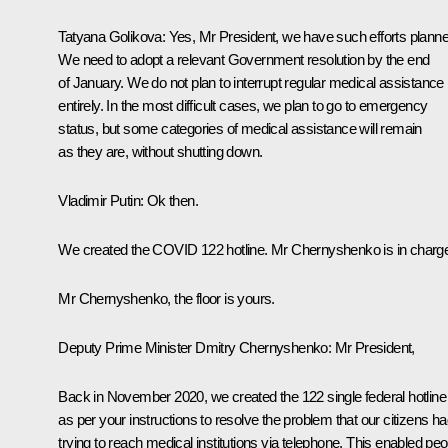
Tatyana Golikova:
Yes, Mr President, we have such efforts planne
We need to adopt a relevant Government resolution by the end
of January. We do not plan to interrupt regular medical assistance
entirely. In the most difficult cases, we plan to go to emergency
status, but some categories of medical assistance will remain
as they are, without shutting down.
Vladimir Putin
: Ok then.
We created the COVID 122 hotline. Mr Chernyshenko is in charg
Mr Chernyshenko, the floor is yours.
Deputy Prime Minister Dmitry Chernyshenko
: Mr President,
Back in November 2020, we created the 122 single federal hotline
as per your instructions to resolve the problem that our citizens h
trying to reach medical institutions via telephone. This enabled peo