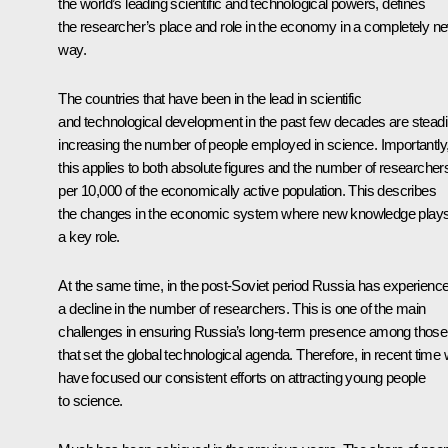
the world’s leading scientific and technological powers, defines
the researcher’s place and role in the economy in a completely n
way.
The countries that have been in the lead in scientific
and technological development in the past few decades are steadi
increasing the number of people employed in science. Importantly
this applies to both absolute figures and the number of researcher
per 10,000 of the economically active population. This describes
the changes in the economic system where new knowledge play
a key role.
At the same time, in the post-Soviet period Russia has experienc
a decline in the number of researchers. This is one of the main
challenges in ensuring Russia’s long-term presence among those
that set the global technological agenda. Therefore, in recent time
have focused our consistent efforts on attracting young people
to science.