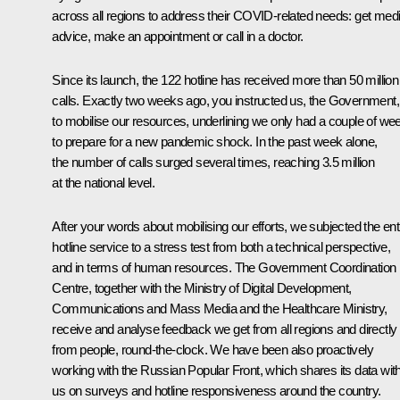
across all regions to address their COVID-related needs: get medi
advice, make an appointment or call in a doctor.
Since its launch, the 122 hotline has received more than 50 million
calls. Exactly two weeks ago, you instructed us, the Government,
to mobilise our resources, underlining we only had a couple of we
to prepare for a new pandemic shock. In the past week alone,
the number of calls surged several times, reaching 3.5 million
at the national level.
After your words about mobilising our efforts, we subjected the ent
hotline service to a stress test from both a technical perspective,
and in terms of human resources. The Government Coordination
Centre, together with the Ministry of Digital Development,
Communications and Mass Media and the Healthcare Ministry,
receive and analyse feedback we get from all regions and directly
from people, round-the-clock. We have been also proactively
working with the Russian Popular Front, which shares its data wit
us on surveys and hotline responsiveness around the country.