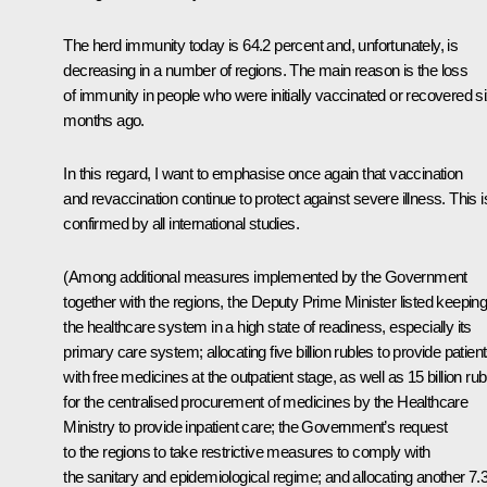
The herd immunity today is 64.2 percent and, unfortunately, is
decreasing in a number of regions. The main reason is the loss
of immunity in people who were initially vaccinated or recovered s
months ago.
In this regard, I want to emphasise once again that vaccination
and revaccination continue to protect against severe illness. This i
confirmed by all international studies.
(Among additional measures implemented by the Government
together with the regions, the Deputy Prime Minister listed keepin
the healthcare system in a high state of readiness, especially its
primary care system; allocating five billion rubles to provide patien
with free medicines at the outpatient stage, as well as 15 billion rub
for the centralised procurement of medicines by the Healthcare
Ministry to provide inpatient care; the Government’s request
to the regions to take restrictive measures to comply with
the sanitary and epidemiological regime; and allocating another 7.