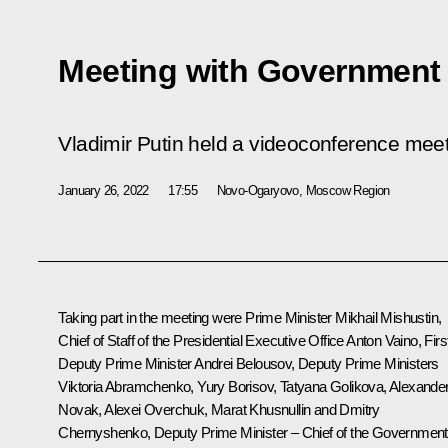
Meeting with Governmen
Vladimir Putin held a videoconference me
January 26, 2022
17:55
Novo-Ogaryovo, Moscow Region
Taking part in the meeting were Prime Minister
Mikhail Mishustin
,
Chief of Staff of the Presidential Executive Office
Anton Vaino
, Firs
Deputy Prime Minister
Andrei Belousov
, Deputy Prime Ministers
Viktoria Abramchenko
,
Yury Borisov
,
Tatyana Golikova
,
Alexande
Novak
,
Alexei Overchuk
,
Marat Khusnullin
and
Dmitry
Chernyshenko
, Deputy Prime Minister – Chief of the Government