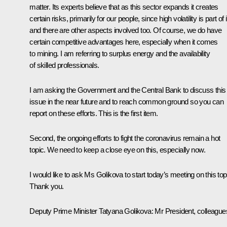
matter. Its experts believe that as this sector expands it creates
certain risks, primarily for our people, since high volatility is part of i
and there are other aspects involved too. Of course, we do have
certain competitive advantages here, especially when it comes
to mining. I am referring to surplus energy and the availability
of skilled professionals.
I am asking the Government and the Central Bank to discuss this
issue in the near future and to reach common ground so you can
report on these efforts. This is the first item.
Second, the ongoing efforts to fight the coronavirus remain a hot
topic. We need to keep a close eye on this, especially now.
I would like to ask Ms Golikova to start today’s meeting on this top
Thank you.
Deputy Prime Minister Tatyana Golikova
: Mr President, colleague