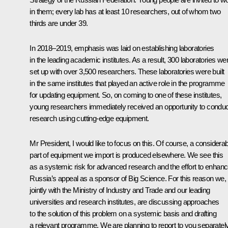
in them; every lab has at least 10 researchers, out of whom two
thirds are under 39.
In 2018–2019, emphasis was laid on establishing laboratories
in the leading academic institutes. As a result, 300 laboratories we
set up with over 3,500 researchers. These laboratories were built
in the same institutes that played an active role in the programme
for updating equipment. So, on coming to one of these institutes,
young researchers immediately received an opportunity to conduc
research using cutting-edge equipment.
Mr President, I would like to focus on this. Of course, a considerab
part of equipment we import is produced elsewhere. We see this
as a systemic risk for advanced research and the effort to enhan
Russia’s appeal as a sponsor of Big Science. For this reason we,
jointly with the Ministry of Industry and Trade and our leading
universities and research institutes, are discussing approaches
to the solution of this problem on a systemic basis and drafting
a relevant programme. We are planning to report to you separatel