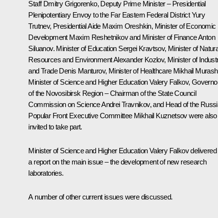
Staff
Dmitry Grigorenko
, Deputy Prime Minister – Presidential
Plenipotentiary Envoy to the Far Eastern Federal District
Yury
Trutnev
, Presidential Aide
Maxim Oreshkin
, Minister of Economic
Development
Maxim Reshetnikov
and Minister of Finance
Anton
Siluanov
. Minister of Education
Sergei Kravtsov
, Minister of Natura
Resources and Environment
Alexander Kozlov
, Minister of Indust
and Trade
Denis Manturov
, Minister of Healthcare
Mikhail Muras
Minister of Science and Higher Education
Valery Falkov
, Governo
of the Novosibirsk Region – Chairman of the State Council
Commission on Science
Andrei Travnikov,
and Head of the Russ
Popular Front Executive Committee Mikhail Kuznetsov were also
invited to take part.
Minister of Science and Higher Education Valery Falkov delivered
a report on the main issue – the development of new research
laboratories.
A number of other current issues were discussed.