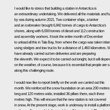
I would like to stress that building a station in Antarctica is
an extraordinary undertaking. We delivered all the materials and fu
by sea during autumn 2021. Two container ships, a tanker
and an icebreaker brought 6,842 tonnes of cargo to Antarctica’s
shores, along with 6,000 tonnes of diesel and 112 construction
and assembly workers. It took the entire month of December
to unload all this in Tala Bay, from where the cargo was taken inla
using sledges and tow trucks for a distance of 1,460 kilometres. 
have already carried out ten deliveries and are preparing
the eleventh. We expect it to be carried out tonight, but it will depe
on the weather, of course, because it is essential that people are s
along this challenging route.
I would now like to report briefly on the work we carried out this
month. We reinforced the snow foundation on an area 200 metres
long and 120 metres wide, installed 36 pillars there, each three
metres high. This will ensure that the new station is not covered
in snow. At the present stage, work is underway to install a platfor