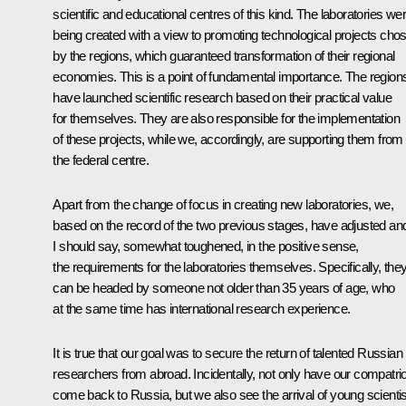
scientific and educational centres of this kind. The laboratories we
being created with a view to promoting technological projects cho
by the regions, which guaranteed transformation of their regional
economies. This is a point of fundamental importance. The region
have launched scientific research based on their practical value
for themselves. They are also responsible for the implementation
of these projects, while we, accordingly, are supporting them from
the federal centre.
Apart from the change of focus in creating new laboratories, we,
based on the record of the two previous stages, have adjusted an
I should say, somewhat toughened, in the positive sense,
the requirements for the laboratories themselves. Specifically, the
can be headed by someone not older than 35 years of age, who
at the same time has international research experience.
It is true that our goal was to secure the return of talented Russian
researchers from abroad. Incidentally, not only have our compatri
come back to Russia, but we also see the arrival of young scienti