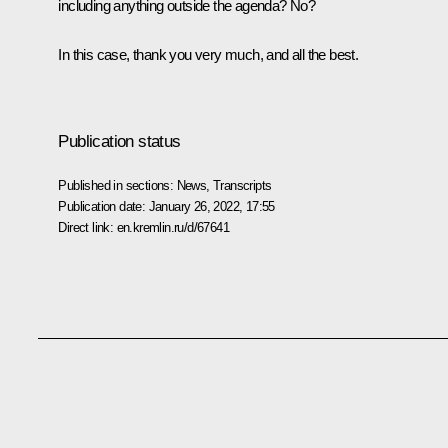
including anything outside the agenda? No?
In this case, thank you very much, and all the best.
Publication status
Published in sections:
News
,
Transcripts
Publication date:
January 26, 2022, 17:55
Direct link:
en.kremlin.ru/d/67641