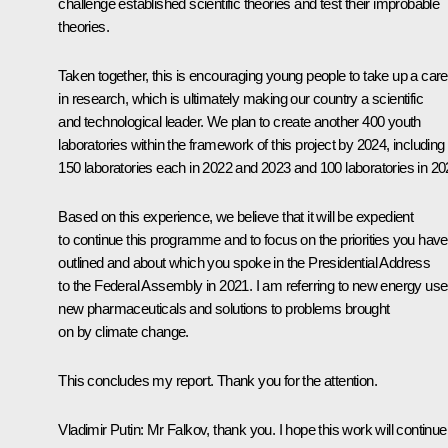
challenge established scientific theories and test their improbable
theories.
Taken together, this is encouraging young people to take up a care
in research, which is ultimately making our country a scientific
and technological leader. We plan to create another 400 youth
laboratories within the framework of this project by 2024, including
150 laboratories each in 2022 and 2023 and 100 laboratories in 20
Based on this experience, we believe that it will be expedient
to continue this programme and to focus on the priorities you have
outlined and about which you spoke in the Presidential Address
to the Federal Assembly in 2021. I am referring to new energy use
new pharmaceuticals and solutions to problems brought
on by climate change.
This concludes my report. Thank you for the attention.
Vladimir Putin:
Mr Falkov, thank you. I hope this work will continue