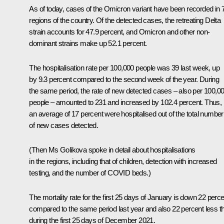
As of today, cases of the Omicron variant have been recorded in 
regions of the country. Of the detected cases, the retreating Delta
strain accounts for 47.9 percent, and Omicron and other non-
dominant strains make up 52.1 percent.
The hospitalisation rate per 100,000 people was 39 last week, up
by 9.3 percent compared to the second week of the year. During
the same period, the rate of new detected cases – also per 100,0
people – amounted to 231 and increased by 102.4 percent. Thus,
an average of 17 percent were hospitalised out of the total number
of new cases detected.
(Then Ms Golikova spoke in detail about hospitalisations
in the regions, including that of children, detection with increased
testing, and the number of COVID beds.)
The mortality rate for the first 25 days of January is down 22 perce
compared to the same period last year and also 22 percent less t
during the first 25 days of December 2021.