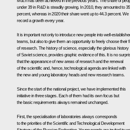
Much has been achieved in the previous years. The share of peo
under 39 in R&D is steadily growing. In 2010, they amounted to 35
percent, whereas in 2020 their share went up to 44.3 percent. We
record a growth every year.
It is important not only to introduce new people into well-establishe
teams, but also to give them an opportunity to freely choose their f
of research. The history of science, especially the glorious history
of Soviet science, provides graphic evidence of this. It is no surpri
that the appearance of new areas of research and the renewal
of the scientific and, hence, technological agenda are linked with
the new and young laboratory heads and new research teams.
Since the start of the national project, we have implemented this
initiative in three stages. Each of them had its own focus but
the basic requirements always remained unchanged.
First, the specialisation of laboratories always corresponds
to the priorities of the Scientific and Technological Development
Strategy of the Russian Federation. Young people are invited to w