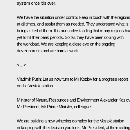
system once it is over.
We have the situation under control, keep in touch with the region
at all times, and assist them as needed. They understand what is
being asked of them. It is our understanding that many regions ha
yet to hit their peak periods. So far, they have been coping with
the workload. We are keeping a close eye on the ongoing
developments and are hard at work.
<…>
Vladimir Putin
: Let us now turn to Mr Kozlov for a progress report
on the Vostok station.
Minister of Natural Resources and Environment Alexander Kozlo
Mr President, Mr Prime Minister, colleagues.
We are building a new wintering complex for the Vostok station
in keeping with the decision you took, Mr President, at the meetin