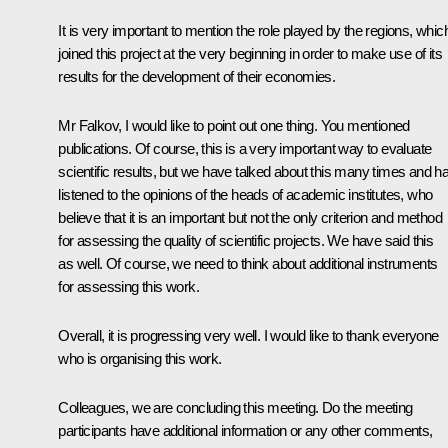
It is very important to mention the role played by the regions, whic
joined this project at the very beginning in order to make use of its
results for the development of their economies.
Mr Falkov, I would like to point out one thing. You mentioned
publications. Of course, this is a very important way to evaluate
scientific results, but we have talked about this many times and h
listened to the opinions of the heads of academic institutes, who
believe that it is an important but not the only criterion and method
for assessing the quality of scientific projects. We have said this
as well. Of course, we need to think about additional instruments
for assessing this work.
Overall, it is progressing very well. I would like to thank everyone
who is organising this work.
Colleagues, we are concluding this meeting. Do the meeting
participants have additional information or any other comments,