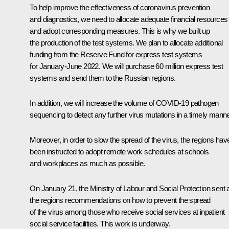
To help improve the effectiveness of coronavirus prevention
and diagnostics, we need to allocate adequate financial resources
and adopt corresponding measures. This is why we built up
the production of the test systems. We plan to allocate additional
funding from the Reserve Fund for express test systems
for January-June 2022. We will purchase 60 million express test
systems and send them to the Russian regions.
In addition, we will increase the volume of COVID-19 pathogen
sequencing to detect any further virus mutations in a timely manne
Moreover, in order to slow the spread of the virus, the regions hav
been instructed to adopt remote work schedules at schools
and workplaces as much as possible.
On January 21, the Ministry of Labour and Social Protection sent a
the regions recommendations on how to prevent the spread
of the virus among those who receive social services at inpatient
social service facilities. This work is underway.