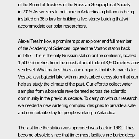
of the Board of Trustees of the Russian Geographical Society
in 2019. As we speak, out there in Antarctica a platform is being
installed on 36 pillars for building a five-storey building that will
accommodate our polar researchers.
Alexei Treshnikov, a prominent polar explorer and full member
of the Academy of Sciences, opened the Vostok station back
in 1957. This is the only Russian station on the continent, located
1,500 kilometres from the coast at an altitude of 3,500 metres abo
sea level. What makes this station unique is that it sits over Lake
Vostok, a subglacial lake with an undisturbed ecosystem that can
help us study the climate of the past. Our effort to collect water
samples from a borehole reverberated across the scientific
community in the previous decade. To carry on with our research,
we needed a new wintering complex, designed to provide a safe
and comfortable stay for people working in Antarctica.
The last time the station was upgraded was back in 1982. It has
become obsolete since that time: most facilities are buried deep