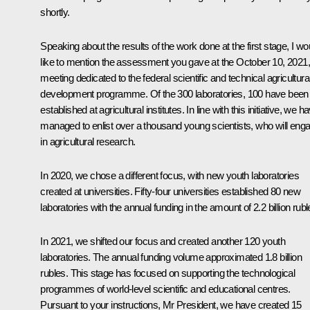
shortly.
Speaking about the results of the work done at the first stage, I wo
like to mention the assessment you gave at the October 10, 2021,
meeting dedicated to the federal scientific and technical agricultura
development programme. Of the 300 laboratories, 100 have been
established at agricultural institutes. In line with this initiative, we h
managed to enlist over a thousand young scientists, who will eng
in agricultural research.
In 2020, we chose a different focus, with new youth laboratories
created at universities. Fifty-four universities established 80 new
laboratories with the annual funding in the amount of 2.2 billion rubl
In 2021, we shifted our focus and created another 120 youth
laboratories. The annual funding volume approximated 1.8 billion
rubles. This stage has focused on supporting the technological
programmes of world-level scientific and educational centres.
Pursuant to your instructions, Mr President, we have created 15