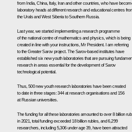
from India, China, Italy, Iran and other countries, who have becom
laboratory heads at different research and educational centres fr
the Urals and West Siberia to Southern Russia.
Last year, we started implementing a research programme
of the national centre of mathematics and physics, which is being
created in line with your instructions, Mr President. I am referring
to the Greater Sarov project. The Sarov-based institutes have
established six new youth laboratories that are pursuing fundamen
research in areas essential for the development of Sarov
technological potential.
Thus, 500 new youth research laboratories have been created
to date in three stages: 344 at research organisations and 156
at Russian universities.
The funding for all these laboratories amounted to over 8 billion rub
in 2021, total funding exceeded 18 billion rubles, and 6,299
researchers, including 5,306 under age 39, have been attracted