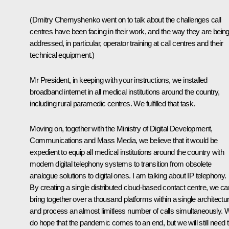
(Dmitry Chernyshenko went on to talk about the challenges call
centres have been facing in their work, and the way they are bein
addressed, in particular, operator training at call centres and their
technical equipment.)
Mr President, in keeping with your instructions, we installed
broadband internet in all medical institutions around the country,
including rural paramedic centres. We fulfilled that task.
Moving on, together with the Ministry of Digital Development,
Communications and Mass Media, we believe that it would be
expedient to equip all medical institutions around the country with
modern digital telephony systems to transition from obsolete
analogue solutions to digital ones. I am talking about IP telephony.
By creating a single distributed cloud-based contact centre, we ca
bring together over a thousand platforms within a single architectu
and process an almost limitless number of calls simultaneously. 
do hope that the pandemic comes to an end, but we will still need t