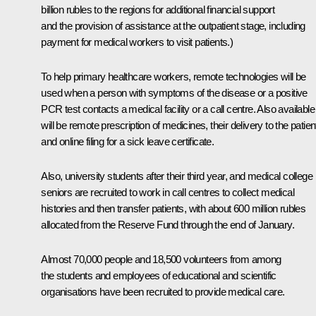
billion rubles to the regions for additional financial support
and the provision of assistance at the outpatient stage, including
payment for medical workers to visit patients.)
To help primary healthcare workers, remote technologies will be
used when a person with symptoms of the disease or a positive
PCR test contacts a medical facility or a call centre. Also available
will be remote prescription of medicines, their delivery to the patien
and online filing for a sick leave certificate.
Also, university students after their third year, and medical college
seniors are recruited to work in call centres to collect medical
histories and then transfer patients, with about 600 million rubles
allocated from the Reserve Fund through the end of January.
Almost 70,000 people and 18,500 volunteers from among
the students and employees of educational and scientific
organisations have been recruited to provide medical care.