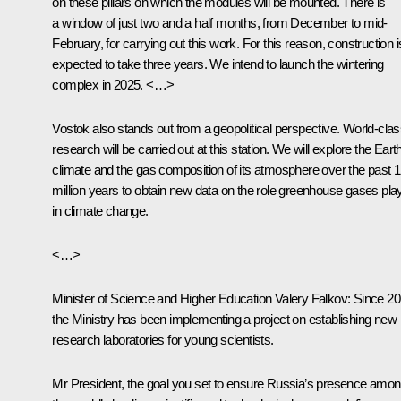
on these pillars on which the modules will be mounted. There is
a window of just two and a half months, from December to mid-
February, for carrying out this work. For this reason, construction i
expected to take three years. We intend to launch the wintering
complex in 2025. <…>
Vostok also stands out from a geopolitical perspective. World-cla
research will be carried out at this station. We will explore the Eart
climate and the gas composition of its atmosphere over the past 1
million years to obtain new data on the role greenhouse gases pla
in climate change.
<…>
Minister of Science and Higher Education Valery Falkov
: Since 20
the Ministry has been implementing a project on establishing new
research laboratories for young scientists.
Mr President, the goal you set to ensure Russia’s presence amo