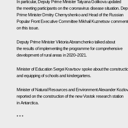
In particular, Deputy Prime Minister Tatyana Golikova updated
the meeting participants on the coronavirus disease situation. Dep
Prime Minister Dmitry Chernyshenko and Head of the Russian
Popular Front Executive Committee Mikhail Kuznetsov comment
on this issue.
Deputy Prime Minister Viktoria Abramchenko talked about
the results of implementing the programme for comprehensive
development of rural areas in 2020–2021.
Minister of Education Sergei Kravtsov spoke about the constructi
and equipping of schools and kindergartens.
Minister of Natural Resources and Environment Alexander Kozlo
reported on the construction of the new Vostok research station
in Antarctica.
* * *