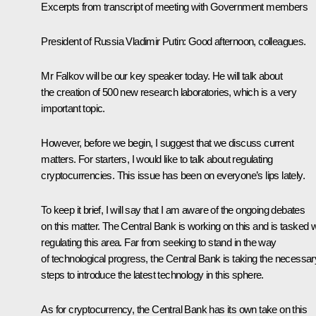
Excerpts from transcript of meeting with Government members
President of Russia Vladimir Putin
: Good afternoon, colleagues.
Mr Falkov will be our key speaker today. He will talk about
the creation of 500 new research laboratories, which is a very
important topic.
However, before we begin, I suggest that we discuss current
matters. For starters, I would like to talk about regulating
cryptocurrencies. This issue has been on everyone’s lips lately.
To keep it brief, I will say that I am aware of the ongoing debates
on this matter. The Central Bank is working on this and is tasked w
regulating this area. Far from seeking to stand in the way
of technological progress, the Central Bank is taking the necessar
steps to introduce the latest technology in this sphere.
As for cryptocurrency, the Central Bank has its own take on this