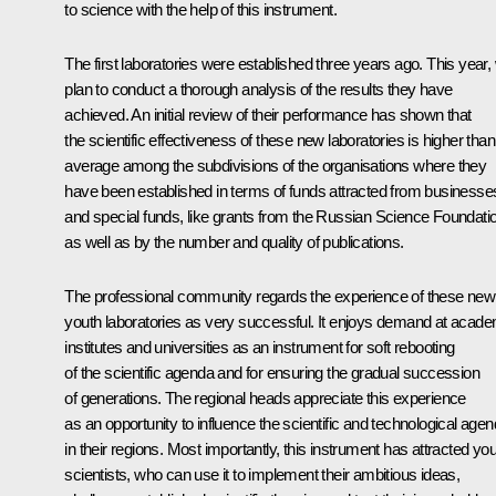
to science with the help of this instrument.
The first laboratories were established three years ago. This year,
plan to conduct a thorough analysis of the results they have
achieved. An initial review of their performance has shown that
the scientific effectiveness of these new laboratories is higher than
average among the subdivisions of the organisations where they
have been established in terms of funds attracted from businesse
and special funds, like grants from the Russian Science Foundati
as well as by the number and quality of publications.
The professional community regards the experience of these new
youth laboratories as very successful. It enjoys demand at acade
institutes and universities as an instrument for soft rebooting
of the scientific agenda and for ensuring the gradual succession
of generations. The regional heads appreciate this experience
as an opportunity to influence the scientific and technological age
in their regions. Most importantly, this instrument has attracted yo
scientists, who can use it to implement their ambitious ideas,