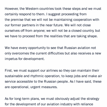
However, the Western countries took these steps and we must
certainly respond to them. I suggest proceeding from
the premise that we will not be maintaining cooperation with
our former partners in the near future. We will not close
ourselves off from anyone; we will not be a closed country, but
we have to proceed from the realities that are taking shape.
We have every opportunity to see that Russian aviation not
only overcomes the current difficulties but also receives a new
impetus for development.
First, we must support our airlines so they can maintain their
sustainable and rhythmic operation, to keep jobs and make air
service accessible to the Russian people. As I have said, these
are operational, urgent measures.
As for long-term plans, we must obviously adjust the strategy
for the development of our aviation industry with reliance