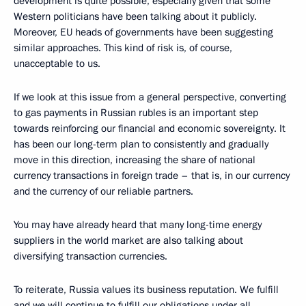
development is quite possible, especially given that some
Western politicians have been talking about it publicly.
Moreover, EU heads of governments have been suggesting
similar approaches. This kind of risk is, of course,
unacceptable to us.
If we look at this issue from a general perspective, converting
to gas payments in Russian rubles is an important step
towards reinforcing our financial and economic sovereignty. It
has been our long-term plan to consistently and gradually
move in this direction, increasing the share of national
currency transactions in foreign trade – that is, in our currency
and the currency of our reliable partners.
You may have already heard that many long-time energy
suppliers in the world market are also talking about
diversifying transaction currencies.
To reiterate, Russia values its business reputation. We fulfill
and we will continue to fulfill our obligations under all