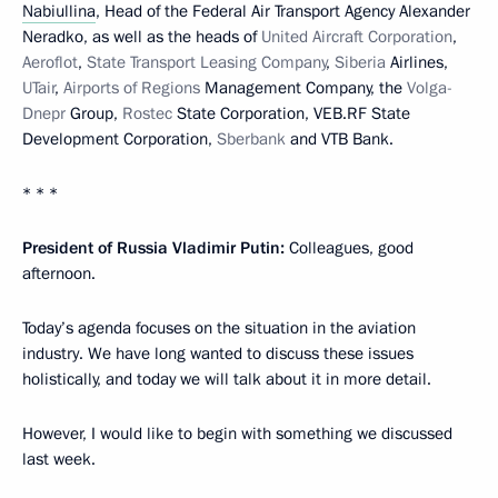
Nabiullina
, Head of the Federal Air Transport Agency Alexander
Neradko, as well as the heads of
United Aircraft Corporation
,
Aeroflot
,
State Transport Leasing Company
,
Siberia
Airlines,
UTair
,
Airports of Regions
Management Company, the
Volga-
Dnepr
Group,
Rostec
State Corporation, VEB.RF State
Development Corporation,
Sberbank
and VTB Bank.
* * *
President of Russia Vladimir Putin:
Colleagues, good
afternoon.
Today’s agenda focuses on the situation in the aviation
industry. We have long wanted to discuss these issues
holistically, and today we will talk about it in more detail.
However, I would like to begin with something we discussed
last week.