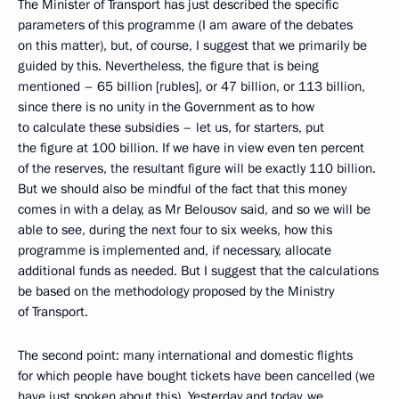
The Minister of Transport has just described the specific
parameters of this programme (I am aware of the debates
on this matter), but, of course, I suggest that we primarily be
guided by this. Nevertheless, the figure that is being
mentioned – 65 billion [rubles], or 47 billion, or 113 billion,
since there is no unity in the Government as to how
to calculate these subsidies – let us, for starters, put
the figure at 100 billion. If we have in view even ten percent
of the reserves, the resultant figure will be exactly 110 billion.
But we should also be mindful of the fact that this money
comes in with a delay, as Mr Belousov said, and so we will be
able to see, during the next four to six weeks, how this
programme is implemented and, if necessary, allocate
additional funds as needed. But I suggest that the calculations
be based on the methodology proposed by the Ministry
of Transport.
The second point: many international and domestic flights
for which people have bought tickets have been cancelled (we
have just spoken about this). Yesterday and today, we