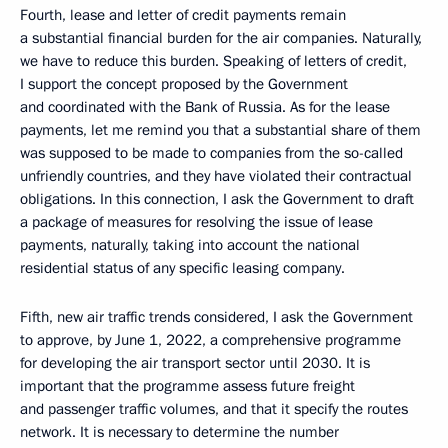
Fourth, lease and letter of credit payments remain
a substantial financial burden for the air companies. Naturally,
we have to reduce this burden. Speaking of letters of credit,
I support the concept proposed by the Government
and coordinated with the Bank of Russia. As for the lease
payments, let me remind you that a substantial share of them
was supposed to be made to companies from the so-called
unfriendly countries, and they have violated their contractual
obligations. In this connection, I ask the Government to draft
a package of measures for resolving the issue of lease
payments, naturally, taking into account the national
residential status of any specific leasing company.
Fifth, new air traffic trends considered, I ask the Government
to approve, by June 1, 2022, a comprehensive programme
for developing the air transport sector until 2030. It is
important that the programme assess future freight
and passenger traffic volumes, and that it specify the routes
network. It is necessary to determine the number