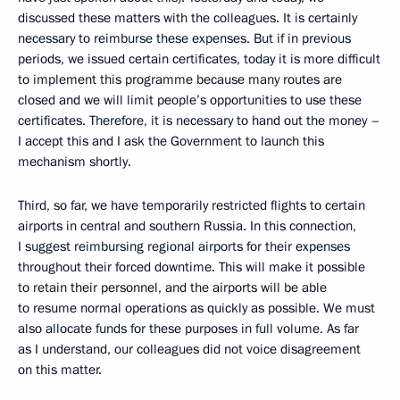
discussed these matters with the colleagues. It is certainly
necessary to reimburse these expenses. But if in previous
periods, we issued certain certificates, today it is more difficult
to implement this programme because many routes are
closed and we will limit people’s opportunities to use these
certificates. Therefore, it is necessary to hand out the money –
I accept this and I ask the Government to launch this
mechanism shortly.
Third, so far, we have temporarily restricted flights to certain
airports in central and southern Russia. In this connection,
I suggest reimbursing regional airports for their expenses
throughout their forced downtime. This will make it possible
to retain their personnel, and the airports will be able
to resume normal operations as quickly as possible. We must
also allocate funds for these purposes in full volume. As far
as I understand, our colleagues did not voice disagreement
on this matter.