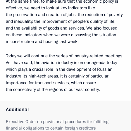
At the same time, to make sure that the economic policy is
effective, we need to look at key indicators like
the preservation and creation of jobs, the reduction of poverty
and inequality, the improvement of people’s quality of life,
and the availability of goods and services. We also focused
on these indicators when we were discussing the situation
in construction and housing last week.
Today we will continue the series of industry-related meetings.
As I have said, the aviation industry is on our agenda today,
which plays a crucial role in the development of Russian
industry, its high-tech areas. It is certainly of particular
importance for transport services, which ensure
the connectivity of the regions of our vast country.
Additional
Executive Order on provisional procedures for fulfilling
financial obligations to certain foreign creditors