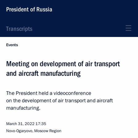
President of Russia
Transcripts
Events
Meeting on development of air transport
and aircraft manufacturing
The President held a videoconference
on the development of air transport and aircraft
manufacturing.
March 31, 2022
17:35
Novo-Ogaryovo, Moscow Region