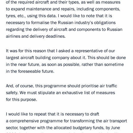
of the required aircraft and their types, as well as measures
to expand maintenance and repairs, including components,
tyres, etc., using this data. I would like to note that it is
necessary to formalise the Russian industry’s obligations
regarding the delivery of aircraft and components to Russian
airlines and delivery deadlines.
It was for this reason that I asked a representative of our
largest aircraft building company about it. This should be done
in the near future, as soon as possible, rather than sometime
in the foreseeable future.
And, of course, this programme should prioritise air traffic
safety. We must stipulate an exhaustive list of measures
for this purpose.
I would like to repeat that it is necessary to draft
a comprehensive programme for transforming the air transport
sector, together with the allocated budgetary funds, by June