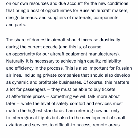
on our own resources and due account for the new conditions
that bring a host of opportunities for Russian aircraft makers,
design bureaus, and suppliers of materials, components
and parts.
The share of domestic aircraft should increase drastically
during the current decade (and this is, of course,
an opportunity for our aircraft equipment manufacturers).
Naturally, it is necessary to achieve high quality, reliability
and efficiency in the process. This is also important for Russian
airlines, including private companies that should also develop
as dynamic and profitable businesses. Of course, this matters
a lot for passengers – they must be able to buy tickets
at affordable prices – something we will talk more about
later – while the level of safety, comfort and services must
match the highest standards. I am referring now not only
to interregional flights but also to the development of small
aviation and services to difficult-to-access, remote areas.