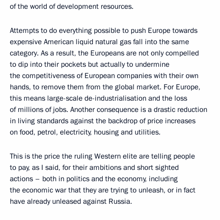
of the world of development resources.
Attempts to do everything possible to push Europe towards
expensive American liquid natural gas fall into the same
category. As a result, the Europeans are not only compelled
to dip into their pockets but actually to undermine
the competitiveness of European companies with their own
hands, to remove them from the global market. For Europe,
this means large-scale de-industrialisation and the loss
of millions of jobs. Another consequence is a drastic reduction
in living standards against the backdrop of price increases
on food, petrol, electricity, housing and utilities.
This is the price the ruling Western elite are telling people
to pay, as I said, for their ambitions and short sighted
actions – both in politics and the economy, including
the economic war that they are trying to unleash, or in fact
have already unleased against Russia.