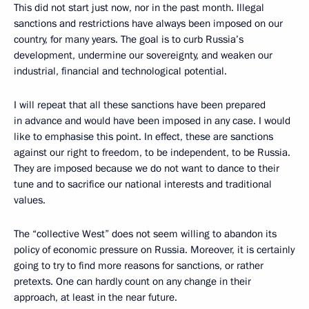
This did not start just now, nor in the past month. Illegal
sanctions and restrictions have always been imposed on our
country, for many years. The goal is to curb Russia’s
development, undermine our sovereignty, and weaken our
industrial, financial and technological potential.
I will repeat that all these sanctions have been prepared
in advance and would have been imposed in any case. I would
like to emphasise this point. In effect, these are sanctions
against our right to freedom, to be independent, to be Russia.
They are imposed because we do not want to dance to their
tune and to sacrifice our national interests and traditional
values.
The “collective West” does not seem willing to abandon its
policy of economic pressure on Russia. Moreover, it is certainly
going to try to find more reasons for sanctions, or rather
pretexts. One can hardly count on any change in their
approach, at least in the near future.