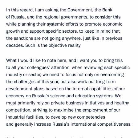
In this regard, I am asking the Government, the Bank
of Russia, and the regional governments, to consider this
while planning their systemic efforts to promote economic
growth and support specific sectors, to keep in mind that
the sanctions are not going anywhere, just like in previous
decades. Such is the objective reality.
What I would like to note here, and I want you to bring this
to all your colleagues’ attention, when reviewing each specific
industry or sector, we need to focus not only on overcoming
the challenges of this year, but also work out long-term
development plans based on the internal capabilities of our
economy, on Russia’s science and education systems. We
must primarily rely on private business initiatives and healthy
competition, striving to maximise the employment of our
industrial facilities, to develop new competencies
and generally increase Russia’s international competitiveness.