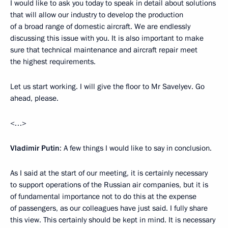
I would like to ask you today to speak in detail about solutions
that will allow our industry to develop the production
of a broad range of domestic aircraft. We are endlessly
discussing this issue with you. It is also important to make
sure that technical maintenance and aircraft repair meet
the highest requirements.
Let us start working. I will give the floor to Mr Savelyev. Go
ahead, please.
<…>
Vladimir Putin
: A few things I would like to say in conclusion.
As I said at the start of our meeting, it is certainly necessary
to support operations of the Russian air companies, but it is
of fundamental importance not to do this at the expense
of passengers, as our colleagues have just said. I fully share
this view. This certainly should be kept in mind. It is necessary