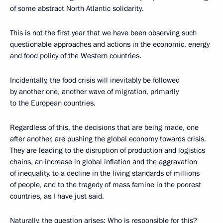
of some abstract North Atlantic solidarity.
This is not the first year that we have been observing such
questionable approaches and actions in the economic, energy
and food policy of the Western countries.
Incidentally, the food crisis will inevitably be followed
by another one, another wave of migration, primarily
to the European countries.
Regardless of this, the decisions that are being made, one
after another, are pushing the global economy towards crisis.
They are leading to the disruption of production and logistics
chains, an increase in global inflation and the aggravation
of inequality, to a decline in the living standards of millions
of people, and to the tragedy of mass famine in the poorest
countries, as I have just said.
Naturally, the question arises: Who is responsible for this?