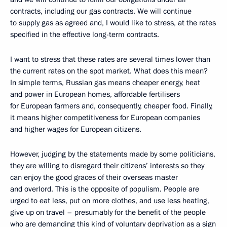
contracts, including our gas contracts. We will continue
to supply gas as agreed and, I would like to stress, at the rates
specified in the effective long-term contracts.
I want to stress that these rates are several times lower than
the current rates on the spot market. What does this mean?
In simple terms, Russian gas means cheaper energy, heat
and power in European homes, affordable fertilisers
for European farmers and, consequently, cheaper food. Finally,
it means higher competitiveness for European companies
and higher wages for European citizens.
However, judging by the statements made by some politicians,
they are willing to disregard their citizens’ interests so they
can enjoy the good graces of their overseas master
and overlord. This is the opposite of populism. People are
urged to eat less, put on more clothes, and use less heating,
give up on travel – presumably for the benefit of the people
who are demanding this kind of voluntary deprivation as a sign