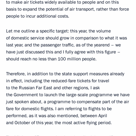
to make air tickets widely available to people and on this
basis to expand the potential of air transport, rather than force
people to incur additional costs.
Let me outline a specific target: this year, the volume
of domestic service should grow in comparison to what it was
last year, and the passenger traffic, as of the yearend – we
have just discussed this and I fully agree with this figure –
should reach no less than 100 million people.
Therefore, in addition to the state support measures already
in effect, including the reduced-fare tickets for travel
to the Russian Far East and other regions, I ask
the Government to launch the large-scale programme we have
just spoken about, a programme to compensate part of the air
fare for domestic flights. I am referring to flights to be
performed, as it was also mentioned, between April
and October of this year, the most active flying period.