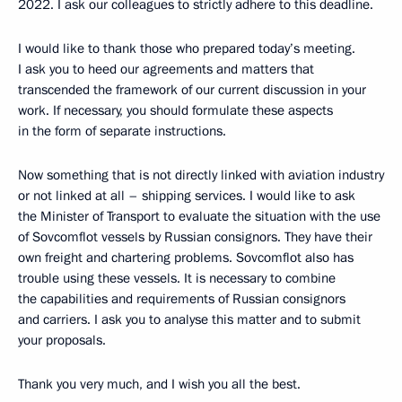
2022. I ask our colleagues to strictly adhere to this deadline.
I would like to thank those who prepared today’s meeting.
I ask you to heed our agreements and matters that
transcended the framework of our current discussion in your
work. If necessary, you should formulate these aspects
in the form of separate instructions.
Now something that is not directly linked with aviation industry
or not linked at all – shipping services. I would like to ask
the Minister of Transport to evaluate the situation with the use
of Sovcomflot vessels by Russian consignors. They have their
own freight and chartering problems. Sovcomflot also has
trouble using these vessels. It is necessary to combine
the capabilities and requirements of Russian consignors
and carriers. I ask you to analyse this matter and to submit
your proposals.
Thank you very much, and I wish you all the best.