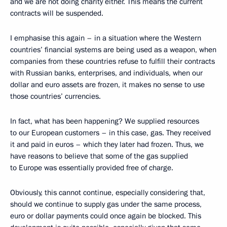
and we are not doing charity either. This means the current
contracts will be suspended.
I emphasise this again – in a situation where the Western
countries’ financial systems are being used as a weapon, when
companies from these countries refuse to fulfill their contracts
with Russian banks, enterprises, and individuals, when our
dollar and euro assets are frozen, it makes no sense to use
those countries’ currencies.
In fact, what has been happening? We supplied resources
to our European customers – in this case, gas. They received
it and paid in euros – which they later had frozen. Thus, we
have reasons to believe that some of the gas supplied
to Europe was essentially provided free of charge.
Obviously, this cannot continue, especially considering that,
should we continue to supply gas under the same process,
euro or dollar payments could once again be blocked. This