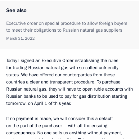
See also
Executive order on special procedure to allow foreign buyers
to meet their obligations to Russian natural gas suppliers
March 31, 2022
Today I signed an Executive Order establishing the rules
for trading Russian natural gas with so-called unfriendly
states. We have offered our counterparties from these
countries a clear and transparent procedure. To purchase
Russian natural gas, they will have to open ruble accounts with
Russian banks to be used to pay for gas distribution starting
tomorrow, on April 1 of this year.
If no payment is made, we will consider this a default
on the part of the purchaser – with all the ensuing
consequences. No one sells us anything without payment,