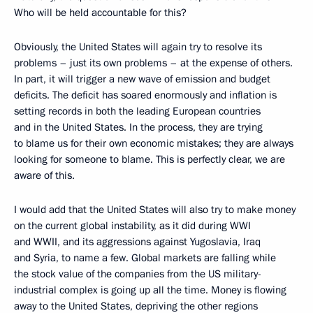
Who will be held accountable for this?
Obviously, the United States will again try to resolve its
problems – just its own problems – at the expense of others.
In part, it will trigger a new wave of emission and budget
deficits. The deficit has soared enormously and inflation is
setting records in both the leading European countries
and in the United States. In the process, they are trying
to blame us for their own economic mistakes; they are always
looking for someone to blame. This is perfectly clear, we are
aware of this.
I would add that the United States will also try to make money
on the current global instability, as it did during WWI
and WWII, and its aggressions against Yugoslavia, Iraq
and Syria, to name a few. Global markets are falling while
the stock value of the companies from the US military-
industrial complex is going up all the time. Money is flowing
away to the United States, depriving the other regions