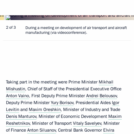
2 of 3
During a meeting on development of air transport and aircraft
manufacturing (via videoconference).
Taking part in the meeting were Prime Minister
Mikhail
Mishustin
, Chief of Staff of the Presidential Executive Office
Anton Vaino
, First Deputy Prime Minister
Andrei Belousov
,
Deputy Prime Minister
Yury Borisov
, Presidential Aides
Igor
Levitin
and
Maxim Oreshkin
, Minister of Industry and Trade
Denis Manturov
, Minister of Economic Development
Maxim
Reshetnikov
, Minister of Transport
Vitaly Savelyev
, Minister
of Finance
Anton Siluanov
, Central Bank Governor
Elvira