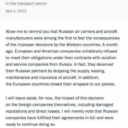
in the transport sector
April 1, 2022
Allow me to remind you that Russian air carriers and aircraft
manufacturers were among the first to feel the consequences
of the improper decisions by the Western countries. A month
ago, European and American companies unilaterally refused
to meet their obligations under their contracts with aviation
and service companies from Russia. In fact, they deceived
their Russian partners by stopping the supply, leasing,
maintenance and insurance of aircraft. In addition,
the European countries closed their airspace to our planes.
I will leave aside, for now, the impact of this decision
on the foreign companies themselves, including damaged
reputations and direct losses. I will merely note that Russian
companies have fulfilled their agreements in full and were
ready to continue doing so.