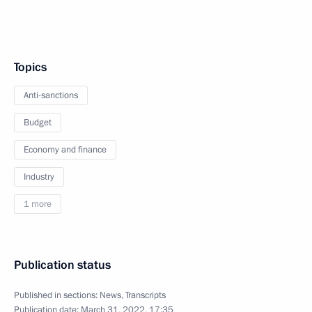
Topics
Anti-sanctions
Budget
Economy and finance
Industry
1 more
Publication status
Published in sections:
News
,
Transcripts
Publication date:
March 31, 2022, 17:35