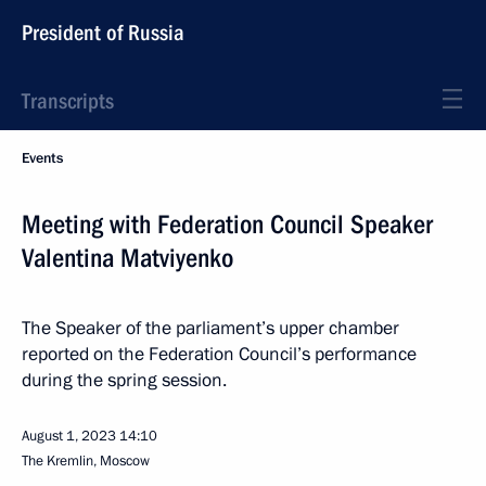
President of Russia
Transcripts
Events
Meeting with Federation Council Speaker
Valentina Matviyenko
The Speaker of the parliament’s upper chamber
reported on the Federation Council’s performance
during the spring session.
August 1, 2023
14:10
The Kremlin, Moscow