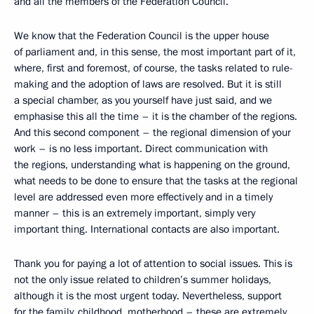
and all the members of the Federation Council.
We know that the Federation Council is the upper house
of parliament and, in this sense, the most important part of it,
where, first and foremost, of course, the tasks related to rule-
making and the adoption of laws are resolved. But it is still
a special chamber, as you yourself have just said, and we
emphasise this all the time – it is the chamber of the regions.
And this second component – the regional dimension of your
work – is no less important. Direct communication with
the regions, understanding what is happening on the ground,
what needs to be done to ensure that the tasks at the regional
level are addressed even more effectively and in a timely
manner – this is an extremely important, simply very
important thing. International contacts are also important.
Thank you for paying a lot of attention to social issues. This is
not the only issue related to children’s summer holidays,
although it is the most urgent today. Nevertheless, support
for the family, childhood, motherhood – these are extremely