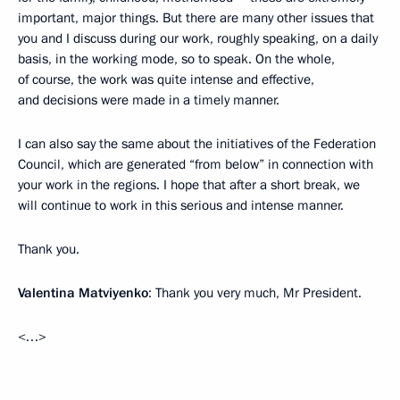
important, major things. But there are many other issues that
you and I discuss during our work, roughly speaking, on a daily
basis, in the working mode, so to speak. On the whole,
of course, the work was quite intense and effective,
and decisions were made in a timely manner.
I can also say the same about the initiatives of the Federation
Council, which are generated “from below” in connection with
your work in the regions. I hope that after a short break, we
will continue to work in this serious and intense manner.
Thank you.
Valentina Matviyenko
: Thank you very much, Mr President.
<…>