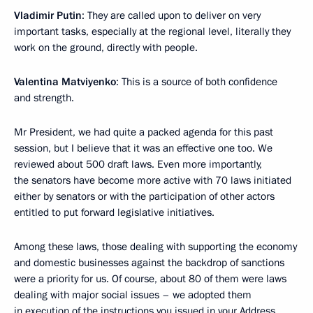
Vladimir Putin
: They are called upon to deliver on very
important tasks, especially at the regional level, literally they
work on the ground, directly with people.
Valentina Matviyenko
: This is a source of both confidence
and strength.
Mr President, we had quite a packed agenda for this past
session, but I believe that it was an effective one too. We
reviewed about 500 draft laws. Even more importantly,
the senators have become more active with 70 laws initiated
either by senators or with the participation of other actors
entitled to put forward legislative initiatives.
Among these laws, those dealing with supporting the economy
and domestic businesses against the backdrop of sanctions
were a priority for us. Of course, about 80 of them were laws
dealing with major social issues – we adopted them
in execution of the instructions you issued in your
Address