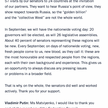
57 visits by our senators to 24 countries at the invitation
of our partners. They want to hear Russia's point of view, they
show respect towards Russia, so the “golden billion”
and the “collective West” are not the whole world.
In September, we will have the nationwide voting day: 20
governors will be elected, as will 26 legislative assemblies.
About 40 percent of senators representing these regions will
be new. Every September, on days of nationwide voting, new,
fresh people come to us, new blood, as they call it: these are
the most honourable and respected people from the regions,
each with their own background and experience. This gives us
an opportunity to always discuss any pressing issues
or problems in a broader field.
That is why, on the whole, the senators did well and worked
actively. Thank you for your support.
Vladimir Putin
: Ms Matviyenko, I would like to thank you