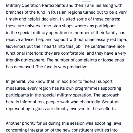
Military Operation Participants and their Families along with
branches of the fund in Russian regions turned out to be a very
timely and helpful decision. I visited some of these centres:
these are universal one-stop shops where any participant
in the special military operation or member of their family can
receive advice, help and support without unnecessary red tape.
Governors put their hearts into this job. The centres have nice
functional interiors; they are comfortable, and they have a very
friendly atmosphere. The number of complaints or loose ends
has decreased. The fund is very productive.
In general, you know that, in addition to federal support
measures, every region has its own programmes supporting
participants in the special military operation. The approach
here is informal too, people work wholeheartedly. Senators
representing regions are directly involved in these efforts.
Another priority for us during this session was adopting laws
concerning integration of the new constituent entities into