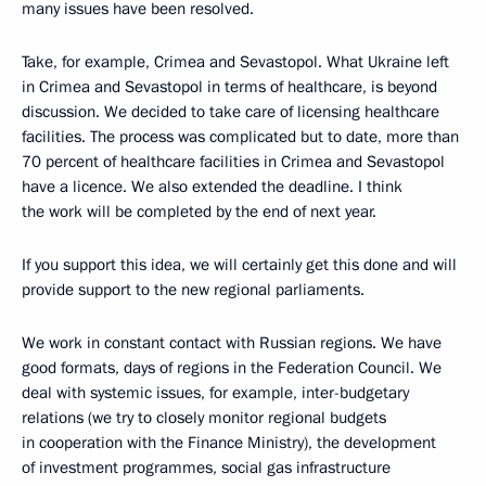
many issues have been resolved.
Take, for example, Crimea and Sevastopol. What Ukraine left
in Crimea and Sevastopol in terms of healthcare, is beyond
discussion. We decided to take care of licensing healthcare
facilities. The process was complicated but to date, more than
70 percent of healthcare facilities in Crimea and Sevastopol
have a licence. We also extended the deadline. I think
the work will be completed by the end of next year.
If you support this idea, we will certainly get this done and will
provide support to the new regional parliaments.
We work in constant contact with Russian regions. We have
good formats, days of regions in the Federation Council. We
deal with systemic issues, for example, inter-budgetary
relations (we try to closely monitor regional budgets
in cooperation with the Finance Ministry), the development
of investment programmes, social gas infrastructure