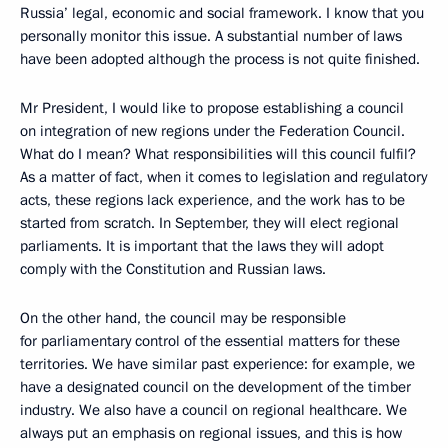
Russia’ legal, economic and social framework. I know that you
personally monitor this issue. A substantial number of laws
have been adopted although the process is not quite finished.
Mr President, I would like to propose establishing a council
on integration of new regions under the Federation Council.
What do I mean? What responsibilities will this council fulfil?
As a matter of fact, when it comes to legislation and regulatory
acts, these regions lack experience, and the work has to be
started from scratch. In September, they will elect regional
parliaments. It is important that the laws they will adopt
comply with the Constitution and Russian laws.
On the other hand, the council may be responsible
for parliamentary control of the essential matters for these
territories. We have similar past experience: for example, we
have a designated council on the development of the timber
industry. We also have a council on regional healthcare. We
always put an emphasis on regional issues, and this is how