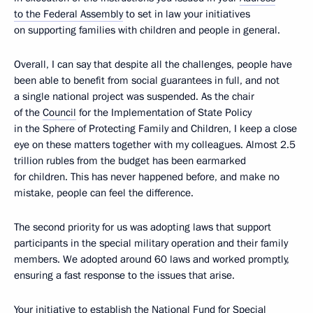
to the Federal Assembly
to set in law your initiatives
on supporting families with children and people in general.
Overall, I can say that despite all the challenges, people have
been able to benefit from social guarantees in full, and not
a single national project was suspended. As the chair
of the
Council
for the Implementation of State Policy
in the Sphere of Protecting Family and Children, I keep a close
eye on these matters together with my colleagues. Almost 2.5
trillion rubles from the budget has been earmarked
for children. This has never happened before, and make no
mistake, people can feel the difference.
The second priority for us was adopting laws that support
participants in the special military operation and their family
members. We adopted around 60 laws and worked promptly,
ensuring a fast response to the issues that arise.
Your initiative to establish the National
Fund
for Special