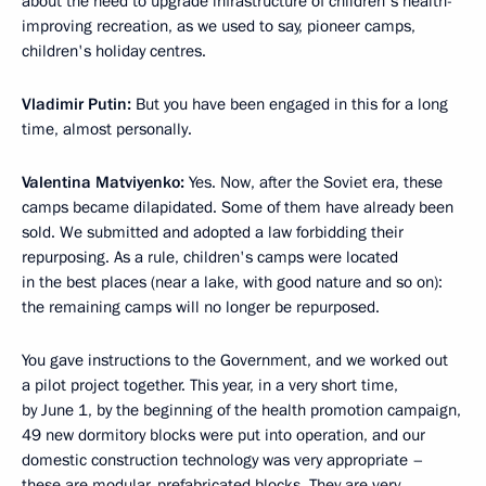
about the need to upgrade infrastructure of children's health-
improving recreation, as we used to say, pioneer camps,
children's holiday centres.
Vladimir Putin:
But you have been engaged in this for a long
time, almost personally.
Valentina Matviyenko:
Yes. Now, after the Soviet era, these
camps became dilapidated. Some of them have already been
sold. We submitted and adopted a law forbidding their
repurposing. As a rule, children's camps were located
in the best places (near a lake, with good nature and so on):
the remaining camps will no longer be repurposed.
You gave instructions to the Government, and we worked out
a pilot project together. This year, in a very short time,
by June 1, by the beginning of the health promotion campaign,
49 new dormitory blocks were put into operation, and our
domestic construction technology was very appropriate –
these are modular, prefabricated blocks. They are very