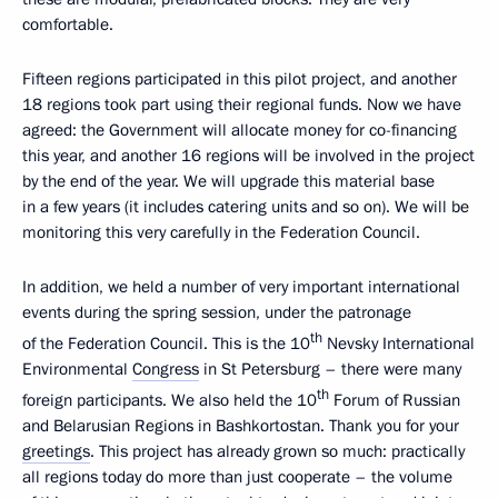
comfortable.
Fifteen regions participated in this pilot project, and another
18 regions took part using their regional funds. Now we have
agreed: the Government will allocate money for co-financing
this year, and another 16 regions will be involved in the project
by the end of the year. We will upgrade this material base
in a few years (it includes catering units and so on). We will be
monitoring this very carefully in the Federation Council.
In addition, we held a number of very important international
events during the spring session, under the patronage
th
of the Federation Council. This is the 10
Nevsky International
Environmental
Congress
in St Petersburg – there were many
th
foreign participants. We also held the 10
Forum of Russian
and Belarusian Regions in Bashkortostan. Thank you for your
greetings
. This project has already grown so much: practically
all regions today do more than just cooperate – the volume