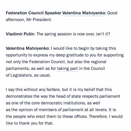
Federation Council Speaker
Valentina Matviyenko
: Good
afternoon, Mr President.
Vladimir Putin
: The spring session is now over, isn’t it?
Valentina Matviyenko
: I would like to begin by taking this
opportunity to express my deep gratitude to you for supporting
not only the Federation Council, but also the regional
parliaments, as well as for
taking part
in the Council
of Legislators, as usual.
I say this without any fanfare, but it is my belief that this
demonstrates the way the head of state respects parliament
as one of the core democratic institutions, as well
as the opinion of members of parliament at all levels. It is
the people who elect them to these offices. Therefore, I would
like to thank you for that.