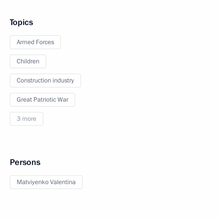
Topics
Armed Forces
Children
Construction industry
Great Patriotic War
3 more
Persons
Matviyenko Valentina