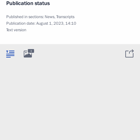
Publication status
Published in sections:
News
,
Transcripts
Publication date:
August 1, 2023, 14:10
Text version
3