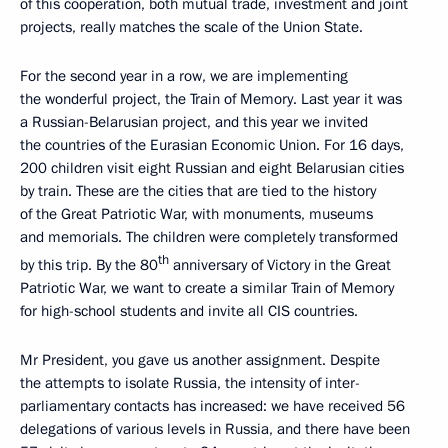
of this cooperation, both mutual trade, investment and joint
projects, really matches the scale of the Union State.
For the second year in a row, we are implementing
the wonderful project, the Train of Memory. Last year it was
a Russian-Belarusian project, and this year we invited
the countries of the Eurasian Economic Union. For 16 days,
200 children visit eight Russian and eight Belarusian cities
by train. These are the cities that are tied to the history
of the Great Patriotic War, with monuments, museums
and memorials. The children were completely transformed
th
by this trip. By the 80
anniversary of Victory in the Great
Patriotic War, we want to create a similar Train of Memory
for high-school students and invite all CIS countries.
Mr President, you gave us another assignment. Despite
the attempts to isolate Russia, the intensity of inter-
parliamentary contacts has increased: we have received 56
delegations of various levels in Russia, and there have been