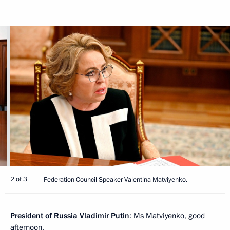
2 of 3
Federation Council Speaker Valentina Matviyenko.
President of Russia Vladimir Putin
: Ms Matviyenko, good
afternoon.