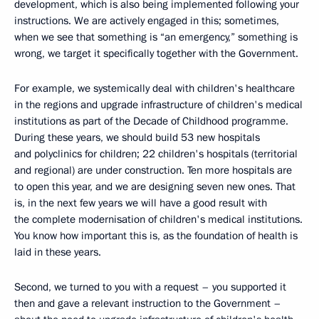
development, which is also being implemented following your
instructions. We are actively engaged in this; sometimes,
when we see that something is “an emergency,” something is
wrong, we target it specifically together with the Government.
For example, we systemically deal with children's healthcare
in the regions and upgrade infrastructure of children's medical
institutions as part of the Decade of Childhood programme.
During these years, we should build 53 new hospitals
and polyclinics for children; 22 children's hospitals (territorial
and regional) are under construction. Ten more hospitals are
to open this year, and we are designing seven new ones. That
is, in the next few years we will have a good result with
the complete modernisation of children's medical institutions.
You know how important this is, as the foundation of health is
laid in these years.
Second, we turned to you with a request – you supported it
then and gave a relevant instruction to the Government –