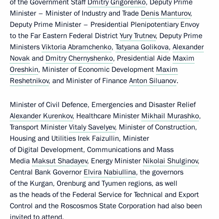
of the Government Staff
Dmitry Grigorenko
, Deputy Prime
Minister – Minister of Industry and Trade
Denis Manturov
,
Deputy Prime Minister – Presidential Plenipotentiary Envoy
to the Far Eastern Federal District
Yury Trutnev
, Deputy Prime
Ministers
Viktoria Abramchenko
,
Tatyana Golikova
,
Alexander
Novak
and
Dmitry Chernyshenko
, Presidential Aide
Maxim
Oreshkin
, Minister of Economic Development
Maxim
Reshetnikov
, and Minister of Finance
Anton Siluanov
.
Minister of Civil Defence, Emergencies and Disaster Relief
Alexander Kurenkov
, Healthcare Minister
Mikhail Murashko
,
Transport Minister
Vitaly Savelyev
, Minister of Construction,
Housing and Utilities Irek Faizullin, Minister
of Digital Development, Communications and Mass
Media
Maksut Shadayev
, Energy Minister
Nikolai Shulginov
,
Central Bank Governor
Elvira Nabiullina
, the governors
of the Kurgan, Orenburg and Tyumen regions, as well
as the heads of the Federal Service for Technical and Export
Control and the Roscosmos State Corporation had also been
invited to attend.