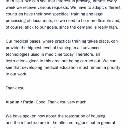
in Russia. We can see that interest is growing. Almost every
week we receive various requests. We have to adapt; different
countries have their own specifical training and legal
processing of documents, so we need to be more flexible and,
of course, stick to our goals, since the demand is really high.
Our medical bases, where practical training takes place, can
provide the highest level of training in all advanced
technologies used in medicine today. Therefore, all
instructions given in this area are being carried out. We can
see that developing medical education must remain a priority
in our work.
Thank you.
Vladimir Putin:
Good. Thank you very much.
We have spoken now about the restoration of housing
and the infrastructure in the affected regions but in general