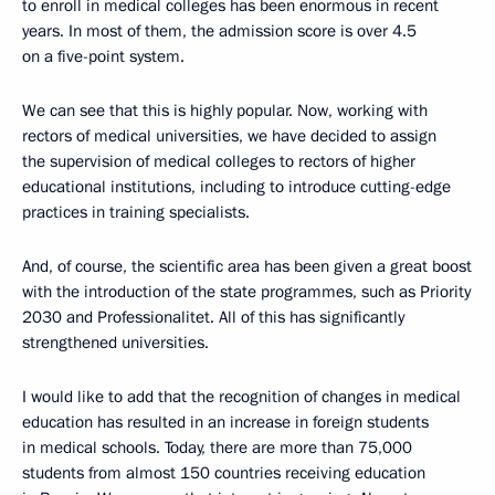
to enroll in medical colleges has been enormous in recent
years. In most of them, the admission score is over 4.5
on a five-point system.
We can see that this is highly popular. Now, working with
rectors of medical universities, we have decided to assign
the supervision of medical colleges to rectors of higher
educational institutions, including to introduce cutting-edge
practices in training specialists.
And, of course, the scientific area has been given a great boost
with the introduction of the state programmes, such as Priority
2030 and Professionalitet. All of this has significantly
strengthened universities.
I would like to add that the recognition of changes in medical
education has resulted in an increase in foreign students
in medical schools. Today, there are more than 75,000
students from almost 150 countries receiving education