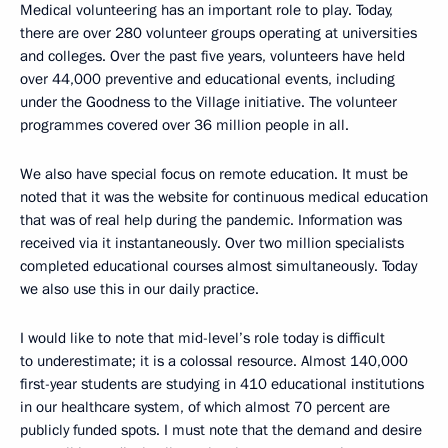
Medical volunteering has an important role to play. Today,
there are over 280 volunteer groups operating at universities
and colleges. Over the past five years, volunteers have held
over 44,000 preventive and educational events, including
under the Goodness to the Village initiative. The volunteer
programmes covered over 36 million people in all.
We also have special focus on remote education. It must be
noted that it was the website for continuous medical education
that was of real help during the pandemic. Information was
received via it instantaneously. Over two million specialists
completed educational courses almost simultaneously. Today
we also use this in our daily practice.
I would like to note that mid-level’s role today is difficult
to underestimate; it is a colossal resource. Almost 140,000
first-year students are studying in 410 educational institutions
in our healthcare system, of which almost 70 percent are
publicly funded spots. I must note that the demand and desire