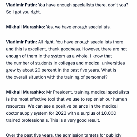
Vladimir Putin:
You have enough specialists there, don’t you?
So I got you right.
Mikhail Murashko:
Yes, we have enough specialists.
Vladimir Putin:
All right. You have enough specialists there
and this is excellent, thank goodness. However, there are not
enough of them in the system as a whole. I know that
the number of students in colleges and medical universities
grew by about 20 percent in the past five years. What is
the overall situation with the training of personnel?
Mikhail Murashko
: Mr President, training medical specialists
is the most effective tool that we use to replenish our human
resources. We can see a positive balance in the medical
doctor supply system for 2023 with a surplus of 10,000
trained professionals. This is a very good result.
Over the past five years, the admission targets for publicly