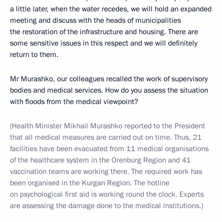
a little later, when the water recedes, we will hold an expanded
meeting and discuss with the heads of municipalities
the restoration of the infrastructure and housing. There are
some sensitive issues in this respect and we will definitely
return to them.
Mr Murashko, our colleagues recalled the work of supervisory
bodies and medical services. How do you assess the situation
with floods from the medical viewpoint?
(Health Minister Mikhail Murashko reported to the President
that all medical measures are carried out on time. Thus, 21
facilities have been evacuated from 11 medical organisations
of the healthcare system in the Orenburg Region and 41
vaccination teams are working there. The required work has
been organised in the Kurgan Region. The hotline
on psychological first aid is working round the clock. Experts
are assessing the damage done to the medical institutions.)