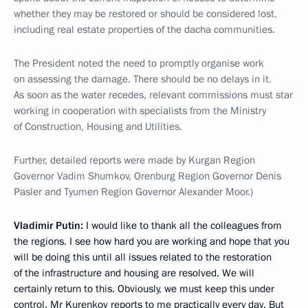
whether they may be restored or should be considered lost,
including real estate properties of the dacha communities.
The President noted the need to promptly organise work
on assessing the damage. There should be no delays in it.
As soon as the water recedes, relevant commissions must star
working in cooperation with specialists from the Ministry
of Construction, Housing and Utilities.
Further, detailed reports were made by Kurgan Region
Governor Vadim Shumkov, Orenburg Region Governor Denis
Pasler and Tyumen Region Governor Alexander Moor.)
Vladimir Putin:
I would like to thank all the colleagues from
the regions. I see how hard you are working and hope that you
will be doing this until all issues related to the restoration
of the infrastructure and housing are resolved. We will
certainly return to this. Obviously, we must keep this under
control. Mr Kurenkov reports to me practically every day. But