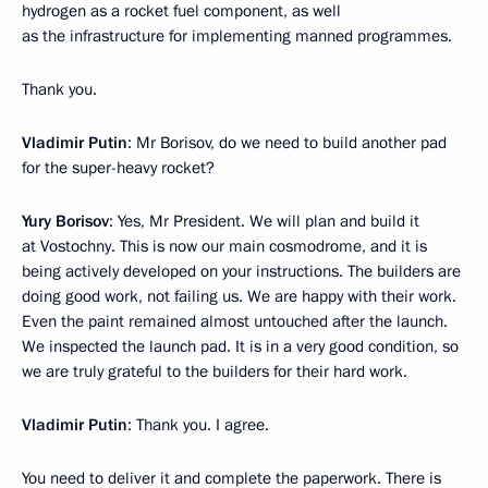
hydrogen as a rocket fuel component, as well
as the infrastructure for implementing manned programmes.
Thank you.
Vladimir Putin
: Mr Borisov, do we need to build another pad
for the super-heavy rocket?
Yury Borisov
: Yes, Mr President. We will plan and build it
at Vostochny. This is now our main cosmodrome, and it is
being actively developed on your instructions. The builders are
doing good work, not failing us. We are happy with their work.
Even the paint remained almost untouched after the launch.
We inspected the launch pad. It is in a very good condition, so
we are truly grateful to the builders for their hard work.
Vladimir Putin
: Thank you. I agree.
You need to deliver it and complete the paperwork. There is