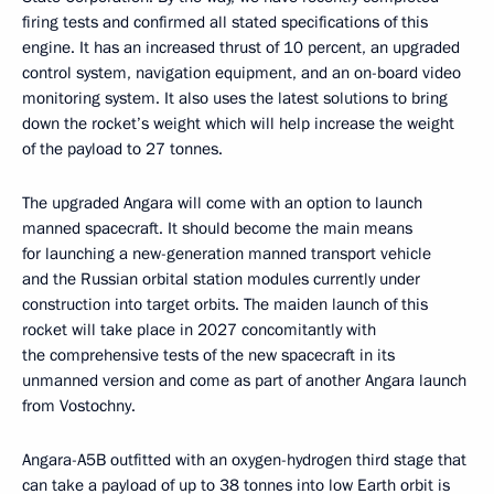
firing tests and confirmed all stated specifications of this
engine. It has an increased thrust of 10 percent, an upgraded
control system, navigation equipment, and an on-board video
monitoring system. It also uses the latest solutions to bring
down the rocket’s weight which will help increase the weight
of the payload to 27 tonnes.
The upgraded Angara will come with an option to launch
manned spacecraft. It should become the main means
for launching a new-generation manned transport vehicle
and the Russian orbital station modules currently under
construction into target orbits. The maiden launch of this
rocket will take place in 2027 concomitantly with
the comprehensive tests of the new spacecraft in its
unmanned version and come as part of another Angara launch
from Vostochny.
Angara-A5B outfitted with an oxygen-hydrogen third stage that
can take a payload of up to 38 tonnes into low Earth orbit is