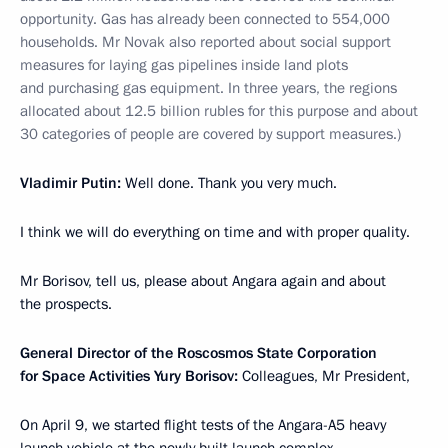
opportunity. Gas has already been connected to 554,000
households. Mr Novak also reported about social support
measures for laying gas pipelines inside land plots
and purchasing gas equipment. In three years, the regions
allocated about 12.5 billion rubles for this purpose and about
30 categories of people are covered by support measures.)
Vladimir Putin:
Well done. Thank you very much.
I think we will do everything on time and with proper quality.
Mr Borisov, tell us, please about Angara again and about
the prospects.
General Director of the Roscosmos State Corporation
for Space Activities Yury Borisov:
Colleagues, Mr President,
On April 9, we started flight tests of the Angara-A5 heavy