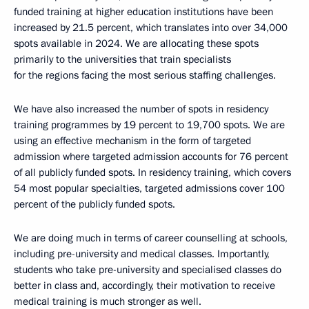
funded training at higher education institutions have been
increased by 21.5 percent, which translates into over 34,000
spots available in 2024. We are allocating these spots
primarily to the universities that train specialists
for the regions facing the most serious staffing challenges.
We have also increased the number of spots in residency
training programmes by 19 percent to 19,700 spots. We are
using an effective mechanism in the form of targeted
admission where targeted admission accounts for 76 percent
of all publicly funded spots. In residency training, which covers
54 most popular specialties, targeted admissions cover 100
percent of the publicly funded spots.
We are doing much in terms of career counselling at schools,
including pre-university and medical classes. Importantly,
students who take pre-university and specialised classes do
better in class and, accordingly, their motivation to receive
medical training is much stronger as well.