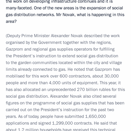
the work on developing infrastructure continues and it is
many-faceted. One of the new areas is the expansion of social
gas distribution networks. Mr Novak, what is happening in this
area?
(Deputy Prime Minister Alexander Novak described the work
organised by the Government together with the regions,
Gazprom and regional gas supplies operators for fulfilling
the President's instruction to extend social gas distribution
to the garden communities located within the city and village
limits already connected to gas. He noted that Gazprom has
mobilised for this work over 600 contractors, about 30,000
people and more than 4,000 units of equipment. This year, it
has also allocated an unprecedented 270 billion rubles for this
social gas distribution. Alexander Novak also cited several
figures on the programme of social gas supplies that has been
carried out on the President’s instruction for the past two
years. As of today, people have submitted 1,650,000
applications and signed 1,299,000 contracts. He said that
about 1.2 million households have received this technical