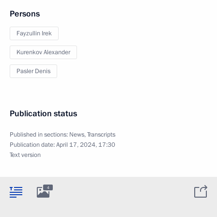
Persons
Fayzullin Irek
Kurenkov Alexander
Pasler Denis
Publication status
Published in sections:
News
,
Transcripts
Publication date:
April 17, 2024, 17:30
Text version
4