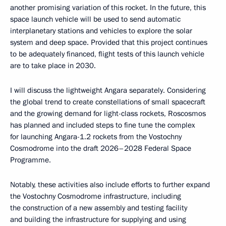
another promising variation of this rocket. In the future, this
space launch vehicle will be used to send automatic
interplanetary stations and vehicles to explore the solar
system and deep space. Provided that this project continues
to be adequately financed, flight tests of this launch vehicle
are to take place in 2030.
I will discuss the lightweight Angara separately. Considering
the global trend to create constellations of small spacecraft
and the growing demand for light-class rockets, Roscosmos
has planned and included steps to fine tune the complex
for launching Angara-1.2 rockets from the Vostochny
Cosmodrome into the draft 2026–2028 Federal Space
Programme.
Notably, these activities also include efforts to further expand
the Vostochny Cosmodrome infrastructure, including
the construction of a new assembly and testing facility
and building the infrastructure for supplying and using