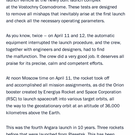
launch vehicle at the newly built launch complex
at the Vostochny Cosmodrome. These tests are designed
to remove all mishaps that inevitably arise at the first launch
and check all the necessary operating parameters.
As you know, twice – on April 11 and 12, the automatic
equipment interrupted the launch procedure, and the crew,
together with engineers and designers, had to find
the malfunction. The crew did a very good job. It deserves all
praise for its precise, calm and competent efforts.
At noon Moscow time on April 11, the rocket took off
and accomplished all mission assignments, as did the Orion
booster created by Energiya Rocket and Space Corporation
(RSC) to launch spacecraft into various target orbits, all
the way to the geostationary orbit at an altitude of 36,000
kilometres above the Earth.
This was the fourth Angara launch in 10 years. Three rockets
before that were launched from Plesetsk. This has been