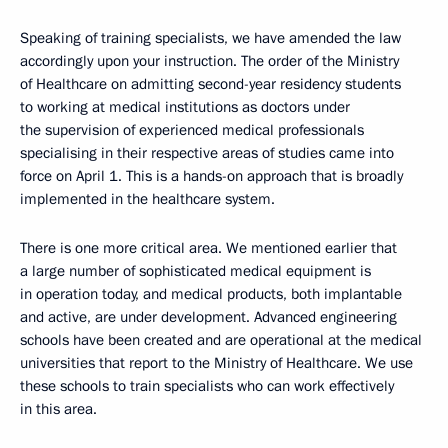
Speaking of training specialists, we have amended the law
accordingly upon your instruction. The order of the Ministry
of Healthcare on admitting second-year residency students
to working at medical institutions as doctors under
the supervision of experienced medical professionals
specialising in their respective areas of studies came into
force on April 1. This is a hands-on approach that is broadly
implemented in the healthcare system.
There is one more critical area. We mentioned earlier that
a large number of sophisticated medical equipment is
in operation today, and medical products, both implantable
and active, are under development. Advanced engineering
schools have been created and are operational at the medical
universities that report to the Ministry of Healthcare. We use
these schools to train specialists who can work effectively
in this area.