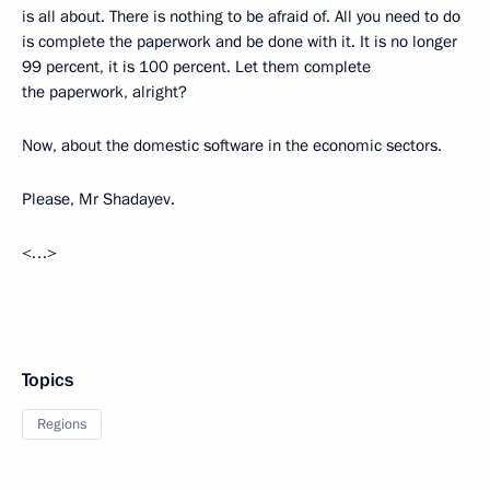
is all about. There is nothing to be afraid of. All you need to do
is complete the paperwork and be done with it. It is no longer
99 percent, it is 100 percent. Let them complete
the paperwork, alright?
Now, about the domestic software in the economic sectors.
Please, Mr Shadayev.
<…>
Topics
Regions