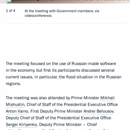
1 of 4
At the meeting with Government members, via
videoconference.
The meeting focused on the use of Russian-made software
in the economy, but first its participants discussed several
current issues, in particular, the flood situation in the Russian
regions.
The meeting was also attended by Prime Minister
Mikhail
Mishustin
, Chief of Staff of the Presidential Executive Office
Anton Vaino
, First Deputy Prime Minister
Andrei Belousov
,
Deputy Chief of Staff of the Presidential Executive Office
Sergei Kiriyenko
, Deputy Prime Minister – Chief