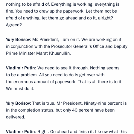
nothing to be afraid of. Everything is working, everything is
fine. You need to draw up the paperwork. Let them not be
afraid of anything, let them go ahead and do it, alright?
Agreed?
Yury Borisov
: Mr. President, I am on it. We are working on it
in conjunction with the Prosecutor General’s Office and Deputy
Prime Minister Marat Khusnullin.
Vladimir Putin
: We need to see it through. Nothing seems
to be a problem. All you need to do is get over with
the enormous amount of paperwork. That is all there is to it.
We must do it.
Yury Borisov
: That is true, Mr President. Ninety-nine percent is
in the completion status, but only 40 percent have been
delivered.
Vladimir Putin
: Right. Go ahead and finish it. I know what this