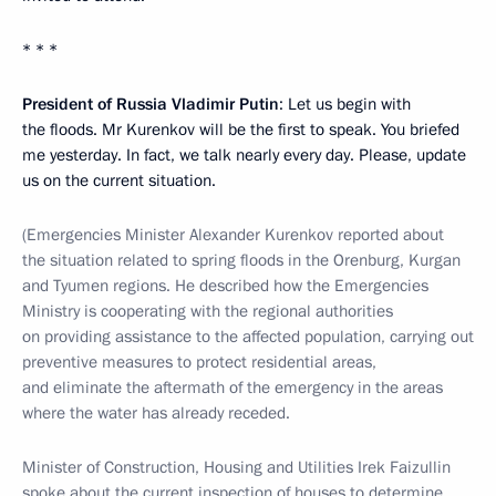
* * *
President of Russia Vladimir Putin
: Let us begin with
the floods. Mr Kurenkov will be the first to speak. You briefed
me yesterday. In fact, we talk nearly every day. Please, update
us on the current situation.
(Emergencies Minister Alexander Kurenkov reported about
the situation related to spring floods in the Orenburg, Kurgan
and Tyumen regions. He described how the Emergencies
Ministry is cooperating with the regional authorities
on providing assistance to the affected population, carrying out
preventive measures to protect residential areas,
and eliminate the aftermath of the emergency in the areas
where the water has already receded.
Minister of Construction, Housing and Utilities Irek Faizullin
spoke about the current inspection of houses to determine