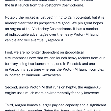
the first launch from the Vostochny Cosmodrome.
Notably, the rocket is just beginning to gain potential, but it is
already clear that its prospects are good. We pin great hopes
on Angara at the Vostochny Cosmodrome. It has a number
of indisputable advantages over the heavy Proton-M launch
vehicle and will eventually replace it.
First, we are no longer dependent on geopolitical
circumstances now that we can launch heavy rockets from our
territory using two launch pads, one in Plesetsk and one
in Vostochny, at a time whereas the Proton-M launch complex
is located at Baikonur, Kazakhstan.
Second, unlike Proton-M that runs on heptyl, the Angara-A5
engine uses much more environmentally friendly kerosene.
Third, Angara boasts a larger payload capacity and a significant
potential for expansion. Today, the Angara rocket family that