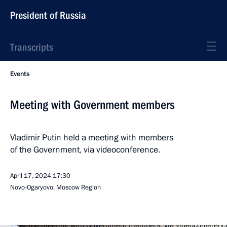
President of Russia
Transcripts
Events
Meeting with Government members
Vladimir Putin held a meeting with members
of the Government, via videoconference.
April 17, 2024
17:30
Novo-Ogaryovo, Moscow Region