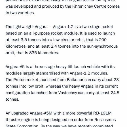
was developed and produced by the Khrunichev Centre comes
in two varieties.
The lightweight Angara – Angara-1.2 is a two-stage rocket
based on an all-purpose rocket module. It is used to launch
at least 3.5 tonnes into a low circular orbit, that is 200
kilometres, and at least 2.4 tonnes into the sun-synchronous
orbit, that is 835 kilometres.
Angara-A5 is a three-stage heavy-lift launch vehicle with its
modules largely standardised with Angara-1.2 modules.
The Proton rocket launched from Baikonur can carry about 23
tonnes into low orbit, whereas the heavy Angara in its current
configuration launched from Vostochny can carry at least 24.5
tonnes.
An upgraded Angara-A5M with a more powerful RD-191M
thruster engine is being designed on order from Roscosmos
State Corporation. By the way, we have recently completed