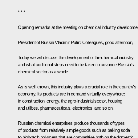
* * *
Opening remarks at the meeting on chemical industry developme
President of Russia Vladimir Putin:
Colleagues, good afternoon,
Today we will discuss the development of the chemical industry
and what additional steps need to be taken to advance Russia’s
chemical sector as a whole.
As is well known, this industry plays a crucial role in the country’s
economy. Its products are in demand virtually everywhere:
in construction, energy, the agro-industrial sector, housing
and utilities, pharmaceuticals, electronics, and so on.
Russian chemical enterprises produce thousands of types
of products from relatively simple goods such as baking soda
to high-tech polymers that are competitive both on the domestic