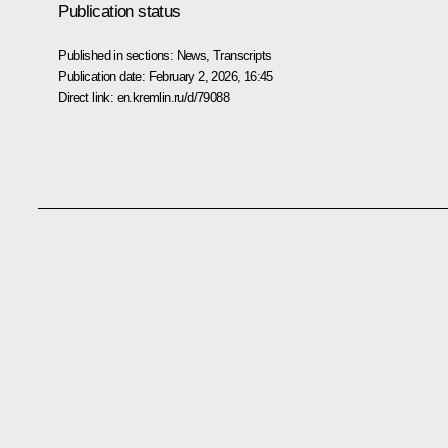
Publication status
Published in sections:
News
,
Transcripts
Publication date:
February 2, 2026, 16:45
Direct link:
en.kremlin.ru/d/79088