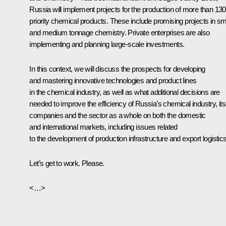
Russia will implement projects for the production of more than 130
priority chemical products. These include promising projects in sm
and medium tonnage chemistry. Private enterprises are also
implementing and planning large-scale investments.
In this context, we will discuss the prospects for developing
and mastering innovative technologies and product lines
in the chemical industry, as well as what additional decisions are
needed to improve the efficiency of Russia’s chemical industry, its
companies and the sector as a whole on both the domestic
and international markets, including issues related
to the development of production infrastructure and export logistics
Let’s get to work. Please.
<…>