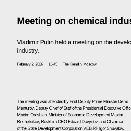
Meeting on chemical indu
Vladimir Putin held a meeting on the devel
industry.
February 2, 2026
16:45
The Kremlin, Moscow
The meeting was attended by First Deputy Prime Minister
Denis
Manturov
, Deputy Chief of Staff of the Presidential Executive Offic
Maxim Oreshkin
, Minister of Economic Development
Maxim
Reshetnikov
, Roskhim CEO Eduard Davydov, and Chairman
of the State Development Corporation VEB.RF
Igor Shuvalov
.