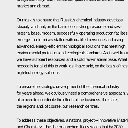
market and abroad.
Our task is to ensure that Russia’s chemical industry develops
steadily, and that, on the basis of our strong resource and raw-
material base, modern, successfully operating production facilities
emerge – enterprises staffed with qualified personnel and using
advanced, energy-efficient technological solutions that meet high
environmental protection and ecological standards. As is well kno
we have sufficient resources and a solid raw-material base. What 
needed is for all of this to work, as I have said, on the basis of the
high-technology solutions.
To ensure the strategic development of the chemical industry
for years ahead, we obviously need a comprehensive approach, 
also need to coordinate the efforts of the business, the state,
the regions and, of course, our research centres.
To address these objectives, a national project – Innovative Materi
and Chemistry – has been launched. It envisages that by 2030,