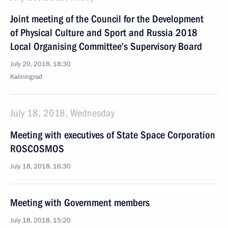
Joint meeting of the Council for the Development
of Physical Culture and Sport and Russia 2018
Local Organising Committee’s Supervisory Board
July 20, 2018, 18:30
Kaliningrad
July 18, 2018, Wednesday
Meeting with executives of State Space Corporation
ROSCOSMOS
July 18, 2018, 16:30
Meeting with Government members
July 18, 2018, 15:20