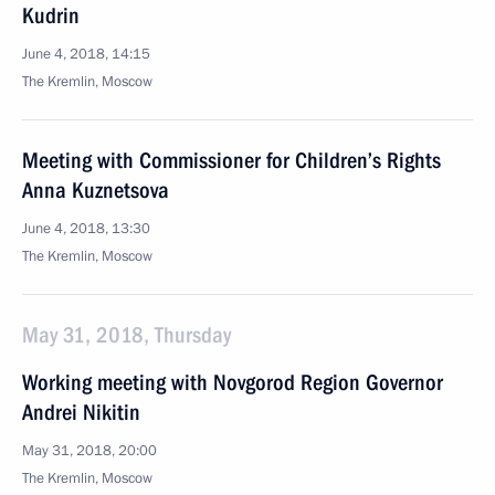
Kudrin
June 4, 2018, 14:15
The Kremlin, Moscow
Meeting with Commissioner for Children’s Rights
Anna Kuznetsova
June 4, 2018, 13:30
The Kremlin, Moscow
May 31, 2018, Thursday
Working meeting with Novgorod Region Governor
Andrei Nikitin
May 31, 2018, 20:00
The Kremlin, Moscow