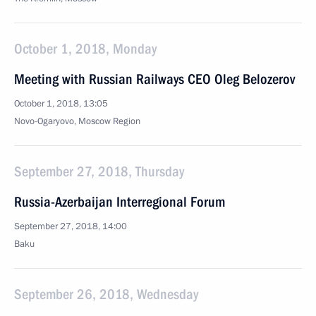
October 1, 2018, Monday
Meeting with Russian Railways CEO Oleg Belozerov
October 1, 2018, 13:05
Novo-Ogaryovo, Moscow Region
September 27, 2018, Thursday
Russia-Azerbaijan Interregional Forum
September 27, 2018, 14:00
Baku
September 26, 2018, Wednesday