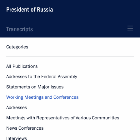
President of Russia
Transcripts
Categories
All Publications
Addresses to the Federal Assembly
Statements on Major Issues
Working Meetings and Conferences
Addresses
Meetings with Representatives of Various Communities
News Conferences
Interviews