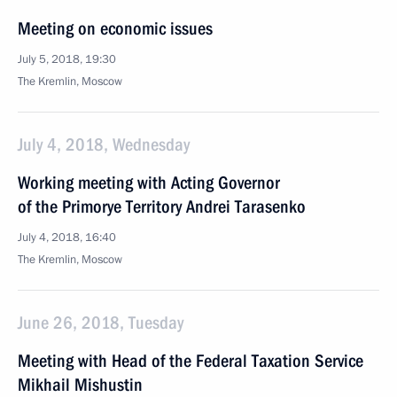
Meeting on economic issues
July 5, 2018, 19:30
The Kremlin, Moscow
July 4, 2018, Wednesday
Working meeting with Acting Governor
of the Primorye Territory Andrei Tarasenko
July 4, 2018, 16:40
The Kremlin, Moscow
June 26, 2018, Tuesday
Meeting with Head of the Federal Taxation Service
Mikhail Mishustin