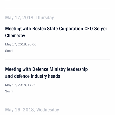
May 17, 2018, Thursday
Meeting with Rostec State Corporation CEO Sergei
Chemezov
May 17, 2018, 20:00
Sochi
Meeting with Defence Ministry leadership
and defence industry heads
May 17, 2018, 17:30
Sochi
May 16, 2018, Wednesday