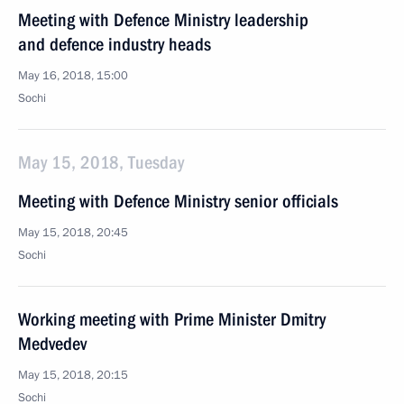
Meeting with Defence Ministry leadership
and defence industry heads
May 16, 2018, 15:00
Sochi
May 15, 2018, Tuesday
Meeting with Defence Ministry senior officials
May 15, 2018, 20:45
Sochi
Working meeting with Prime Minister Dmitry
Medvedev
May 15, 2018, 20:15
Sochi