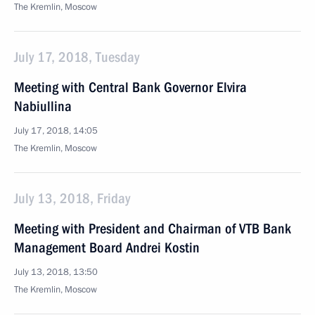
The Kremlin, Moscow
July 17, 2018, Tuesday
Meeting with Central Bank Governor Elvira
Nabiullina
July 17, 2018, 14:05
The Kremlin, Moscow
July 13, 2018, Friday
Meeting with President and Chairman of VTB Bank
Management Board Andrei Kostin
July 13, 2018, 13:50
The Kremlin, Moscow