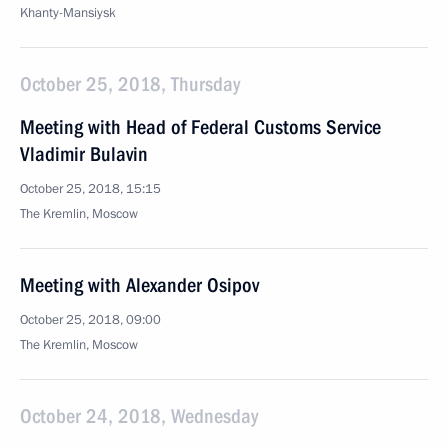
Khanty-Mansiysk
October 25, 2018, Thursday
Meeting with Head of Federal Customs Service
Vladimir Bulavin
October 25, 2018, 15:15
The Kremlin, Moscow
Meeting with Alexander Osipov
October 25, 2018, 09:00
The Kremlin, Moscow
October 24, 2018, Wednesday