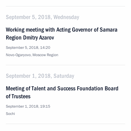
September 5, 2018, Wednesday
Working meeting with Acting Governor of Samara
Region Dmitry Azarov
September 5, 2018, 14:20
Novo-Ogaryovo, Moscow Region
September 1, 2018, Saturday
Meeting of Talent and Success Foundation Board
of Trustees
September 1, 2018, 19:15
Sochi