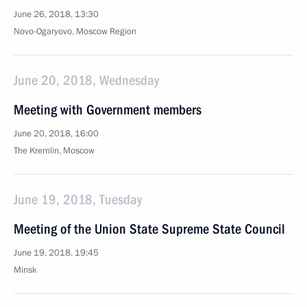
June 26, 2018, 13:30
Novo-Ogaryovo, Moscow Region
June 20, 2018, Wednesday
Meeting with Government members
June 20, 2018, 16:00
The Kremlin, Moscow
June 19, 2018, Tuesday
Meeting of the Union State Supreme State Council
June 19, 2018, 19:45
Minsk