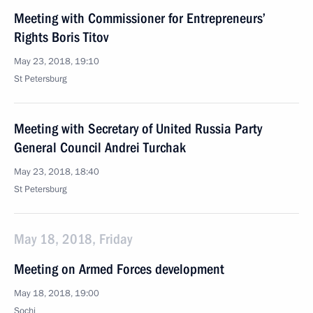
Meeting with Commissioner for Entrepreneurs’
Rights Boris Titov
May 23, 2018, 19:10
St Petersburg
Meeting with Secretary of United Russia Party
General Council Andrei Turchak
May 23, 2018, 18:40
St Petersburg
May 18, 2018, Friday
Meeting on Armed Forces development
May 18, 2018, 19:00
Sochi