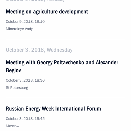
Meeting on agriculture development
October 9, 2018, 18:10
Mineralnye Vody
October 3, 2018, Wednesday
Meeting with Georgy Poltavchenko and Alexander
Beglov
October 3, 2018, 18:30
St Petersburg
Russian Energy Week International Forum
October 3, 2018, 15:45
Moscow