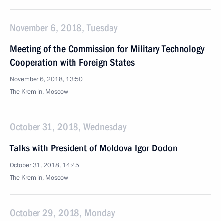
November 6, 2018, Tuesday
Meeting of the Commission for Military Technology
Cooperation with Foreign States
November 6, 2018, 13:50
The Kremlin, Moscow
October 31, 2018, Wednesday
Talks with President of Moldova Igor Dodon
October 31, 2018, 14:45
The Kremlin, Moscow
October 29, 2018, Monday