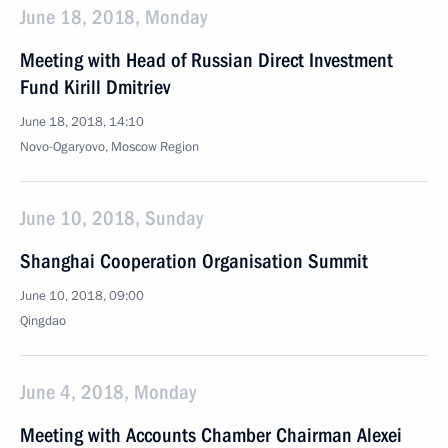
June 18, 2018, Monday
Meeting with Head of Russian Direct Investment
Fund Kirill Dmitriev
June 18, 2018, 14:10
Novo-Ogaryovo, Moscow Region
June 10, 2018, Sunday
Shanghai Cooperation Organisation Summit
June 10, 2018, 09:00
Qingdao
June 4, 2018, Monday
Meeting with Accounts Chamber Chairman Alexei