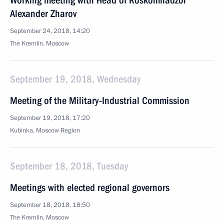
Working meeting with Head of Roskomnadzor
Alexander Zharov
September 24, 2018, 14:20
The Kremlin, Moscow
September 19, 2018, Wednesday
Meeting of the Military-Industrial Commission
September 19, 2018, 17:20
Kubinka, Moscow Region
September 18, 2018, Tuesday
Meetings with elected regional governors
September 18, 2018, 18:50
The Kremlin, Moscow