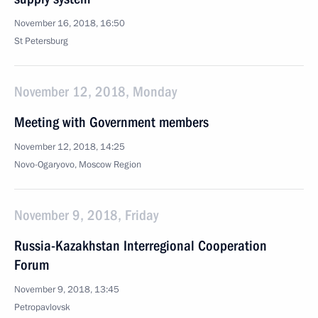
November 16, 2018, 16:50
St Petersburg
November 12, 2018, Monday
Meeting with Government members
November 12, 2018, 14:25
Novo-Ogaryovo, Moscow Region
November 9, 2018, Friday
Russia-Kazakhstan Interregional Cooperation
Forum
November 9, 2018, 13:45
Petropavlovsk