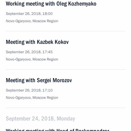
Working meeting with Oleg Kozhemyako
September 26, 2018, 18:00
Novo-Ogaryovo, Moscow Region
Meeting with Kazbek Kokov
September 26, 2018, 17:45
Novo-Ogaryovo, Moscow Region
Meeting with Sergei Morozov
September 26, 2018, 17:10
Novo-Ogaryovo, Moscow Region
September 24, 2018, Monday