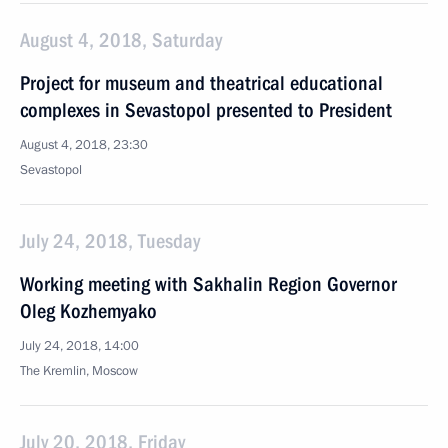
August 4, 2018, Saturday
Project for museum and theatrical educational
complexes in Sevastopol presented to President
August 4, 2018, 23:30
Sevastopol
July 24, 2018, Tuesday
Working meeting with Sakhalin Region Governor
Oleg Kozhemyako
July 24, 2018, 14:00
The Kremlin, Moscow
July 20, 2018, Friday