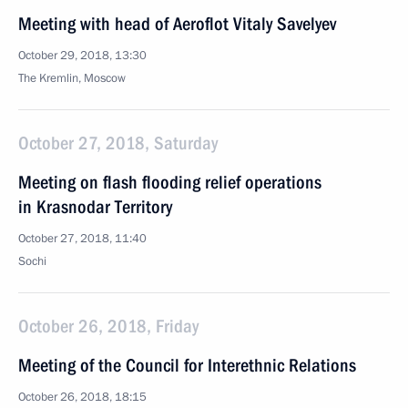
Meeting with head of Aeroflot Vitaly Savelyev
October 29, 2018, 13:30
The Kremlin, Moscow
October 27, 2018, Saturday
Meeting on flash flooding relief operations
in Krasnodar Territory
October 27, 2018, 11:40
Sochi
October 26, 2018, Friday
Meeting of the Council for Interethnic Relations
October 26, 2018, 18:15