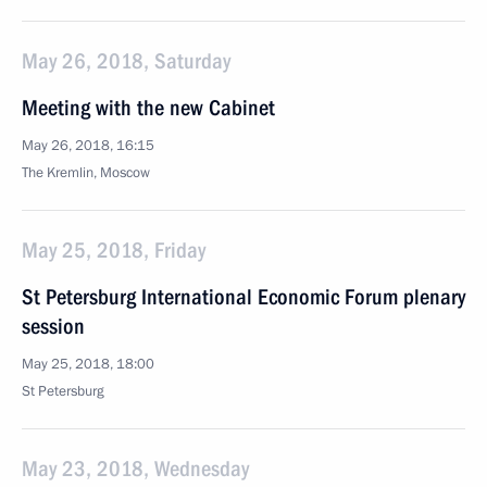
May 26, 2018, Saturday
Meeting with the new Cabinet
May 26, 2018, 16:15
The Kremlin, Moscow
May 25, 2018, Friday
St Petersburg International Economic Forum plenary
session
May 25, 2018, 18:00
St Petersburg
May 23, 2018, Wednesday