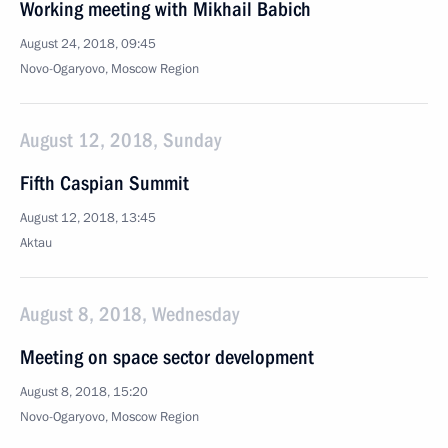
Working meeting with Mikhail Babich
August 24, 2018, 09:45
Novo-Ogaryovo, Moscow Region
August 12, 2018, Sunday
Fifth Caspian Summit
August 12, 2018, 13:45
Aktau
August 8, 2018, Wednesday
Meeting on space sector development
August 8, 2018, 15:20
Novo-Ogaryovo, Moscow Region