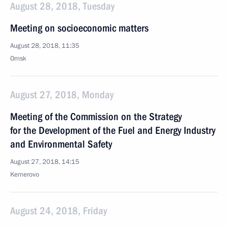
August 28, 2018, Tuesday
Meeting on socioeconomic matters
August 28, 2018, 11:35
Omsk
August 27, 2018, Monday
Meeting of the Commission on the Strategy
for the Development of the Fuel and Energy Industry
and Environmental Safety
August 27, 2018, 14:15
Kemerovo
August 24, 2018, Friday