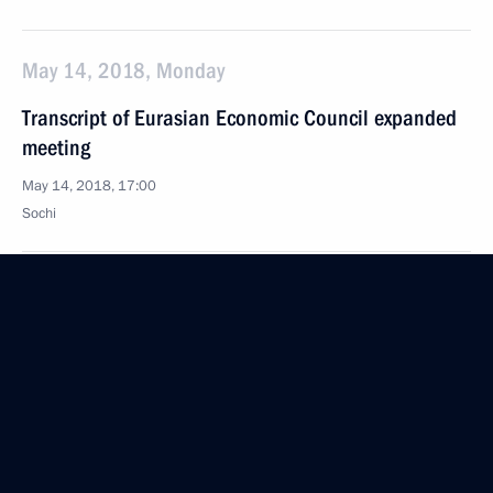
May 14, 2018, Monday
Transcript of Eurasian Economic Council expanded
meeting
May 14, 2018, 17:00
Sochi
Beginning of the Supreme Eurasian Economic
Council meeting in restricted format
May 14, 2018, 16:00
Sochi
May 11, 2018, Friday