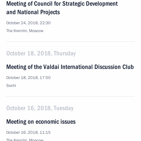
Meeting of Council for Strategic Development
and National Projects
October 24, 2018, 22:30
The Kremlin, Moscow
October 18, 2018, Thursday
Meeting of the Valdai International Discussion Club
October 18, 2018, 17:50
Sochi
October 16, 2018, Tuesday
Meeting on economic issues
October 16, 2018, 11:15
The Kremlin, Moscow