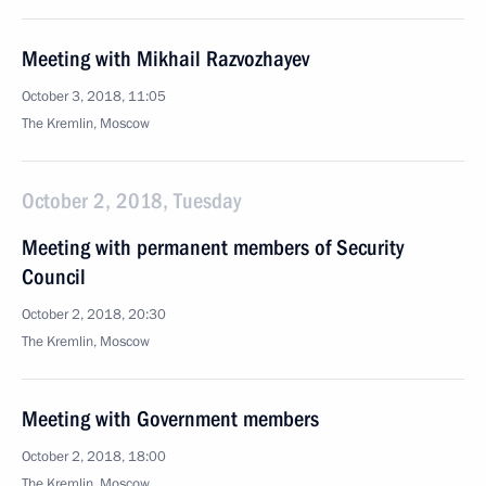
Meeting with Mikhail Razvozhayev
October 3, 2018, 11:05
The Kremlin, Moscow
October 2, 2018, Tuesday
Meeting with permanent members of Security
Council
October 2, 2018, 20:30
The Kremlin, Moscow
Meeting with Government members
October 2, 2018, 18:00
The Kremlin, Moscow