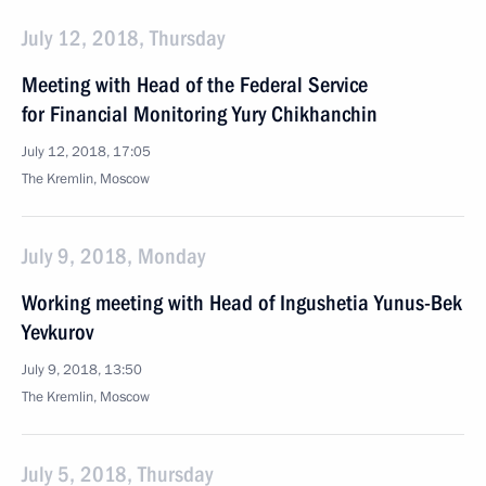
July 12, 2018, Thursday
Meeting with Head of the Federal Service
for Financial Monitoring Yury Chikhanchin
July 12, 2018, 17:05
The Kremlin, Moscow
July 9, 2018, Monday
Working meeting with Head of Ingushetia Yunus-Bek
Yevkurov
July 9, 2018, 13:50
The Kremlin, Moscow
July 5, 2018, Thursday