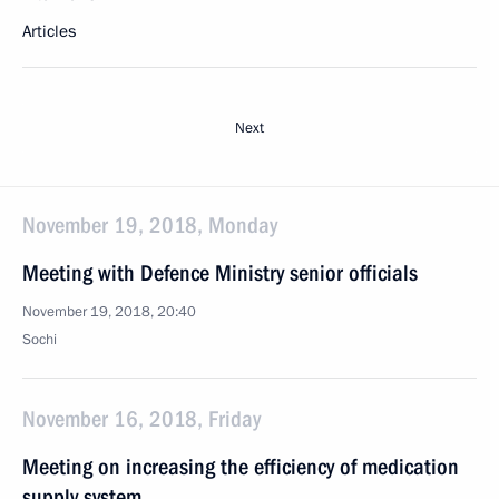
Articles
Next
November 19, 2018, Monday
Meeting with Defence Ministry senior officials
November 19, 2018, 20:40
Sochi
November 16, 2018, Friday
Meeting on increasing the efficiency of medication
supply system