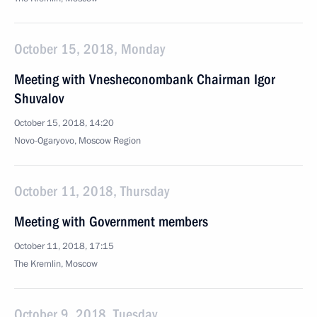
October 15, 2018, Monday
Meeting with Vnesheconombank Chairman Igor
Shuvalov
October 15, 2018, 14:20
Novo-Ogaryovo, Moscow Region
October 11, 2018, Thursday
Meeting with Government members
October 11, 2018, 17:15
The Kremlin, Moscow
October 9, 2018, Tuesday