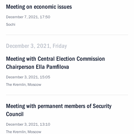
Meeting on economic issues
December 7, 2021, 17:50
Sochi
December 3, 2021, Friday
Meeting with Central Election Commission
Chairperson Ella Pamfilova
December 3, 2021, 15:05
The Kremlin, Moscow
Meeting with permanent members of Security
Council
December 3, 2021, 13:10
The Kremlin, Moscow