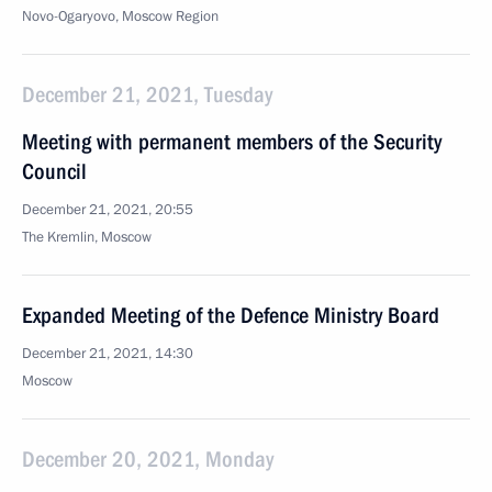
Novo-Ogaryovo, Moscow Region
December 21, 2021, Tuesday
Meeting with permanent members of the Security
Council
December 21, 2021, 20:55
The Kremlin, Moscow
Expanded Meeting of the Defence Ministry Board
December 21, 2021, 14:30
Moscow
December 20, 2021, Monday