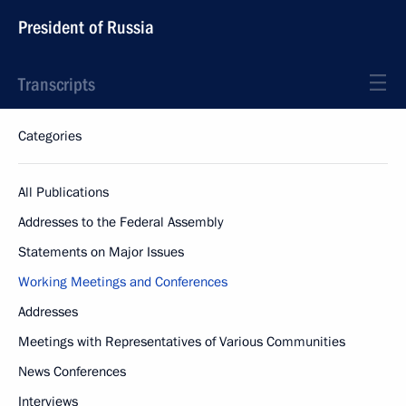
President of Russia
Transcripts
Categories
All Publications
Addresses to the Federal Assembly
Statements on Major Issues
Working Meetings and Conferences
Addresses
Meetings with Representatives of Various Communities
News Conferences
Interviews