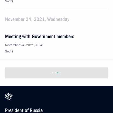
Sochi
November 24, 2021, Wednesday
Meeting with Government members
November 24, 2021, 16:45
Sochi
President of Russia