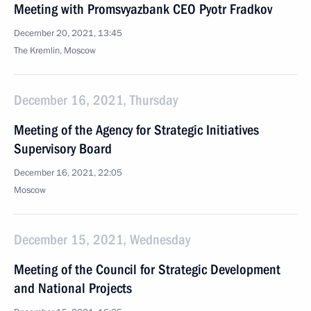
Meeting with Promsvyazbank CEO Pyotr Fradkov
December 20, 2021, 13:45
The Kremlin, Moscow
December 16, 2021, Thursday
Meeting of the Agency for Strategic Initiatives
Supervisory Board
December 16, 2021, 22:05
Moscow
December 15, 2021, Wednesday
Meeting of the Council for Strategic Development
and National Projects