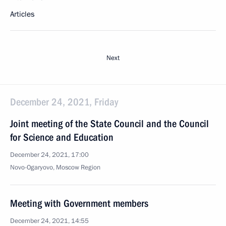
Articles
Next
December 24, 2021, Friday
Joint meeting of the State Council and the Council
for Science and Education
December 24, 2021, 17:00
Novo-Ogaryovo, Moscow Region
Meeting with Government members
December 24, 2021, 14:55