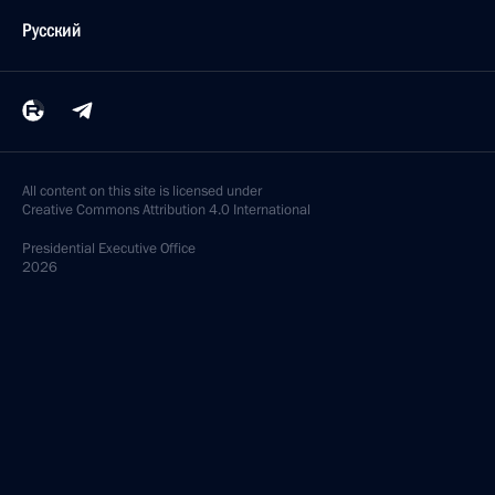
Русский
All content on this site is licensed under
Creative Commons Attribution 4.0 International
Presidential
Executive Office
2026