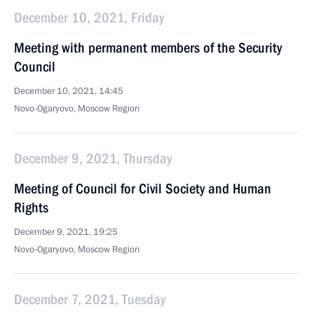
December 10, 2021, Friday
Meeting with permanent members of the Security
Council
December 10, 2021, 14:45
Novo-Ogaryovo, Moscow Region
December 9, 2021, Thursday
Meeting of Council for Civil Society and Human
Rights
December 9, 2021, 19:25
Novo-Ogaryovo, Moscow Region
December 7, 2021, Tuesday