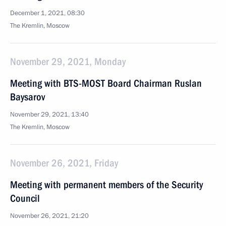
December 1, 2021, 08:30
The Kremlin, Moscow
November 29, 2021, Monday
Meeting with BTS-MOST Board Chairman Ruslan
Baysarov
November 29, 2021, 13:40
The Kremlin, Moscow
November 26, 2021, Friday
Meeting with permanent members of the Security
Council
November 26, 2021, 21:20