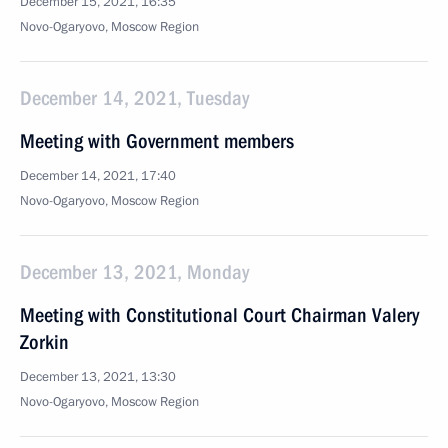
December 15, 2021, 16:35
Novo-Ogaryovo, Moscow Region
December 14, 2021, Tuesday
Meeting with Government members
December 14, 2021, 17:40
Novo-Ogaryovo, Moscow Region
December 13, 2021, Monday
Meeting with Constitutional Court Chairman Valery
Zorkin
December 13, 2021, 13:30
Novo-Ogaryovo, Moscow Region