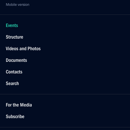
Mobile version
Events
Structure
Videos and Photos
Documents
Contacts
Search
For the Media
Subscribe