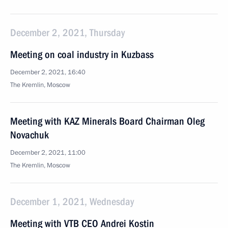
December 2, 2021, Thursday
Meeting on coal industry in Kuzbass
December 2, 2021, 16:40
The Kremlin, Moscow
Meeting with KAZ Minerals Board Chairman Oleg
Novachuk
December 2, 2021, 11:00
The Kremlin, Moscow
December 1, 2021, Wednesday
Meeting with VTB CEO Andrei Kostin