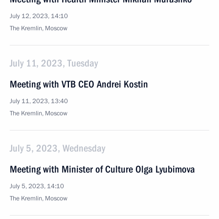
July 12, 2023, 14:10
The Kremlin, Moscow
July 11, 2023, Tuesday
Meeting with VTB CEO Andrei Kostin
July 11, 2023, 13:40
The Kremlin, Moscow
July 5, 2023, Wednesday
Meeting with Minister of Culture Olga Lyubimova
July 5, 2023, 14:10
The Kremlin, Moscow