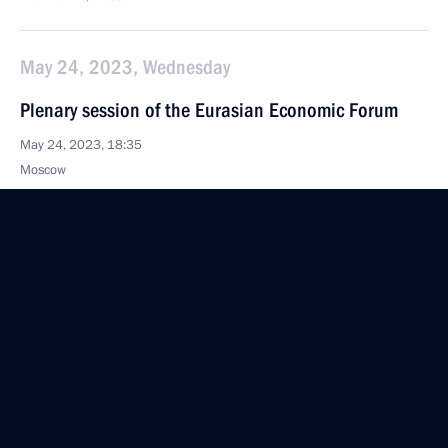
May 24, 2023, Wednesday
Plenary session of the Eurasian Economic Forum
May 24, 2023, 18:35
Moscow
May 23, 2023, Tuesday
Meeting with President of the Constitutional Court
Valery Zorkin
May 23, 2023, 18:20
The Kremlin, Moscow
May 22, 2023, Monday