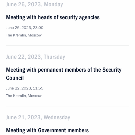
June 26, 2023, Monday
Meeting with heads of security agencies
June 26, 2023, 23:00
The Kremlin, Moscow
June 22, 2023, Thursday
Meeting with permanent members of the Security
Council
June 22, 2023, 11:55
The Kremlin, Moscow
June 21, 2023, Wednesday
Meeting with Government members