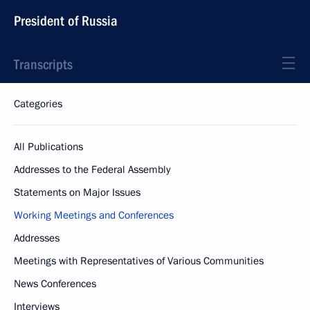
President of Russia
Transcripts
Categories
All Publications
Addresses to the Federal Assembly
Statements on Major Issues
Working Meetings and Conferences
Addresses
Meetings with Representatives of Various Communities
News Conferences
Interviews