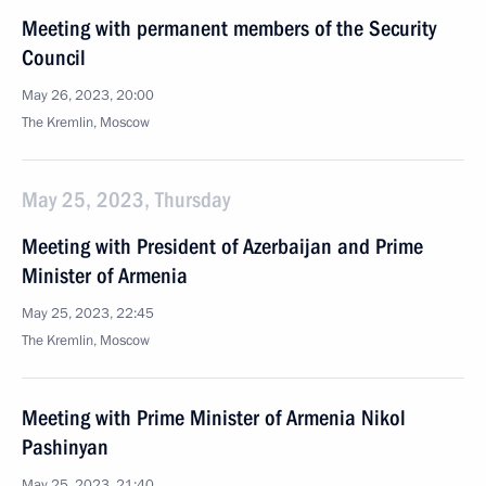
Meeting with permanent members of the Security
Council
May 26, 2023, 20:00
The Kremlin, Moscow
May 25, 2023, Thursday
Meeting with President of Azerbaijan and Prime
Minister of Armenia
May 25, 2023, 22:45
The Kremlin, Moscow
Meeting with Prime Minister of Armenia Nikol
Pashinyan
May 25, 2023, 21:40