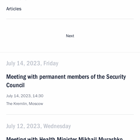
Articles
Next
July 14, 2023, Friday
Meeting with permanent members of the Security
Council
July 14, 2023, 14:30
The Kremlin, Moscow
July 12, 2023, Wednesday
Meeting with Health Minister Mikhail Murashko