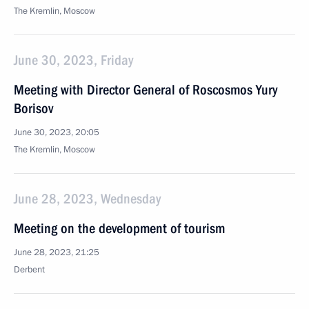
The Kremlin, Moscow
June 30, 2023, Friday
Meeting with Director General of Roscosmos Yury
Borisov
June 30, 2023, 20:05
The Kremlin, Moscow
June 28, 2023, Wednesday
Meeting on the development of tourism
June 28, 2023, 21:25
Derbent