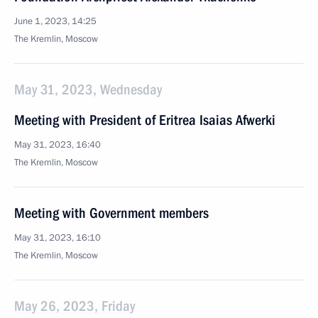
June 1, 2023, 14:25
The Kremlin, Moscow
May 31, 2023, Wednesday
Meeting with President of Eritrea Isaias Afwerki
May 31, 2023, 16:40
The Kremlin, Moscow
Meeting with Government members
May 31, 2023, 16:10
The Kremlin, Moscow
May 26, 2023, Friday