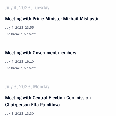
July 4, 2023, Tuesday
Meeting with Prime Minister Mikhail Mishustin
July 4, 2023, 23:55
The Kremlin, Moscow
Meeting with Government members
July 4, 2023, 16:10
The Kremlin, Moscow
July 3, 2023, Monday
Meeting with Central Election Commission
Chairperson Ella Pamfilova
July 3, 2023, 13:30