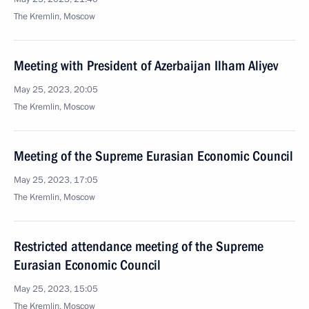
The Kremlin, Moscow
Meeting with President of Azerbaijan Ilham Aliyev
May 25, 2023, 20:05
The Kremlin, Moscow
Meeting of the Supreme Eurasian Economic Council
May 25, 2023, 17:05
The Kremlin, Moscow
Restricted attendance meeting of the Supreme
Eurasian Economic Council
May 25, 2023, 15:05
The Kremlin, Moscow