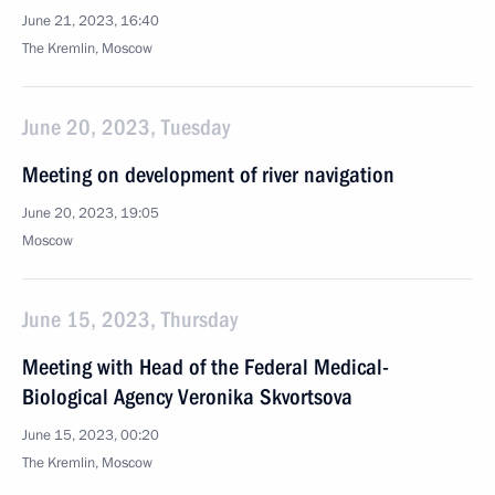
June 21, 2023, 16:40
The Kremlin, Moscow
June 20, 2023, Tuesday
Meeting on development of river navigation
June 20, 2023, 19:05
Moscow
June 15, 2023, Thursday
Meeting with Head of the Federal Medical-
Biological Agency Veronika Skvortsova
June 15, 2023, 00:20
The Kremlin, Moscow