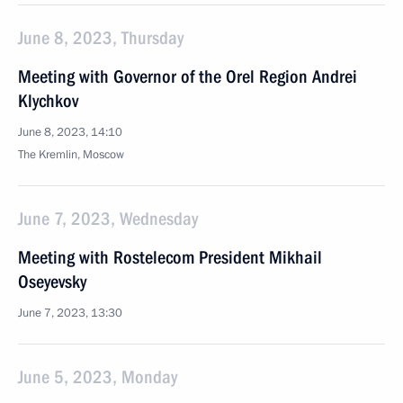
June 8, 2023, Thursday
Meeting with Governor of the Orel Region Andrei
Klychkov
June 8, 2023, 14:10
The Kremlin, Moscow
June 7, 2023, Wednesday
Meeting with Rostelecom President Mikhail
Oseyevsky
June 7, 2023, 13:30
June 5, 2023, Monday