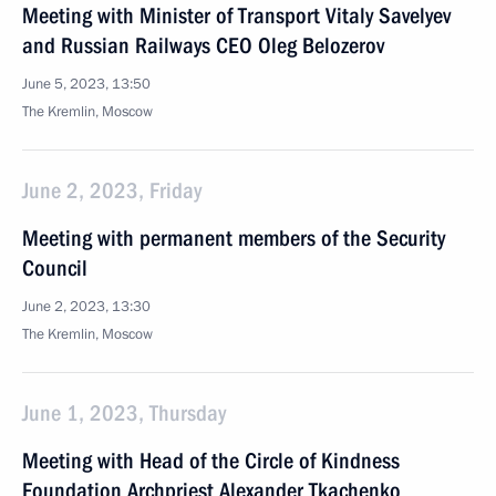
Meeting with Minister of Transport Vitaly Savelyev
and Russian Railways CEO Oleg Belozerov
June 5, 2023, 13:50
The Kremlin, Moscow
June 2, 2023, Friday
Meeting with permanent members of the Security
Council
June 2, 2023, 13:30
The Kremlin, Moscow
June 1, 2023, Thursday
Meeting with Head of the Circle of Kindness
Foundation Archpriest Alexander Tkachenko