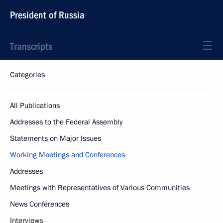
President of Russia
Transcripts
Categories
All Publications
Addresses to the Federal Assembly
Statements on Major Issues
Working Meetings and Conferences
Addresses
Meetings with Representatives of Various Communities
News Conferences
Interviews