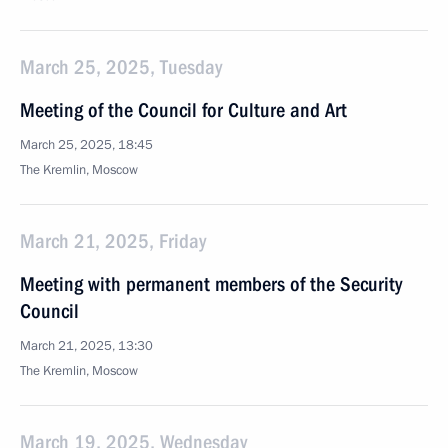
March 25, 2025, Tuesday
Meeting of the Council for Culture and Art
March 25, 2025, 18:45
The Kremlin, Moscow
March 21, 2025, Friday
Meeting with permanent members of the Security
Council
March 21, 2025, 13:30
The Kremlin, Moscow
March 19, 2025, Wednesday