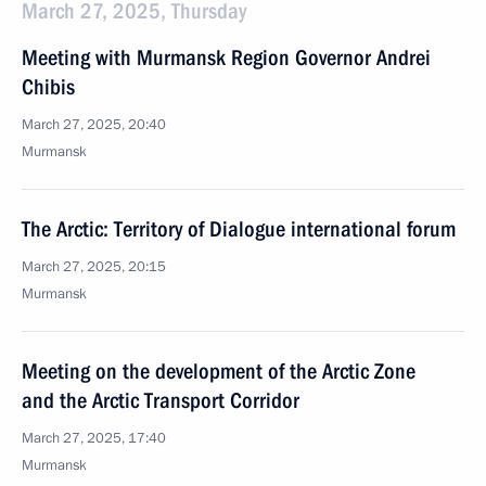
March 27, 2025, Thursday
Meeting with Murmansk Region Governor Andrei
Chibis
March 27, 2025, 20:40
Murmansk
The Arctic: Territory of Dialogue international forum
March 27, 2025, 20:15
Murmansk
Meeting on the development of the Arctic Zone
and the Arctic Transport Corridor
March 27, 2025, 17:40
Murmansk