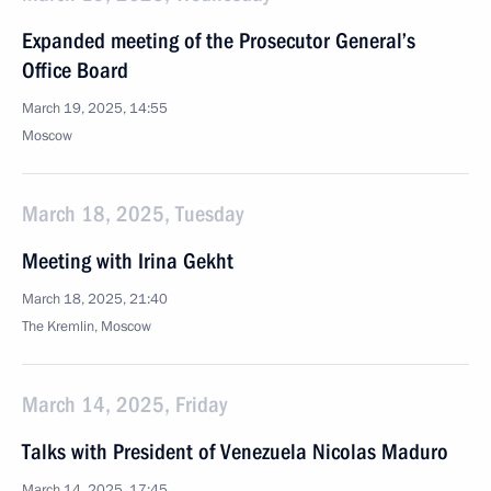
Expanded meeting of the Prosecutor General’s
Office Board
March 19, 2025, 14:55
Moscow
March 18, 2025, Tuesday
Meeting with Irina Gekht
March 18, 2025, 21:40
The Kremlin, Moscow
March 14, 2025, Friday
Talks with President of Venezuela Nicolas Maduro
March 14, 2025, 17:45