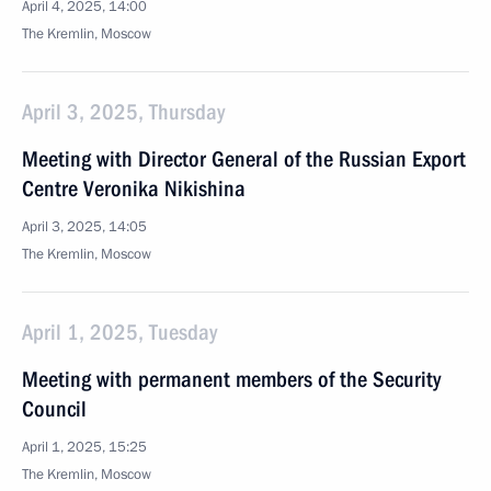
April 4, 2025, 14:00
The Kremlin, Moscow
April 3, 2025, Thursday
Meeting with Director General of the Russian Export
Centre Veronika Nikishina
April 3, 2025, 14:05
The Kremlin, Moscow
April 1, 2025, Tuesday
Meeting with permanent members of the Security
Council
April 1, 2025, 15:25
The Kremlin, Moscow