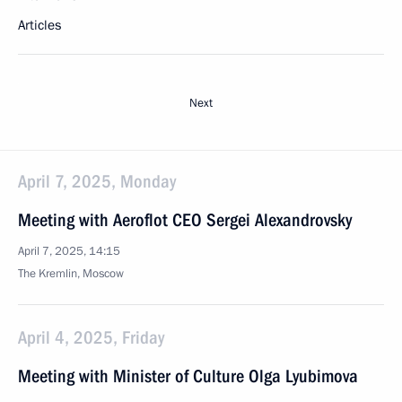
Articles
Next
April 7, 2025, Monday
Meeting with Aeroflot CEO Sergei Alexandrovsky
April 7, 2025, 14:15
The Kremlin, Moscow
April 4, 2025, Friday
Meeting with Minister of Culture Olga Lyubimova