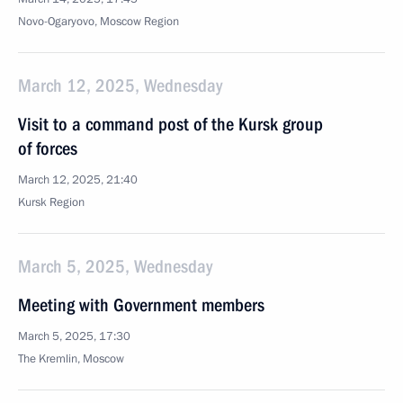
Novo-Ogaryovo, Moscow Region
March 12, 2025, Wednesday
Visit to a command post of the Kursk group
of forces
March 12, 2025, 21:40
Kursk Region
March 5, 2025, Wednesday
Meeting with Government members
March 5, 2025, 17:30
The Kremlin, Moscow