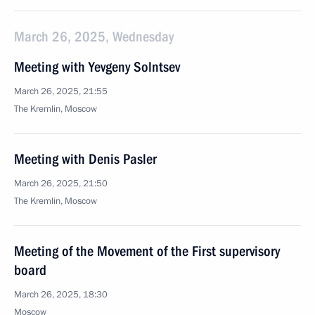
March 26, 2025, Wednesday
Meeting with Yevgeny Solntsev
March 26, 2025, 21:55
The Kremlin, Moscow
Meeting with Denis Pasler
March 26, 2025, 21:50
The Kremlin, Moscow
Meeting of the Movement of the First supervisory
board
March 26, 2025, 18:30
Moscow