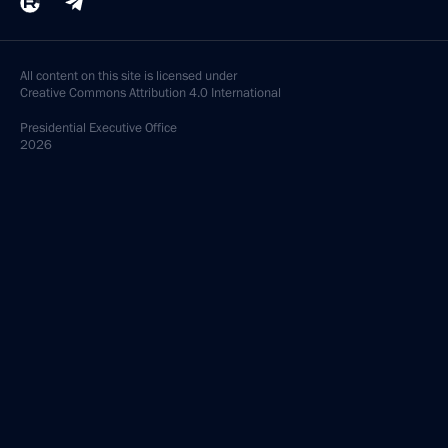
All content on this site is licensed under
Creative Commons Attribution 4.0 International
Presidential
Executive Office
2026