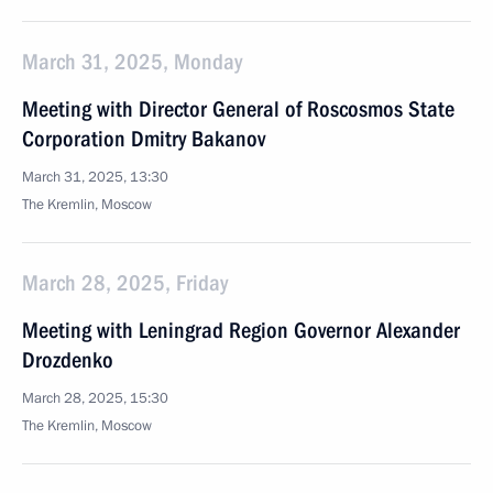
March 31, 2025, Monday
Meeting with Director General of Roscosmos State
Corporation Dmitry Bakanov
March 31, 2025, 13:30
The Kremlin, Moscow
March 28, 2025, Friday
Meeting with Leningrad Region Governor Alexander
Drozdenko
March 28, 2025, 15:30
The Kremlin, Moscow