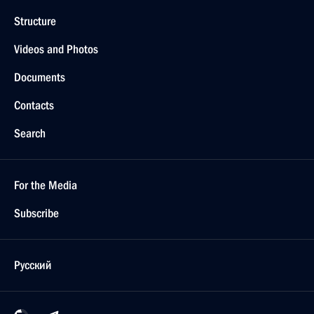
Structure
Videos and Photos
Documents
Contacts
Search
For the Media
Subscribe
Русский