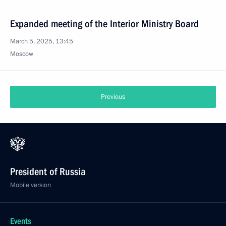
Expanded meeting of the Interior Ministry Board
March 5, 2025, 13:45
Moscow
Previous
President of Russia
Mobile version
Events