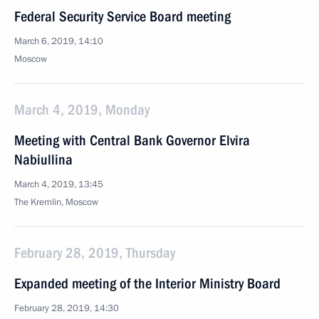
Federal Security Service Board meeting
March 6, 2019, 14:10
Moscow
March 4, 2019, Monday
Meeting with Central Bank Governor Elvira
Nabiullina
March 4, 2019, 13:45
The Kremlin, Moscow
February 28, 2019, Thursday
Expanded meeting of the Interior Ministry Board
February 28, 2019, 14:30