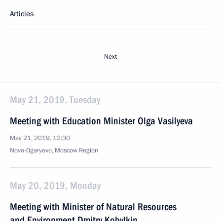
Articles
Next
May 21, 2019, Tuesday
Meeting with Education Minister Olga Vasilyeva
May 21, 2019, 12:30
Novo-Ogaryovo, Moscow Region
May 20, 2019, Monday
Meeting with Minister of Natural Resources
and Environment Dmitry Kobylkin