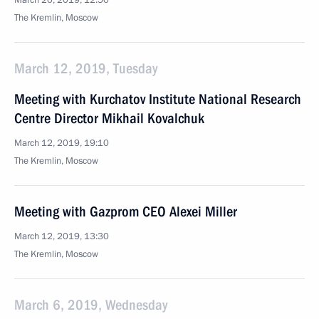
March 20, 2019, 12:50
The Kremlin, Moscow
March 12, 2019, Tuesday
Meeting with Kurchatov Institute National Research
Centre Director Mikhail Kovalchuk
March 12, 2019, 19:10
The Kremlin, Moscow
Meeting with Gazprom CEO Alexei Miller
March 12, 2019, 13:30
The Kremlin, Moscow
March 6, 2019, Wednesday