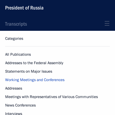
President of Russia
Transcripts
Categories
All Publications
Addresses to the Federal Assembly
Statements on Major Issues
Working Meetings and Conferences
Addresses
Meetings with Representatives of Various Communities
News Conferences
Interviews