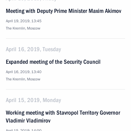
Meeting with Deputy Prime Minister Maxim Akimov
April 19, 2019, 13:45
The Kremlin, Moscow
April 16, 2019, Tuesday
Expanded meeting of the Security Council
April 16, 2019, 13:40
The Kremlin, Moscow
April 15, 2019, Monday
Working meeting with Stavropol Territory Governor
Vladimir Vladimirov
April 15, 2019, 14:00