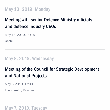
May 13, 2019, Monday
Meeting with senior Defence Ministry officials
and defence industry CEOs
May 13, 2019, 21:15
Sochi
May 8, 2019, Wednesday
Meeting of the Council for Strategic Development
and National Projects
May 8, 2019, 17:00
The Kremlin, Moscow
May 7, 2019, Tuesday