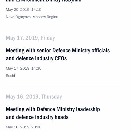
May 20, 2019, 14:15
Novo-Ogaryovo, Moscow Region
May 17, 2019, Friday
Meeting with senior Defence Ministry officials
and defence industry CEOs
May 17, 2019, 14:30
Sochi
May 16, 2019, Thursday
Meeting with Defence Ministry leadership
and defence industry heads
May 16, 2019, 20:00