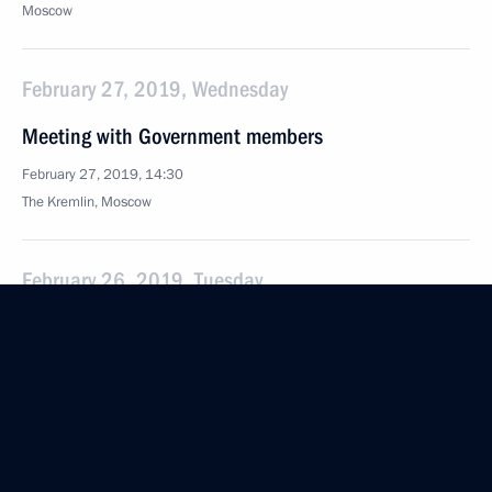
Moscow
February 27, 2019, Wednesday
Meeting with Government members
February 27, 2019, 14:30
The Kremlin, Moscow
February 26, 2019, Tuesday
Meeting with NOVATEK CEO Leonid Mikhelson
February 26, 2019, 13:55
The Kremlin, Moscow
February 18, 2019, Monday