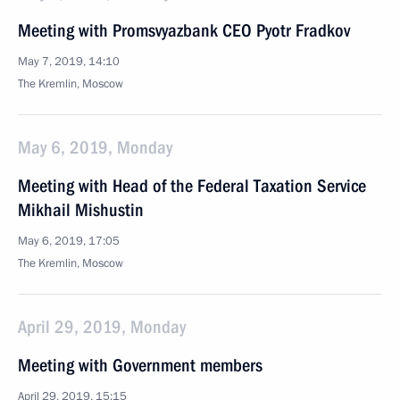
Meeting with Promsvyazbank CEO Pyotr Fradkov
May 7, 2019, 14:10
The Kremlin, Moscow
May 6, 2019, Monday
Meeting with Head of the Federal Taxation Service
Mikhail Mishustin
May 6, 2019, 17:05
The Kremlin, Moscow
April 29, 2019, Monday
Meeting with Government members
April 29, 2019, 15:15