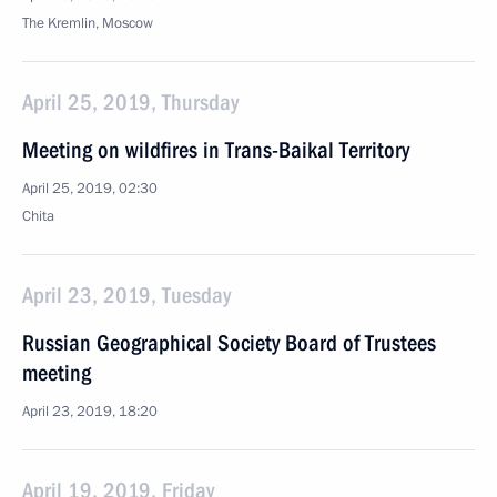
The Kremlin, Moscow
April 25, 2019, Thursday
Meeting on wildfires in Trans-Baikal Territory
April 25, 2019, 02:30
Chita
April 23, 2019, Tuesday
Russian Geographical Society Board of Trustees
meeting
April 23, 2019, 18:20
April 19, 2019, Friday