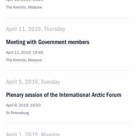
The Kremlin, Moscow
April 11, 2019, Thursday
Meeting with Government members
April 11, 2019, 15:45
The Kremlin, Moscow
April 9, 2019, Tuesday
Plenary session of the International Arctic Forum
April 9, 2019, 16:50
St Petersburg
April 1, 2019, Monday