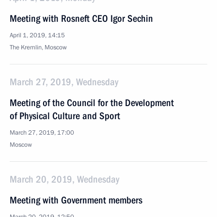
Meeting with Rosneft CEO Igor Sechin
April 1, 2019, 14:15
The Kremlin, Moscow
March 27, 2019, Wednesday
Meeting of the Council for the Development
of Physical Culture and Sport
March 27, 2019, 17:00
Moscow
March 20, 2019, Wednesday
Meeting with Government members