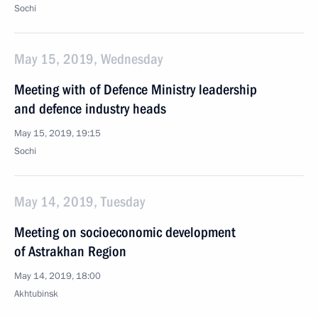
Sochi
May 15, 2019, Wednesday
Meeting with of Defence Ministry leadership
and defence industry heads
May 15, 2019, 19:15
Sochi
May 14, 2019, Tuesday
Meeting on socioeconomic development
of Astrakhan Region
May 14, 2019, 18:00
Akhtubinsk