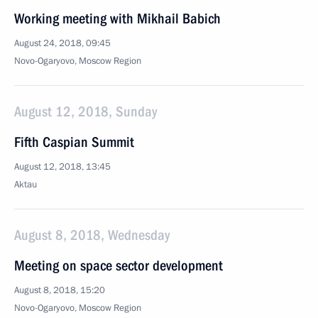
Working meeting with Mikhail Babich
August 24, 2018, 09:45
Novo-Ogaryovo, Moscow Region
August 12, 2018, Sunday
Fifth Caspian Summit
August 12, 2018, 13:45
Aktau
August 8, 2018, Wednesday
Meeting on space sector development
August 8, 2018, 15:20
Novo-Ogaryovo, Moscow Region