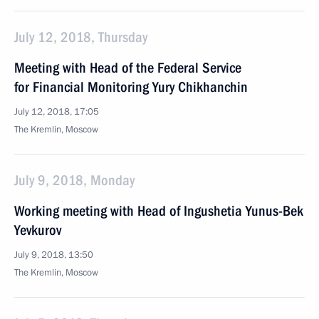
July 12, 2018, Thursday
Meeting with Head of the Federal Service
for Financial Monitoring Yury Chikhanchin
July 12, 2018, 17:05
The Kremlin, Moscow
July 9, 2018, Monday
Working meeting with Head of Ingushetia Yunus-Bek
Yevkurov
July 9, 2018, 13:50
The Kremlin, Moscow