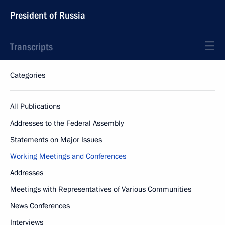
President of Russia
Transcripts
Categories
All Publications
Addresses to the Federal Assembly
Statements on Major Issues
Working Meetings and Conferences
Addresses
Meetings with Representatives of Various Communities
News Conferences
Interviews