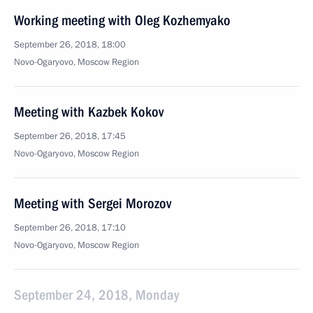
Working meeting with Oleg Kozhemyako
September 26, 2018, 18:00
Novo-Ogaryovo, Moscow Region
Meeting with Kazbek Kokov
September 26, 2018, 17:45
Novo-Ogaryovo, Moscow Region
Meeting with Sergei Morozov
September 26, 2018, 17:10
Novo-Ogaryovo, Moscow Region
September 24, 2018, Monday