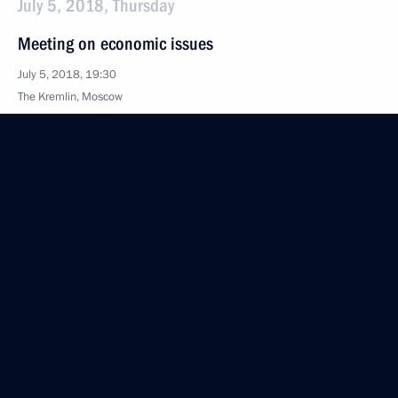
July 5, 2018, Thursday
Meeting on economic issues
July 5, 2018, 19:30
The Kremlin, Moscow
July 4, 2018, Wednesday
Working meeting with Acting Governor
of the Primorye Territory Andrei Tarasenko
July 4, 2018, 16:40
The Kremlin, Moscow
June 26, 2018, Tuesday
Meeting with Head of the Federal Taxation Service