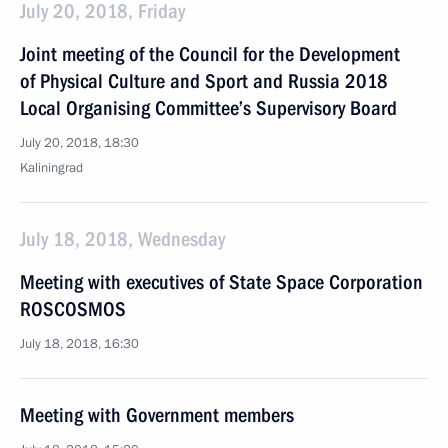
July 20, 2018, Friday
Joint meeting of the Council for the Development
of Physical Culture and Sport and Russia 2018
Local Organising Committee’s Supervisory Board
July 20, 2018, 18:30
Kaliningrad
July 18, 2018, Wednesday
Meeting with executives of State Space Corporation
ROSCOSMOS
July 18, 2018, 16:30
Meeting with Government members