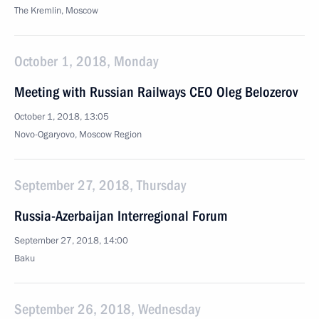
The Kremlin, Moscow
October 1, 2018, Monday
Meeting with Russian Railways CEO Oleg Belozerov
October 1, 2018, 13:05
Novo-Ogaryovo, Moscow Region
September 27, 2018, Thursday
Russia-Azerbaijan Interregional Forum
September 27, 2018, 14:00
Baku
September 26, 2018, Wednesday