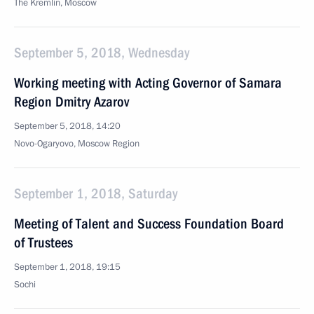
The Kremlin, Moscow
September 5, 2018, Wednesday
Working meeting with Acting Governor of Samara
Region Dmitry Azarov
September 5, 2018, 14:20
Novo-Ogaryovo, Moscow Region
September 1, 2018, Saturday
Meeting of Talent and Success Foundation Board
of Trustees
September 1, 2018, 19:15
Sochi