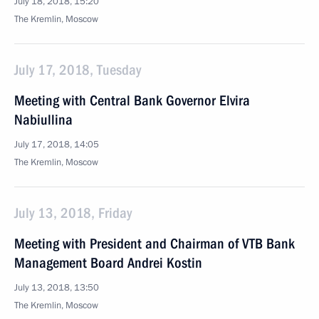
July 18, 2018, 15:20
The Kremlin, Moscow
July 17, 2018, Tuesday
Meeting with Central Bank Governor Elvira
Nabiullina
July 17, 2018, 14:05
The Kremlin, Moscow
July 13, 2018, Friday
Meeting with President and Chairman of VTB Bank
Management Board Andrei Kostin
July 13, 2018, 13:50
The Kremlin, Moscow