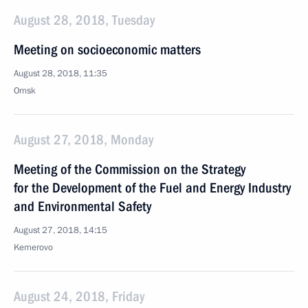
August 28, 2018, Tuesday
Meeting on socioeconomic matters
August 28, 2018, 11:35
Omsk
August 27, 2018, Monday
Meeting of the Commission on the Strategy
for the Development of the Fuel and Energy Industry
and Environmental Safety
August 27, 2018, 14:15
Kemerovo
August 24, 2018, Friday