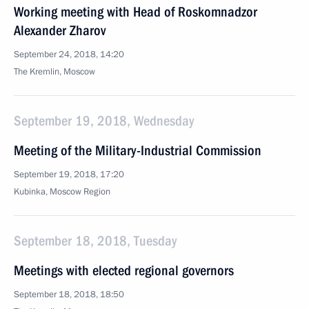
Working meeting with Head of Roskomnadzor
Alexander Zharov
September 24, 2018, 14:20
The Kremlin, Moscow
September 19, 2018, Wednesday
Meeting of the Military-Industrial Commission
September 19, 2018, 17:20
Kubinka, Moscow Region
September 18, 2018, Tuesday
Meetings with elected regional governors
September 18, 2018, 18:50