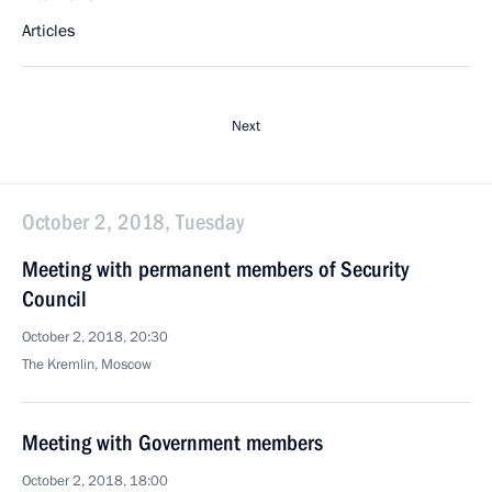
Articles
Next
October 2, 2018, Tuesday
Meeting with permanent members of Security
Council
October 2, 2018, 20:30
The Kremlin, Moscow
Meeting with Government members
October 2, 2018, 18:00