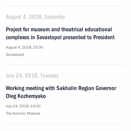
August 4, 2018, Saturday
Project for museum and theatrical educational
complexes in Sevastopol presented to President
August 4, 2018, 23:30
Sevastopol
July 24, 2018, Tuesday
Working meeting with Sakhalin Region Governor
Oleg Kozhemyako
July 24, 2018, 14:00
The Kremlin, Moscow