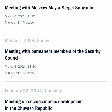
Meeting with Moscow Mayor Sergei Sobyanin
March 4, 2024, 13:05
The Kremlin, Moscow
March 1, 2024, Friday
Meeting with permanent members of the Security
Council
March 1, 2024, 13:30
The Kremlin, Moscow
February 22, 2024, Thursday
Meeting on socioeconomic development
in the Chuvash Republic