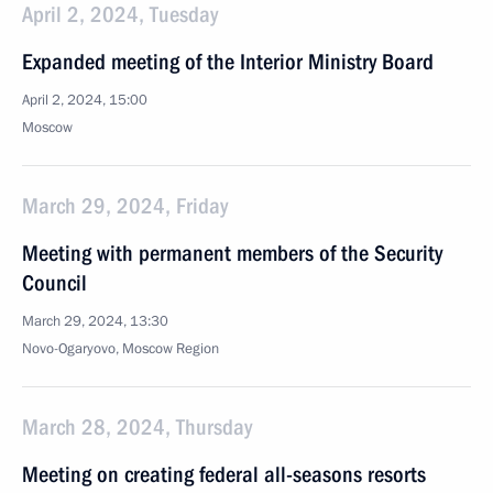
April 2, 2024, Tuesday
Expanded meeting of the Interior Ministry Board
April 2, 2024, 15:00
Moscow
March 29, 2024, Friday
Meeting with permanent members of the Security
Council
March 29, 2024, 13:30
Novo-Ogaryovo, Moscow Region
March 28, 2024, Thursday
Meeting on creating federal all-seasons resorts