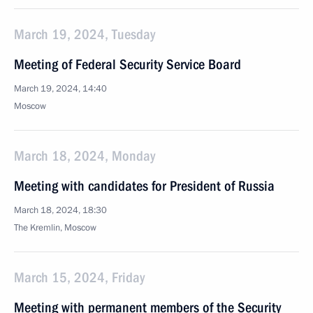
March 19, 2024, Tuesday
Meeting of Federal Security Service Board
March 19, 2024, 14:40
Moscow
March 18, 2024, Monday
Meeting with candidates for President of Russia
March 18, 2024, 18:30
The Kremlin, Moscow
March 15, 2024, Friday
Meeting with permanent members of the Security