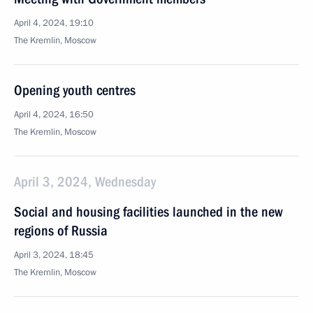
April 4, 2024, 19:10
The Kremlin, Moscow
Opening youth centres
April 4, 2024, 16:50
The Kremlin, Moscow
April 3, 2024, Wednesday
Social and housing facilities launched in the new
regions of Russia
April 3, 2024, 18:45
The Kremlin, Moscow