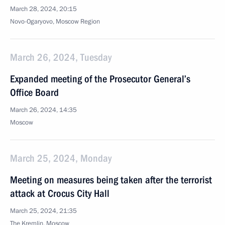
March 28, 2024, 20:15
Novo-Ogaryovo, Moscow Region
March 26, 2024, Tuesday
Expanded meeting of the Prosecutor General’s
Office Board
March 26, 2024, 14:35
Moscow
March 25, 2024, Monday
Meeting on measures being taken after the terrorist
attack at Crocus City Hall
March 25, 2024, 21:35
The Kremlin, Moscow