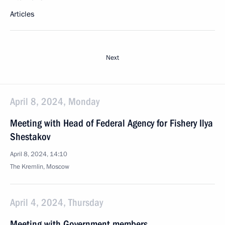
Articles
Next
April 8, 2024, Monday
Meeting with Head of Federal Agency for Fishery Ilya
Shestakov
April 8, 2024, 14:10
The Kremlin, Moscow
April 4, 2024, Thursday
Meeting with Government members