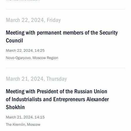
March 22, 2024, Friday
Meeting with permanent members of the Security
Council
March 22, 2024, 14:25
Novo-Ogaryovo, Moscow Region
March 21, 2024, Thursday
Meeting with President of the Russian Union
of Industrialists and Entrepreneurs Alexander
Shokhin
March 21, 2024, 14:15
The Kremlin, Moscow