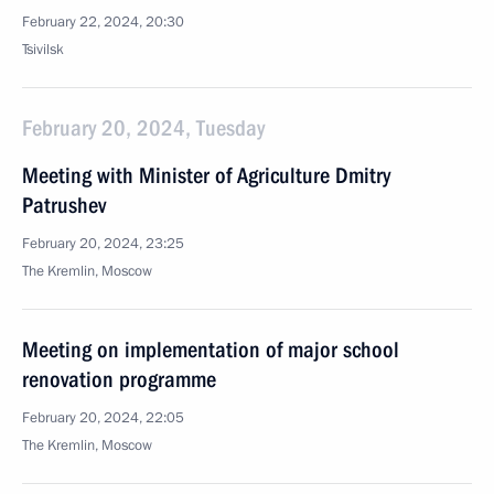
February 22, 2024, 20:30
Tsivilsk
February 20, 2024, Tuesday
Meeting with Minister of Agriculture Dmitry
Patrushev
February 20, 2024, 23:25
The Kremlin, Moscow
Meeting on implementation of major school
renovation programme
February 20, 2024, 22:05
The Kremlin, Moscow