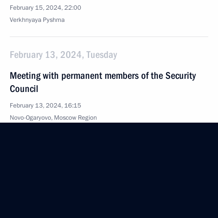
February 15, 2024, 22:00
Verkhnyaya Pyshma
February 13, 2024, Tuesday
Meeting with permanent members of the Security
Council
February 13, 2024, 16:15
Novo-Ogaryovo, Moscow Region
February 12, 2024, Monday
Meeting on economic issues
February 12, 2024, 13:50
The Kremlin, Moscow