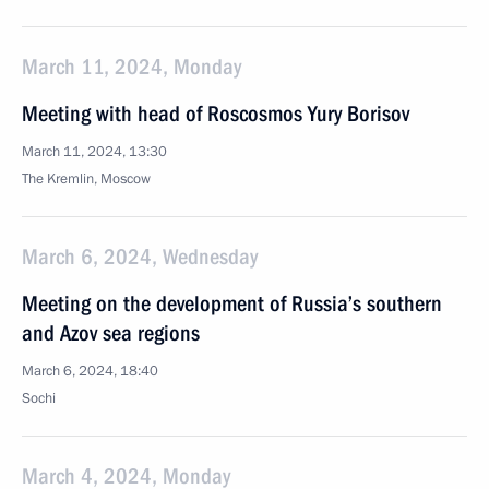
March 11, 2024, Monday
Meeting with head of Roscosmos Yury Borisov
March 11, 2024, 13:30
The Kremlin, Moscow
March 6, 2024, Wednesday
Meeting on the development of Russia’s southern
and Azov sea regions
March 6, 2024, 18:40
Sochi
March 4, 2024, Monday