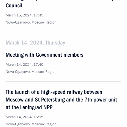
Council
March 15, 2024, 17:45
Novo-Ogaryovo, Moscow Region
March 14, 2024, Thursday
Meeting with Government members
March 14, 2024, 17:40
Novo-Ogaryovo, Moscow Region
The launch of a high-speed railway between
Moscow and St Petersburg and the 7th power unit
at the Leningrad NPP
March 14, 2024, 15:55
Novo-Ogaryovo, Moscow Region