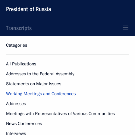
President of Russia
Transcripts
Categories
All Publications
Addresses to the Federal Assembly
Statements on Major Issues
Working Meetings and Conferences
Addresses
Meetings with Representatives of Various Communities
News Conferences
Interviews