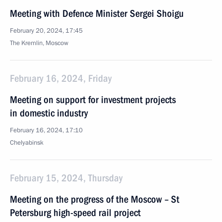
Meeting with Defence Minister Sergei Shoigu
February 20, 2024, 17:45
The Kremlin, Moscow
February 16, 2024, Friday
Meeting on support for investment projects
in domestic industry
February 16, 2024, 17:10
Chelyabinsk
February 15, 2024, Thursday
Meeting on the progress of the Moscow – St
Petersburg high-speed rail project