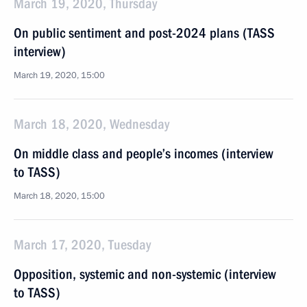
March 19, 2020, Thursday
On public sentiment and post-2024 plans (TASS
interview)
March 19, 2020, 15:00
March 18, 2020, Wednesday
On middle class and people’s incomes (interview
to TASS)
March 18, 2020, 15:00
March 17, 2020, Tuesday
Opposition, systemic and non-systemic (interview
to TASS)