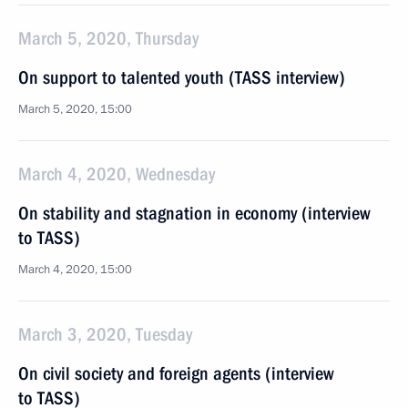
March 5, 2020, Thursday
On support to talented youth (TASS interview)
March 5, 2020, 15:00
March 4, 2020, Wednesday
On stability and stagnation in economy (interview
to TASS)
March 4, 2020, 15:00
March 3, 2020, Tuesday
On civil society and foreign agents (interview
to TASS)