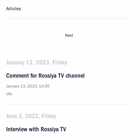
Articles
Next
January 13, 2023, Friday
Comment for Rossiya TV channel
January 13, 2023, 14:35
Ufa
June 3, 2022, Friday
Interview with Rossiya TV