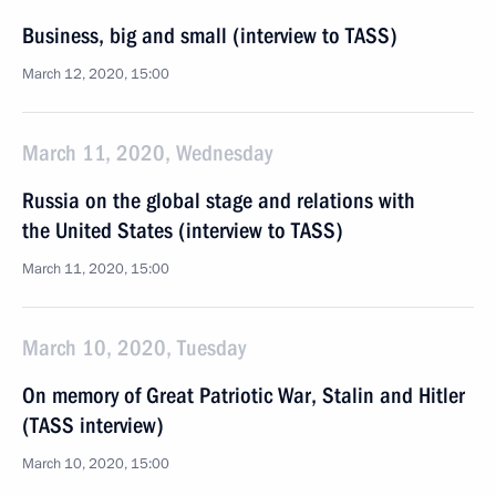
Business, big and small (interview to TASS)
March 12, 2020, 15:00
March 11, 2020, Wednesday
Russia on the global stage and relations with
the United States (interview to TASS)
March 11, 2020, 15:00
March 10, 2020, Tuesday
On memory of Great Patriotic War, Stalin and Hitler
(TASS interview)
March 10, 2020, 15:00