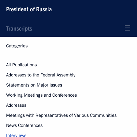
President of Russia
Transcripts
Categories
All Publications
Addresses to the Federal Assembly
Statements on Major Issues
Working Meetings and Conferences
Addresses
Meetings with Representatives of Various Communities
News Conferences
Interviews