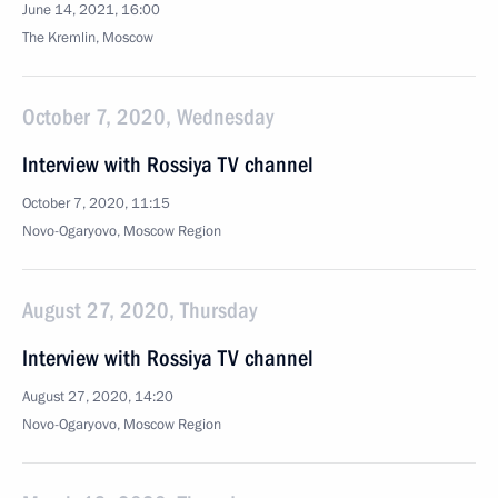
June 14, 2021, 16:00
The Kremlin, Moscow
October 7, 2020, Wednesday
Interview with Rossiya TV channel
October 7, 2020, 11:15
Novo-Ogaryovo, Moscow Region
August 27, 2020, Thursday
Interview with Rossiya TV channel
August 27, 2020, 14:20
Novo-Ogaryovo, Moscow Region