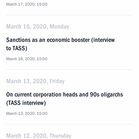
March 17, 2020, 15:00
March 16, 2020, Monday
Sanctions as an economic booster (interview
to TASS)
March 16, 2020, 15:00
March 13, 2020, Friday
On current corporation heads and 90s oligarchs
(TASS interview)
March 13, 2020, 15:00
March 12, 2020, Thursday