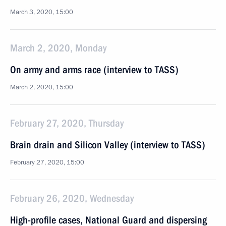
March 3, 2020, 15:00
March 2, 2020, Monday
On army and arms race (interview to TASS)
March 2, 2020, 15:00
February 27, 2020, Thursday
Brain drain and Silicon Valley (interview to TASS)
February 27, 2020, 15:00
February 26, 2020, Wednesday
High-profile cases, National Guard and dispersing