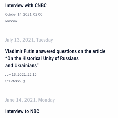
Interview with CNBC
October 14, 2021, 02:00
Moscow
July 13, 2021, Tuesday
Vladimir Putin answered questions on the article
“On the Historical Unity of Russians
and Ukrainians”
July 13, 2021, 22:15
St Petersburg
June 14, 2021, Monday
Interview to NBC