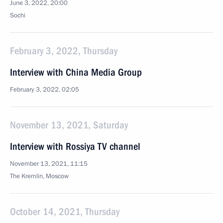
June 3, 2022, 20:00
Sochi
February 3, 2022, Thursday
Interview with China Media Group
February 3, 2022, 02:05
November 13, 2021, Saturday
Interview with Rossiya TV channel
November 13, 2021, 11:15
The Kremlin, Moscow
October 14, 2021, Thursday