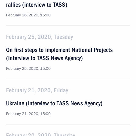
rallies (interview to TASS)
February 26, 2020, 15:00
February 25, 2020, Tuesday
On first steps to implement National Projects
(Interview to TASS News Agency)
February 25, 2020, 15:00
February 21, 2020, Friday
Ukraine (Interview to TASS News Agency)
February 21, 2020, 15:00
February 20, 2020, Thursday