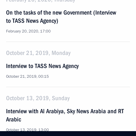
On the tasks of the new Government (Interview
to TASS News Agency)
February 20, 2020, 17:00
October 21, 2019, Monday
Interview to TASS News Agency
October 21, 2019, 00:15
October 13, 2019, Sunday
Interview with Al Arabiya, Sky News Arabia and RT
Arabic
October 13, 2019, 13:00