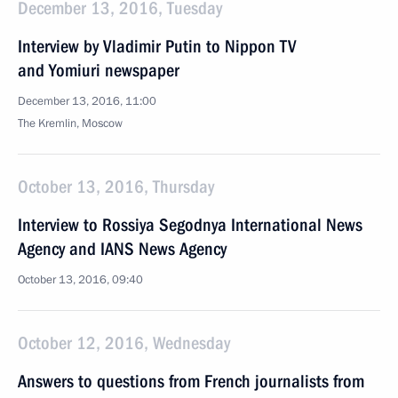
December 13, 2016, Tuesday
Interview by Vladimir Putin to Nippon TV
and Yomiuri newspaper
December 13, 2016, 11:00
The Kremlin, Moscow
October 13, 2016, Thursday
Interview to Rossiya Segodnya International News
Agency and IANS News Agency
October 13, 2016, 09:40
October 12, 2016, Wednesday
Answers to questions from French journalists from