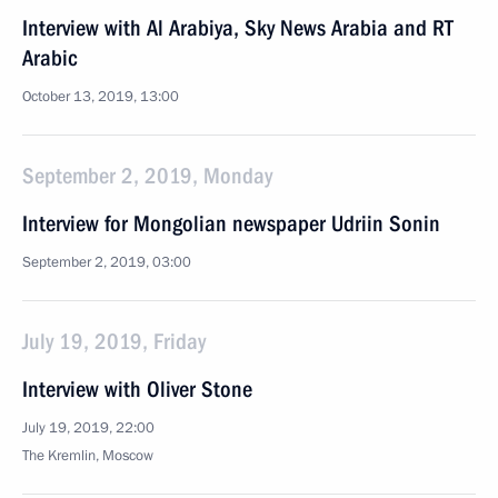
Interview with Al Arabiya, Sky News Arabia and RT
Arabic
October 13, 2019, 13:00
September 2, 2019, Monday
Interview for Mongolian newspaper Udriin Sonin
September 2, 2019, 03:00
July 19, 2019, Friday
Interview with Oliver Stone
July 19, 2019, 22:00
The Kremlin, Moscow