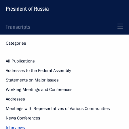
President of Russia
Transcripts
Categories
All Publications
Addresses to the Federal Assembly
Statements on Major Issues
Working Meetings and Conferences
Addresses
Meetings with Representatives of Various Communities
News Conferences
Interviews