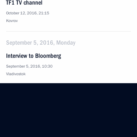
TF1 TV channel
October 12, 2016, 21:15
Kovrov
September 5, 2016, Monday
Interview to Bloomberg
September 5, 2016, 10:30
Vladivostok
August 5, 2016, Friday
Interview to Azerbaijan State News Agency AZERTAC
August 5, 2016, 11:05