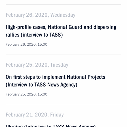
February 26, 2020, Wednesday
High-profile cases, National Guard and dispersing
rallies (interview to TASS)
February 26, 2020, 15:00
February 25, 2020, Tuesday
On first steps to implement National Projects
(Interview to TASS News Agency)
February 25, 2020, 15:00
February 21, 2020, Friday
Ukraine (Interview to TASS News Agency)