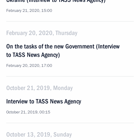
February 21, 2020, 15:00
February 20, 2020, Thursday
On the tasks of the new Government (Interview
to TASS News Agency)
February 20, 2020, 17:00
October 21, 2019, Monday
Interview to TASS News Agency
October 21, 2019, 00:15
October 13, 2019, Sunday