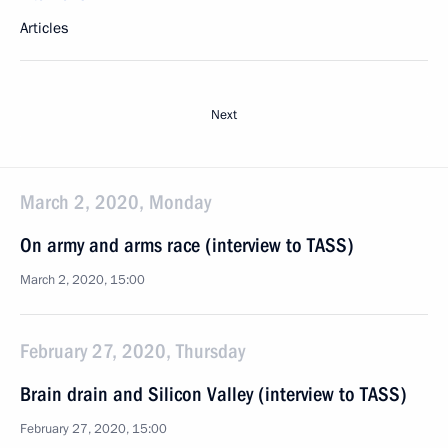
Articles
Next
March 2, 2020, Monday
On army and arms race (interview to TASS)
March 2, 2020, 15:00
February 27, 2020, Thursday
Brain drain and Silicon Valley (interview to TASS)
February 27, 2020, 15:00