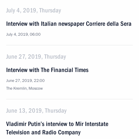
July 4, 2019, Thursday
Interview with Italian newspaper Corriere della Sera
July 4, 2019, 06:00
June 27, 2019, Thursday
Interview with The Financial Times
June 27, 2019, 22:00
The Kremlin, Moscow
June 13, 2019, Thursday
Vladimir Putin’s interview to Mir Interstate
Television and Radio Company