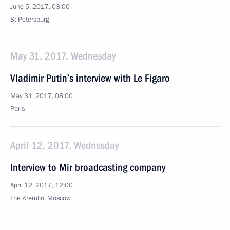
June 5, 2017, 03:00
St Petersburg
May 31, 2017, Wednesday
Vladimir Putin’s interview with Le Figaro
May 31, 2017, 08:00
Paris
April 12, 2017, Wednesday
Interview to Mir broadcasting company
April 12, 2017, 12:00
The Kremlin, Moscow