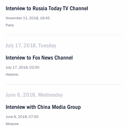
Interview to Russia Today TV Channel
November 11, 2018, 16:45
Paris
July 17, 2018, Tuesday
Interview to Fox News Channel
July 17, 2018, 02:00
Helsinki
June 6, 2018, Wednesday
Interview with China Media Group
June 6, 2018, 07:00
Moscow