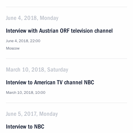
June 4, 2018, Monday
Interview with Austrian ORF television channel
June 4, 2018, 22:00
Moscow
March 10, 2018, Saturday
Interview to American TV channel NBC
March 10, 2018, 10:00
June 5, 2017, Monday
Interview to NBC