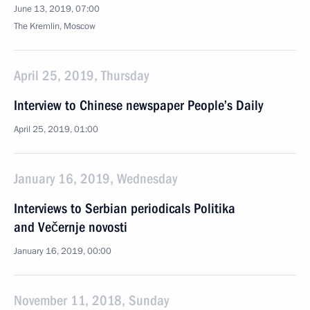
June 13, 2019, 07:00
The Kremlin, Moscow
April 25, 2019, Thursday
Interview to Chinese newspaper People’s Daily
April 25, 2019, 01:00
January 16, 2019, Wednesday
Interviews to Serbian periodicals Politika
and Večernje novosti
January 16, 2019, 00:00
November 11, 2018, Sunday