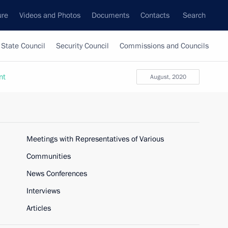
ure
Videos and Photos
Documents
Contacts
Search
State Council
Security Council
Commissions and Councils
nt
August, 2020
Meetings with Representatives of Various
Communities
News Conferences
Interviews
Articles