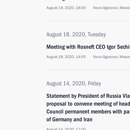
August 19, 2020, 18:00
Novo-Ogaryovo, Mosc
August 18, 2020, Tuesday
Meeting with Rosneft CEO Igor Sechi
August 18, 2020, 14:05
Novo-Ogaryovo, Mosc
August 14, 2020, Friday
Statement by President of Russia Vla
proposal to convene meeting of heads
Council permanent members with par
of Germany and Iran
August 14, 2020, 17:00