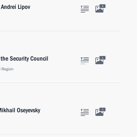
Andrei Lipov
4
the Security Council
1
 Region
ikhail Oseyevsky
3