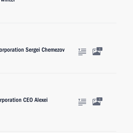
Corporation Sergei Chemezov
3
rporation CEO Alexei
3