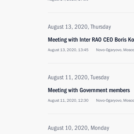
August 13, 2020, Thursday
Meeting with Inter RAO CEO Boris K
August 13, 2020, 13:45
Novo-Ogaryovo, Mosc
August 11, 2020, Tuesday
Meeting with Government members
August 11, 2020, 12:30
Novo-Ogaryovo, Mosc
August 10, 2020, Monday