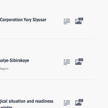
 Corporation Yury Slyusar
3
solye-Sibirskoye
4
Region
ical situation and readiness
3
 winter