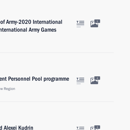
 of Army-2020 International
1
International Army Games
ent Personnel Pool programme
4
ow Region
 Alexei Kudrin
3