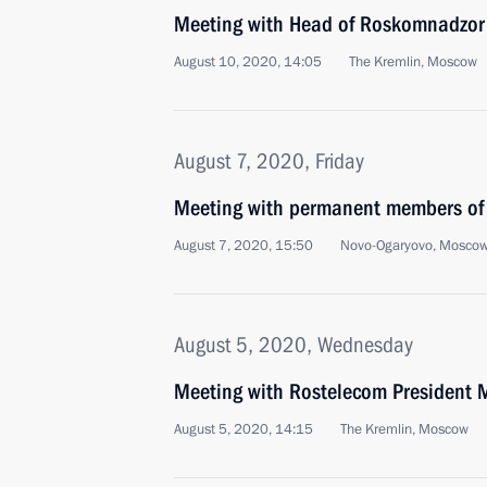
Meeting with Head of Roskomnadzor 
August 10, 2020, 14:05
The Kremlin, Moscow
August 7, 2020, Friday
Meeting with permanent members of 
August 7, 2020, 15:50
Novo-Ogaryovo, Moscow
August 5, 2020, Wednesday
Meeting with Rostelecom President M
August 5, 2020, 14:15
The Kremlin, Moscow