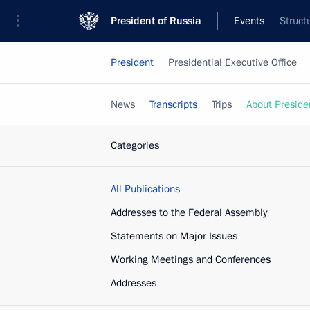
President of Russia
Events
Struct
President
Presidential Executive Office
News
Transcripts
Trips
About Preside
Categories
All Publications
Addresses to the Federal Assembly
Statements on Major Issues
Working Meetings and Conferences
Addresses