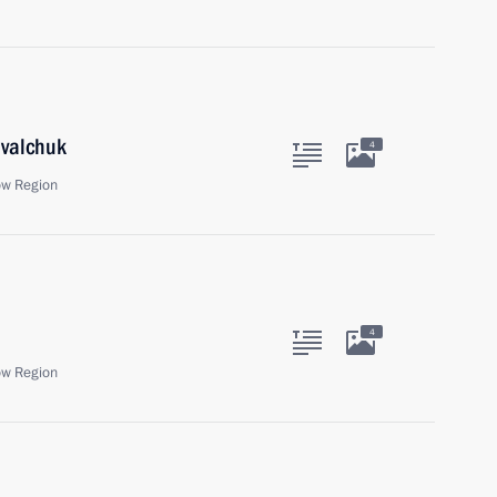
ovalchuk
4
ow Region
4
ow Region