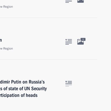
ow Region
n
5
ow Region
dimir Putin on Russia’s
 of state of UN Security
ticipation of heads