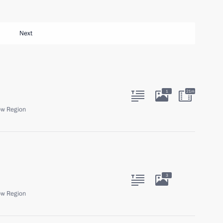
Next
1
21m
ow Region
3
ow Region