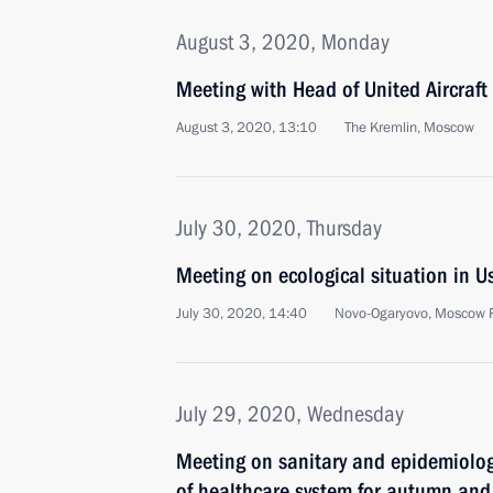
August 3, 2020, Monday
Meeting with Head of United Aircraft
August 3, 2020, 13:10
The Kremlin, Moscow
July 30, 2020, Thursday
Meeting on ecological situation in U
July 30, 2020, 14:40
Novo-Ogaryovo, Moscow 
July 29, 2020, Wednesday
Meeting on sanitary and epidemiolog
of healthcare system for autumn and