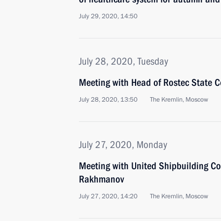
July 29, 2020, 14:50
July 28, 2020, Tuesday
Meeting with Head of Rostec State 
July 28, 2020, 13:50
The Kremlin, Moscow
July 27, 2020, Monday
Meeting with United Shipbuilding Co
Rakhmanov
July 27, 2020, 14:20
The Kremlin, Moscow