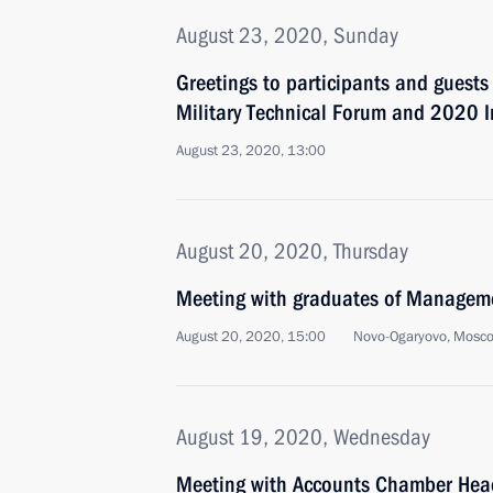
August 23, 2020, Sunday
Greetings to participants and guests
Military Technical Forum and 2020 
August 23, 2020, 13:00
August 20, 2020, Thursday
Meeting with graduates of Managem
August 20, 2020, 15:00
Novo-Ogaryovo, Mosc
August 19, 2020, Wednesday
Meeting with Accounts Chamber Head