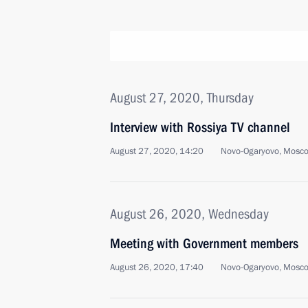
August 27, 2020, Thursday
Interview with Rossiya TV channel
August 27, 2020, 14:20
Novo-Ogaryovo, Mosc
August 26, 2020, Wednesday
Meeting with Government members
August 26, 2020, 17:40
Novo-Ogaryovo, Mosc