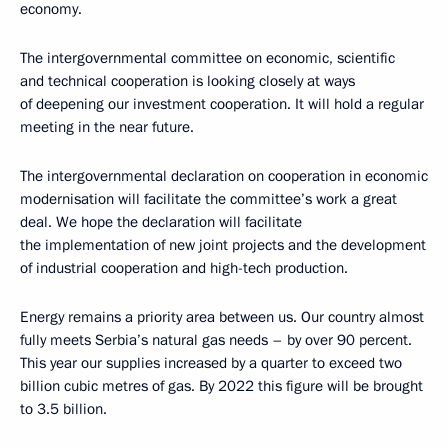
economy.
The intergovernmental committee on economic, scientific
and technical cooperation is looking closely at ways
of deepening our investment cooperation. It will hold a regular
meeting in the near future.
The intergovernmental declaration on cooperation in economic
modernisation will facilitate the committee’s work a great
deal. We hope the declaration will facilitate
the implementation of new joint projects and the development
of industrial cooperation and high-tech production.
Energy remains a priority area between us. Our country almost
fully meets Serbia’s natural gas needs – by over 90 percent.
This year our supplies increased by a quarter to exceed two
billion cubic metres of gas. By 2022 this figure will be brought
to 3.5 billion.