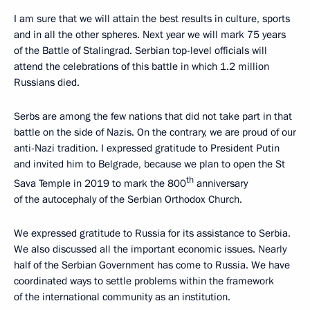
I am sure that we will attain the best results in culture, sports
and in all the other spheres. Next year we will mark 75 years
of the Battle of Stalingrad. Serbian top-level officials will
attend the celebrations of this battle in which 1.2 million
Russians died.
Serbs are among the few nations that did not take part in that
battle on the side of Nazis. On the contrary, we are proud of our
anti-Nazi tradition. I expressed gratitude to President Putin
and invited him to Belgrade, because we plan to open the St
th
Sava Temple in 2019 to mark the 800
anniversary
of the autocephaly of the Serbian Orthodox Church.
We expressed gratitude to Russia for its assistance to Serbia.
We also discussed all the important economic issues. Nearly
half of the Serbian Government has come to Russia. We have
coordinated ways to settle problems within the framework
of the international community as an institution.