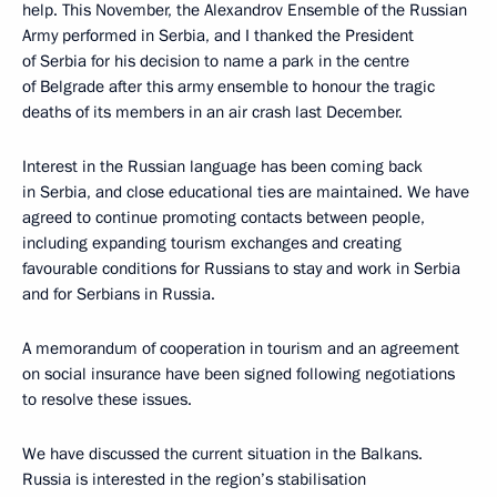
help. This November, the Alexandrov Ensemble of the Russian
Army performed in Serbia, and I thanked the President
of Serbia for his decision to name a park in the centre
of Belgrade after this army ensemble to honour the tragic
deaths of its members in an air crash last December.
Interest in the Russian language has been coming back
in Serbia, and close educational ties are maintained. We have
agreed to continue promoting contacts between people,
including expanding tourism exchanges and creating
favourable conditions for Russians to stay and work in Serbia
and for Serbians in Russia.
A memorandum of cooperation in tourism and an agreement
on social insurance have been signed following negotiations
to resolve these issues.
We have discussed the current situation in the Balkans.
Russia is interested in the region’s stabilisation