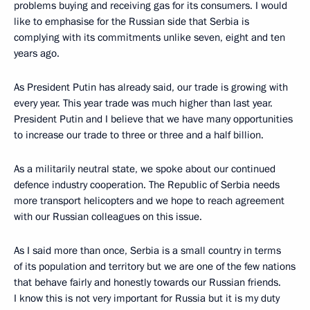
problems buying and receiving gas for its consumers. I would
like to emphasise for the Russian side that Serbia is
complying with its commitments unlike seven, eight and ten
years ago.
As President Putin has already said, our trade is growing with
every year. This year trade was much higher than last year.
President Putin and I believe that we have many opportunities
to increase our trade to three or three and a half billion.
As a militarily neutral state, we spoke about our continued
defence industry cooperation. The Republic of Serbia needs
more transport helicopters and we hope to reach agreement
with our Russian colleagues on this issue.
As I said more than once, Serbia is a small country in terms
of its population and territory but we are one of the few nations
that behave fairly and honestly towards our Russian friends.
I know this is not very important for Russia but it is my duty