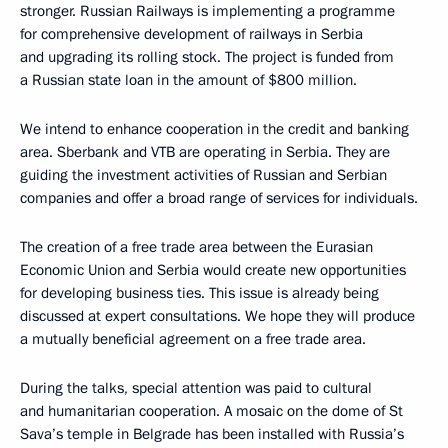
stronger. Russian Railways is implementing a programme
for comprehensive development of railways in Serbia
and upgrading its rolling stock. The project is funded from
a Russian state loan in the amount of $800 million.
We intend to enhance cooperation in the credit and banking
area. Sberbank and VTB are operating in Serbia. They are
guiding the investment activities of Russian and Serbian
companies and offer a broad range of services for individuals.
The creation of a free trade area between the Eurasian
Economic Union and Serbia would create new opportunities
for developing business ties. This issue is already being
discussed at expert consultations. We hope they will produce
a mutually beneficial agreement on a free trade area.
During the talks, special attention was paid to cultural
and humanitarian cooperation. A mosaic on the dome of St
Sava’s temple in Belgrade has been installed with Russia’s