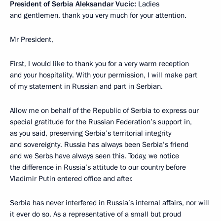
President of Serbia
Aleksandar Vucic
:
Ladies
and gentlemen, thank you very much for your attention.
Mr President,
First, I would like to thank you for a very warm reception
and your hospitality. With your permission, I will make part
of my statement in Russian and part in Serbian.
Allow me on behalf of the Republic of Serbia to express our
special gratitude for the Russian Federation’s support in,
as you said, preserving Serbia’s territorial integrity
and sovereignty. Russia has always been Serbia’s friend
and we Serbs have always seen this. Today, we notice
the difference in Russia’s attitude to our country before
Vladimir Putin entered office and after.
Serbia has never interfered in Russia’s internal affairs, nor will
it ever do so. As a representative of a small but proud