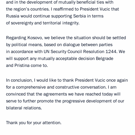
and in the development of mutually beneficial ties with
the region’s countries. I reaffirmed to President Vucic that
Russia would continue supporting Serbia in terms
of sovereignty and territorial integrity.
Regarding Kosovo, we believe the situation should be settled
by political means, based on dialogue between parties
in accordance with UN Security Council Resolution 1244. We
will support any mutually acceptable decision Belgrade
and Pristina come to.
In conclusion, I would like to thank President Vucic once again
for a comprehensive and constructive conversation. I am
convinced that the agreements we have reached today will
serve to further promote the progressive development of our
bilateral relations.
Thank you for your attention.