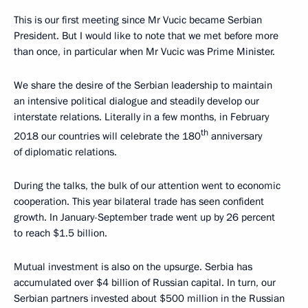
This is our first meeting since Mr Vucic became Serbian
President. But I would like to note that we met before more
than once, in particular when Mr Vucic was Prime Minister.
We share the desire of the Serbian leadership to maintain
an intensive political dialogue and steadily develop our
interstate relations. Literally in a few months, in February
th
2018 our countries will celebrate the 180
anniversary
of diplomatic relations.
During the talks, the bulk of our attention went to economic
cooperation. This year bilateral trade has seen confident
growth. In January-September trade went up by 26 percent
to reach $1.5 billion.
Mutual investment is also on the upsurge. Serbia has
accumulated over $4 billion of Russian capital. In turn, our
Serbian partners invested about $500 million in the Russian