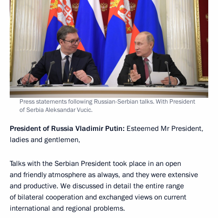
Press statements following Russian-Serbian talks. With President
of Serbia Aleksandar Vucic.
President of Russia Vladimir Putin:
Esteemed Mr President,
ladies and gentlemen,
Talks with the Serbian President took place in an open
and friendly atmosphere as always, and they were extensive
and productive. We discussed in detail the entire range
of bilateral cooperation and exchanged views on current
international and regional problems.