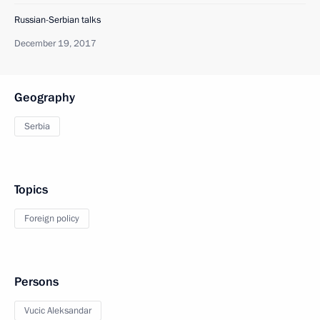
Russian-Serbian talks
December 19, 2017
Geography
Serbia
Topics
Foreign policy
Persons
Vucic Aleksandar