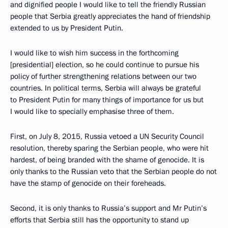
and dignified people I would like to tell the friendly Russian
people that Serbia greatly appreciates the hand of friendship
extended to us by President Putin.
I would like to wish him success in the forthcoming
[presidential] election, so he could continue to pursue his
policy of further strengthening relations between our two
countries. In political terms, Serbia will always be grateful
to President Putin for many things of importance for us but
I would like to specially emphasise three of them.
First, on July 8, 2015, Russia vetoed a UN Security Council
resolution, thereby sparing the Serbian people, who were hit
hardest, of being branded with the shame of genocide. It is
only thanks to the Russian veto that the Serbian people do not
have the stamp of genocide on their foreheads.
Second, it is only thanks to Russia’s support and Mr Putin’s
efforts that Serbia still has the opportunity to stand up