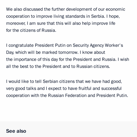
We also discussed the further development of our economic
cooperation to improve living standards in Serbia. I hope,
moreover, I am sure that this will also help improve life
for the citizens of Russia.
I congratulate President Putin on Security Agency Worker's
Day, which will be marked tomorrow. I know about
the importance of this day for the President and Russia. I wish
all the best to the President and to Russian citizens.
I would like to tell Serbian citizens that we have had good,
very good talks and I expect to have fruitful and successful
cooperation with the Russian Federation and President Putin.
See also