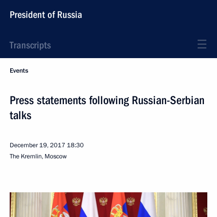
President of Russia
Transcripts
Events
Press statements following Russian-Serbian
talks
December 19, 2017
18:30
The Kremlin, Moscow