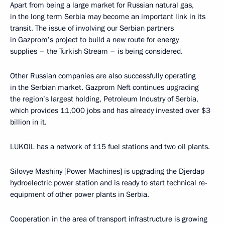
Apart from being a large market for Russian natural gas,
in the long term Serbia may become an important link in its
transit. The issue of involving our Serbian partners
in Gazprom’s project to build a new route for energy
supplies – the Turkish Stream – is being considered.
Other Russian companies are also successfully operating
in the Serbian market. Gazprom Neft continues upgrading
the region’s largest holding, Petroleum Industry of Serbia,
which provides 11,000 jobs and has already invested over $3
billion in it.
LUKOIL has a network of 115 fuel stations and two oil plants.
Silovye Mashiny [Power Machines] is upgrading the Djerdap
hydroelectric power station and is ready to start technical re-
equipment of other power plants in Serbia.
Cooperation in the area of transport infrastructure is growing