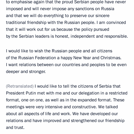
to emphasise again that the proud Serbian people have never
imposed and will never impose any sanctions on Russia
and that we will do everything to preserve our sincere
traditional friendship with the Russian people. I am convinced
that it will work out for us because the policy pursued
by the Serbian leaders is honest, independent and responsible.
I would like to wish the Russian people and all citizens
of the Russian Federation a happy New Year and Christmas.
I want relations between our countries and peoples to be even
deeper and stronger.
(Retranslated)
I would like to tell the citizens of Serbia that
President Putin met with me and our delegation in a restricted
format, one on one, as well as in the expanded format. These
meetings were very intensive and constructive. We talked
about all aspects of life and work. We have developed our
relations and have improved and strengthened our friendship
and trust.