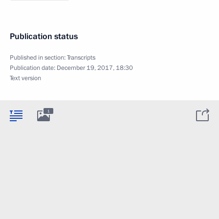
Publication status
Published in section:
Transcripts
Publication date:
December 19, 2017, 18:30
Text version
1