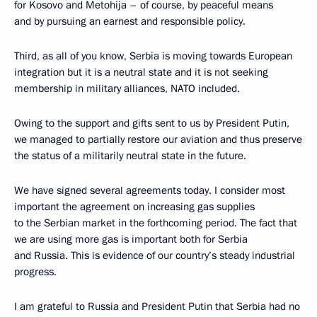
for Kosovo and Metohija – of course, by peaceful means
and by pursuing an earnest and responsible policy.
Third, as all of you know, Serbia is moving towards European
integration but it is a neutral state and it is not seeking
membership in military alliances, NATO included.
Owing to the support and gifts sent to us by President Putin,
we managed to partially restore our aviation and thus preserve
the status of a militarily neutral state in the future.
We have signed several agreements today. I consider most
important the agreement on increasing gas supplies
to the Serbian market in the forthcoming period. The fact that
we are using more gas is important both for Serbia
and Russia. This is evidence of our country’s steady industrial
progress.
I am grateful to Russia and President Putin that Serbia had no