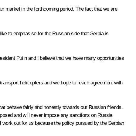
 market in the forthcoming period. The fact that we are
like to emphasise for the Russian side that Serbia is
resident Putin and I believe that we have many opportunities
 transport helicopters and we hope to reach agreement with
that behave fairly and honestly towards our Russian friends.
 imposed and will never impose any sanctions on Russia
ill work out for us because the policy pursued by the Serbian