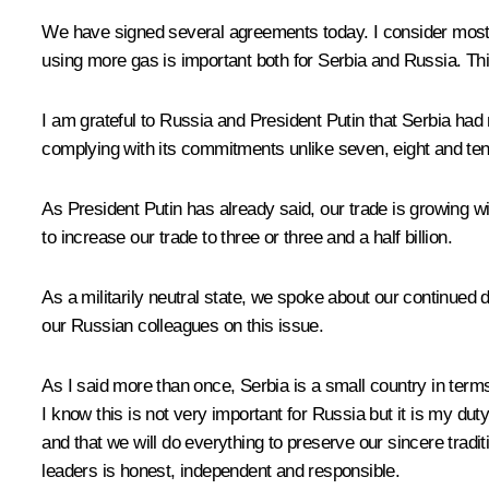
We have signed several agreements today. I consider most i
using more gas is important both for Serbia and Russia. Thi
I am grateful to Russia and President Putin that Serbia had
complying with its commitments unlike seven, eight and te
As President Putin has already said, our trade is growing w
to increase our trade to three or three and a half billion.
As a militarily neutral state, we spoke about our continue
our Russian colleagues on this issue.
As I said more than once, Serbia is a small country in terms
I know this is not very important for Russia but it is my 
and that we will do everything to preserve our sincere tradi
leaders is honest, independent and responsible.