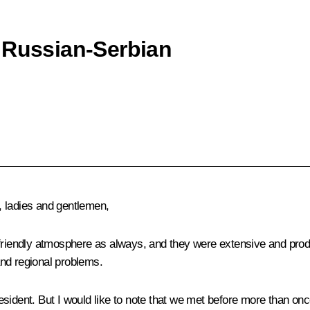
 Russian-Serbian
 ladies and gentlemen,
friendly atmosphere as always, and they were extensive and produc
nd regional problems.
sident. But I would like to note that we met before more than onc