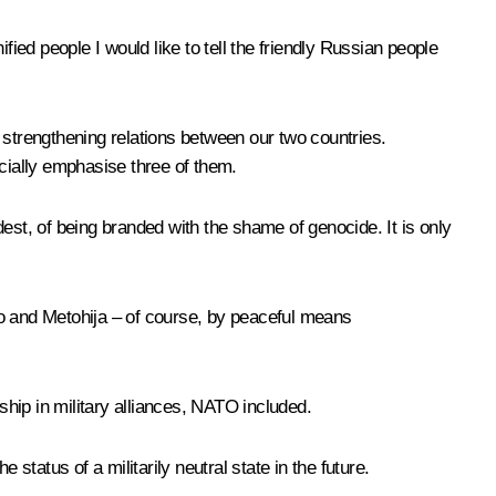
ified people I would like to tell the friendly Russian people
er strengthening relations between our two countries.
pecially emphasise three of them.
est, of being branded with the shame of genocide. It is only
ovo and Metohija – of course, by peaceful means
ship in military alliances, NATO included.
status of a militarily neutral state in the future.