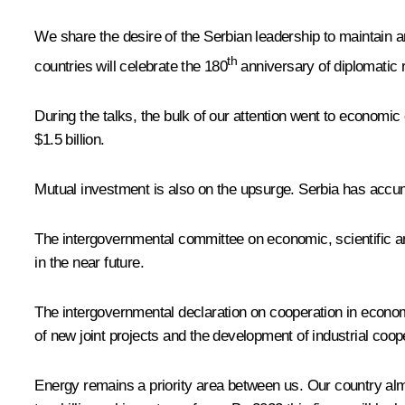
We share the desire of the Serbian leadership to maintain an 
th
countries will celebrate the 180
anniversary of diplomatic r
During the talks, the bulk of our attention went to economi
$1.5 billion.
Mutual investment is also on the upsurge. Serbia has accumu
The intergovernmental committee on economic, scientific and
in the near future.
The intergovernmental declaration on cooperation in economic
of new joint projects and the development of industrial coop
Energy remains a priority area between us. Our country alm