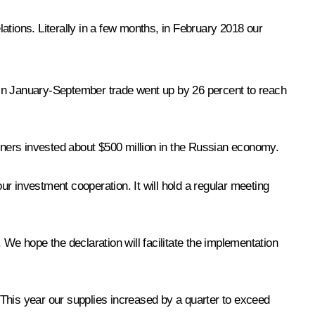
lations. Literally in a few months, in February 2018 our
h. In January-September trade went up by 26 percent to reach
rtners invested about $500 million in the Russian economy.
r investment cooperation. It will hold a regular meeting
 We hope the declaration will facilitate the implementation
 This year our supplies increased by a quarter to exceed