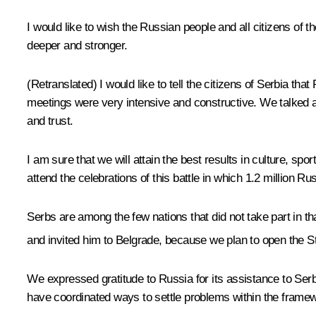
I would like to wish the Russian people and all citizens o
deeper and stronger.
(Retranslated)
I would like to tell the citizens of Serbia th
meetings were very intensive and constructive. We talked a
and trust.
I am sure that we will attain the best results in culture, spor
attend the celebrations of this battle in which 1.2 million Ru
Serbs are among the few nations that did not take part in tha
and invited him to Belgrade, because we plan to open the 
We expressed gratitude to Russia for its assistance to Se
have coordinated ways to settle problems within the framewo