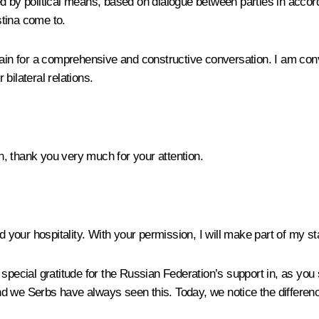
ed by political means, based on dialogue between parties in acco
tina come to.
again for a comprehensive and constructive conversation. I am co
bilateral relations.
 thank you very much for your attention.
nd your hospitality. With your permission, I will make part of my s
pecial gratitude for the Russian Federation’s support in, as you sa
 we Serbs have always seen this. Today, we notice the difference 