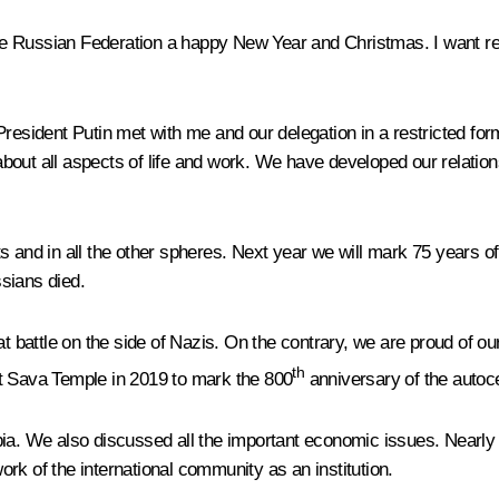
f the Russian Federation a happy New Year and Christmas. I want r
at President Putin met with me and our delegation in a restricted f
bout all aspects of life and work. We have developed our relatio
ts and in all the other spheres. Next year we will mark 75 years of t
ssians died.
t battle on the side of Nazis. On the contrary, we are proud of our
th
St Sava Temple in 2019 to mark the 800
anniversary of the autoc
rbia. We also discussed all the important economic issues. Near
rk of the international community as an institution.