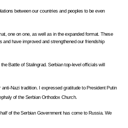
elations between our countries and peoples to be even
ormat, one on one, as well as in the expanded format. These
ns and have improved and strengthened our friendship
he Battle of Stalingrad. Serbian top-level officials will
 anti-Nazi tradition. I expressed gratitude to President Putin
ephaly of the Serbian Orthodox Church.
ly half of the Serbian Government has come to Russia. We