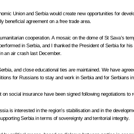
nomic Union and Serbia would create new opportunities for develo
ly beneficial agreement on a free trade area.
d humanitarian cooperation. A mosaic on the dome of St Sava’s temp
ormed in Serbia, and I thanked the President of Serbia for his de
in an air crash last December.
erbia, and close educational ties are maintained. We have agree
ions for Russians to stay and work in Serbia and for Serbians i
n social insurance have been signed following negotiations to r
a is interested in the region’s stabilisation and in the developmen
pporting Serbia in terms of sovereignty and territorial integrity.