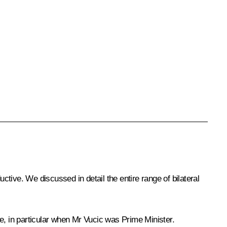
tive. We discussed in detail the entire range of bilateral
e, in particular when Mr Vucic was Prime Minister.