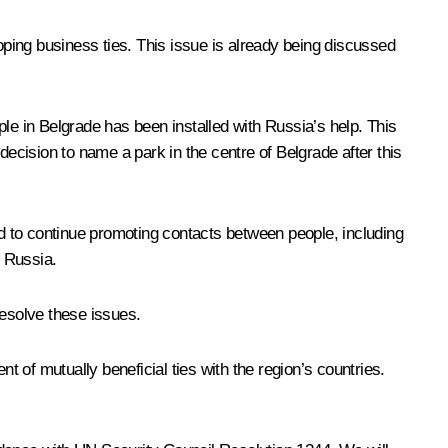
ping business ties. This issue is already being discussed
le in Belgrade has been installed with Russia’s help. This
cision to name a park in the centre of Belgrade after this
d to continue promoting contacts between people, including
n Russia.
esolve these issues.
t of mutually beneficial ties with the region’s countries.