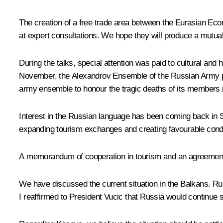
The creation of a free trade area between the Eurasian Eco
at expert consultations. We hope they will produce a mutual
During the talks, special attention was paid to cultural an
November, the Alexandrov Ensemble of the Russian Army perf
army ensemble to honour the tragic deaths of its members 
Interest in the Russian language has been coming back in S
expanding tourism exchanges and creating favourable condit
A memorandum of cooperation in tourism and an agreement o
We have discussed the current situation in the Balkans. Russi
I reaffirmed to President Vucic that Russia would continue su