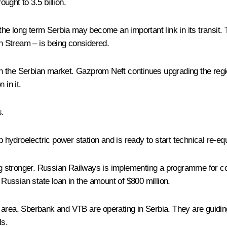
ought to 3.5 billion.
 the long term Serbia may become an important link in its transit.
sh Stream – is being considered.
 the Serbian market. Gazprom Neft continues upgrading the region
 in it.
s.
ydroelectric power station and is ready to start technical re-equ
wing stronger. Russian Railways is implementing a programme for 
a Russian state loan in the amount of $800 million.
 area. Sberbank and VTB are operating in Serbia. They are guidin
ls.