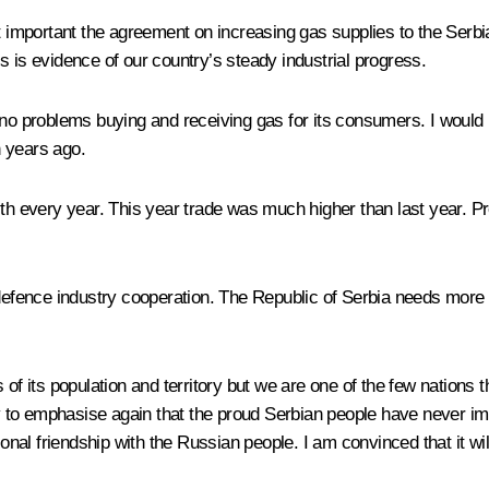
mportant the agreement on increasing gas supplies to the Serbian
s is evidence of our country’s steady industrial progress.
 no problems buying and receiving gas for its consumers. I would 
n years ago.
ith every year. This year trade was much higher than last year. P
d defence industry cooperation. The Republic of Serbia needs more
 of its population and territory but we are one of the few nations 
duty to emphasise again that the proud Serbian people have never
tional friendship with the Russian people. I am convinced that it w