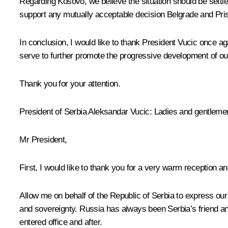
Regarding Kosovo, we believe the situation should be settl
support any mutually acceptable decision Belgrade and Pris
In conclusion, I would like to thank President Vucic once 
serve to further promote the progressive development of our 
Thank you for your attention.
President of Serbia
Aleksandar Vucic
:
Ladies and gentlemen,
Mr President,
First, I would like to thank you for a very warm reception a
Allow me on behalf of the Republic of Serbia to express our s
and sovereignty. Russia has always been Serbia’s friend and
entered office and after.