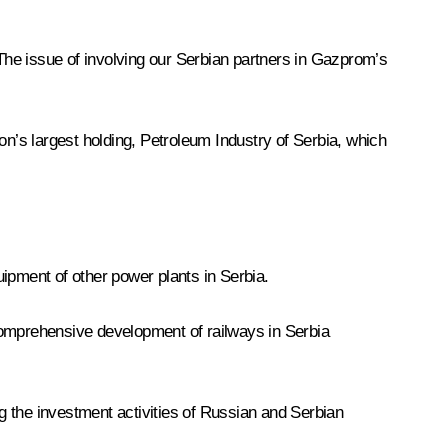
 The issue of involving our Serbian partners in Gazprom’s
’s largest holding, Petroleum Industry of Serbia, which
ipment of other power plants in Serbia.
comprehensive development of railways in Serbia
g the investment activities of Russian and Serbian