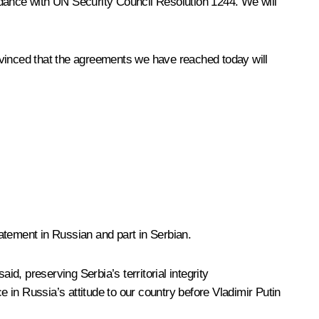
rdance with UN Security Council Resolution 1244. We will
nvinced that the agreements we have reached today will
tatement in Russian and part in Serbian.
id, preserving Serbia’s territorial integrity
in Russia’s attitude to our country before Vladimir Putin