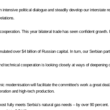
intensive political dialogue and steadily develop our interstate re
elations.
c cooperation. This year bilateral trade has seen confident growt
lated over $4 billion of Russian capital. In turn, our Serbian pa
 technical cooperation is looking closely at ways of deepening ou
 modernisation will facilitate the committee’s work a great deal.
eration and high-tech production.
ost fully meets Serbia’s natural gas needs – by over 90 percent.