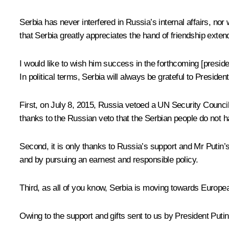
Serbia has never interfered in Russia’s internal affairs, nor 
that Serbia greatly appreciates the hand of friendship exten
I would like to wish him success in the forthcoming [presiden
In political terms, Serbia will always be grateful to Preside
First, on July 8, 2015, Russia vetoed a UN Security Council
thanks to the Russian veto that the Serbian people do not h
Second, it is only thanks to Russia’s support and Mr Putin’s
and by pursuing an earnest and responsible policy.
Third, as all of you know, Serbia is moving towards European
Owing to the support and gifts sent to us by President Putin,