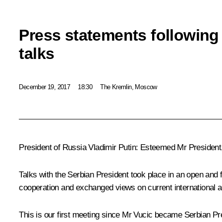
Press statements following
talks
December 19, 2017
18:30
The Kremlin, Moscow
President of Russia Vladimir Putin:
Esteemed Mr President,
Talks with the Serbian President took place in an open and 
cooperation and exchanged views on current international a
This is our first meeting since Mr Vucic became Serbian Pre