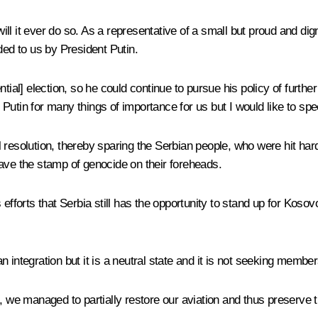
will it ever do so. As a representative of a small but proud and dign
ded to us by President Putin.
tial] election, so he could continue to pursue his policy of furth
nt Putin for many things of importance for us but I would like to s
 resolution, thereby sparing the Serbian people, who were hit hard
ave the stamp of genocide on their foreheads.
 efforts that Serbia still has the opportunity to stand up for Kos
 integration but it is a neutral state and it is not seeking member
 we managed to partially restore our aviation and thus preserve the 