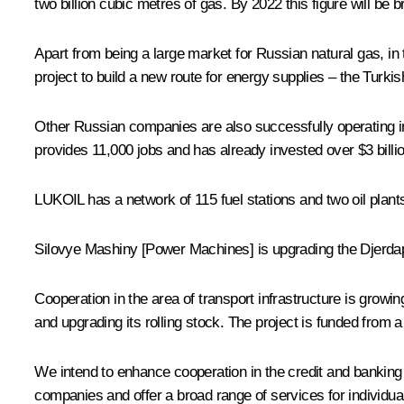
two billion cubic metres of gas. By 2022 this figure will be br
Apart from being a large market for Russian natural gas, in
project to build a new route for energy supplies – the Turki
Other Russian companies are also successfully operating in
provides 11,000 jobs and has already invested over $3 billion
LUKOIL has a network of 115 fuel stations and two oil plant
Silovye Mashiny [Power Machines] is upgrading the Djerdap h
Cooperation in the area of transport infrastructure is gro
and upgrading its rolling stock. The project is funded from 
We intend to enhance cooperation in the credit and banking
companies and offer a broad range of services for individua