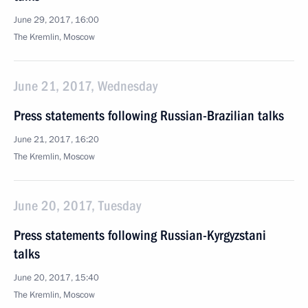
June 29, 2017, 16:00
The Kremlin, Moscow
June 21, 2017, Wednesday
Press statements following Russian-Brazilian talks
June 21, 2017, 16:20
The Kremlin, Moscow
June 20, 2017, Tuesday
Press statements following Russian-Kyrgyzstani
talks
June 20, 2017, 15:40
The Kremlin, Moscow