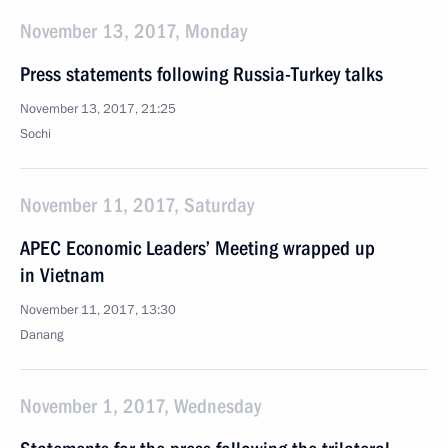
November 13, 2017, Monday
Press statements following Russia-Turkey talks
November 13, 2017, 21:25
Sochi
November 11, 2017, Saturday
APEC Economic Leaders’ Meeting wrapped up
in Vietnam
November 11, 2017, 13:30
Danang
November 1, 2017, Wednesday