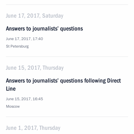
June 17, 2017, Saturday
Answers to journalists’ questions
June 17, 2017, 17:40
St Petersburg
June 15, 2017, Thursday
Answers to journalists’ questions following Direct
Line
June 15, 2017, 16:45
Moscow
June 1, 2017, Thursday