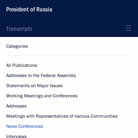
President of Russia
Transcripts
Categories
All Publications
Addresses to the Federal Assembly
Statements on Major Issues
Working Meetings and Conferences
Addresses
Meetings with Representatives of Various Communities
News Conferences
Interviews