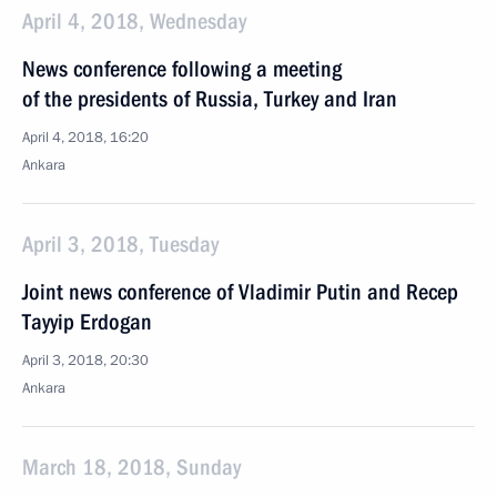
April 4, 2018, Wednesday
News conference following a meeting
of the presidents of Russia, Turkey and Iran
April 4, 2018, 16:20
Ankara
April 3, 2018, Tuesday
Joint news conference of Vladimir Putin and Recep
Tayyip Erdogan
April 3, 2018, 20:30
Ankara
March 18, 2018, Sunday