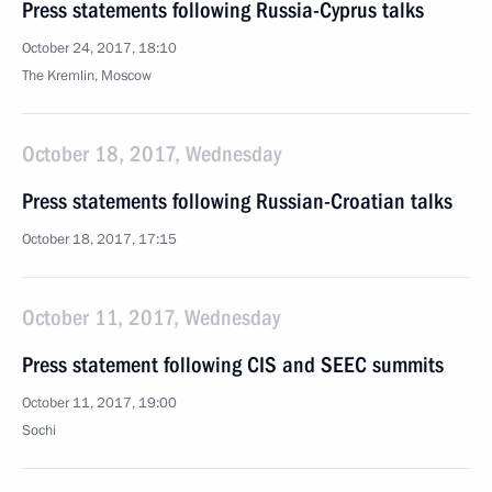
Press statements following Russia-Cyprus talks
October 24, 2017, 18:10
The Kremlin, Moscow
October 18, 2017, Wednesday
Press statements following Russian-Croatian talks
October 18, 2017, 17:15
October 11, 2017, Wednesday
Press statement following CIS and SEEC summits
October 11, 2017, 19:00
Sochi