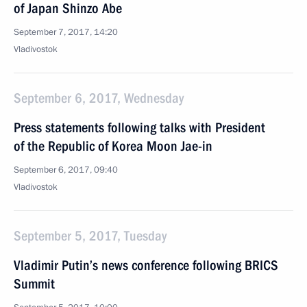
of Japan Shinzo Abe
September 7, 2017, 14:20
Vladivostok
September 6, 2017, Wednesday
Press statements following talks with President
of the Republic of Korea Moon Jae-in
September 6, 2017, 09:40
Vladivostok
September 5, 2017, Tuesday
Vladimir Putin’s news conference following BRICS
Summit