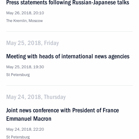
Press statements following Russian-Japanese talks
May 26, 2018, 20:10
The Kremlin, Moscow
May 25, 2018, Friday
Meeting with heads of international news agencies
May 25, 2018, 19:30
St Petersburg
May 24, 2018, Thursday
Joint news conference with President of France
Emmanuel Macron
May 24, 2018, 22:20
St Petersburg