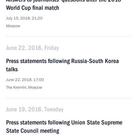
World Cup final match
July 15, 2018, 21:20
Moscow
June 22, 2018, Friday
Press statements following Russia-South Korea
talks
June 22, 2018, 17:00
The Kremlin, Moscow
June 19, 2018, Tuesday
Press statements following Union State Supreme
State Council meeting