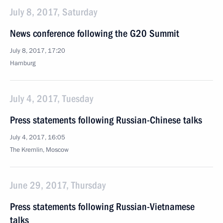
July 8, 2017, Saturday
News conference following the G20 Summit
July 8, 2017, 17:20
Hamburg
July 4, 2017, Tuesday
Press statements following Russian-Chinese talks
July 4, 2017, 16:05
The Kremlin, Moscow
June 29, 2017, Thursday
Press statements following Russian-Vietnamese
talks