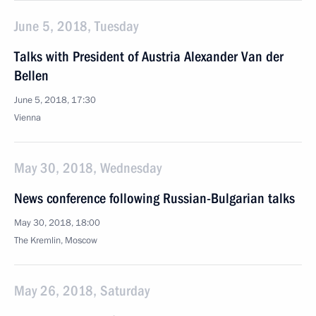
June 5, 2018, Tuesday
Talks with President of Austria Alexander Van der
Bellen
June 5, 2018, 17:30
Vienna
May 30, 2018, Wednesday
News conference following Russian-Bulgarian talks
May 30, 2018, 18:00
The Kremlin, Moscow
May 26, 2018, Saturday