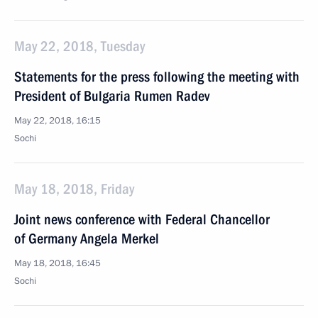
May 22, 2018, Tuesday
Statements for the press following the meeting with
President of Bulgaria Rumen Radev
May 22, 2018, 16:15
Sochi
May 18, 2018, Friday
Joint news conference with Federal Chancellor
of Germany Angela Merkel
May 18, 2018, 16:45
Sochi