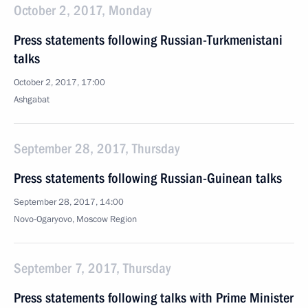
October 2, 2017, Monday
Press statements following Russian-Turkmenistani
talks
October 2, 2017, 17:00
Ashgabat
September 28, 2017, Thursday
Press statements following Russian-Guinean talks
September 28, 2017, 14:00
Novo-Ogaryovo, Moscow Region
September 7, 2017, Thursday
Press statements following talks with Prime Minister