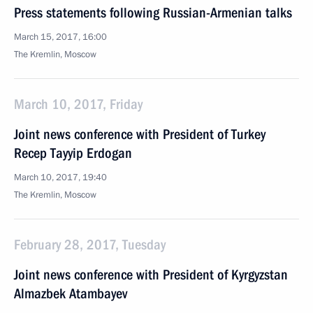
Press statements following Russian-Armenian talks
March 15, 2017, 16:00
The Kremlin, Moscow
March 10, 2017, Friday
Joint news conference with President of Turkey
Recep Tayyip Erdogan
March 10, 2017, 19:40
The Kremlin, Moscow
February 28, 2017, Tuesday
Joint news conference with President of Kyrgyzstan
Almazbek Atambayev