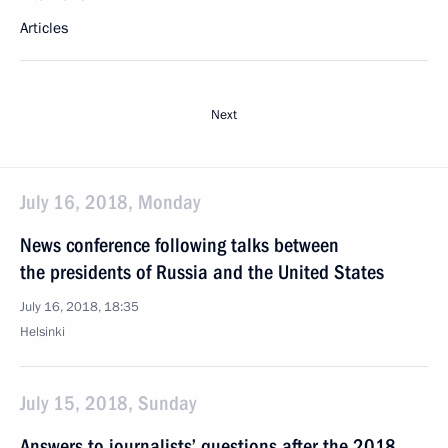
Articles
Next
July 16, 2018, Monday
News conference following talks between
the presidents of Russia and the United States
July 16, 2018, 18:35
Helsinki
July 15, 2018, Sunday
Answers to journalists’ questions after the 2018