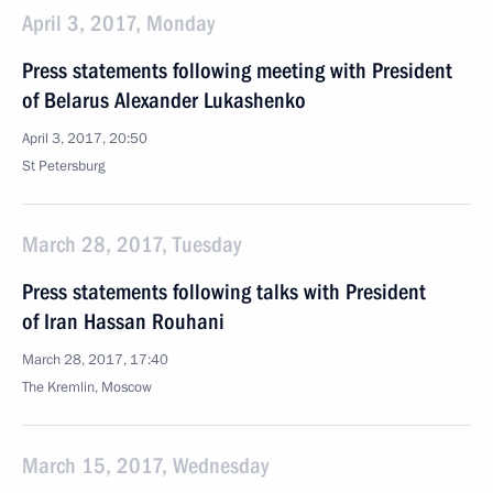
April 3, 2017, Monday
Press statements following meeting with President
of Belarus Alexander Lukashenko
April 3, 2017, 20:50
St Petersburg
March 28, 2017, Tuesday
Press statements following talks with President
of Iran Hassan Rouhani
March 28, 2017, 17:40
The Kremlin, Moscow
March 15, 2017, Wednesday