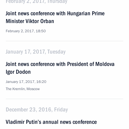
February 2, 2017, Thursday
Joint news conference with Hungarian Prime
Minister Viktor Orban
February 2, 2017, 18:50
January 17, 2017, Tuesday
Joint news conference with President of Moldova
Igor Dodon
January 17, 2017, 16:20
The Kremlin, Moscow
December 23, 2016, Friday
Vladimir Putin’s annual news conference