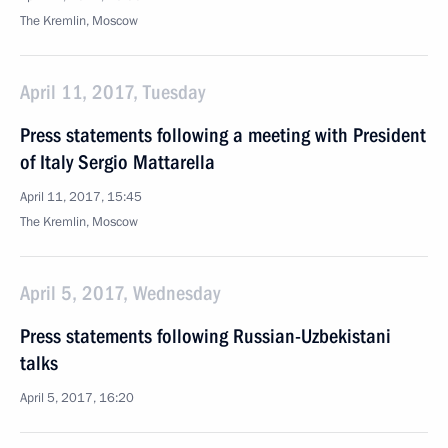
The Kremlin, Moscow
April 11, 2017, Tuesday
Press statements following a meeting with President
of Italy Sergio Mattarella
April 11, 2017, 15:45
The Kremlin, Moscow
April 5, 2017, Wednesday
Press statements following Russian-Uzbekistani
talks
April 5, 2017, 16:20