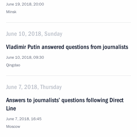
June 19, 2018, 20:00
Minsk
June 10, 2018, Sunday
Vladimir Putin answered questions from journalists
June 10, 2018, 09:30
Qingdao
June 7, 2018, Thursday
Answers to journalists’ questions following Direct
Line
June 7, 2018, 16:45
Moscow