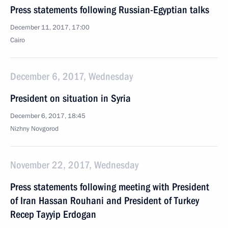
Press statements following Russian-Egyptian talks
December 11, 2017, 17:00
Cairo
December 6, 2017, Wednesday
President on situation in Syria
December 6, 2017, 18:45
Nizhny Novgorod
November 22, 2017, Wednesday
Press statements following meeting with President
of Iran Hassan Rouhani and President of Turkey
Recep Tayyip Erdogan