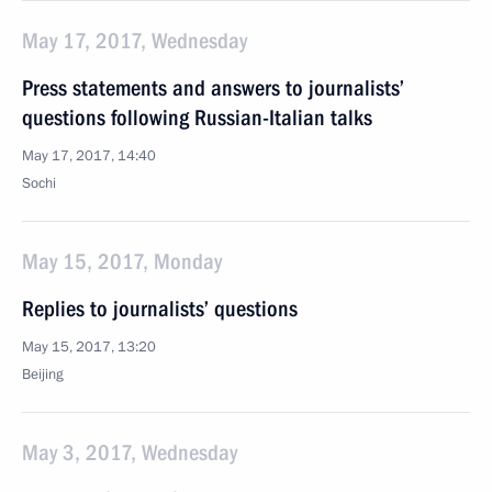
May 17, 2017, Wednesday
Press statements and answers to journalists’
questions following Russian-Italian talks
May 17, 2017, 14:40
Sochi
May 15, 2017, Monday
Replies to journalists’ questions
May 15, 2017, 13:20
Beijing
May 3, 2017, Wednesday