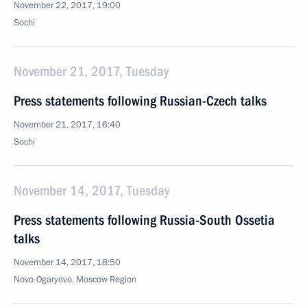
November 22, 2017, 19:00
Sochi
November 21, 2017, Tuesday
Press statements following Russian-Czech talks
November 21, 2017, 16:40
Sochi
November 14, 2017, Tuesday
Press statements following Russia-South Ossetia
talks
November 14, 2017, 18:50
Novo-Ogaryovo, Moscow Region