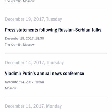
The Kremlin, Moscow
December 19, 2017, Tuesday
Press statements following Russian-Serbian talks
December 19, 2017, 18:30
The Kremlin, Moscow
December 14, 2017, Thursday
Vladimir Putin’s annual news conference
December 14, 2017, 15:50
Moscow
December 11, 2017, Monday