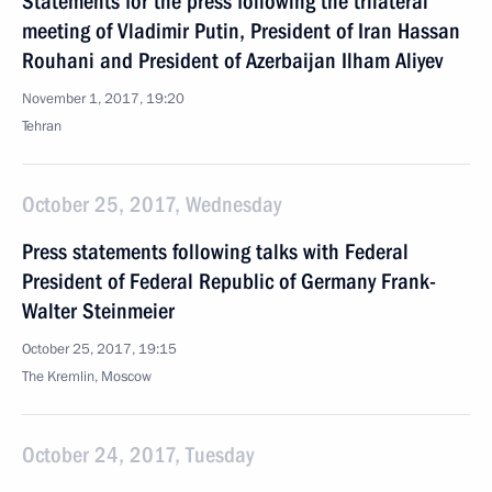
Statements for the press following the trilateral
meeting of Vladimir Putin, President of Iran Hassan
Rouhani and President of Azerbaijan Ilham Aliyev
November 1, 2017, 19:20
Tehran
October 25, 2017, Wednesday
Press statements following talks with Federal
President of Federal Republic of Germany Frank-
Walter Steinmeier
October 25, 2017, 19:15
The Kremlin, Moscow
October 24, 2017, Tuesday