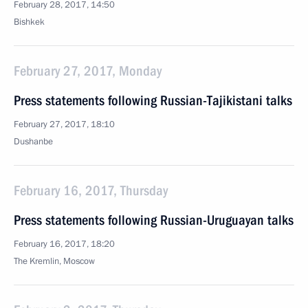
February 28, 2017, 14:50
Bishkek
February 27, 2017, Monday
Press statements following Russian-Tajikistani talks
February 27, 2017, 18:10
Dushanbe
February 16, 2017, Thursday
Press statements following Russian-Uruguayan talks
February 16, 2017, 18:20
The Kremlin, Moscow