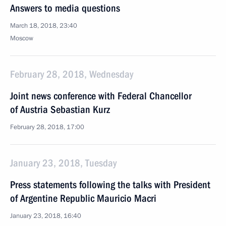
Answers to media questions
March 18, 2018, 23:40
Moscow
February 28, 2018, Wednesday
Joint news conference with Federal Chancellor
of Austria Sebastian Kurz
February 28, 2018, 17:00
January 23, 2018, Tuesday
Press statements following the talks with President
of Argentine Republic Mauricio Macri
January 23, 2018, 16:40