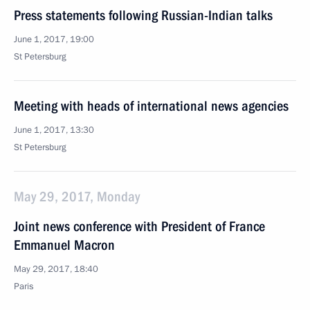
Press statements following Russian-Indian talks
June 1, 2017, 19:00
St Petersburg
Meeting with heads of international news agencies
June 1, 2017, 13:30
St Petersburg
May 29, 2017, Monday
Joint news conference with President of France
Emmanuel Macron
May 29, 2017, 18:40
Paris