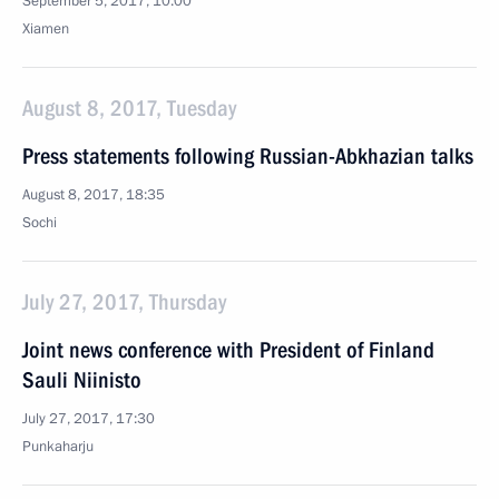
September 5, 2017, 10:00
Xiamen
August 8, 2017, Tuesday
Press statements following Russian-Abkhazian talks
August 8, 2017, 18:35
Sochi
July 27, 2017, Thursday
Joint news conference with President of Finland
Sauli Niinisto
July 27, 2017, 17:30
Punkaharju