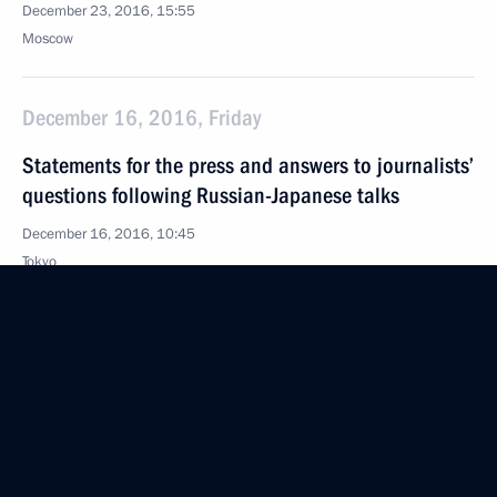
December 23, 2016, 15:55
Moscow
December 16, 2016, Friday
Statements for the press and answers to journalists’
questions following Russian-Japanese talks
December 16, 2016, 10:45
Tokyo
November 23, 2016, Wednesday
Answers to journalists’ questions
November 23, 2016, 16:40
The Kremlin, Moscow