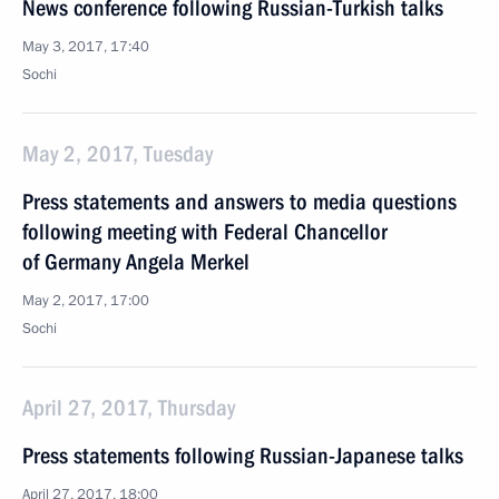
News conference following Russian-Turkish talks
May 3, 2017, 17:40
Sochi
May 2, 2017, Tuesday
Press statements and answers to media questions
following meeting with Federal Chancellor
of Germany Angela Merkel
May 2, 2017, 17:00
Sochi
April 27, 2017, Thursday
Press statements following Russian-Japanese talks
April 27, 2017, 18:00