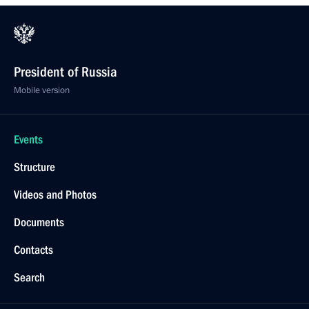
President of Russia
Mobile version
Events
Structure
Videos and Photos
Documents
Contacts
Search