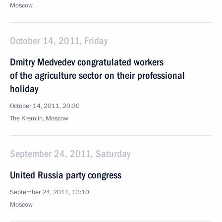
Moscow
October 14, 2011, Friday
Dmitry Medvedev congratulated workers
of the agriculture sector on their professional
holiday
October 14, 2011, 20:30
The Kremlin, Moscow
September 24, 2011, Saturday
United Russia party congress
September 24, 2011, 13:10
Moscow