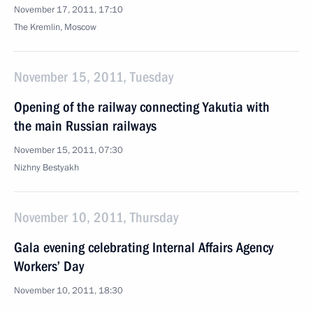
November 17, 2011, 17:10
The Kremlin, Moscow
November 15, 2011, Tuesday
Opening of the railway connecting Yakutia with
the main Russian railways
November 15, 2011, 07:30
Nizhny Bestyakh
November 10, 2011, Thursday
Gala evening celebrating Internal Affairs Agency
Workers’ Day
November 10, 2011, 18:30