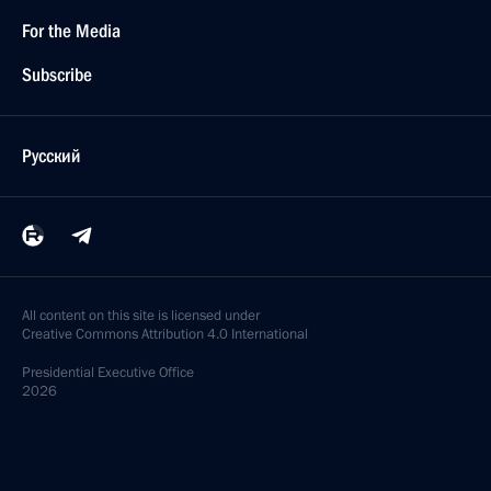
For the Media
Subscribe
Русский
All content on this site is licensed under
Creative Commons Attribution 4.0 International
Presidential
Executive Office
2026