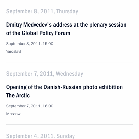
September 8, 2011, Thursday
Dmitry Medvedev's address at the plenary session
of the Global Policy Forum
September 8, 2011, 15:00
Yaroslavl
September 7, 2011, Wednesday
Opening of the Danish-Russian photo exhibition
The Arctic
September 7, 2011, 16:00
Moscow
September 4, 2011, Sunday