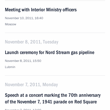
Meeting with Interior Ministry officers
November 10, 2011, 16:40
Moscow
November 8, 2011, Tuesday
Launch ceremony for Nord Stream gas pipeline
November 8, 2011, 15:50
Lubmin
November 7, 2011, Monday
Speech at a concert marking the 70th anniversary
of the November 7, 1941 parade on Red Square