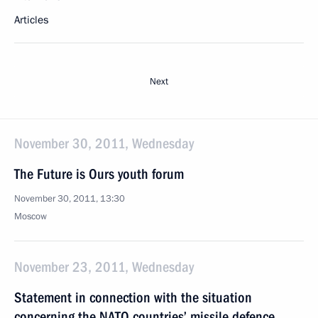
Articles
Next
November 30, 2011, Wednesday
The Future is Ours youth forum
November 30, 2011, 13:30
Moscow
November 23, 2011, Wednesday
Statement in connection with the situation
concerning the NATO countries’ missile defence