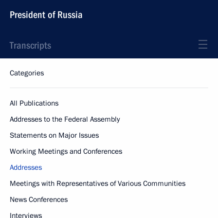
President of Russia
Transcripts
Categories
All Publications
Addresses to the Federal Assembly
Statements on Major Issues
Working Meetings and Conferences
Addresses
Meetings with Representatives of Various Communities
News Conferences
Interviews