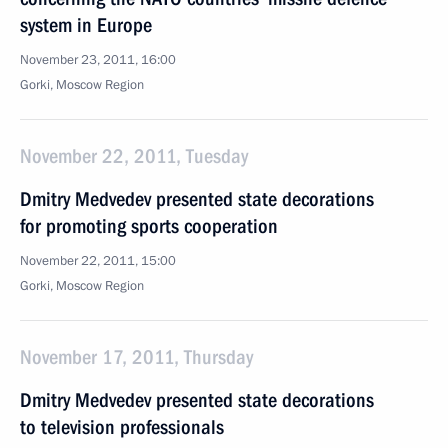
system in Europe
November 23, 2011, 16:00
Gorki, Moscow Region
November 22, 2011, Tuesday
Dmitry Medvedev presented state decorations
for promoting sports cooperation
November 22, 2011, 15:00
Gorki, Moscow Region
November 17, 2011, Thursday
Dmitry Medvedev presented state decorations
to television professionals