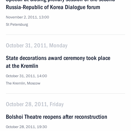
Russia-Republic of Korea Dialogue forum
November 2, 2011, 13:00
St Petersburg
October 31, 2011, Monday
State decorations award ceremony took place
at the Kremlin
October 31, 2011, 14:00
The Kremlin, Moscow
October 28, 2011, Friday
Bolshoi Theatre reopens after reconstruction
October 28, 2011, 19:30