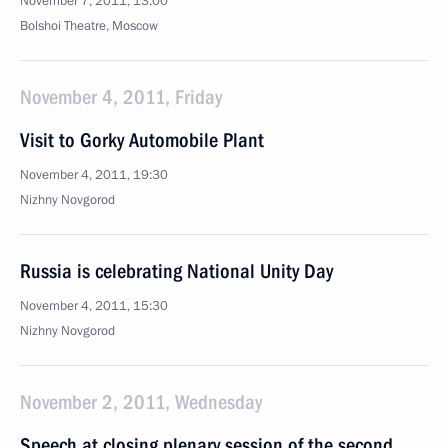
November 7, 2011, 13:00
Bolshoi Theatre, Moscow
November 4, 2011, Friday
Visit to Gorky Automobile Plant
November 4, 2011, 19:30
Nizhny Novgorod
Russia is celebrating National Unity Day
November 4, 2011, 15:30
Nizhny Novgorod
November 2, 2011, Wednesday
Speech at closing plenary session of the second