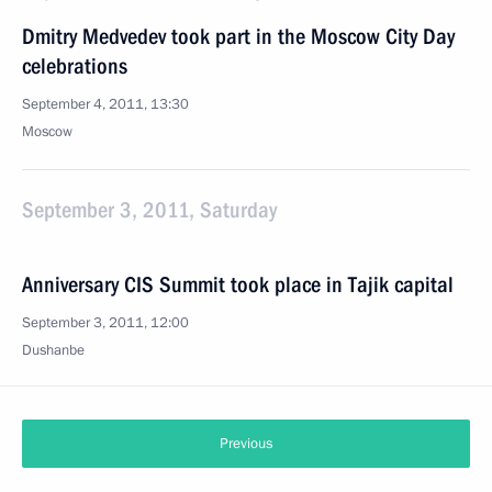
Dmitry Medvedev took part in the Moscow City Day
celebrations
September 4, 2011, 13:30
Moscow
September 3, 2011, Saturday
Anniversary CIS Summit took place in Tajik capital
September 3, 2011, 12:00
Dushanbe
Previous