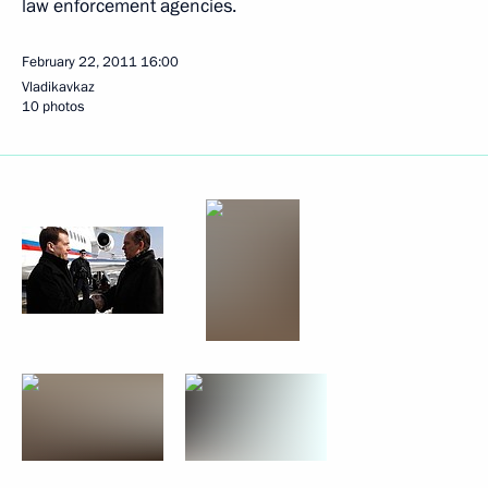
law enforcement agencies.
February 22, 2011
16:00
Vladikavkaz
10 photos