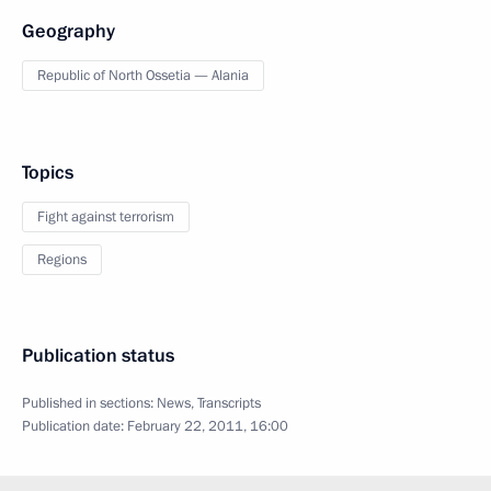
Geography
Republic of North Ossetia — Alania
Topics
Fight against terrorism
Regions
Publication status
Published in sections:
News
,
Transcripts
Publication date:
February 22, 2011, 16:00