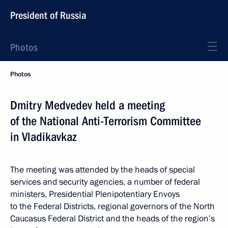
President of Russia
Photos
Photos
Dmitry Medvedev held a meeting
of the National Anti-Terrorism Committee
in Vladikavkaz
The meeting was attended by the heads of special
services and security agencies, a number of federal
ministers, Presidential Plenipotentiary Envoys
to the Federal Districts, regional governors of the North
Caucasus Federal District and the heads of the region’s