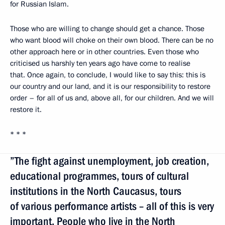
for Russian Islam.
Those who are willing to change should get a chance. Those
who want blood will choke on their own blood. There can be no
other approach here or in other countries. Even those who
criticised us harshly ten years ago have come to realise
that. Once again, to conclude, I would like to say this: this is
our country and our land, and it is our responsibility to restore
order – for all of us and, above all, for our children. And we will
restore it.
* * *
”The fight against unemployment, job creation,
educational programmes, tours of cultural
institutions in the North Caucasus, tours
of various performance artists – all of this is very
important. People who live in the North