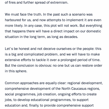
of fires and further spread of extremism.
We must face the truth. In the past such a scenario was
harboured for us, and now attempts to implement it are even
more likely. In any case, this plot will not work. But everything
that happens there will have a direct impact on our domestic
situation in the long term, as long as decades.
Let's be honest and not deceive ourselves or the people: this
is a big and complicated problem, and we will have to make
extensive efforts to tackle it over a prolonged period of time.
But the conclusion is obvious: no one but us can restore order
in this sphere.
Common approaches are equally clear: regional development,
comprehensive development of the North Caucasus regions,
social programmes, job creation, ongoing efforts to create
jobs, to develop educational programmes, to support
education and, finally, to provide comprehensive support