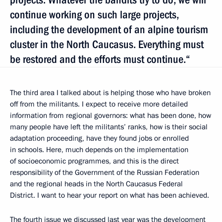
continue working on such large projects,
including the development of an alpine tourism
cluster in the North Caucasus. Everything must
be restored and the efforts must continue.“
The third area I talked about is helping those who have broken
off from the militants. I expect to receive more detailed
information from regional governors: what has been done, how
many people have left the militants’ ranks, how is their social
adaptation proceeding, have they found jobs or enrolled
in schools. Here, much depends on the implementation
of socioeconomic programmes, and this is the direct
responsibility of the Government of the Russian Federation
and the regional heads in the North Caucasus Federal
District. I want to hear your report on what has been achieved.
The fourth issue we discussed last year was the development