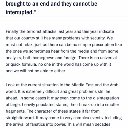
brought to an end and they cannot be
interrupted.“
Finally, the terrorist attacks last year and this year indicate
that our country still has many problems with security. We
must not relax, just as there can be no simple prescription like
the ones we sometimes hear from the media and from some
analysts, both homegrown and foreign. There is no universal
or quick formula, no one in the world has come up with it
and we will not be able to either.
Look at the current situation in the Middle East and the Arab
world. It is extremely difficult and great problems still lie
ahead. In some cases it may even come to the disintegration
of large, heavily populated states, their break-up into smaller
fragments. The character of these states if far from
straightforward. It may come to very complex events, including
the arrival of fanatics into power. This will mean decades