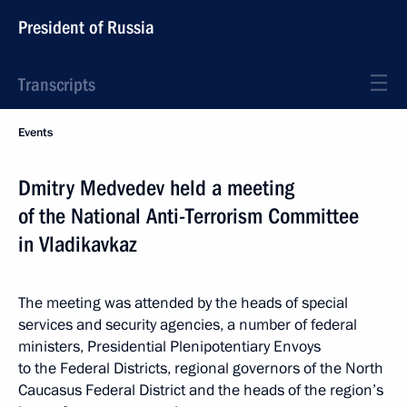
President of Russia
Transcripts
Events
Dmitry Medvedev held a meeting
of the National Anti-Terrorism Committee
in Vladikavkaz
The meeting was attended by the heads of special
services and security agencies, a number of federal
ministers, Presidential Plenipotentiary Envoys
to the Federal Districts, regional governors of the North
Caucasus Federal District and the heads of the region’s