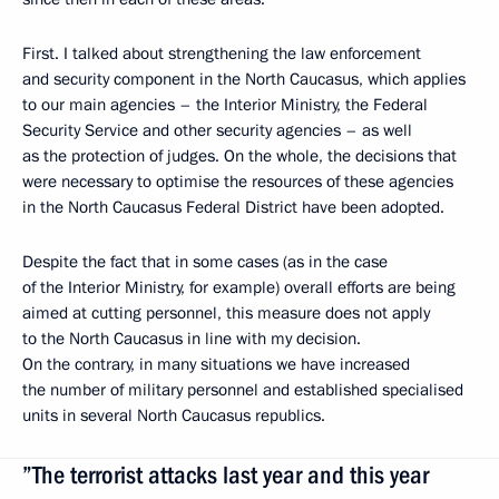
First. I talked about strengthening the law enforcement
and security component in the North Caucasus, which applies
to our main agencies – the Interior Ministry, the Federal
Security Service and other security agencies – as well
as the protection of judges. On the whole, the decisions that
were necessary to optimise the resources of these agencies
in the North Caucasus Federal District have been adopted.
Despite the fact that in some cases (as in the case
of the Interior Ministry, for example) overall efforts are being
aimed at cutting personnel, this measure does not apply
to the North Caucasus in line with my decision.
On the contrary, in many situations we have increased
the number of military personnel and established specialised
units in several North Caucasus republics.
”The terrorist attacks last year and this year