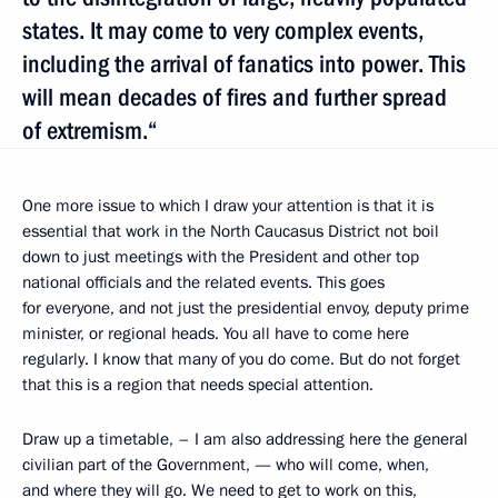
states. It may come to very complex events,
including the arrival of fanatics into power. This
will mean decades of fires and further spread
of extremism.“
One more issue to which I draw your attention is that it is
essential that work in the North Caucasus District not boil
down to just meetings with the President and other top
national officials and the related events. This goes
for everyone, and not just the presidential envoy, deputy prime
minister, or regional heads. You all have to come here
regularly. I know that many of you do come. But do not forget
that this is a region that needs special attention.
Draw up a timetable, – I am also addressing here the general
civilian part of the Government, — who will come, when,
and where they will go. We need to get to work on this,