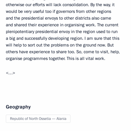
otherwise our efforts will lack consolidation. By the way, it
would be very useful too if governors from other regions
and the presidential envoys to other districts also came
and shared their experience in organising work. The current
plenipotentiary presidential envoy in the region used to run
a big and successfully developing region. I am sure that this
will help to sort out the problems on the ground now. But
others have experience to share too. So, come to visit, help,
organise programmes together. This is all vital work.
<…>
Geography
Republic of North Ossetia — Alania