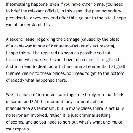
if something happens, even if you have other plans, you need
to brief the relevant official, in this case, the plenipotentiary
presidential envoy, say, and after this, go out to the site. I hope
you all understand this.
A second issue: regarding the damage [caused by the blast
of a cableway in one of Kabardino-Balkaria’s ski resorts],
I hope this will be repaired as soon as possible so that
the scum who carried this out have no chance to be gleeful.
And you need to deal too with the criminal elements that graft
themselves on to these places. You need to get to the bottom
of exactly what happened there.
Was it a case of terrorism, sabotage, or simply criminal feuds
of some kind? At the moment, any criminal act can
masquerade as terrorism, but in many cases there is actually
no terrorism involved, rather, it is just criminal settling
of scores, and so you need to sort out what’s what and make
your reports.