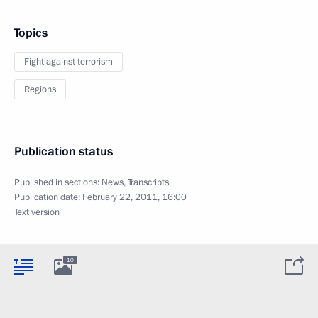
Topics
Fight against terrorism
Regions
Publication status
Published in sections:
News
,
Transcripts
Publication date:
February 22, 2011, 16:00
Text version
10