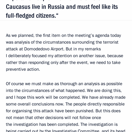
Caucasus live in Russia and must feel like its
full-fledged citizens.“
As we planned, the first item on the meeting’s agenda today
was analysis of the circumstances surrounding the terrorist
attack at Domodedovo Airport. But in my remarks
I deliberately focused my attention on another issue, because
rather than responding only after the event, we need to take
preventive action.
Of course we must make as thorough an analysis as possible
into the circumstances of what happened. We are doing this,
and I hope this work will be completed. We have already made
some overall conclusions now. The people directly responsible
for organising this attack have been punished. But this does
not mean that other decisions will not follow once
the investigation has been completed. The investigation is
being carried out by the Investigative Committee, and its head