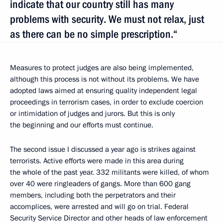
indicate that our country still has many
problems with security. We must not relax, just
as there can be no simple prescription.“
Measures to protect judges are also being implemented,
although this process is not without its problems. We have
adopted laws aimed at ensuring quality independent legal
proceedings in terrorism cases, in order to exclude coercion
or intimidation of judges and jurors. But this is only
the beginning and our efforts must continue.
The second issue I discussed a year ago is strikes against
terrorists. Active efforts were made in this area during
the whole of the past year. 332 militants were killed, of whom
over 40 were ringleaders of gangs. More than 600 gang
members, including both the perpetrators and their
accomplices, were arrested and will go on trial. Federal
Security Service Director and other heads of law enforcement