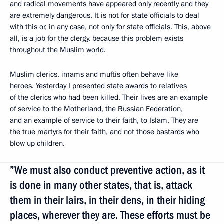
and radical movements have appeared only recently and they
are extremely dangerous. It is not for state officials to deal
with this or, in any case, not only for state officials. This, above
all, is a job for the clergy, because this problem exists
throughout the Muslim world.
Muslim clerics, imams and muftis often behave like
heroes. Yesterday I presented state awards to relatives
of the clerics who had been killed. Their lives are an example
of service to the Motherland, the Russian Federation,
and an example of service to their faith, to Islam. They are
the true martyrs for their faith, and not those bastards who
blow up children.
”We must also conduct preventive action, as it
is done in many other states, that is, attack
them in their lairs, in their dens, in their hiding
places, wherever they are. These efforts must be