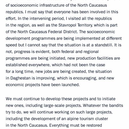
of socioeconomic infrastructure of the North Caucasus
republics. I must say that everyone has been involved in this
effort. In the intervening period, I visited all the republics
in the region, as well as the Stavropol Territory, which is part
of the North Caucasus Federal District. The socioeconomic
development programmes are being implemented at different
speed but I cannot say that the situation is at a standstill. It is
not, progress is evident, both federal and regional
programmes are being initiated, new production facilities are
established everywhere, which had not been the case
for a long time, new jobs are being created, the situation
in Daghestan is improving, which is encouraging, and new
economic projects have been launched.
We must continue to develop these projects and to initiate
new ones, including large-scale projects. Whatever the bandits
try to do, we will continue working on such large projects,
including the development of an alpine tourism cluster
in the North Caucasus. Everything must be restored