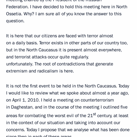
Federation. I have decided to hold this meeting here in North
Ossetia. Why? I am sure all of you know the answer to this
question.
It is here that our citizens are faced with terror almost
on a daily basis. Terror exists in other parts of our country too,
but in the North Caucasus it is present almost everywhere,
and terrorist attacks occur quite regularly,
unfortunately. The root of contradictions that generate
extremism and radicalism is here.
It is not the first event to be held in the North Caucasus. Today
I would like to review what we spoke about almost a year ago,
on April 1, 2010. I held a meeting on counterterrorism
in Daghestan, and in the course of the meeting I outlined five
st
areas for combating the worst evil of the 21
century, at least
in the context of our situation and taking into account our
concerns. Today I propose that we analyse what has been done
since then in each of these areas.