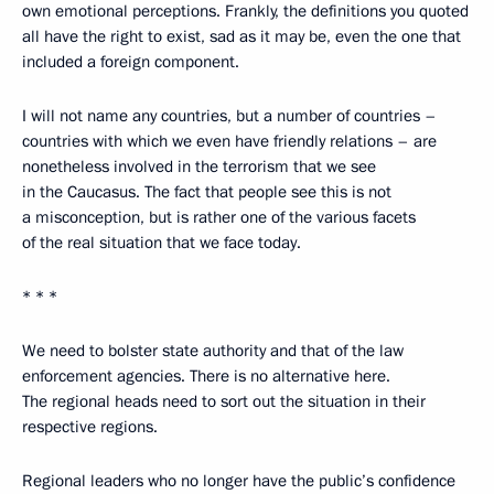
own emotional perceptions. Frankly, the definitions you quoted
all have the right to exist, sad as it may be, even the one that
included a foreign component.
I will not name any countries, but a number of countries –
countries with which we even have friendly relations – are
nonetheless involved in the terrorism that we see
in the Caucasus. The fact that people see this is not
a misconception, but is rather one of the various facets
of the real situation that we face today.
* * *
We need to bolster state authority and that of the law
enforcement agencies. There is no alternative here.
The regional heads need to sort out the situation in their
respective regions.
Regional leaders who no longer have the public’s confidence