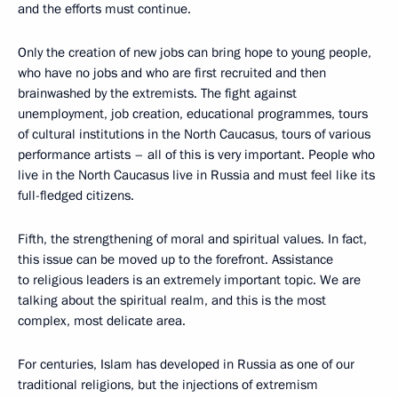
and the efforts must continue.
Only the creation of new jobs can bring hope to young people,
who have no jobs and who are first recruited and then
brainwashed by the extremists. The fight against
unemployment, job creation, educational programmes, tours
of cultural institutions in the North Caucasus, tours of various
performance artists – all of this is very important. People who
live in the North Caucasus live in Russia and must feel like its
full-fledged citizens.
Fifth, the strengthening of moral and spiritual values. In fact,
this issue can be moved up to the forefront. Assistance
to religious leaders is an extremely important topic. We are
talking about the spiritual realm, and this is the most
complex, most delicate area.
For centuries, Islam has developed in Russia as one of our
traditional religions, but the injections of extremism