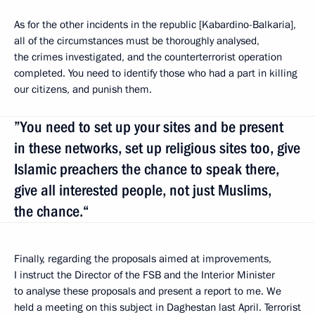
As for the other incidents in the republic [Kabardino-Balkaria],
all of the circumstances must be thoroughly analysed,
the crimes investigated, and the counterterrorist operation
completed. You need to identify those who had a part in killing
our citizens, and punish them.
”You need to set up your sites and be present
in these networks, set up religious sites too, give
Islamic preachers the chance to speak there,
give all interested people, not just Muslims,
the chance.“
Finally, regarding the proposals aimed at improvements,
I instruct the Director of the FSB and the Interior Minister
to analyse these proposals and present a report to me. We
held a meeting on this subject in Daghestan last April. Terrorist