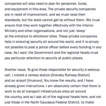
companies will also need to plan for personnel, funds,
and equipment in this area. The private security companies
are in need of improvement, and we must raise their
standards, but the state cannot get by without them. We must
ensure that they work together effectively with the Interior
Ministry and other organisations, and not just ‘sleep’
at the entrance to whichever sites. These private companies
help in ensuring security all around the world, and it is simply
not possible to post a police officer before every building in any
case. As I said, the Government and the regional heads must
pay particular attention to security at public places.
Another issue. To give those responsible for security a wakeup
call, I visited a railway station [Kievsky Railway Station]
and an airport [Vnukovo]. You know the results, and I have
already given instructions. I am absolutely certain that there is
work to do at transport infrastructure sites all around
the country, and so I ask all of the regional heads here, and not
just those in the North Caucasus Federal District, to make