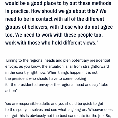
would be a good place to try out these methods
in practice. How should we go about this? We
need to be in contact with all of the different
groups of believers, with those who do not agree
too. We need to work with these people too,
work with those who hold different views.“
Turning to the regional heads and plenipotentiary presidential
envoys, as you know, the situation is far from straightforward
in the country right now. When things happen, it is not
the president who should have to come looking
for the presidential envoy or the regional head and say “take
action”.
You are responsible adults and you should be quick to get
to the spot yourselves and see what is going on. Whoever does
not get this is obviously not the best candidate for the job. So,