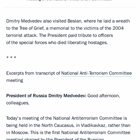
Dmitry Medvedev also visited Beslan, where he laid a wreath
to the Tree of Grief, a memorial to the victims of the 2004
terrorist attack. The President paid tribute to officers
of the special forces who died liberating hostages.
* * *
Excerpts from transcript of
National Anti-Terrorism Committee
meeting
President of Russia Dmitry Medvedev:
Good afternoon,
colleagues,
Today's meeting of the National Antiterrorism Committee is
being held in the North Caucasus, in Vladikavkaz, rather than
in Moscow. This is the first National Antiterrorism Committee
meeting chaired by the President of the Russian