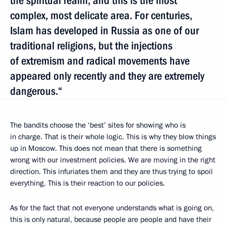
the spiritual realm, and this is the most
complex, most delicate area. For centuries,
Islam has developed in Russia as one of our
traditional religions, but the injections
of extremism and radical movements have
appeared only recently and they are extremely
dangerous.“
The bandits choose the ‘best’ sites for showing who is
in charge. That is their whole logic. This is why they blow things
up in Moscow. This does not mean that there is something
wrong with our investment policies. We are moving in the right
direction. This infuriates them and they are thus trying to spoil
everything. This is their reaction to our policies.
As for the fact that not everyone understands what is going on,
this is only natural, because people are people and have their