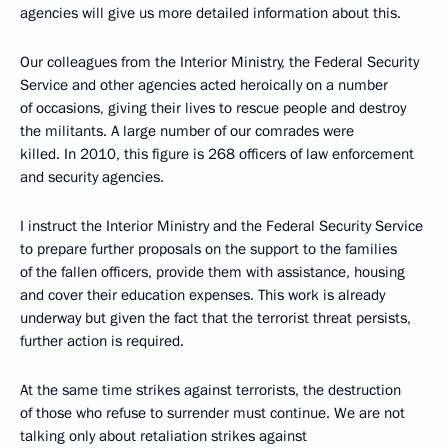
agencies will give us more detailed information about this.
Our colleagues from the Interior Ministry, the Federal Security
Service and other agencies acted heroically on a number
of occasions, giving their lives to rescue people and destroy
the militants. A large number of our comrades were
killed. In 2010, this figure is 268 officers of law enforcement
and security agencies.
I instruct the Interior Ministry and the Federal Security Service
to prepare further proposals on the support to the families
of the fallen officers, provide them with assistance, housing
and cover their education expenses. This work is already
underway but given the fact that the terrorist threat persists,
further action is required.
At the same time strikes against terrorists, the destruction
of those who refuse to surrender must continue. We are not
talking only about retaliation strikes against