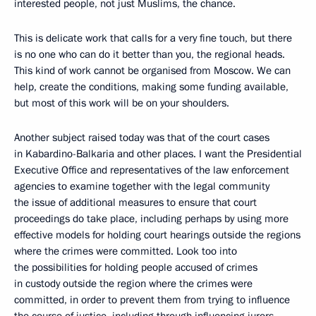
interested people, not just Muslims, the chance.
This is delicate work that calls for a very fine touch, but there
is no one who can do it better than you, the regional heads.
This kind of work cannot be organised from Moscow. We can
help, create the conditions, making some funding available,
but most of this work will be on your shoulders.
Another subject raised today was that of the court cases
in Kabardino-Balkaria and other places. I want the Presidential
Executive Office and representatives of the law enforcement
agencies to examine together with the legal community
the issue of additional measures to ensure that court
proceedings do take place, including perhaps by using more
effective models for holding court hearings outside the regions
where the crimes were committed. Look too into
the possibilities for holding people accused of crimes
in custody outside the region where the crimes were
committed, in order to prevent them from trying to influence
the course of justice, including through influencing jurors,