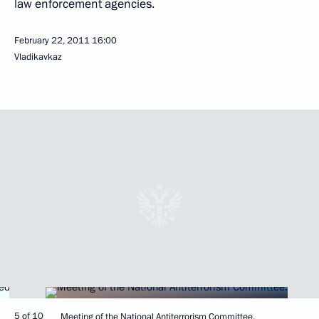
law enforcement agencies.
February 22, 2011
16:00
Vladikavkaz
5 of 10
Meeting of the National Antiterrorism Committee.