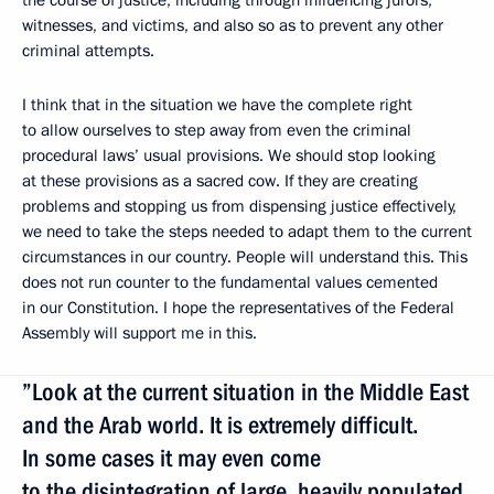
witnesses, and victims, and also so as to prevent any other
criminal attempts.
I think that in the situation we have the complete right
to allow ourselves to step away from even the criminal
procedural laws’ usual provisions. We should stop looking
at these provisions as a sacred cow. If they are creating
problems and stopping us from dispensing justice effectively,
we need to take the steps needed to adapt them to the current
circumstances in our country. People will understand this. This
does not run counter to the fundamental values cemented
in our Constitution. I hope the representatives of the Federal
Assembly will support me in this.
”Look at the current situation in the Middle East
and the Arab world. It is extremely difficult.
In some cases it may even come
to the disintegration of large, heavily populated