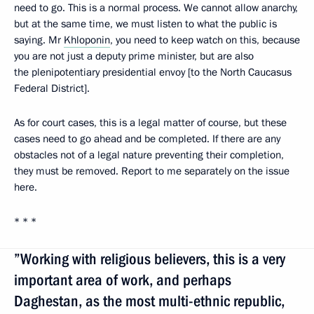
need to go. This is a normal process. We cannot allow anarchy,
but at the same time, we must listen to what the public is
saying. Mr
Khloponin
, you need to keep watch on this, because
you are not just a deputy prime minister, but are also
the plenipotentiary presidential envoy [to the North Caucasus
Federal District].
As for court cases, this is a legal matter of course, but these
cases need to go ahead and be completed. If there are any
obstacles not of a legal nature preventing their completion,
they must be removed. Report to me separately on the issue
here.
* * *
”Working with religious believers, this is a very
important area of work, and perhaps
Daghestan, as the most multi-ethnic republic,