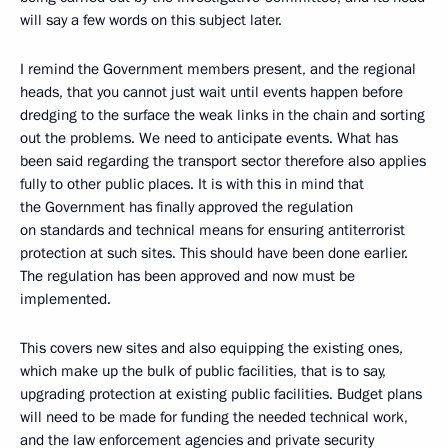
will say a few words on this subject later.
I remind the Government members present, and the regional
heads, that you cannot just wait until events happen before
dredging to the surface the weak links in the chain and sorting
out the problems. We need to anticipate events. What has
been said regarding the transport sector therefore also applies
fully to other public places. It is with this in mind that
the Government has finally approved the regulation
on standards and technical means for ensuring antiterrorist
protection at such sites. This should have been done earlier.
The regulation has been approved and now must be
implemented.
This covers new sites and also equipping the existing ones,
which make up the bulk of public facilities, that is to say,
upgrading protection at existing public facilities. Budget plans
will need to be made for funding the needed technical work,
and the law enforcement agencies and private security