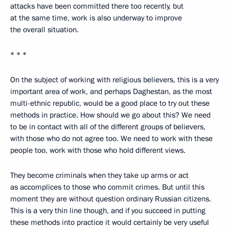
attacks have been committed there too recently, but
at the same time, work is also underway to improve
the overall situation.
* * *
On the subject of working with religious believers, this is a very
important area of work, and perhaps Daghestan, as the most
multi-ethnic republic, would be a good place to try out these
methods in practice. How should we go about this? We need
to be in contact with all of the different groups of believers,
with those who do not agree too. We need to work with these
people too, work with those who hold different views.
They become criminals when they take up arms or act
as accomplices to those who commit crimes. But until this
moment they are without question ordinary Russian citizens.
This is a very thin line though, and if you succeed in putting
these methods into practice it would certainly be very useful