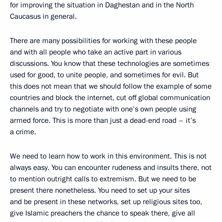
for improving the situation in Daghestan and in the North
Caucasus in general.
There are many possibilities for working with these people
and with all people who take an active part in various
discussions. You know that these technologies are sometimes
used for good, to unite people, and sometimes for evil. But
this does not mean that we should follow the example of some
countries and block the internet, cut off global communication
channels and try to negotiate with one’s own people using
armed force. This is more than just a dead-end road – it’s
a crime.
We need to learn how to work in this environment. This is not
always easy. You can encounter rudeness and insults there, not
to mention outright calls to extremism. But we need to be
present there nonetheless. You need to set up your sites
and be present in these networks, set up religious sites too,
give Islamic preachers the chance to speak there, give all