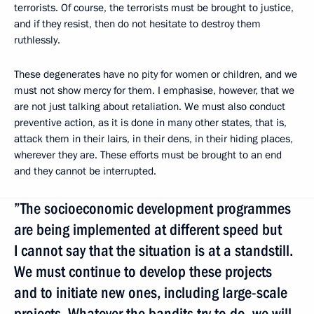
terrorists. Of course, the terrorists must be brought to justice,
and if they resist, then do not hesitate to destroy them
ruthlessly.
These degenerates have no pity for women or children, and we
must not show mercy for them. I emphasise, however, that we
are not just talking about retaliation. We must also conduct
preventive action, as it is done in many other states, that is,
attack them in their lairs, in their dens, in their hiding places,
wherever they are. These efforts must be brought to an end
and they cannot be interrupted.
”The socioeconomic development programmes
are being implemented at different speed but
I cannot say that the situation is at a standstill.
We must continue to develop these projects
and to initiate new ones, including large-scale
projects. Whatever the bandits try to do, we will