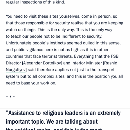
regular inspections of this kind.
You need to visit these sites yourselves, come in person, so
that those responsible for security realise that you are keeping
watch on things. This is the only way. This is the only way
to teach our people not to be indifferent to security.
Unfortunately, people’s instincts seemed dulled in this sense,
and public vigilance here is not as high as it is in other
countries that face terrorist threats. Everything that the FSB
Director [
Alexander Bortnikov
] and Interior Minister [
Rashid
Nurgaliyev
] said therefore applies not just to the transport
system but to all complex sites, and this is the position you all
need to base your work on.
* * *
”Assistance to religious leaders is an extremely
important topic. We are talking about