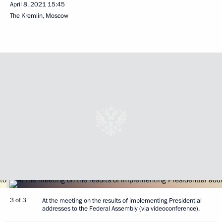
April 8, 2021
15:45
The Kremlin, Moscow
3 of 3
At the meeting on the results of implementing Presidential
addresses to the Federal Assembly (via videoconference).