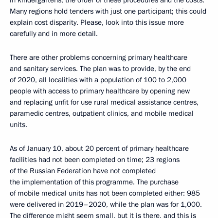
in kindergartens, the order of these procedures and the costs.
Many regions hold tenders with just one participant; this could
explain cost disparity. Please, look into this issue more
carefully and in more detail.
There are other problems concerning primary healthcare
and sanitary services. The plan was to provide, by the end
of 2020, all localities with a population of 100 to 2,000
people with access to primary healthcare by opening new
and replacing unfit for use rural medical assistance centres,
paramedic centres, outpatient clinics, and mobile medical
units.
As of January 10, about 20 percent of primary healthcare
facilities had not been completed on time; 23 regions
of the Russian Federation have not completed
the implementation of this programme. The purchase
of mobile medical units has not been completed either: 985
were delivered in 2019–2020, while the plan was for 1,000.
The difference might seem small, but it is there, and this is