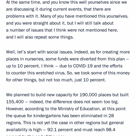
At the same time, and you know this well yourselves since we
are discussing it during current events, that there are
problems with it. Many of you have mentioned this yourselves,
and you were straight about it, but I will still talk about
a number of issues that I think were not mentioned here,
and I will also repeat some things.
Well, let’s start with social issues. Indeed, as for creating more
places in nurseries, some funds were diverted from this plan –
up to 10 percent, I think – due to COVID-19 and the efforts
to counter this wretched virus. So, we took some of this money
for other things, but not too much, just 10 percent.
We planned to build new capacity for 190,000 places but built
155,400 – indeed, the difference does not seem too big.
However, according to the Ministry of Education, at this point
the queue for kindergartens has been eliminated in 28
regions. This is not yet the case in other regions but general
availability is high – 92.1 percent and must reach 98.4