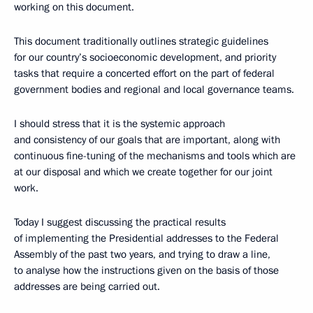
working on this document.
This document traditionally outlines strategic guidelines
for our country’s socioeconomic development, and priority
tasks that require a concerted effort on the part of federal
government bodies and regional and local governance teams.
I should stress that it is the systemic approach
and consistency of our goals that are important, along with
continuous fine-tuning of the mechanisms and tools which are
at our disposal and which we create together for our joint
work.
Today I suggest discussing the practical results
of implementing the Presidential addresses to the Federal
Assembly of the past two years, and trying to draw a line,
to analyse how the instructions given on the basis of those
addresses are being carried out.