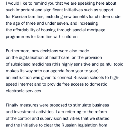
I would like to remind you that we are speaking here about
such important and significant initiatives such as support
for Russian families, including new benefits for children under
the age of three and under seven, and increasing
the affordability of housing through special mortgage
programmes for families with children.
Furthermore, new decisions were also made
on the digitalisation of healthcare, on the provision
of subsidised medicines (this highly sensitive and painful topic
makes its way onto our agenda from year to year);
an instruction was given to connect Russian schools to high-
speed internet and to provide free access to domestic
electronic services.
Finally, measures were proposed to stimulate business
and investment activities. I am referring to the reform
of the control and supervision activities that we started
and the initiative to clear the Russian legislation from