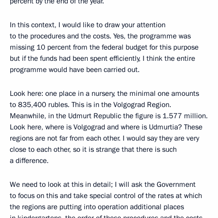
percent by the end of the year.
In this context, I would like to draw your attention
to the procedures and the costs. Yes, the programme was
missing 10 percent from the federal budget for this purpose
but if the funds had been spent efficiently, I think the entire
programme would have been carried out.
Look here: one place in a nursery, the minimal one amounts
to 835,400 rubles. This is in the Volgograd Region.
Meanwhile, in the Udmurt Republic the figure is 1.577 million.
Look here, where is Volgograd and where is Udmurtia? These
regions are not far from each other. I would say they are very
close to each other, so it is strange that there is such
a difference.
We need to look at this in detail; I will ask the Government
to focus on this and take special control of the rates at which
the regions are putting into operation additional places