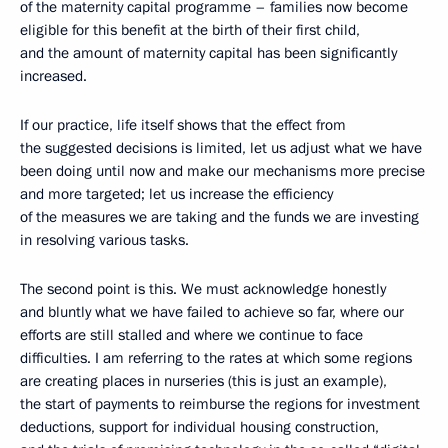
of the maternity capital programme – families now become
eligible for this benefit at the birth of their first child,
and the amount of maternity capital has been significantly
increased.
If our practice, life itself shows that the effect from
the suggested decisions is limited, let us adjust what we have
been doing until now and make our mechanisms more precise
and more targeted; let us increase the efficiency
of the measures we are taking and the funds we are investing
in resolving various tasks.
The second point is this. We must acknowledge honestly
and bluntly what we have failed to achieve so far, where our
efforts are still stalled and where we continue to face
difficulties. I am referring to the rates at which some regions
are creating places in nurseries (this is just an example),
the start of payments to reimburse the regions for investment
deductions, support for individual housing construction,