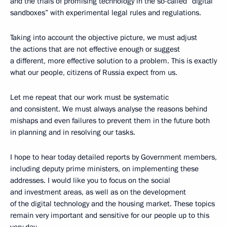
and the trials of promising technology in the so-called “digital
sandboxes” with experimental legal rules and regulations.
Taking into account the objective picture, we must adjust
the actions that are not effective enough or suggest
a different, more effective solution to a problem. This is exactly
what our people, citizens of Russia expect from us.
Let me repeat that our work must be systematic
and consistent. We must always analyse the reasons behind
mishaps and even failures to prevent them in the future both
in planning and in resolving our tasks.
I hope to hear today detailed reports by Government members,
including deputy prime ministers, on implementing these
addresses. I would like you to focus on the social
and investment areas, as well as on the development
of the digital technology and the housing market. These topics
remain very important and sensitive for our people up to this