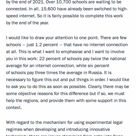
by the end of 2021. Over 10,700 schools are waiting to be
connected. In all, 15,600 have already been switched to high-
speed internet. So it is fairly possible to complete this work
by the end of the year.
I would like to draw your attention to one point. There are few
schools – just 1.2 percent – that have no internet connection
at all. This is what I want to emphasise and I want to involve
you in this work: 22 percent of schools pay twice the national
average for an internet connection, while six percent
of schools pay three times the average in Russia. It is
necessary to figure this out and put things in order. I would like
to ask you to do this as soon as possible. Clearly, there may be
some objective reasons for this difference but if so, we must
help the regions, and provide them with some support in this
context.
With regard to the mechanism for using experimental legal
regimes when developing and introducing innovative