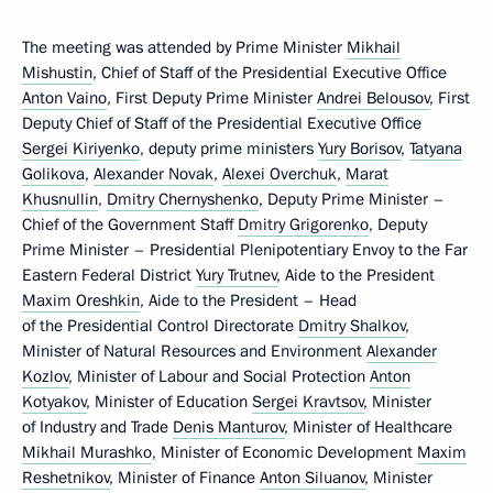
The meeting was attended by Prime Minister
Mikhail
Mishustin
, Chief of Staff of the Presidential Executive Office
Anton Vaino
, First Deputy Prime Minister
Andrei Belousov
, First
Deputy Chief of Staff of the Presidential Executive Office
Sergei Kiriyenko
, deputy prime ministers
Yury Borisov
,
Tatyana
Golikova
,
Alexander Novak
,
Alexei Overchuk
,
Marat
Khusnullin
,
Dmitry Chernyshenko
, Deputy Prime Minister –
Chief of the Government Staff
Dmitry Grigorenko
, Deputy
Prime Minister – Presidential Plenipotentiary Envoy to the Far
Eastern Federal District
Yury Trutnev
, Aide to the President
Maxim Oreshkin
, Aide to the President – Head
of the Presidential Control Directorate
Dmitry Shalkov
,
Minister of Natural Resources and Environment
Alexander
Kozlov
, Minister of Labour and Social Protection
Anton
Kotyakov
, Minister of Education
Sergei Kravtsov
, Minister
of Industry and Trade
Denis Manturov
, Minister of Healthcare
Mikhail Murashko
, Minister of Economic Development
Maxim
Reshetnikov
, Minister of Finance
Anton Siluanov
, Minister