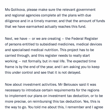
Ms Golikova, please make sure the relevant government
and regional agencies complete all the plans with due
diligence and in a timely manner, and that the amount of funds
that we have earmarked actually reaches this fund.
Next, we have – or we are creating – the Federal Register
of persons entitled to subsidised medicines, medical devices
and specialised medical nutrition. This project has to be
carried through, and this register needs to really start
working – not formally, but in real life. The expected time
frame is by the end of the year, and I am asking you to keep
this under control and see that it is not delayed.
Now about investment activities. Mr Belousov said it was
necessary to introduce certain requirements for the regions
to implement our plans on investment tax deduction, or to be
more precise, on reimbursing this tax deduction. Yes, this is
the way to go. You told me about this, I remember and I agree