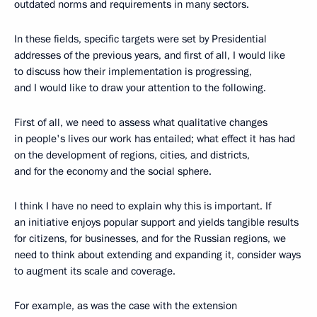
outdated norms and requirements in many sectors.
In these fields, specific targets were set by Presidential
addresses of the previous years, and first of all, I would like
to discuss how their implementation is progressing,
and I would like to draw your attention to the following.
First of all, we need to assess what qualitative changes
in people's lives our work has entailed; what effect it has had
on the development of regions, cities, and districts,
and for the economy and the social sphere.
I think I have no need to explain why this is important. If
an initiative enjoys popular support and yields tangible results
for citizens, for businesses, and for the Russian regions, we
need to think about extending and expanding it, consider ways
to augment its scale and coverage.
For example, as was the case with the extension