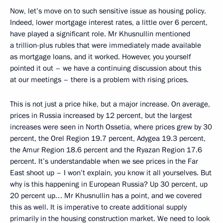
Now, let’s move on to such sensitive issue as housing policy.
Indeed, lower mortgage interest rates, a little over 6 percent,
have played a significant role. Mr Khusnullin mentioned
a trillion-plus rubles that were immediately made available
as mortgage loans, and it worked. However, you yourself
pointed it out – we have a continuing discussion about this
at our meetings – there is a problem with rising prices.
This is not just a price hike, but a major increase. On average,
prices in Russia increased by 12 percent, but the largest
increases were seen in North Ossetia, where prices grew by 30
percent, the Orel Region 19.7 percent, Adygea 19.3 percent,
the Amur Region 18.6 percent and the Ryazan Region 17.6
percent. It’s understandable when we see prices in the Far
East shoot up – I won’t explain, you know it all yourselves. But
why is this happening in European Russia? Up 30 percent, up
20 percent up… Mr Khusnullin has a point, and we covered
this as well. It is imperative to create additional supply
primarily in the housing construction market. We need to look