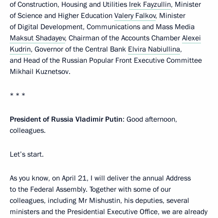
of Construction, Housing and Utilities
Irek Fayzullin
, Minister
of Science and Higher Education
Valery Falkov
, Minister
of Digital Development, Communications and Mass Media
Maksut Shadayev
, Chairman of the Accounts Chamber
Alexei
Kudrin
, Governor of the Central Bank
Elvira Nabiullina
,
and Head of the Russian Popular Front Executive Committee
Mikhail Kuznetsov.
* * *
President of Russia Vladimir Putin
: Good afternoon,
colleagues.
Let’s start.
As you know, on April 21, I will deliver the annual Address
to the Federal Assembly. Together with some of our
colleagues, including Mr Mishustin, his deputies, several
ministers and the Presidential Executive Office, we are already