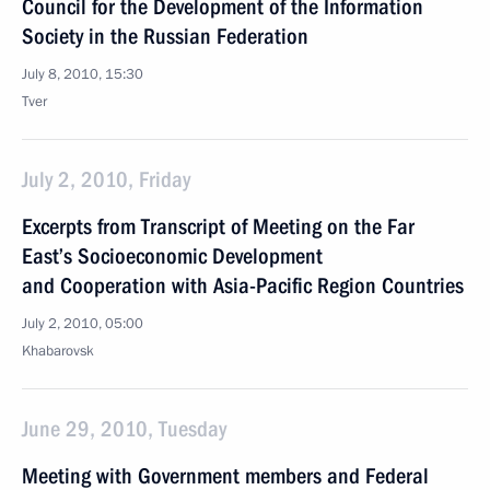
Council for the Development of the Information
Society in the Russian Federation
July 8, 2010, 15:30
Tver
July 2, 2010, Friday
Excerpts from Transcript of Meeting on the Far
East’s Socioeconomic Development
and Cooperation with Asia-Pacific Region Countries
July 2, 2010, 05:00
Khabarovsk
June 29, 2010, Tuesday
Meeting with Government members and Federal