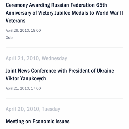
Ceremony Awarding Russian Federation 65th
Anniversary of Victory Jubilee Medals to World War II
Veterans
April 26, 2010, 18:00
Oslo
April 21, 2010, Wednesday
Joint News Conference with President of Ukraine
Viktor Yanukovych
April 21, 2010, 17:00
April 20, 2010, Tuesday
Meeting on Economic Issues