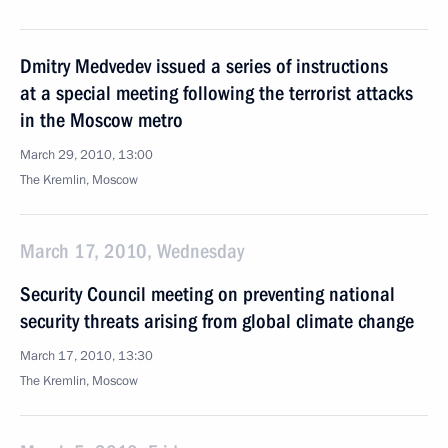
Dmitry Medvedev issued a series of instructions
at a special meeting following the terrorist attacks
in the Moscow metro
March 29, 2010, 13:00
The Kremlin, Moscow
March 17, 2010, Wednesday
Security Council meeting on preventing national
security threats arising from global climate change
March 17, 2010, 13:30
The Kremlin, Moscow