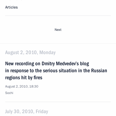
Articles
Next
August 2, 2010, Monday
New recording on Dmitry Medvedev’s blog
in response to the serious situation in the Russian
regions hit by fires
August 2, 2010, 18:30
Sochi
July 30, 2010, Friday