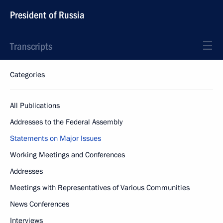
President of Russia
Transcripts
Categories
All Publications
Addresses to the Federal Assembly
Statements on Major Issues
Working Meetings and Conferences
Addresses
Meetings with Representatives of Various Communities
News Conferences
Interviews