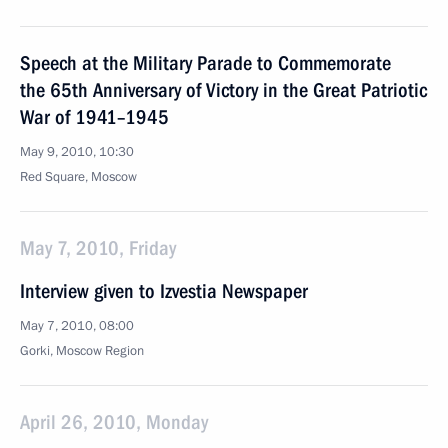
Speech at the Military Parade to Commemorate
the 65th Anniversary of Victory in the Great Patriotic
War of 1941–1945
May 9, 2010, 10:30
Red Square, Moscow
May 7, 2010, Friday
Interview given to Izvestia Newspaper
May 7, 2010, 08:00
Gorki, Mosсow Region
April 26, 2010, Monday