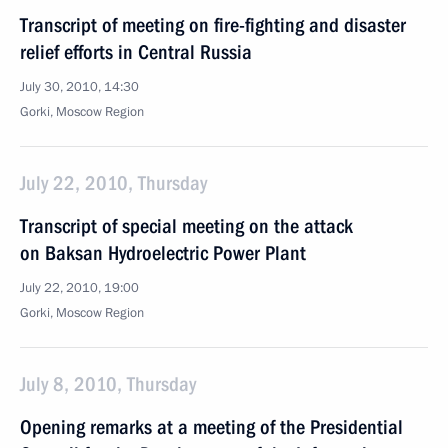
Transcript of meeting on fire-fighting and disaster
relief efforts in Central Russia
July 30, 2010, 14:30
Gorki, Moscow Region
July 22, 2010, Thursday
Transcript of special meeting on the attack
on Baksan Hydroelectric Power Plant
July 22, 2010, 19:00
Gorki, Moscow Region
July 8, 2010, Thursday
Opening remarks at a meeting of the Presidential