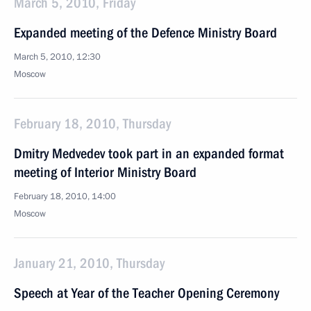
March 5, 2010, Friday
Expanded meeting of the Defence Ministry Board
March 5, 2010, 12:30
Moscow
February 18, 2010, Thursday
Dmitry Medvedev took part in an expanded format
meeting of Interior Ministry Board
February 18, 2010, 14:00
Moscow
January 21, 2010, Thursday
Speech at Year of the Teacher Opening Ceremony