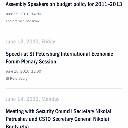
Assembly Speakers on budget policy for 2011–2013
June 29, 2010, 14:00
The Kremlin, Moscow
June 18, 2010, Friday
Speech at St Petersburg International Economic
Forum Plenary Session
June 18, 2010, 12:00
St Petersburg
June 14, 2010, Monday
Meeting with Security Council Secretary Nikolai
Patrushev and CSTO Secretary General Nikolai
Bordyuzha