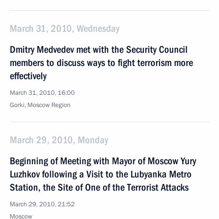
March 31, 2010, Wednesday
Dmitry Medvedev met with the Security Council
members to discuss ways to fight terrorism more
effectively
March 31, 2010, 16:00
Gorki, Mosсow Region
March 29, 2010, Monday
Beginning of Meeting with Mayor of Moscow Yury
Luzhkov following a Visit to the Lubyanka Metro
Station, the Site of One of the Terrorist Attacks
March 29, 2010, 21:52
Moscow