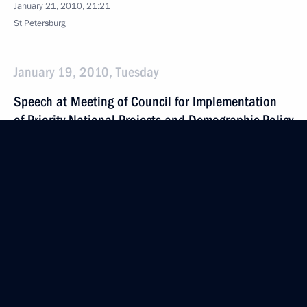
January 21, 2010, 21:21
St Petersburg
January 19, 2010, Tuesday
Speech at Meeting of Council for Implementation
of Priority National Projects and Demographic Policy
January 19, 2010, 16:41
The Kremlin, Moscow
December 18, 2009, Friday
Speech at Climate Change Conference Plenary
Session
December 18, 2009, 18:40
Copenhagen