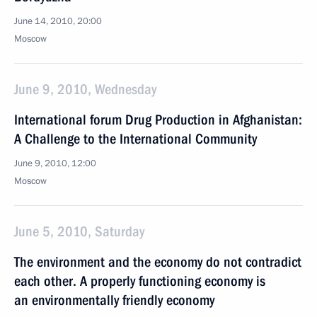
June 14, 2010, 20:00
Moscow
June 9, 2010, Wednesday
International forum Drug Production in Afghanistan:
A Challenge to the International Community
June 9, 2010, 12:00
Moscow
June 5, 2010, Saturday
The environment and the economy do not contradict
each other. A properly functioning economy is
an environmentally friendly economy