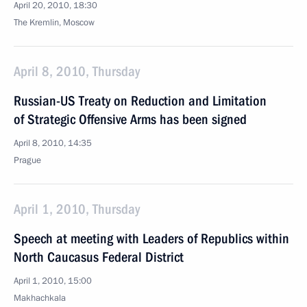
April 20, 2010, 18:30
The Kremlin, Moscow
April 8, 2010, Thursday
Russian-US Treaty on Reduction and Limitation
of Strategic Offensive Arms has been signed
April 8, 2010, 14:35
Prague
April 1, 2010, Thursday
Speech at meeting with Leaders of Republics within
North Caucasus Federal District
April 1, 2010, 15:00
Makhachkala