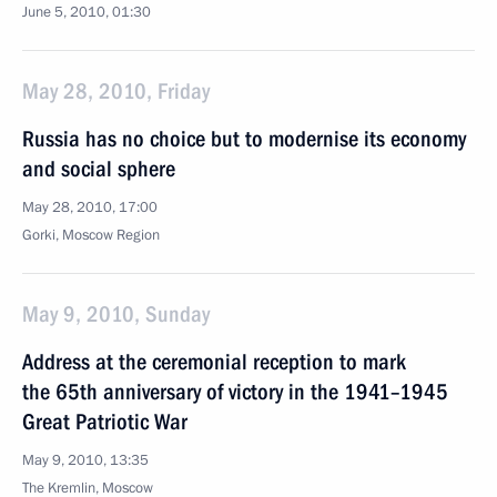
June 5, 2010, 01:30
May 28, 2010, Friday
Russia has no choice but to modernise its economy
and social sphere
May 28, 2010, 17:00
Gorki, Mosсow Region
May 9, 2010, Sunday
Address at the ceremonial reception to mark
the 65th anniversary of victory in the 1941–1945
Great Patriotic War
May 9, 2010, 13:35
The Kremlin, Moscow