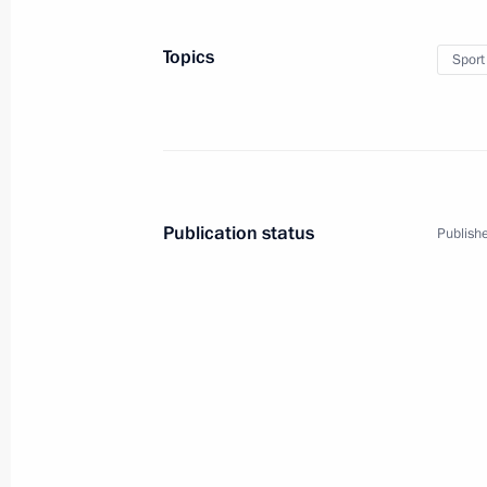
Topics
Sport
1
Publication status
Publishe
Trip to Siberian and Far 
Russia
August 27 − September 1, 2013