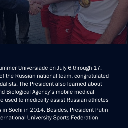
mmer Universiade on July 6 through 17.
of the Russian national team, congratulated
alists. The President also learned about
nd Biological Agency’s mobile medical
be used to medically assist Russian athletes
in Sochi in 2014. Besides, President Putin
ternational University Sports Federation