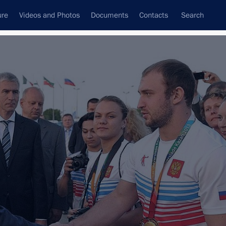
ure
Videos and Photos
Documents
Contacts
Search
State Council
Security Council
Commissions and Councils
nt
September, 2013
Next
g trip
12 events