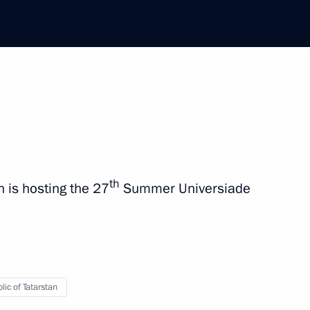
ip
1 event
th
h is hosting the 27
Summer Universiade
lic of Tatarstan