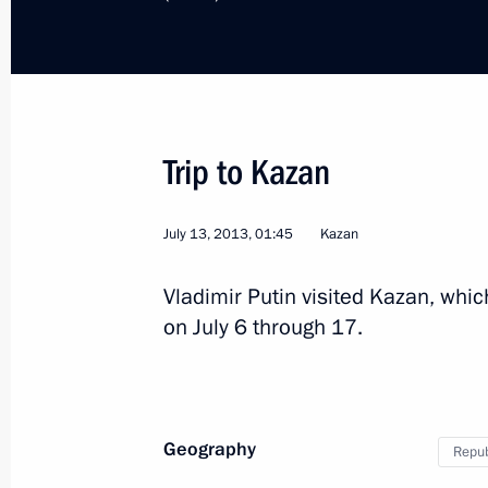
Visit to Kurgan Region
Trip to Kazan
July 13, 2013, 01:45
Kazan
Russia
September 2, 2013
Working tr
Vladimir Putin visited Kazan, whic
on July 6 through 17.
Geography
Repub