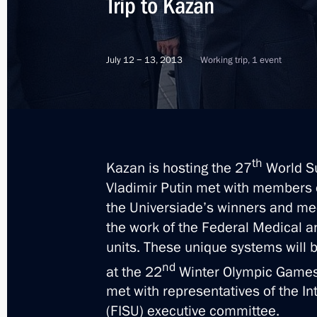
Trip to Kazan
July 12 − 13, 2013
Working trip, 1 event
th
Kazan is hosting the 27
World Su
Vladimir Putin met with members 
the Universiade’s winners and med
the work of the Federal Medical a
units. These unique systems will 
nd
at the 22
Winter Olympic Games 
met with representatives of the In
12
(FISU) executive committee.