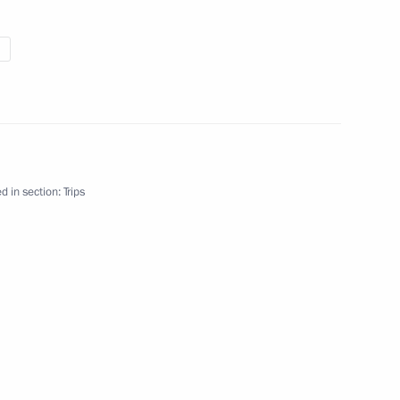
d in section:
Trips
East Federal Districts
Working trip
18 events