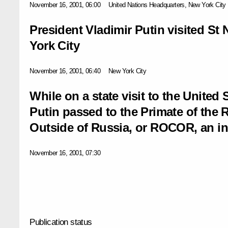
November 16, 2001, 06:00
United Nations Headquarters, New York City
President Vladimir Putin visited St 
York City
November 16, 2001, 06:40
New York City
While on a state visit to the United 
Putin passed to the Primate of the
Outside of Russia, or ROCOR, an inv
November 16, 2001, 07:30
Publication status