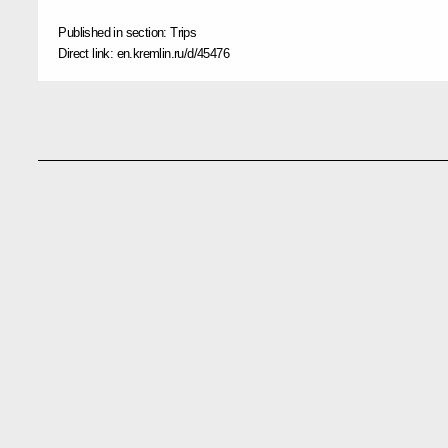
Published in section:
Trips
Direct link:
en.kremlin.ru/d/45476