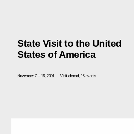
State Visit to the United
States of America
November 7 − 16, 2001
Visit abroad, 16 events