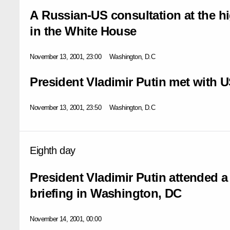
A Russian-US consultation at the hi
in the White House
November 13, 2001, 23:00
Washington, D.C
President Vladimir Putin met with 
November 13, 2001, 23:50
Washington, D.C
Eighth day
President Vladimir Putin attended a
briefing in Washington, DC
November 14, 2001, 00:00