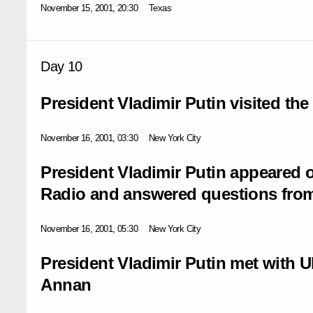
November 15, 2001, 20:30
Texas
Day 10
President Vladimir Putin visited the 
November 16, 2001, 03:30
New York City
President Vladimir Putin appeared o
Radio and answered questions from
November 16, 2001, 05:30
New York City
President Vladimir Putin met with U
Annan