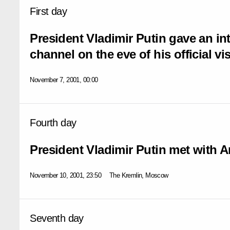
First day
President Vladimir Putin gave an in
channel on the eve of his official vis
November 7, 2001, 00:00
Fourth day
President Vladimir Putin met with A
November 10, 2001, 23:50
The Kremlin, Moscow
Seventh day