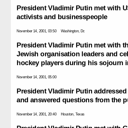
President Vladimir Putin met with 
activists and businesspeople
November 14, 2001, 03:50
Washington, Dc
President Vladimir Putin met with 
Jewish organisation leaders and ce
hockey players during his sojourn
November 14, 2001, 05:00
President Vladimir Putin addressed 
and answered questions from the p
November 14, 2001, 20:40
Houston, Texas