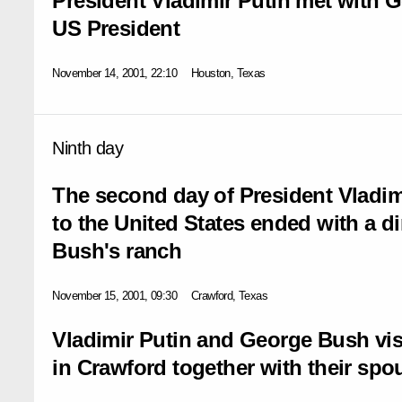
President Vladimir Putin met with G
US President
November 14, 2001, 22:10
Houston, Texas
Ninth day
The second day of President Vladimir
to the United States ended with a d
Bush's ranch
November 15, 2001, 09:30
Crawford, Texas
Vladimir Putin and George Bush vis
in Crawford together with their spo