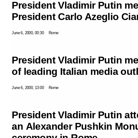
President Vladimir Putin met
President Carlo Azeglio Ci
June 6, 2000, 00:30
Rome
President Vladimir Putin me
of leading Italian media out
June 6, 2000, 13:00
Rome
President Vladimir Putin at
an Alexander Pushkin Mon
ceremony in Rome