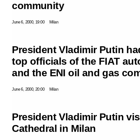
community
June 6, 2000, 19:00
Milan
President Vladimir Putin h
top officials of the FIAT a
and the ENI oil and gas c
June 6, 2000, 20:00
Milan
President Vladimir Putin vi
Cathedral in Milan