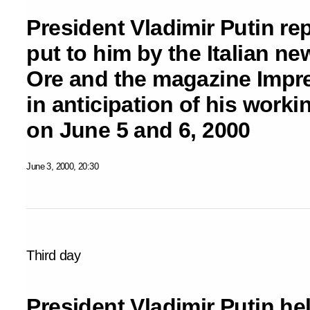
President Vladimir Putin re
put to him by the Italian ne
Ore and the magazine Impres
in anticipation of his working
on June 5 and 6, 2000
June 3, 2000, 20:30
Third day
President Vladimir Putin hel