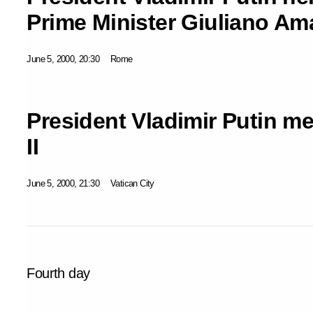
Prime Minister Giuliano Am
June 5, 2000, 20:30
Rome
President Vladimir Putin m
II
June 5, 2000, 21:30
Vatican City
Fourth day