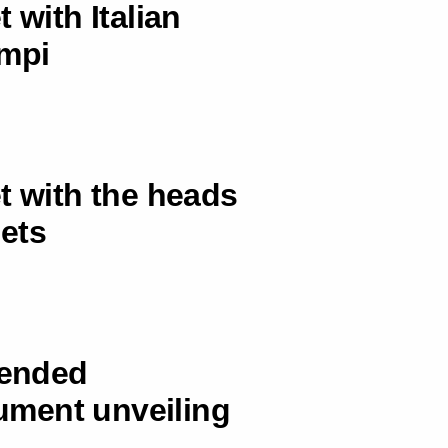
 with Italian
ampi
t with the heads
lets
tended
ument unveiling