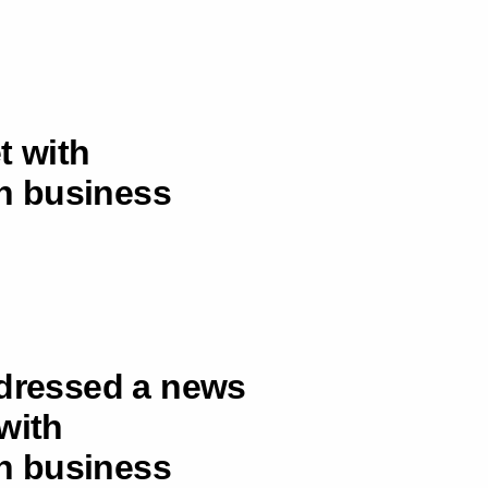
t with
an business
ddressed a news
with
an business