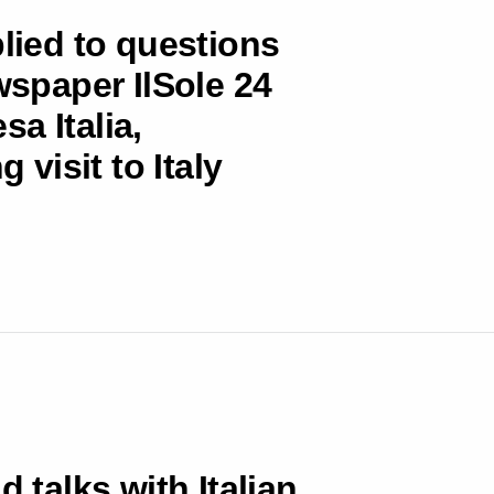
plied to questions
wspaper IlSole 24
a Italia,
 visit to Italy
d talks with Italian