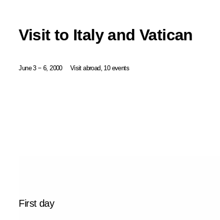
Visit to Italy and Vatican
June 3 − 6, 2000
Visit abroad, 10 events
First day