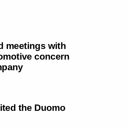
ad meetings with
utomotive concern
ompany
sited the Duomo