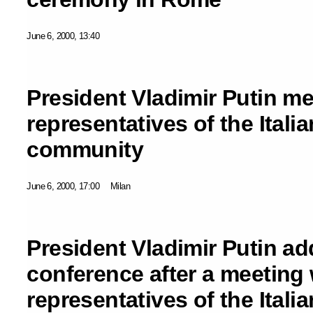
June 6, 2000, 13:40
President Vladimir Putin me
representatives of the Itali
community
June 6, 2000, 17:00
Milan
President Vladimir Putin a
conference after a meeting 
representatives of the Itali