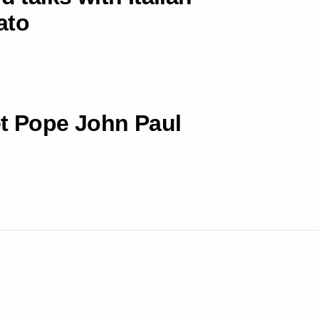
ato
et Pope John Paul