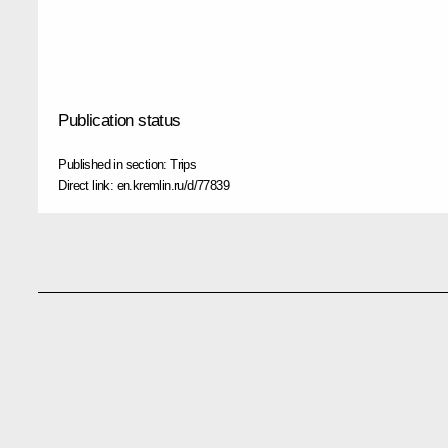
Publication status
Published in section:
Trips
Direct link:
en.kremlin.ru/d/77839