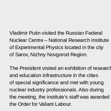
Vladimir Putin visited the Russian Federal
Nuclear Centre – National Research Institute
of Experimental Physics located in the city
of Sarov, Nizhny Novgorod Region.
The President visited an exhibition of researc
and education infrastructure in the cities
of special significance and met with young
nuclear industry professionals. Also during
the meeting, the institute’s staff was awarded
the Order for Valiant Labour.