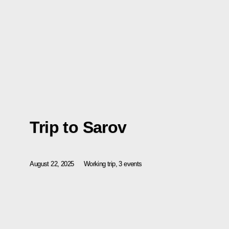
Trip to Sarov
August 22, 2025
Working trip, 3 events