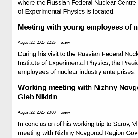
where the Russian Federal Nuclear Centre –
of Experimental Physics is located.
Meeting with young employees of nu
August 22, 2025, 22:25
Sarov
During his visit to the Russian Federal Nu
Institute of Experimental Physics, the Pres
employees of nuclear industry enterprises.
Working meeting with Nizhny Novg
Gleb Nikitin
August 22, 2025, 23:00
Sarov
In conclusion of his working trip to Sarov, V
meeting with Nizhny Novgorod Region Gover