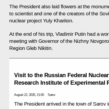
The President also laid flowers at the monum
to scientist and one of the creators of the Sov
nuclear project Yuly Khariton.
At the end of his trip, Vladimir Putin had a wo
meeting with Governor of the Nizhny Novgor
Region Gleb Nikitin.
Visit to the Russian Federal Nuclear
Research Institute of Experimental 
August 22, 2025, 21:00
Sarov
The President arrived in the town of Sarov