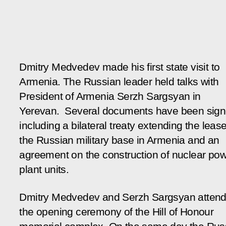
Dmitry Medvedev made his first state visit to
Armenia. The Russian leader held talks with
President of Armenia Serzh Sargsyan in
Yerevan. Several documents have been sign
including a bilateral treaty extending the leas
the Russian military base in Armenia and an
agreement on the construction of nuclear po
plant units.
Dmitry Medvedev and Serzh Sargsyan atten
the opening ceremony of the Hill of Honour