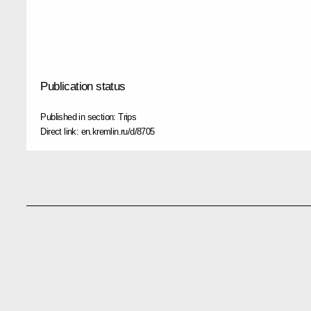
Publication status
Published in section:
Trips
Direct link:
en.kremlin.ru/d/8705