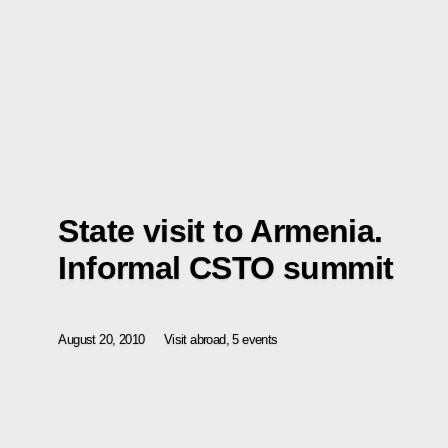
State visit to Armenia.
Informal CSTO summit
August 20, 2010
Visit abroad, 5 events