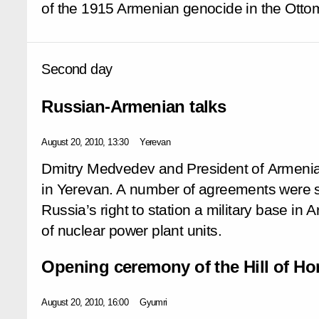
of the 1915 Armenian genocide in the Ott
Second day
Russian-Armenian talks
August 20, 2010, 13:30
Yerevan
Dmitry Medvedev and President of Armenia
in Yerevan. A number of agreements were s
Russia’s right to station a military base in
of nuclear power plant units.
Opening ceremony of the Hill of H
August 20, 2010, 16:00
Gyumri