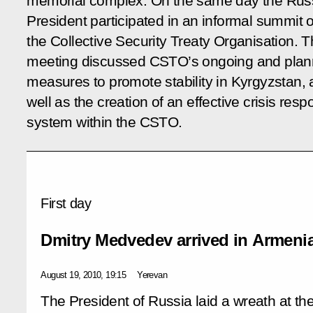
memorial complex. On the same day the Rus
President participated in an informal summit o
the Collective Security Treaty Organisation. 
meeting discussed CSTO’s ongoing and pla
measures to promote stability in Kyrgyzstan, 
well as the creation of an effective crisis res
system within the CSTO.
First day
Dmitry Medvedev arrived in Armenia 
August 19, 2010, 19:15
Yerevan
The President of Russia laid a wreath at th