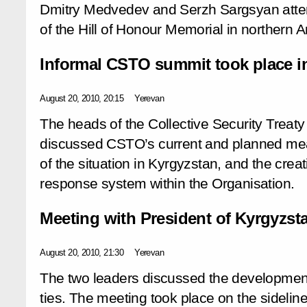
Dmitry Medvedev and Serzh Sargsyan att
of the Hill of Honour Memorial in northern 
Informal CSTO summit took place i
August 20, 2010, 20:15
Yerevan
The heads of the Collective Security Treat
discussed CSTO’s current and planned meas
of the situation in Kyrgyzstan, and the creati
response system within the Organisation.
Meeting with President of Kyrgyzs
August 20, 2010, 21:30
Yerevan
The two leaders discussed the developmen
ties. The meeting took place on the sideli